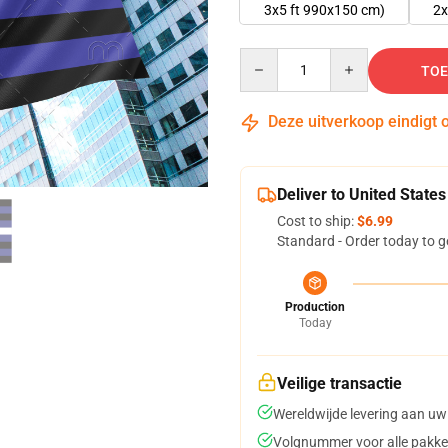
3x5 ft 990x150 cm)
2x
Quantity
TOE
Deze uitverkoop eindigt 
Deliver to United States
Cost to ship:
$6.99
Standard - Order today to g
Production
Today
Veilige transactie
Wereldwijde levering aan uw
Volgnummer voor alle pakke