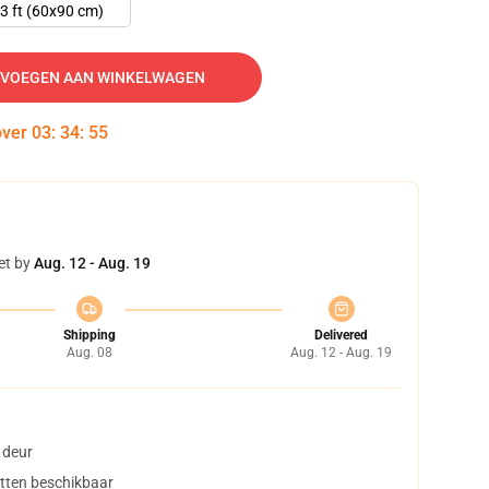
3 ft (60x90 cm)
VOEGEN AAN WINKELWAGEN
over
03
:
34
:
54
et by
Aug. 12 - Aug. 19
Shipping
Delivered
Aug. 08
Aug. 12 - Aug. 19
 deur
tten beschikbaar