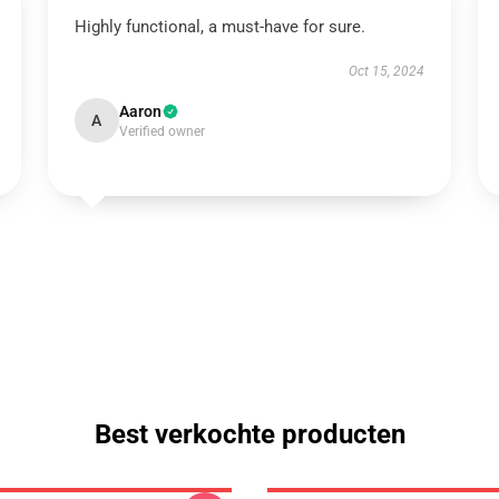
Highly functional, a must-have for sure.
Oct 15, 2024
Aaron
A
Verified owner
Best verkochte producten