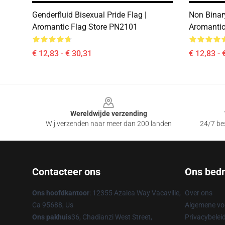
Genderfluid Bisexual Pride Flag |
Non Binary
Aromantic Flag Store PN2101
Aromantic
€ 12,83 - € 30,31
€ 12,83 - 
Footer
Wereldwijde verzending
Wij verzenden naar meer dan 200 landen
24/7 bes
Contacteer ons
Ons bedri
Ons hoofdkantoor
: 12355 Azalea Way Vacaville,
Over ons
Ca 95688, Us
Algemene v
Ons pakhuis
36, Chadianzi West Street,
Privacybelei