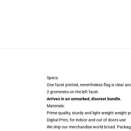
Specs:
One facet printed, nevertheless flag is clear an
2 grommets on the left facet.
Arrives in an unmarked, discreet bundle.
Materials:
Prime quality, sturdy and light-weight weight p
Digital Print, for indoor and out of doors use
We ship our merchandise world broad.
Package