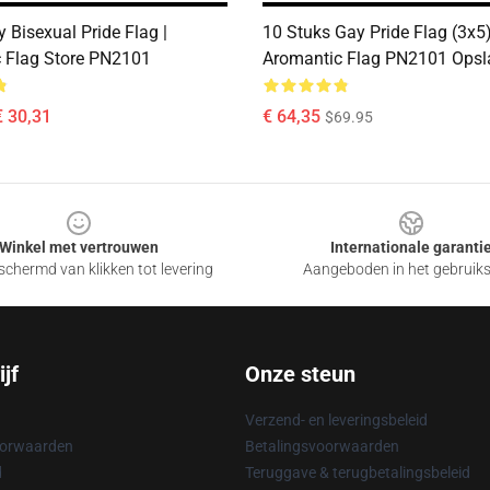
 Bisexual Pride Flag |
10 Stuks Gay Pride Flag (3x5
 Flag Store PN2101
Aromantic Flag PN2101 Opsl
€ 30,31
€ 64,35
$69.95
Winkel met vertrouwen
Internationale garanti
chermd van klikken tot levering
Aangeboden in het gebruik
jf
Onze steun
Verzend- en leveringsbeleid
oorwaarden
Betalingsvoorwaarden
d
Teruggave & terugbetalingsbeleid