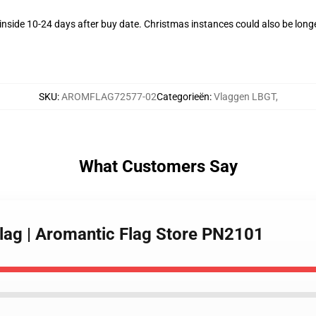
nside 10-24 days after buy date. Christmas instances could also be long
SKU
:
AROMFLAG72577-02
Categorieën
:
Vlaggen LBGT
,
What Customers Say
Flag | Aromantic Flag Store PN2101