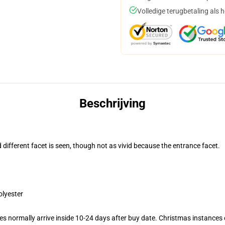
Volledige terugbetaling als 
Beschrijving
d different facet is seen, though not as vivid because the entrance facet.
olyester
s normally arrive inside 10-24 days after buy date. Christmas instances c