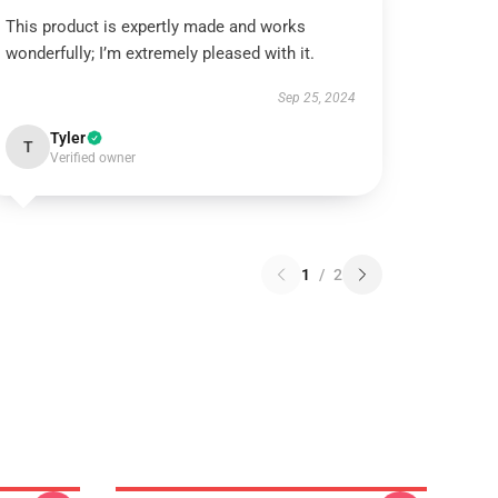
This product is expertly made and works
wonderfully; I’m extremely pleased with it.
Sep 25, 2024
Tyler
T
Verified owner
1
/
2