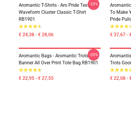
-20%
Aromantic T-Shirts - Aro Pride Textured
Aromantic 
Waveform Cluster Classic T-Shirt
To Make Y
RB1901
Pride Pul
€ 24,38 - € 28,06
€ 37,67 - 
-20%
Aromantic Bags - Aromantic Trots
Aromantis
Banner All Over Print Tote Bag RB1901
Trots Goo
€ 22,95 - € 27,55
€ 22,08 - 