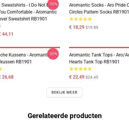
-20%
Sweatshirts - I Do Not Exist
Aromantic Socks - Aro Pride 
ou Comfortable - Aromantic
Circles Pattern Socks RB190
lover Sweatshirt RB1901
€ 18,29
$19.89
€ 44,11
-20%
che Kussens - Aromantische
Aromantic Tank Tops - Aro/
ikussen RB1901
Hearts Tank Top RB1901
€ 26,68
€ 22,49
$24.45
BEKIJK MEER
Gerelateerde producten