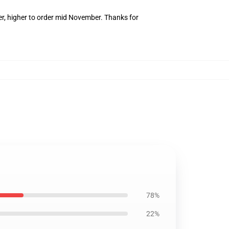
er, higher to order mid November. Thanks for
78%
22%