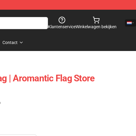
Klantenservice
Winkelwagen bekijken
Contact
ag | Aromantic Flag Store
)