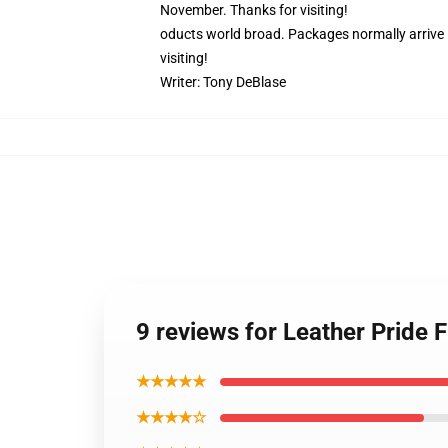
November. Thanks for visiting!
oducts world broad. Packages normally arrive i
visiting!
Writer:
Tony DeBlase
9 reviews for Leather Pride 
★★★★★
★★★★☆