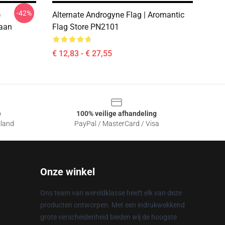
-42%
)
Alternate Androgyne Flag | Aromantic
aan
Flag Store PN2101
€ 12,83 - € 27,55
e
100% veilige afhandeling
sland
PayPal / MasterCard / Visa
Onze winkel
Ons team van wereldklasse heeft elk van deze
producten ontworpen. Met een indrukwekkend
grote verscheidenheid bieden wij de hoogste