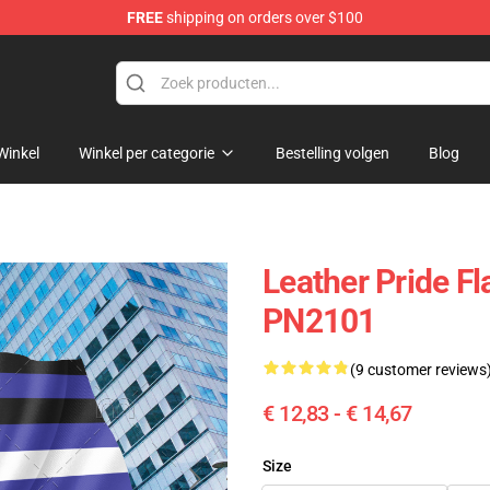
FREE
shipping on orders over $100
ag
Winkel
Winkel per categorie
Bestelling volgen
Blog
Leather Pride Fl
PN2101
(9 customer reviews
€ 12,83 - € 14,67
Size