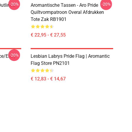
-20%
-20%
Outlined
Aromantische Tassen - Aro Pride
1
Quiltvormpatroon Overal Afdrukken
Tote Zak RB1901
€ 22,95 - € 27,55
-20%
ace/enby
Lesbian Labrys Pride Flag | Aromantic
Flag Store PN2101
€ 12,83 - € 14,67