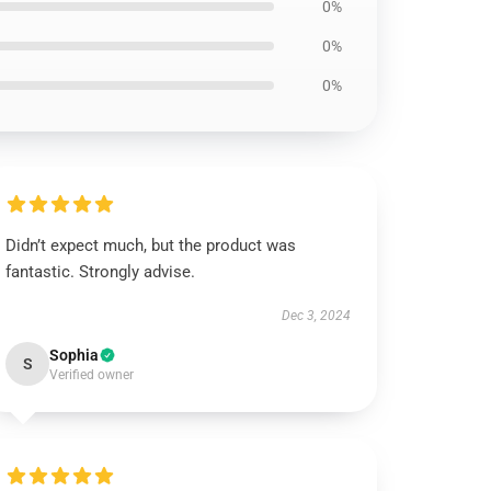
0%
0%
0%
Didn’t expect much, but the product was
fantastic. Strongly advise.
Dec 3, 2024
Sophia
S
Verified owner