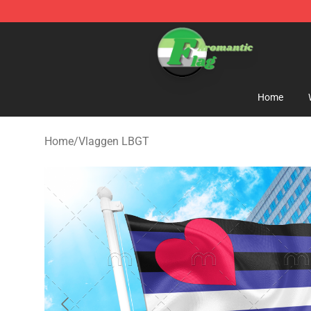
Aromantic Flag Shop - The Best Store of Aromantic Fl
Home
Home
/
Vlaggen LBGT