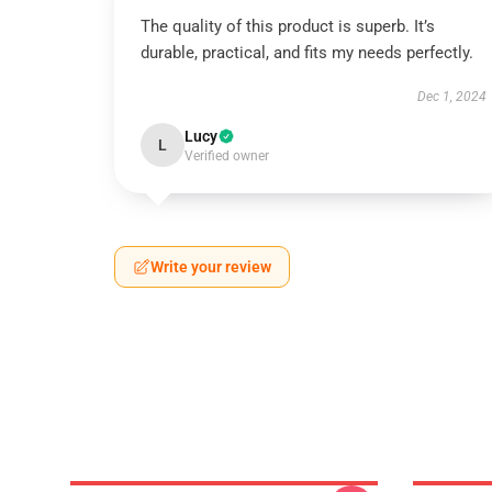
The quality of this product is superb. It’s
durable, practical, and fits my needs perfectly.
Dec 1, 2024
Lucy
L
Verified owner
Write your review