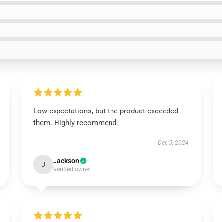
Low expectations, but the product exceeded
them. Highly recommend.
Dec 5, 2024
Jackson
J
Verified owner