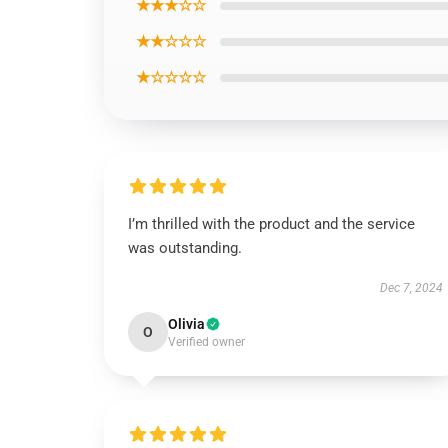
★★★☆☆
★★☆☆☆
★☆☆☆☆
I’m thrilled with the product and the service
was outstanding.
Dec 7, 2024
Olivia
O
Verified owner