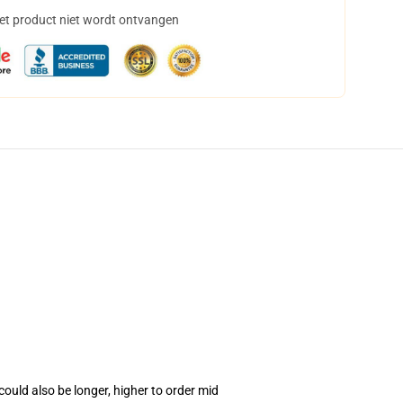
het product niet wordt ontvangen
ould also be longer, higher to order mid