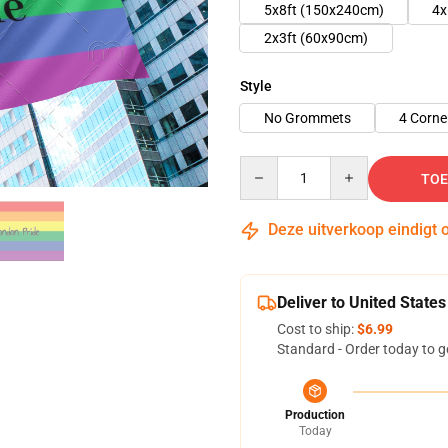
5x8ft (150x240cm)
4x
2x3ft (60x90cm)
Style
No Grommets
4 Corn
Quantity
TOE
Deze uitverkoop eindigt 
Deliver to United States
Cost to ship:
$6.99
Standard - Order today to g
Production
Today