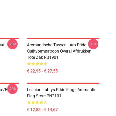
-20%
-20%
Outlined
Aromantische Tassen - Aro Pride
1
Quiltvormpatroon Overal Afdrukken
Tote Zak RB1901
€ 22,95 - € 27,55
-20%
ace/enby
Lesbian Labrys Pride Flag | Aromantic
Flag Store PN2101
€ 12,83 - € 14,67