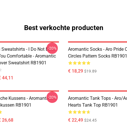
Best verkochte producten
-20%
Sweatshirts - I Do Not Exist
Aromantic Socks - Aro Pride 
ou Comfortable - Aromantic
Circles Pattern Socks RB190
lover Sweatshirt RB1901
€ 18,29
$19.89
€ 44,11
-20%
che Kussens - Aromantische
Aromantic Tank Tops - Aro/
ikussen RB1901
Hearts Tank Top RB1901
€ 26,68
€ 22,49
$24.45