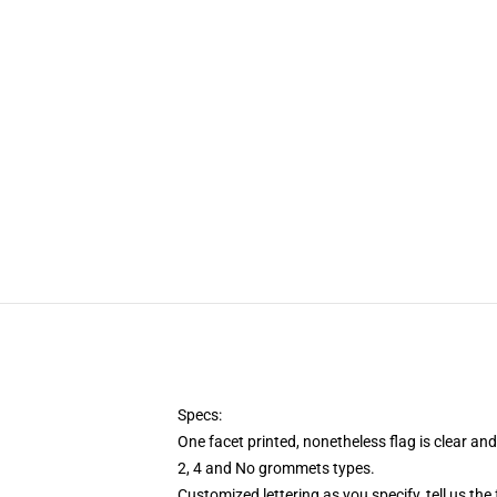
Specs:
One facet printed, nonetheless flag is clear an
2, 4 and No grommets types.
Customized lettering as you specify, tell us the 