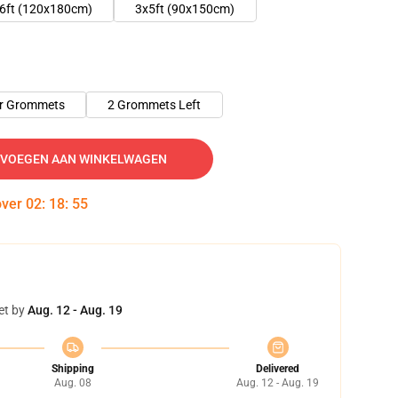
6ft (120x180cm)
3x5ft (90x150cm)
er Grommets
2 Grommets Left
VOEGEN AAN WINKELWAGEN
over
02
:
18
:
54
et by
Aug. 12 - Aug. 19
Shipping
Delivered
Aug. 08
Aug. 12 - Aug. 19