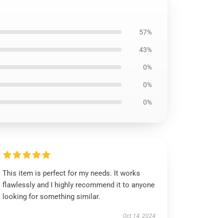
57%
43%
0%
0%
0%
This item is perfect for my needs. It works
flawlessly and I highly recommend it to anyone
looking for something similar.
Oct 14, 2024