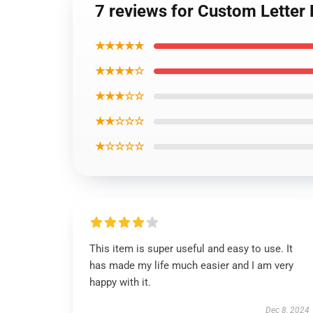
7 reviews for Custom Letter
★★★★★
★★★★☆
★★★☆☆
★★☆☆☆
★☆☆☆☆
This item is super useful and easy to use. It
has made my life much easier and I am very
happy with it.
Dec 8, 2024