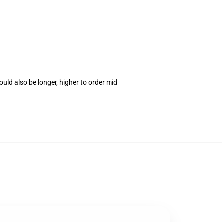
uld also be longer, higher to order mid