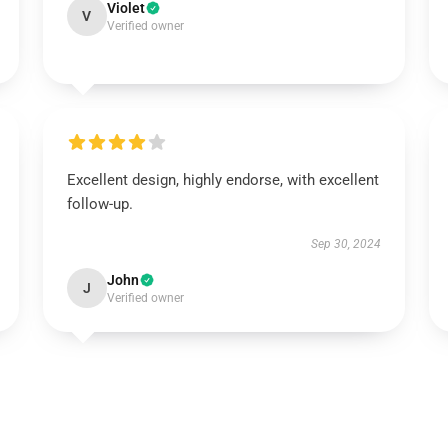
Violet
V
Verified owner
Excellent design, highly endorse, with excellent
follow-up.
Sep 30, 2024
John
J
Verified owner