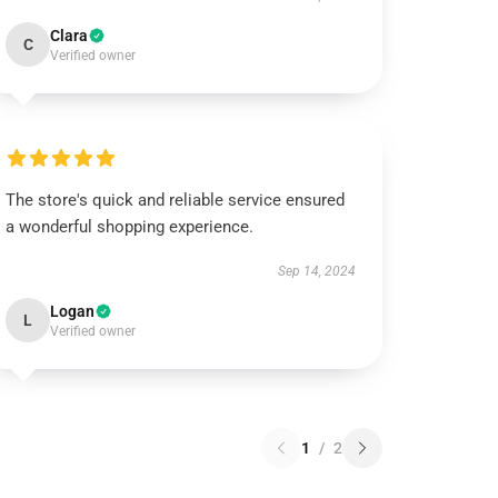
Clara
C
Verified owner
The store's quick and reliable service ensured
a wonderful shopping experience.
Sep 14, 2024
Logan
L
Verified owner
1
/
2