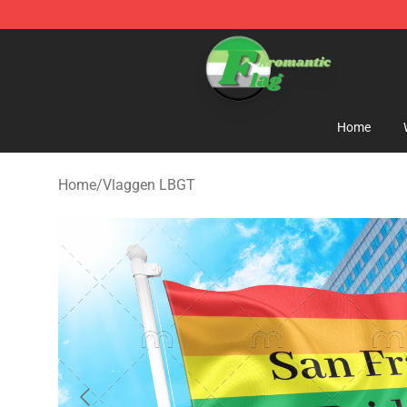
Aromantic Flag Shop - The Best Store of Aromantic Fl
Home
Home
/
Vlaggen LBGT