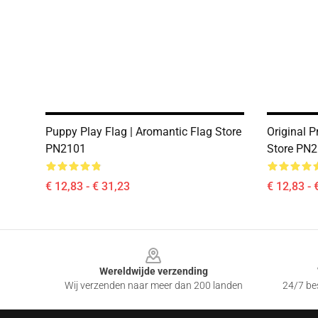
Puppy Play Flag | Aromantic Flag Store
Original P
PN2101
Store PN
€ 12,83 - € 31,23
€ 12,83 - 
Footer
Wereldwijde verzending
Wij verzenden naar meer dan 200 landen
24/7 bes