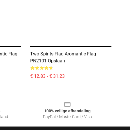
ntic Flag
Two Spirits Flag Aromantic Flag
PN2101 Opslaan
€ 12,83 - € 31,23
e
100% veilige afhandeling
sland
PayPal / MasterCard / Visa