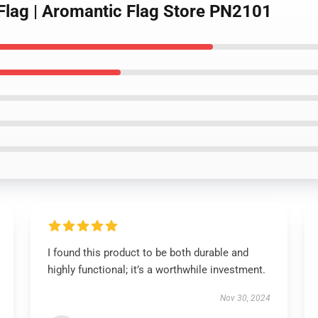
 Flag | Aromantic Flag Store PN2101
I found this product to be both durable and
highly functional; it’s a worthwhile investment.
Nov 30, 2024