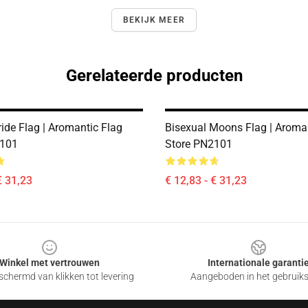
BEKIJK MEER
Gerelateerde producten
ride Flag | Aromantic Flag
Bisexual Moons Flag | Aroma
2101
Store PN2101
€ 31,23
€ 12,83 - € 31,23
Winkel met vertrouwen
Internationale garanti
chermd van klikken tot levering
Aangeboden in het gebruik