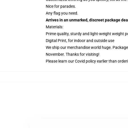
Nice for parades.
Any flag you need.
Arrives in an unmarked, discreet package dea
Materials:
Prime quality, sturdy and light-weight weight p
Digital Print, for indoor and outside use
We ship our merchandise world huge.
Packages
November. Thanks for visiting!
Please learn our Covid
policy
earlier than order