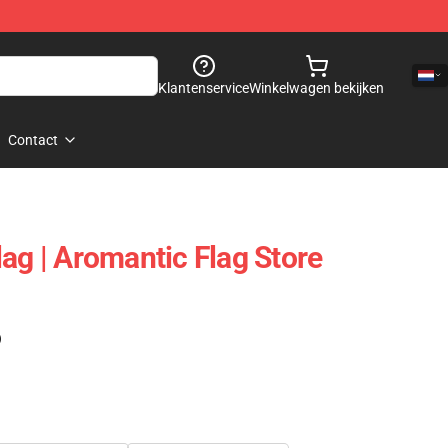
Klantenservice
Winkelwagen bekijken
Contact
ag | Aromantic Flag Store
)