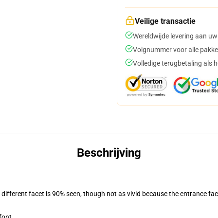
Veilige transactie
Wereldwijde levering aan uw
Volgnummer voor alle pakke
Volledige terugbetaling als 
Beschrijving
d different facet is 90% seen, though not as vivid because the entrance fac
font.