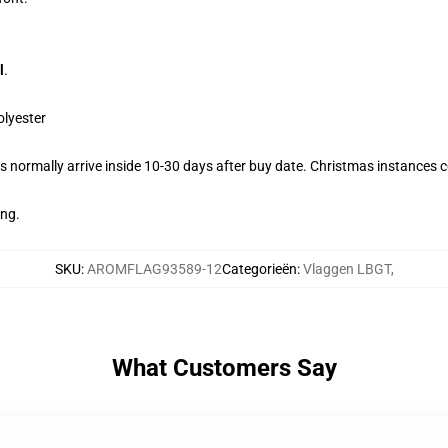
l
.
olyester
 normally arrive inside 10-30 days after buy date. Christmas instances co
ing.
SKU
:
AROMFLAG93589-12
Categorieën
:
Vlaggen LBGT
,
What Customers Say