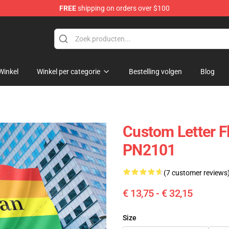
FREE
shipping on orders over $100
ag
Winkel
Winkel per categorie
Bestelling volgen
Blog
Custom Letter Fl
PN2101
(7 customer reviews
€ 13,75 - € 32,15
Size