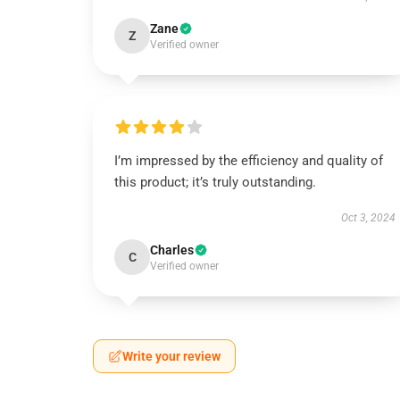
Zane
Z
Verified owner
I’m impressed by the efficiency and quality of
this product; it’s truly outstanding.
Oct 3, 2024
Charles
C
Verified owner
Write your review