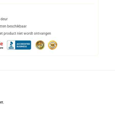
 deur
tten beschikbaar
het product niet wordt ontvangen
et.