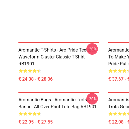
-20%
Aromantic T-Shirts - Aro Pride Textured
Aromantic 
Waveform Cluster Classic T-Shirt
To Make Y
RB1901
Pride Pul
€ 24,38 - € 28,06
€ 37,67 - 
-20%
Aromantic Bags - Aromantic Trots
Aromantis
Banner All Over Print Tote Bag RB1901
Trots Goo
€ 22,95 - € 27,55
€ 22,08 - 