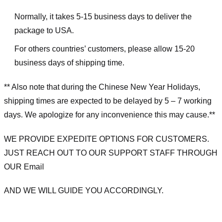
Normally, it takes 5-15 business days to deliver the
package to USA.
For others countries’ customers, please allow 15-20
business days of shipping time.
** Also note that during the Chinese New Year Holidays,
shipping times are expected to be delayed by 5 – 7 working
days. We apologize for any inconvenience this may cause.**
WE PROVIDE EXPEDITE OPTIONS FOR CUSTOMERS.
JUST REACH OUT TO OUR SUPPORT STAFF THROUGH
OUR Email
AND WE WILL GUIDE YOU ACCORDINGLY.