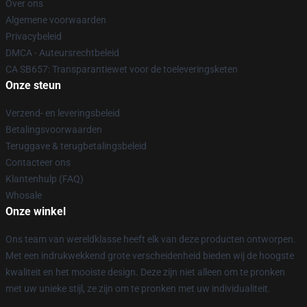
Over ons
Algemene voorwaarden
Privacybeleid
DMCA - Auteursrechtbeleid
CA SB657: Transparantiewet voor de toeleveringsketen
Onze steun
Verzend- en leveringsbeleid
Betalingsvoorwaarden
Teruggave & terugbetalingsbeleid
Contacteer ons
Klantenhulp (FAQ)
Whosale
Onze winkel
Ons team van wereldklasse heeft elk van deze producten ontworpen.
Met een indrukwekkend grote verscheidenheid bieden wij de hoogste
kwaliteit en het mooiste design. Deze zijn niet alleen om te pronken
met uw unieke stijl, ze zijn om te pronken met uw individualiteit.