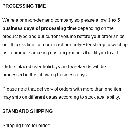
PROCESSING TIME
We’re a print-on-demand company so please allow
3 to 5
business days of processing time
depending on the
product type and our current volume before your order ships
out. It takes time for our microfiber-polyester sheep to wool up
us to produce amazing custom products that fit you to a T.
Orders placed over holidays and weekends will be
processed in the following business days.
Please note that delivery of orders with more than one item
may ship on different dates according to stock availability.
STANDARD SHIPPING
Shipping time for order: