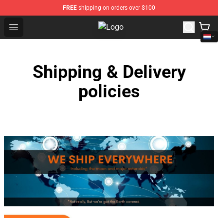
FREE
shipping on orders over $100
Open menu
Aromantic Flag Shop - The Best St
Shipping & Delivery
policies