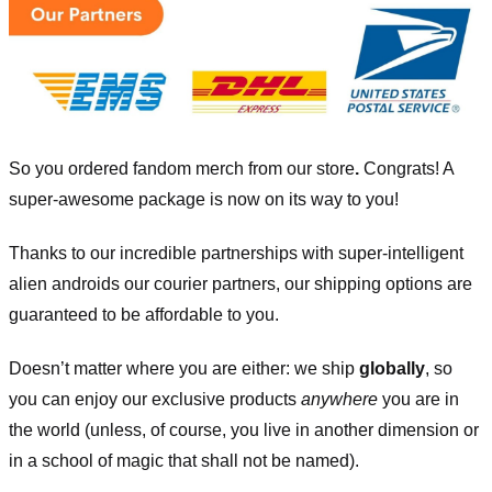
So you ordered fandom merch from our store
.
Congrats! A
super-awesome package is now on its way to you!
Thanks to our incredible partnerships with super-intelligent
alien androids our courier partners, our shipping options are
guaranteed to be affordable to you.
Doesn’t matter where you are either: we ship
globally
, so
you can enjoy our exclusive products
anywhere
you are in
the world (unless, of course, you live in another dimension or
in a school of magic that shall not be named).