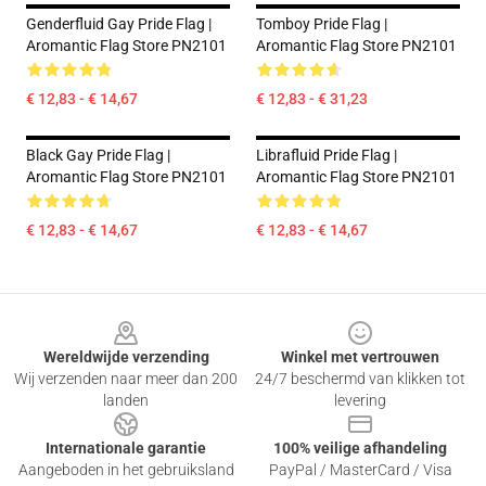
Genderfluid Gay Pride Flag |
Tomboy Pride Flag |
Aromantic Flag Store PN2101
Aromantic Flag Store PN2101
€ 12,83 - € 14,67
€ 12,83 - € 31,23
Black Gay Pride Flag |
Librafluid Pride Flag |
Aromantic Flag Store PN2101
Aromantic Flag Store PN2101
€ 12,83 - € 14,67
€ 12,83 - € 14,67
Footer
Wereldwijde verzending
Winkel met vertrouwen
Wij verzenden naar meer dan 200
24/7 beschermd van klikken tot
landen
levering
Internationale garantie
100% veilige afhandeling
Aangeboden in het gebruiksland
PayPal / MasterCard / Visa