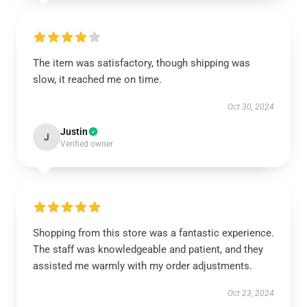
The item was satisfactory, though shipping was
slow, it reached me on time.
Oct 30, 2024
Justin
J
Verified owner
Shopping from this store was a fantastic experience.
The staff was knowledgeable and patient, and they
assisted me warmly with my order adjustments.
Oct 23, 2024