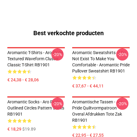
Best verkochte producten
Aromantic T-Shirts - Aro Pride
Aromantic Sweatshirts - I Do
-20%
-20%
Textured Waveform Cluster
Not Exist To Make You
Classic T-Shirt RB1901
Comfortable - Aromantic Pride
Pullover Sweatshirt RB1901
€ 24,38 - € 28,06
€ 37,67 - € 44,11
Aromantic Socks - Aro Pride
Aromantische Tassen - Aro
-20%
-20%
Outlined Circles Pattern Socks
Pride Quiltvormpatroon
RB1901
Overal Afdrukken Tote Zak
RB1901
€ 18,29
$19.89
€ 22,95 - € 27,55