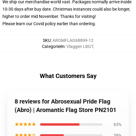
We ship our merchandise world vast.
Packages normally arrive inside
10-30 days after buy date. Christmas instances could also be longer,
higher to order mid November. Thanks for visiting!
Please learn our Covid
policy
earlier than ordering.
SKU
:
AROMFLAG68899-12
Categorieën
:
Vlaggen LBGT
,
What Customers Say
8 reviews for Abrosexual Pride Flag
(Abro) | Aromantic Flag Store PN2101
★★★★★
63%
★★★★☆
38%