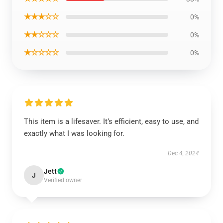
★★★☆☆
0%
★★☆☆☆
0%
★☆☆☆☆
0%
This item is a lifesaver. It’s efficient, easy to use, and
exactly what I was looking for.
Dec 4, 2024
Jett
J
Verified owner