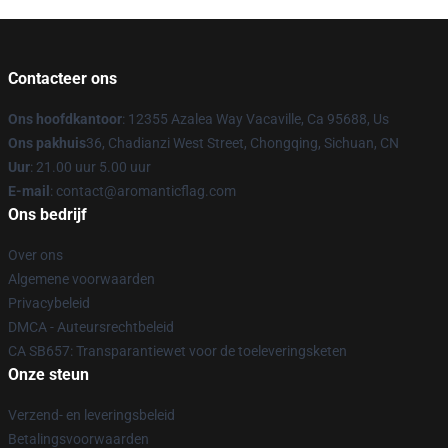
Contacteer ons
Ons hoofdkantoor
: 12355 Azalea Way Vacaville, Ca 95688, Us
Ons pakhuis
36, Chadianzi West Street, Chongqing, Sichuan, CN
Uur
: 21.00 uur 5.00 uur
E-mail
: contact@aromanticflag.com
Ons bedrijf
Over ons
Algemene voorwaarden
Privacybeleid
DMCA - Auteursrechtbeleid
CA SB657: Transparantiewet voor de toeleveringsketen
Onze steun
Verzend- en leveringsbeleid
Betalingsvoorwaarden