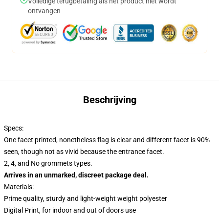
Volledige terugbetaling als het product niet wordt
ontvangen
Beschrijving
Specs:
One facet printed, nonetheless flag is clear and different facet is 90%
seen, though not as vivid because the entrance facet.
2, 4, and No grommets types.
Arrives in an unmarked, discreet package deal.
Materials:
Prime quality, sturdy and light-weight weight polyester
Digital Print, for indoor and out of doors use