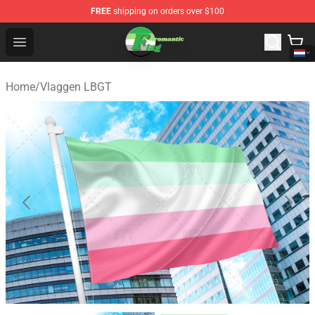
FREE
shipping on orders over $100
Aromantic Flag Shop - The Best Store of Aromantic Flag
Open menu
Home
/
Vlaggen LBGT