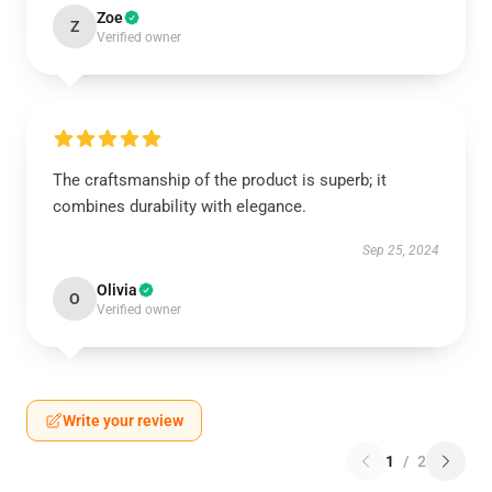
Zoe
Z
Verified owner
The craftsmanship of the product is superb; it
combines durability with elegance.
Sep 25, 2024
Olivia
O
Verified owner
Write your review
1
/
2