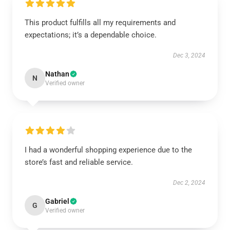
This product fulfills all my requirements and
expectations; it’s a dependable choice.
Dec 3, 2024
Nathan
N
Verified owner
I had a wonderful shopping experience due to the
store’s fast and reliable service.
Dec 2, 2024
Gabriel
G
Verified owner