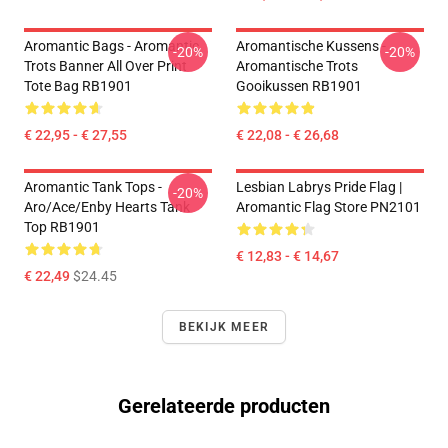
Aromantic Bags - Aromantic
Aromantische Kussens -
-20%
-20%
Trots Banner All Over Print
Aromantische Trots
Tote Bag RB1901
Gooikussen RB1901
€ 22,95 - € 27,55
€ 22,08 - € 26,68
Aromantic Tank Tops -
Lesbian Labrys Pride Flag |
-20%
Aro/ace/enby Hearts Tank
Aromantic Flag Store PN2101
Top RB1901
€ 12,83 - € 14,67
€ 22,49
$24.45
BEKIJK MEER
Gerelateerde producten