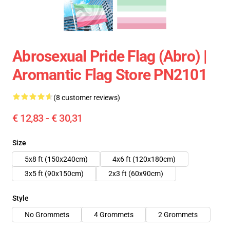
Abrosexual Pride Flag (Abro) |
Aromantic Flag Store PN2101
(8 customer reviews)
€ 12,83 - € 30,31
Size
5x8 ft (150x240cm)
4x6 ft (120x180cm)
3x5 ft (90x150cm)
2x3 ft (60x90cm)
Style
No Grommets
4 Grommets
2 Grommets