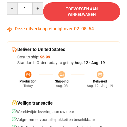
Quantity
TOEVOEGEN AAN
WINKELWAGEN
Deze uitverkoop eindigt over
02
:
08
:
54
Deliver to United States
Cost to ship:
$6.99
Standard - Order today to get by
Aug. 12 - Aug. 19
Production
Shipping
Delivered
Today
Aug. 08
Aug. 12 - Aug. 19
Veilige transactie
Wereldwijde levering aan uw deur
Volgnummer voor alle pakketten beschikbaar