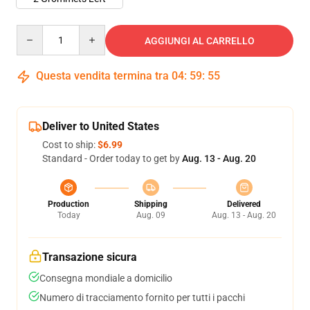
Quantity
AGGIUNGI AL CARRELLO
Questa vendita termina tra
04
:
59
:
54
Deliver to United States
Cost to ship:
$6.99
Standard - Order today to get by
Aug. 13 - Aug. 20
Production
Shipping
Delivered
Today
Aug. 09
Aug. 13 - Aug. 20
Transazione sicura
Consegna mondiale a domicilio
Numero di tracciamento fornito per tutti i pacchi