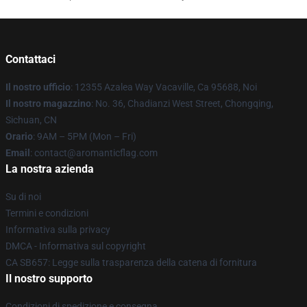
Contattaci
Il nostro ufficio
: 12355 Azalea Way Vacaville, Ca 95688, Noi
Il nostro magazzino
: No. 36, Chadianzi West Street, Chongqing,
Sichuan, CN
Orario
: 9AM – 5PM (Mon – Fri)
Email
: contact@aromanticflag.com
La nostra azienda
Su di noi
Termini e condizioni
Informativa sulla privacy
DMCA - Informativa sul copyright
CA SB657: Legge sulla trasparenza della catena di fornitura
Il nostro supporto
Condizioni di spedizione e consegna