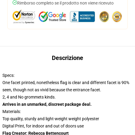
Rimborso completo se il prodotto non viene ricevuto
Descrizione
Specs:
One facet printed, nonetheless flag is clear and different facet is 90%
seen, though not as vivid because the entrance facet.
2, 4 and No grommets kinds.
Arrives in an unmarked, discreet package deal.
Materials:
Top quality, sturdy and light-weight weight polyester
Digital Print, for indoor and out of doors use
Flag Creator: Rebecca Bettencourt