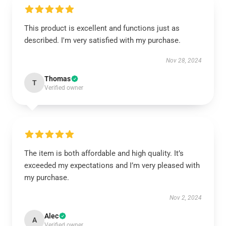
This product is excellent and functions just as
described. I'm very satisfied with my purchase.
Nov 28, 2024
Thomas
T
Verified owner
The item is both affordable and high quality. It’s
exceeded my expectations and I’m very pleased with
my purchase.
Nov 2, 2024
Alec
A
Verified owner