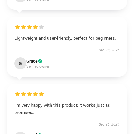
Lightweight and user-friendly, perfect for beginners.
Sep 30, 2024
Grace
G
Verified owner
I’m very happy with this product; it works just as
promised.
Sep 26, 2024