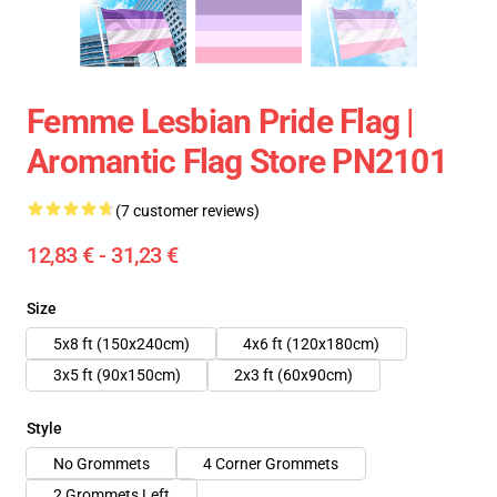
Femme Lesbian Pride Flag |
Aromantic Flag Store PN2101
(7 customer reviews)
12,83 € - 31,23 €
Size
5x8 ft (150x240cm)
4x6 ft (120x180cm)
3x5 ft (90x150cm)
2x3 ft (60x90cm)
Style
No Grommets
4 Corner Grommets
2 Grommets Left