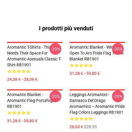
I prodotti più venduti
Aromantic T-Shirts - This Ace
Aromantic Blanket - Window
-20%
-20%
Needs Their Space For
Open To Aro Pride Flag Throw
Aromantic Asexuals Classic T-
Blanket RB1901
Shirt RB1901
31,28 € - 59,80 €
24,38 € - 28,06 €
Aromantic Blanket -
Leggings Aromantici -
-20%
-20%
Aromantic Flag Portafoglio
Damasco Del Drago
RB1901
Aromantico -- Aromantic Pride
Flag Colors Leggings RB1901
31,28 € - 59,80 €
26,63 €
$28.95