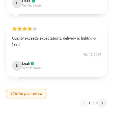
Hazel
H
Verified owner
Quality exceeds expectations, delivery is lightning-
fast!
Sep 13, 2024
Leah
L
Verified owner
Write your review
1
/
2