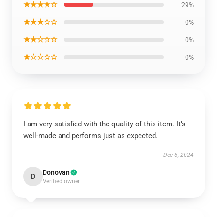
★★★★☆
29%
★★★☆☆
0%
★★☆☆☆
0%
★☆☆☆☆
0%
I am very satisfied with the quality of this item. It’s
well-made and performs just as expected.
Dec 6, 2024
Donovan
D
Verified owner