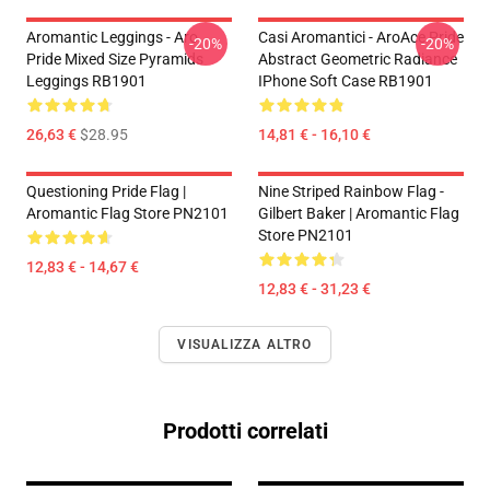
Aromantic Leggings - Aro
Casi Aromantici - AroAce Pride
-20%
-20%
Pride Mixed Size Pyramids
Abstract Geometric Radiance
Leggings RB1901
IPhone Soft Case RB1901
26,63 €
$28.95
14,81 € - 16,10 €
Questioning Pride Flag |
Nine Striped Rainbow Flag -
Aromantic Flag Store PN2101
Gilbert Baker | Aromantic Flag
Store PN2101
12,83 € - 14,67 €
12,83 € - 31,23 €
VISUALIZZA ALTRO
Prodotti correlati