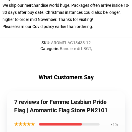
We ship our merchandise world huge.
Packages often arrive inside 10-
30 days after buy date. Christmas instances could also be longer,
higher to order mid November. Thanks for visiting!
Please learn our Covid
policy
earlier than ordering.
SKU
:
AROMFLAG13433-12
Categorie
:
Bandiere di LBGT
,
What Customers Say
7 reviews for Femme Lesbian Pride
Flag | Aromantic Flag Store PN2101
★★★★★
71%