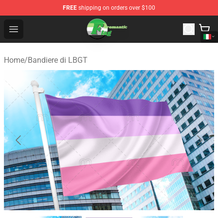
FREE
shipping on orders over $100
Aromantic Flag Shop - The Best Store of Aromantic Flag
Open menu
Home
/
Bandiere di LBGT