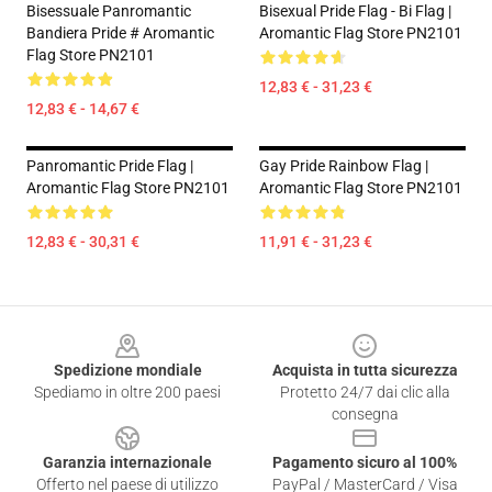
Bisessuale Panromantic
Bisexual Pride Flag - Bi Flag |
Bandiera Pride # Aromantic
Aromantic Flag Store PN2101
Flag Store PN2101
12,83 € - 31,23 €
12,83 € - 14,67 €
Panromantic Pride Flag |
Gay Pride Rainbow Flag |
Aromantic Flag Store PN2101
Aromantic Flag Store PN2101
12,83 € - 30,31 €
11,91 € - 31,23 €
Footer
Spedizione mondiale
Acquista in tutta sicurezza
Spediamo in oltre 200 paesi
Protetto 24/7 dai clic alla
consegna
Garanzia internazionale
Pagamento sicuro al 100%
Offerto nel paese di utilizzo
PayPal / MasterCard / Visa