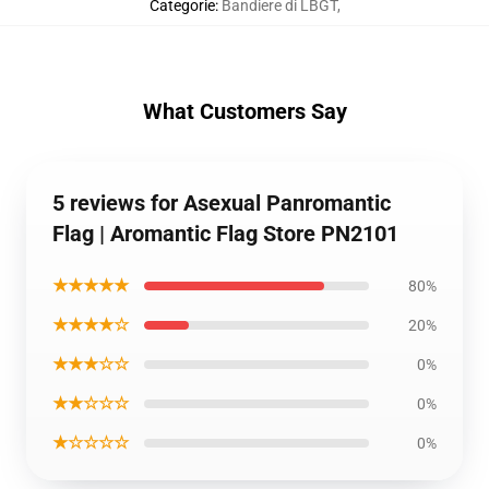
Categorie
:
Bandiere di LBGT
,
What Customers Say
5 reviews for Asexual Panromantic
Flag | Aromantic Flag Store PN2101
★★★★★
80%
★★★★☆
20%
★★★☆☆
0%
★★☆☆☆
0%
★☆☆☆☆
0%