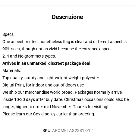
Descrizione
Specs:
One aspect printed, nonetheless flag is clear and different aspect is
90% seen, though not as vivid because the entrance aspect.
2, 4 and No grommets types.
Arrives in an unmarked, discreet package deal.
Materials:
Top quality, sturdy and light-weight weight polyester
Digital Print, for indoor and out of doors use
We ship our merchandise world broad.
Packages normally arrive
inside 10-30 days after buy date. Christmas occasions could also be
longer, higher to order mid November. Thanks for visiting!
Please learn our Covid
policy
earlier than ordering.
SKU
:
AROMFLAG23813-12