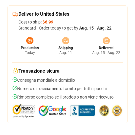
Deliver to United States
Cost to ship:
$6.99
Standard - Order today to get by
Aug. 15 - Aug. 22
Production
Shipping
Delivered
Today
Aug. 11
Aug. 15 - Aug. 22
Transazione sicura
Consegna mondiale a domicilio
Numero di tracciamento fornito per tutti i pacchi
Rimborso completo se il prodotto non viene ricevuto