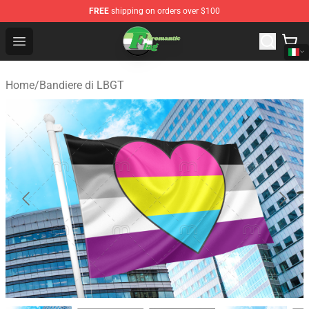
FREE
shipping on orders over $100
Aromantic Flag Shop - The Best Store of Aromantic Flag
Open menu
Home
/
Bandiere di LBGT