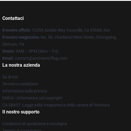
Contattaci
Il nostro ufficio
: 12355 Azalea Way Vacaville, Ca 95688, Noi
Il nostro magazzino
: No. 36, Chadianzi West Street, Chongqing,
Sichuan, CN
Orario
: 9AM – 5PM (Mon – Fri)
Email
: contact@aromanticflag.com
La nostra azienda
Su di noi
Termini e condizioni
Informativa sulla privacy
DMCA - Informativa sul copyright
CA SB657: Legge sulla trasparenza della catena di fornitura
Il nostro supporto
Condizioni di spedizione e consegna
Termini di pagamento