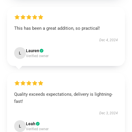
This has been a great addition, so practical!
Dec 4, 2024
Lauren
L
Verified owner
Quality exceeds expectations, delivery is lightning-
fast!
Dec 3, 2024
Leah
L
Verified owner