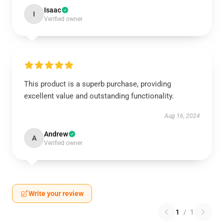
Isaac
I
Verified owner
This product is a superb purchase, providing
excellent value and outstanding functionality.
Aug 16, 2024
Andrew
A
Verified owner
Write your review
1
/
1