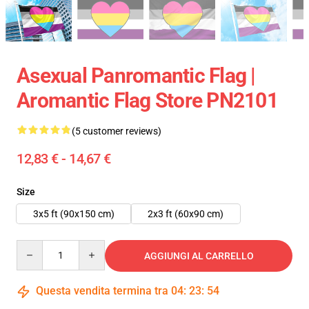
Asexual Panromantic Flag |
Aromantic Flag Store PN2101
(5 customer reviews)
12,83 € - 14,67 €
Size
3x5 ft (90x150 cm)
2x3 ft (60x90 cm)
Quantity
AGGIUNGI AL CARRELLO
Questa vendita termina tra
04
:
23
:
53