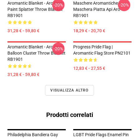
Aromantic Blanket - Aro Pride
Maschere Aromantiche -
-20%
-20%
Paint Splatter Throw Blanket
Maschera Piatta Api Aro
RB1901
RB1901
31,28 € - 59,80 €
18,29 € - 20,70 €
Aromantic Blanket - Aro Pride
Progress Pride Flag |
-20%
Balloon Cluster Throw Blanket
Aromantic Flag Store PN2101
RB1901
12,83 € - 27,55 €
31,28 € - 59,80 €
VISUALIZZA ALTRO
Prodotti correlati
Philadelphia Bandiera Gay
LGBT Pride Flags Enamel Pin