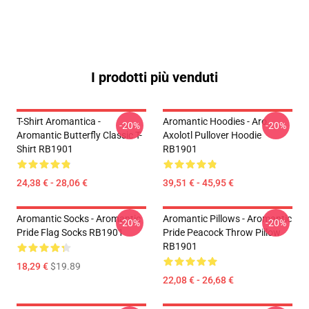
I prodotti più venduti
T-Shirt Aromantica -
Aromantic Hoodies - Aro
-20%
-20%
Aromantic Butterfly Classic T-
Axolotl Pullover Hoodie
Shirt RB1901
RB1901
24,38 € - 28,06 €
39,51 € - 45,95 €
Aromantic Socks - Aromantic
Aromantic Pillows - Aromantic
-20%
-20%
Pride Flag Socks RB1901
Pride Peacock Throw Pillow
RB1901
18,29 €
$19.89
22,08 € - 26,68 €