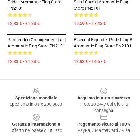
Pride | Aromantic Flag Store
Set (10pcs) | Aromantic Flag
PN2101
Store PN2101
12,83 € - 31,23 €
15,59 € - 17,43 €
Pangender/Omnigender Flag |
Bisexual Bigender Pride Flag #
Aromantic Flag Store PN2101
Aromantic Flag Store PN2101
12,83 € - 31,23 €
12,83 € - 14,67 €
Footer
Spedizione mondiale
Acquista in tutta sicurezza
Spediamo in oltre 200 paesi
Protetto 24/7 dai clic alla
consegna
Garanzia internazionale
Pagamento sicuro al 100%
Offerto nel paese di utilizzo
PayPal / MasterCard / Visa