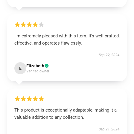
I'm extremely pleased with this item. It’s well-crafted,
effective, and operates flawlessly.
Sep 22, 2024
Elizabeth
E
Verified owner
This product is exceptionally adaptable, making it a
valuable addition to any collection.
Sep 21, 2024