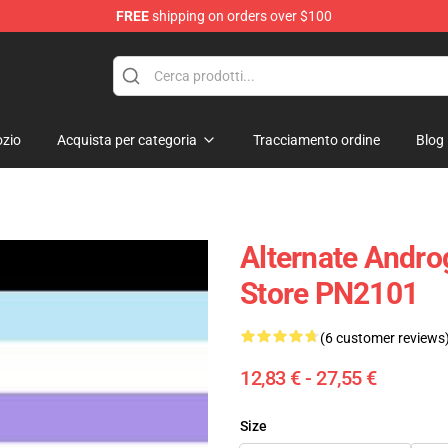
FREE
shipping on orders over $100
ag
zio
Acquista per categoria
Tracciamento ordine
Blog
Alternate Andro
Store PN2101
(6 customer reviews
12,83 € - 27,55 €
Size