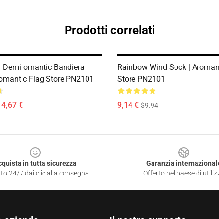
Prodotti correlati
 Demiromantic Bandiera
Rainbow Wind Sock | Aromant
romantic Flag Store PN2101
Store PN2101
14,67 €
9,14 €
$9.94
cquista in tutta sicurezza
Garanzia internazional
to 24/7 dai clic alla consegna
Offerto nel paese di utiliz