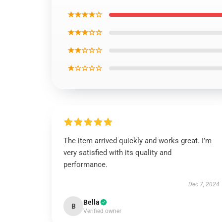
★★★★☆
★★★☆☆
★★☆☆☆
★☆☆☆☆
The item arrived quickly and works great. I’m
very satisfied with its quality and
performance.
Dec 7, 2024
Bella
B
Verified owner