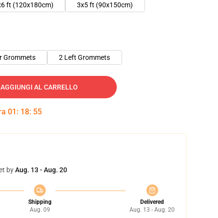
x6 ft (120x180cm)
3x5 ft (90x150cm)
er Grommets
2 Left Grommets
AGGIUNGI AL CARRELLO
tra
01
:
18
:
55
et by
Aug. 13 - Aug. 20
Shipping
Delivered
Aug. 09
Aug. 13 - Aug. 20