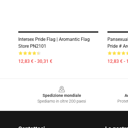
Intersex Pride Flag | Aromantic Flag
Pansexual
Store PN2101
Pride # A
12,83 € - 30,31 €
12,83 € - 
Footer
Spedizione mondiale
A
Spediamo in oltre 200 paesi
Protet