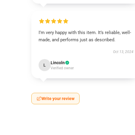
I’m very happy with this item. It’s reliable, well-
made, and performs just as described.
Oct 13, 2024
Lincoln
L
Verified owner
Write your review