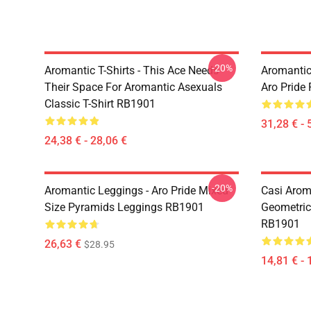
-20%
Aromantic T-Shirts - This Ace Needs
Aromantic
Their Space For Aromantic Asexuals
Aro Pride
Classic T-Shirt RB1901
31,28 € - 
24,38 € - 28,06 €
-20%
Aromantic Leggings - Aro Pride Mixed
Casi Aroma
Size Pyramids Leggings RB1901
Geometric
RB1901
26,63 €
$28.95
14,81 € - 