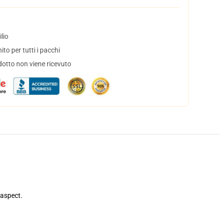
lio
to per tutti i pacchi
dotto non viene ricevuto
 aspect.