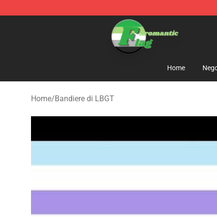
Aromantic Flag Shop - The Best Store of Aromantic Fl
Home
Nego
Home
/
Bandiere di LBGT