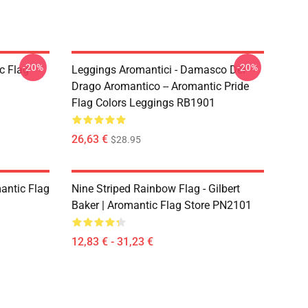
-20%
-20%
c Flag
Leggings Aromantici - Damasco Del
Drago Aromantico -- Aromantic Pride
Flag Colors Leggings RB1901
26,63 €
$28.95
mantic Flag
Nine Striped Rainbow Flag - Gilbert
Baker | Aromantic Flag Store PN2101
12,83 € - 31,23 €