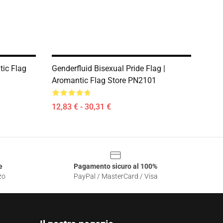
ic Flag
Genderfluid Bisexual Pride Flag |
Aromantic Flag Store PN2101
12,83 € - 30,31 €
e
Pagamento sicuro al 100%
zo
PayPal / MasterCard / Visa