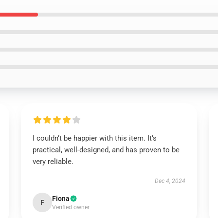
I couldn’t be happier with this item. It’s
practical, well-designed, and has proven to be
very reliable.
Dec 4, 2024
Fiona
F
Verified owner