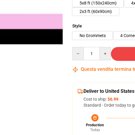
5x8 ft (150x240cm)
4
2x3 ft (60x90cm)
Style
No Grommets
4 Corn
Quantity
Questa vendita termina 
Deliver to United States
Cost to ship:
$6.99
Standard - Order today to g
Production
Today