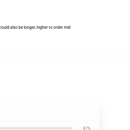
ould also be longer, higher to order mid
1
67%