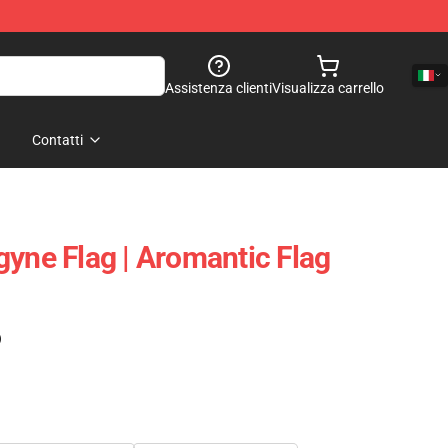
Assistenza clienti
Visualizza carrello
Contatti
gyne Flag | Aromantic Flag
)