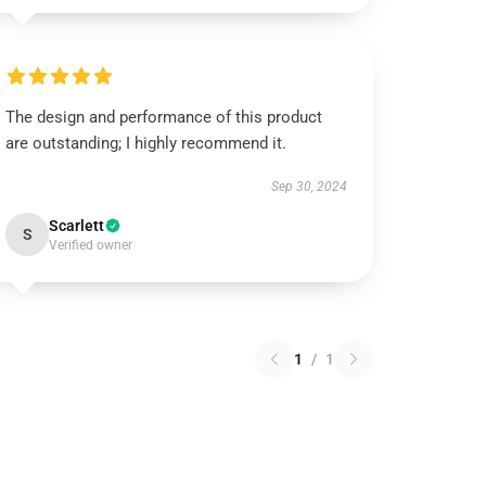
The design and performance of this product
are outstanding; I highly recommend it.
Sep 30, 2024
Scarlett
S
Verified owner
1
/
1