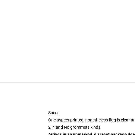
Specs:
One aspect printed, nonetheless flag is clear a
2, 4 and No grommets kinds.
Arrives in an unmarked, discreet package dea