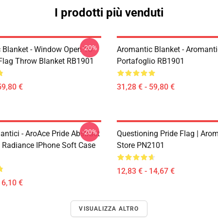
I prodotti più venduti
-20%
 Blanket - Window Open To
Aromantic Blanket - Aromanti
 Flag Throw Blanket RB1901
Portafoglio RB1901
59,80 €
31,28 € - 59,80 €
-20%
ntici - AroAce Pride Abstract
Questioning Pride Flag | Aro
 Radiance IPhone Soft Case
Store PN2101
12,83 € - 14,67 €
16,10 €
VISUALIZZA ALTRO