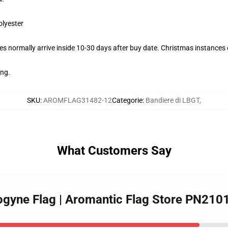
olyester
s normally arrive inside 10-30 days after buy date. Christmas instances c
ing.
SKU
:
AROMFLAG31482-12
Categorie
:
Bandiere di LBGT
,
What Customers Say
rogyne Flag | Aromantic Flag Store PN210