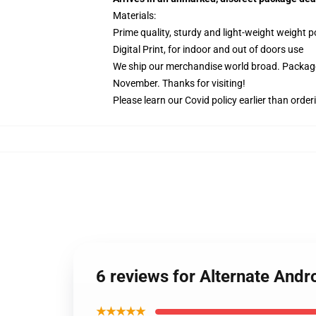
Materials:
Prime quality, sturdy and light-weight weight p
Digital Print, for indoor and out of doors use
We ship our merchandise world broad.
Package
November. Thanks for visiting!
Please learn our Covid
policy
earlier than order
6 reviews for Alternate And
★★★★★