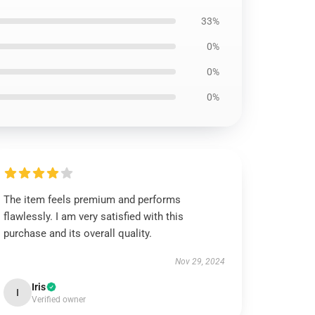
33%
0%
0%
0%
The item feels premium and performs
flawlessly. I am very satisfied with this
purchase and its overall quality.
Nov 29, 2024
Iris
I
Verified owner