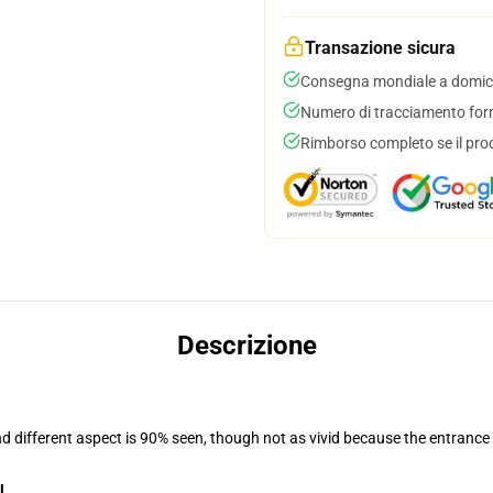
Transazione sicura
Consegna mondiale a domici
Numero di tracciamento forni
Rimborso completo se il pro
Descrizione
nd different aspect is 90% seen, though not as vivid because the entrance
l
.