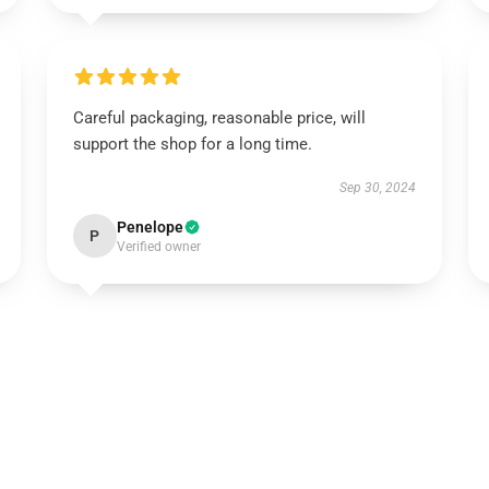
Careful packaging, reasonable price, will
support the shop for a long time.
Sep 30, 2024
Penelope
P
Verified owner