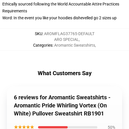
Ethically sourced following the World Accountable Attire Practices
Requirements
Word: In the event you like your hoodies dishevelled go 2 sizes up
SKU
:
AROMFLAG37765-DEFAULT
ARO SPECIAL
,
Categories
:
Aromantic Sweatshirts
,
What Customers Say
6 reviews for Aromantic Sweatshirts -
Aromantic Pride Whirling Vortex (On
White) Pullover Sweatshirt RB1901
★★★★★
50%