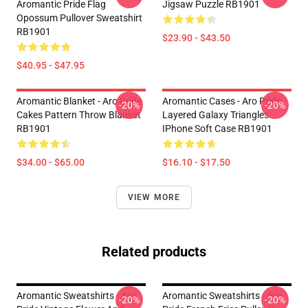
Aromantic Pride Flag
Jigsaw Puzzle RB1901
Opossum Pullover Sweatshirt
RB1901
$23.90 - $43.50
$40.95 - $47.95
Aromantic Blanket - Aro Pride
Aromantic Cases - Aro Pride
-20%
-20%
Cakes Pattern Throw Blanket
Layered Galaxy Triangles
RB1901
IPhone Soft Case RB1901
$34.00 - $65.00
$16.10 - $17.50
VIEW MORE
Related products
Aromantic Sweatshirts - Aro
Aromantic Sweatshirts - Aro
-20%
-20%