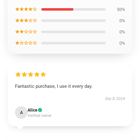
★★★★☆
50%
★★★☆☆
0%
★★☆☆☆
0%
★☆☆☆☆
0%
Fantastic purchase, I use it every day.
Dec 8, 2024
Alice
A
Verified owner