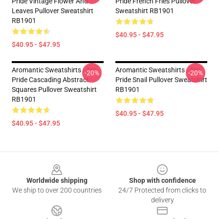
Pride Vintage Flower And
Pride French Fries Pullover
Leaves Pullover Sweatshirt
Sweatshirt RB1901
RB1901
$40.95 - $47.95
$40.95 - $47.95
Aromantic Sweatshirts - Aro
Aromantic Sweatshirts - Aro
-20%
-20%
Pride Cascading Abstract
Pride Snail Pullover Sweatshirt
Squares Pullover Sweatshirt
RB1901
RB1901
$40.95 - $47.95
$40.95 - $47.95
Footer
Worldwide shipping
Shop with confidence
We ship to over 200 countries
24/7 Protected from clicks to
delivery