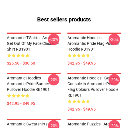
Best sellers products
Aromantic T-Shirts - Aro+Ace -
Aromantic Hoodies -
-20%
-20%
Get Out Of My Face Classic T-
Aromantic Pride Flag Pullover
Shirt RB1901
Hoodie RB1901
$26.50 - $30.50
$42.95 - $49.95
Aromantic Hoodies -
Aromantic Hoodies - Gaming
-20%
-20%
Aromantic Pride Banner
Console In Aromantic Pride
Pullover Hoodie RB1901
Flag Colours Pullover Hoodie
RB1901
$42.95 - $49.95
$42.95 - $49.95
Aromantic Sweatshirts -
Aromantic Puzzles - Aro Bees
-20%
-20%