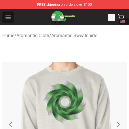
FREE
shipping on orders over $100
Aromantic Flag Shop - The Best Store of Aromantic Flag
Open menu
Home
/
Aromantic Cloth
/
Aromantic Sweatshirts