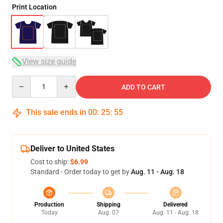
Print Location
View size guide
Quantity
ADD TO CART
This sale ends in
00
:
25
:
54
Deliver to United States
Cost to ship:
$6.99
Standard - Order today to get by
Aug. 11 - Aug. 18
Production
Shipping
Delivered
Today
Aug. 07
Aug. 11 - Aug. 18