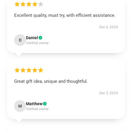
Excellent quality, must try, with efficient assistance.
Dec 6, 2024
Daniel
D
Verified owner
Great gift idea, unique and thoughtful.
Dec 5, 2024
Matthew
M
Verified owner