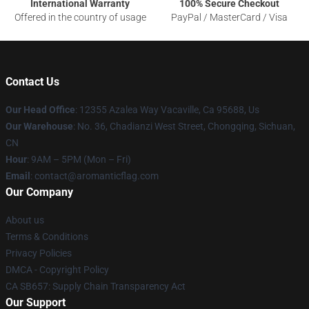
International Warranty
100% Secure Checkout
Offered in the country of usage
PayPal / MasterCard / Visa
Contact Us
Our Head Office
: 12355 Azalea Way Vacaville, Ca 95688, Us
Our Warehouse
: No. 36, Chadianzi West Street, Chongqing, Sichuan,
CN
Hour
: 9AM – 5PM (Mon – Fri)
Email
: contact@aromanticflag.com
Our Company
About us
Terms & Conditions
Privacy Policies
DMCA - Copyright Policy
CA SB657: Supply Chain Transparency Act
Our Support