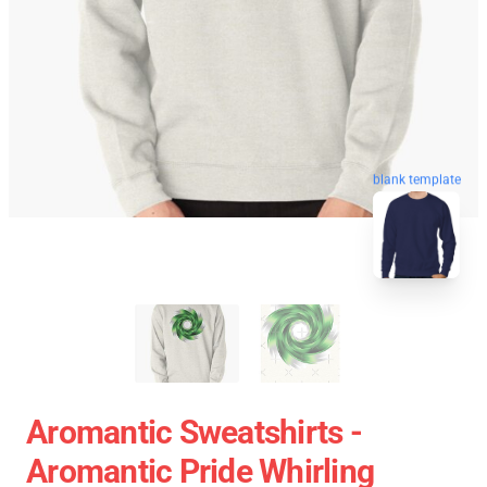
blank template
Aromantic Sweatshirts -
Aromantic Pride Whirling