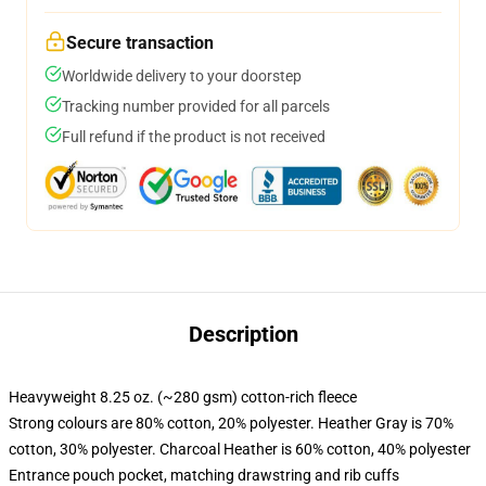
Secure transaction
Worldwide delivery to your doorstep
Tracking number provided for all parcels
Full refund if the product is not received
Description
Heavyweight 8.25 oz. (~280 gsm) cotton-rich fleece
Strong colours are 80% cotton, 20% polyester. Heather Gray is 70%
cotton, 30% polyester. Charcoal Heather is 60% cotton, 40% polyester
Entrance pouch pocket, matching drawstring and rib cuffs