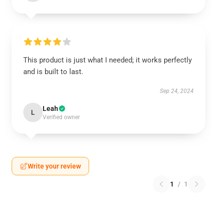
This product is just what I needed; it works perfectly
and is built to last.
Sep 24, 2024
Leah
L
Verified owner
Write your review
1
/
1