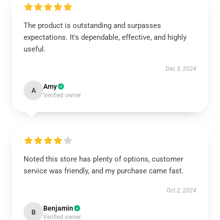
The product is outstanding and surpasses
expectations. It's dependable, effective, and highly
useful.
Dec 3, 2024
Amy
A
Verified owner
Noted this store has plenty of options, customer
service was friendly, and my purchase came fast.
Oct 2, 2024
Benjamin
B
Verified owner