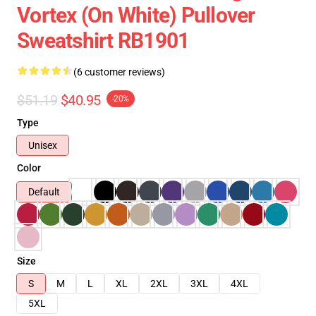
Vortex (On White) Pullover
Sweatshirt RB1901
(6 customer reviews)
$51.19
$40.95
-20%
Type
Unisex
Color
Default
Size
S
M
L
XL
2XL
3XL
4XL
5XL