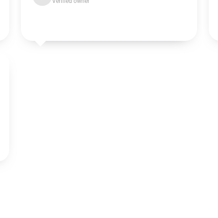
Verified owner