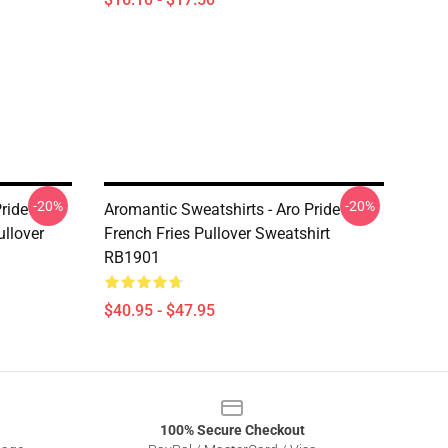
-20%
-20%
ride
Aromantic Sweatshirts - Aro Pride
llover
French Fries Pullover Sweatshirt
RB1901
$40.95 - $47.95
100% Secure Checkout