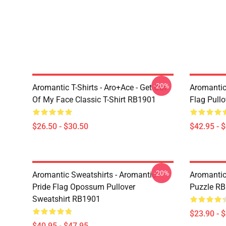
-20%
Aromantic T-Shirts - Aro+Ace - Get Out
Aromantic
Of My Face Classic T-Shirt RB1901
Flag Pull
$26.50 - $30.50
$42.95 - 
-20%
Aromantic Sweatshirts - Aromantic
Aromantic
Pride Flag Opossum Pullover
Puzzle R
Sweatshirt RB1901
$23.90 - 
$40.95 - $47.95