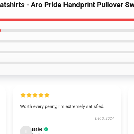
atshirts - Aro Pride Handprint Pullover S
Worth every penny, I’m extremely satisfied.
Dec 3, 2024
Isabel
I