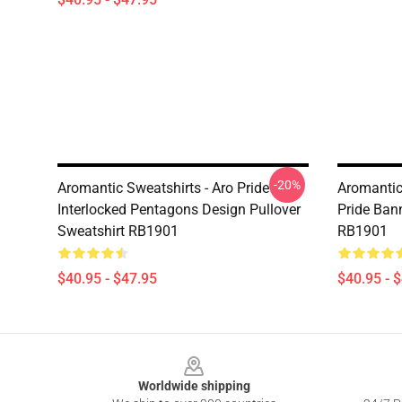
-20%
Aromantic Sweatshirts - Aro Pride
Aromantic
Interlocked Pentagons Design Pullover
Pride Bann
Sweatshirt RB1901
RB1901
$40.95 - $47.95
$40.95 - 
Footer
Worldwide shipping