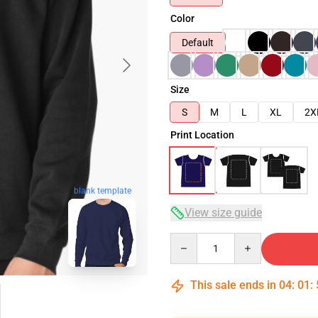
Color
Default
Size
S
M
L
XL
2X
Print Location
blank template
View size guide
Quantity
This sale ends in
04
:
01
: