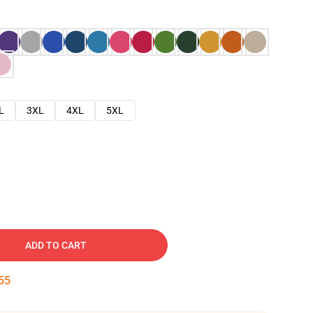
L
3XL
4XL
5XL
ADD TO CART
54