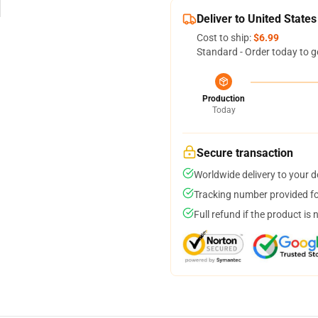
Deliver to United States
Cost to ship:
$6.99
Standard - Order today to g
Production
Today
Secure transaction
Worldwide delivery to your 
Tracking number provided for
Full refund if the product is 