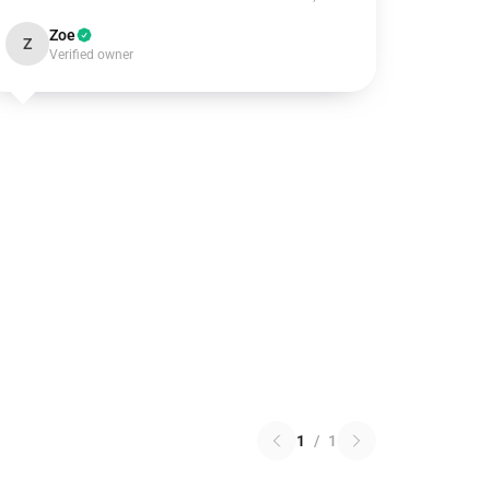
Zoe
Z
Verified owner
1
/
1