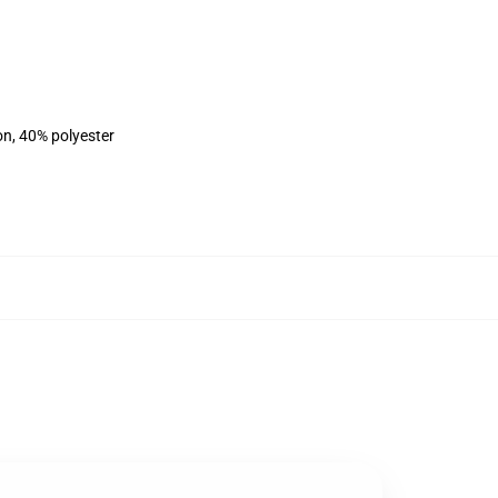
on, 40% polyester