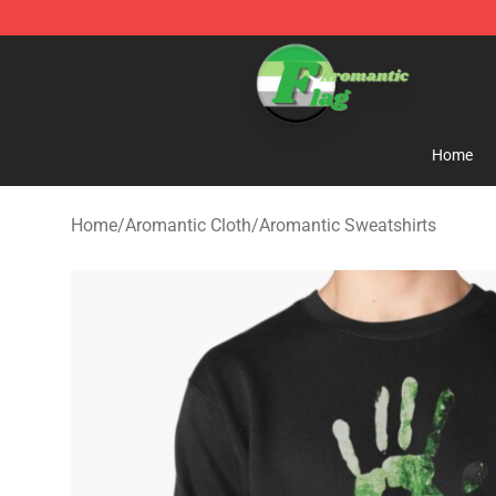
Aromantic Flag Shop - The Best Store of Aromantic Fl
Home
Home
/
Aromantic Cloth
/
Aromantic Sweatshirts