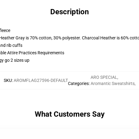
Description
fleece
 Heather Gray is 70% cotton, 30% polyester. Charcoal Heather is 60% cott
nd rib cuffs
able Attire Practices Requirements
gy go 2 sizes up
ARO SPECIAL
,
SKU
:
AROMFLAG27596-DEFAULT
Categories
:
Aromantic Sweatshirts
,
What Customers Say