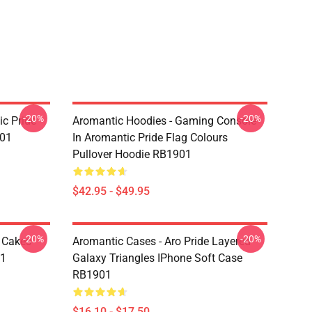
-20%
-20%
c Pride
Aromantic Hoodies - Gaming Console
901
In Aromantic Pride Flag Colours
Pullover Hoodie RB1901
$42.95 - $49.95
-20%
-20%
e Cakes
Aromantic Cases - Aro Pride Layered
01
Galaxy Triangles IPhone Soft Case
RB1901
$16.10 - $17.50