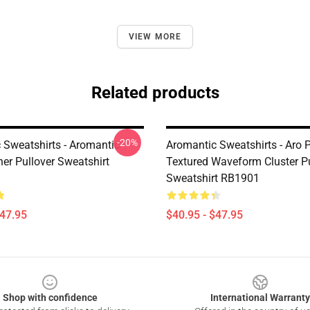
VIEW MORE
Related products
-20%
 Sweatshirts - Aromantic
Aromantic Sweatshirts - Aro P
er Pullover Sweatshirt
Textured Waveform Cluster Pu
Sweatshirt RB1901
$47.95
$40.95 - $47.95
Shop with confidence
International Warranty