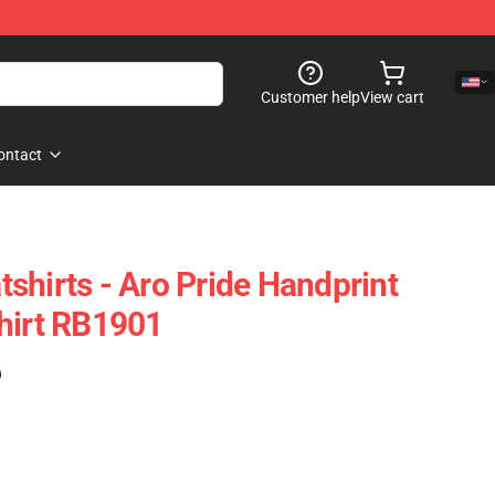
Customer help
View cart
ontact
shirts - Aro Pride Handprint
hirt RB1901
)