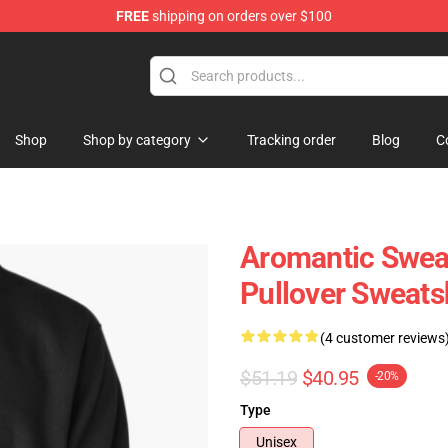
FREE
shipping on orders over $100
ag
Shop
Shop by category
Tracking order
Blog
C
Aromantic Sweat
Pullover Sweats
(4 customer reviews
$51.19
$40.95
-20%
Type
Unisex