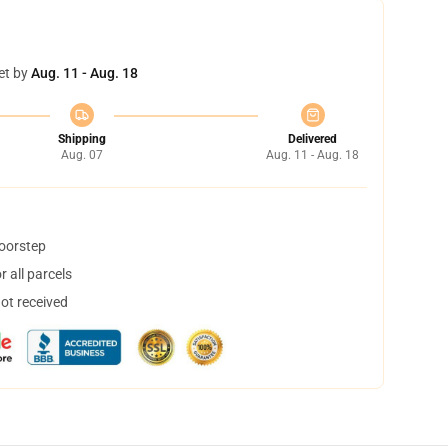
et by
Aug. 11 - Aug. 18
Shipping
Delivered
Aug. 07
Aug. 11 - Aug. 18
doorstep
 all parcels
not received