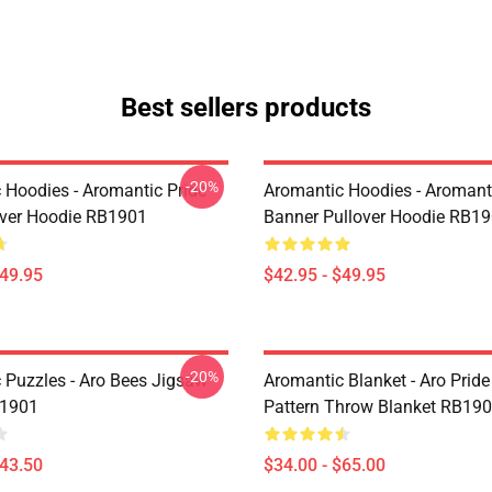
Best sellers products
-20%
 Hoodies - Aromantic Pride
Aromantic Hoodies - Aromanti
over Hoodie RB1901
Banner Pullover Hoodie RB1
$49.95
$42.95 - $49.95
-20%
 Puzzles - Aro Bees Jigsaw
Aromantic Blanket - Aro Prid
B1901
Pattern Throw Blanket RB19
$43.50
$34.00 - $65.00