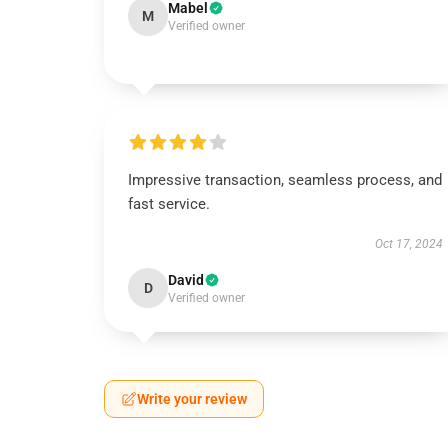
Mabel
M
Verified owner
Impressive transaction, seamless process, and
fast service.
Oct 17, 2024
David
D
Verified owner
Write your review