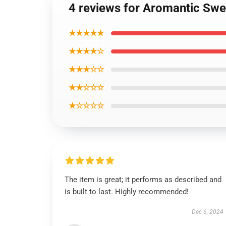
4 reviews for Aromantic Swe
★★★★★
★★★★☆
★★★☆☆
★★☆☆☆
★☆☆☆☆
The item is great; it performs as described and
is built to last. Highly recommended!
Dec 6, 2024