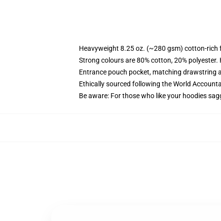
Heavyweight 8.25 oz. (~280 gsm) cotton-rich 
Strong colours are 80% cotton, 20% polyester.
Entrance pouch pocket, matching drawstring a
Ethically sourced following the World Account
Be aware: For those who like your hoodies sag