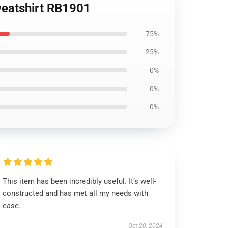
weatshirt RB1901
75%
25%
0%
0%
0%
This item has been incredibly useful. It’s well-
constructed and has met all my needs with
ease.
Oct 20, 2024