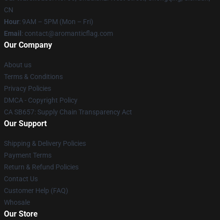
CN
Hour
: 9AM – 5PM (Mon – Fri)
Email
: contact@aromanticflag.com
Our Company
About us
Terms & Conditions
Privacy Policies
DMCA - Copyright Policy
CA SB657: Supply Chain Transparency Act
Our Support
Shipping & Delivery Policies
Payment Terms
Return & Refund Policies
Contact Us
Customer Help (FAQ)
Whosale
Our Store