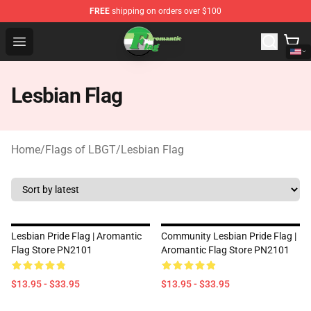
FREE
shipping on orders over $100
Aromantic Flag Shop - The Best Store of Aromantic Flag
Open menu
Lesbian Flag
Home
/
Flags of LBGT
/
Lesbian Flag
Lesbian Pride Flag | Aromantic
Community Lesbian Pride Flag |
Flag Store PN2101
Aromantic Flag Store PN2101
$13.95 - $33.95
$13.95 - $33.95