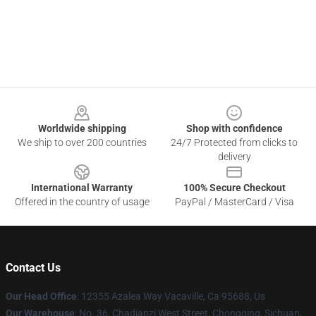
Footer
Worldwide shipping
Shop with confidence
We ship to over 200 countries
24/7 Protected from clicks to
delivery
International Warranty
100% Secure Checkout
Offered in the country of usage
PayPal / MasterCard / Visa
Contact Us
Our Head Office
: 12355 Azalea Way Vacaville, Ca 95688, Us
Our Warehouse
: No. 36, Chadianzi West Street, Chongqing, Sichuan,