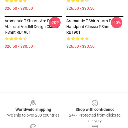
$26.50 - $30.50
$26.50 - $30.50
Aromantic T-Shirts - Aro Pride
Aromantic T-Shirts - Aro Pride
-20%
-20%
Abstract Voidfill Design Classic
Handprint Classic T-Shirt
T-Shirt RB1901
RB1901
$26.50 - $30.50
$26.50 - $30.50
Footer
Worldwide shipping
Shop with confidence
We ship to over 200 countries
24/7 Protected from clicks to
delivery