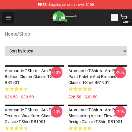
FREE
shipping on orders over $100
Aromantic Flag Shop - The Best Store of Aromantic Flag
Open menu
Home
/
Shop
Aromantic T-Shirts - Aro Pride
Aromantic T-Shirts - Aro Pride
-20%
-20%
Balloon Cluster Classic T-Shirt
Paint Palette And Brushes
RB1901
Classic T-Shirt RB1901
$26.50 - $30.50
$26.50 - $30.50
Aromantic T-Shirts - Aro Pride
Aromantic T-Shirts - Aro Pride
-20%
-20%
Textured Waveform Cluster
Blossoming Vector Flower
Classic T-Shirt RB1901
Design Classic T-Shirt RB1901