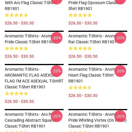
With Aro Flag Classic T-Shirt
Pride Flag Opossum Classic T-
RB1901
Shirt RB1901
$26.50 - $30.50
$26.50 - $30.50
Aromantic T-Shirts - Aromantic
Aromantic T-Shirts - Aromantic
-20%
-20%
Pride Classic T-Shirt RB1901
Rat Classic T-Shirt RB1901
$26.50 - $30.50
$26.50 - $30.50
Aromantic T-Shirts -
Aromantic T-Shirts - Aromantic
-20%
-20%
AROMANTIC FLAG ASEXUAL
Heart Flag Classic T-Shirt
FLAG I'M ACE ASEXUAL T-SHIRT
RB1901
Classic T-Shirt RB1901
$26.50 - $30.50
$26.50 - $30.50
Aromantic T-Shirts - Aro Pride
Aromantic T-Shirts - Aromantic
-20%
-20%
Cascading Abstract Squares
Pride Whirling Vortex (On White)
Classic T-Shirt RB1901
Classic T-Shirt RB1901