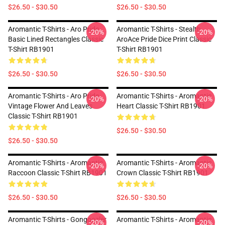
$26.50 - $30.50
$26.50 - $30.50
Aromantic T-Shirts - Aro Pride
Aromantic T-Shirts - Stealth
-20%
-20%
Basic Lined Rectangles Classic
AroAce Pride Dice Print Classic
T-Shirt RB1901
T-Shirt RB1901
$26.50 - $30.50
$26.50 - $30.50
Aromantic T-Shirts - Aro Pride
Aromantic T-Shirts - Aromantic
-20%
-20%
Vintage Flower And Leaves
Heart Classic T-Shirt RB1901
Classic T-Shirt RB1901
$26.50 - $30.50
$26.50 - $30.50
Aromantic T-Shirts - Aromantic
Aromantic T-Shirts - Aromantic
-20%
-20%
Raccoon Classic T-Shirt RB1901
Crown Classic T-Shirt RB1901
$26.50 - $30.50
$26.50 - $30.50
Aromantic T-Shirts - Gongoozler
Aromantic T-Shirts - Aromantic
-20%
-20%