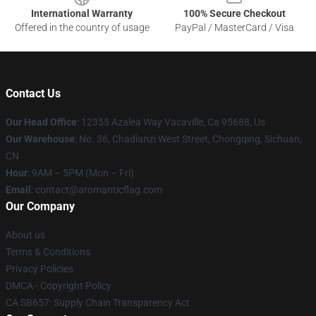
International Warranty
100% Secure Checkout
Offered in the country of usage
PayPal / MasterCard / Visa
Contact Us
Our Head Office
: 12355 Azalea Way Vacaville, Ca 95688, Us
Our Warehouse
: No. 36, Chadianzi West Street, Chongqing, Sichuan,
CN
Hour
: 9AM – 5PM (Mon – Fri)
Email
: contact@aromanticflag.com
Our Company
About us
Terms & Conditions
Privacy Policies
DMCA - Copyright Policy
CA SB657: Supply Chain Transparency Act