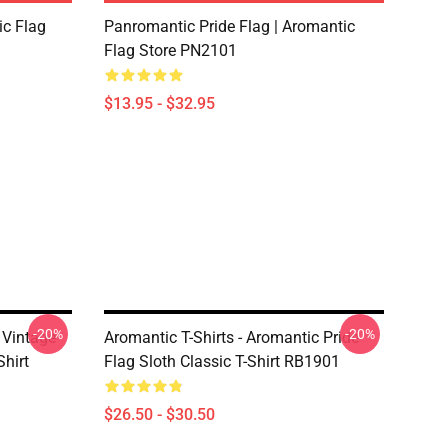
ic Flag
Panromantic Pride Flag | Aromantic
Flag Store PN2101
$13.95 - $32.95
-20%
-20%
e Vintage
Aromantic T-Shirts - Aromantic Pride
Shirt
Flag Sloth Classic T-Shirt RB1901
$26.50 - $30.50