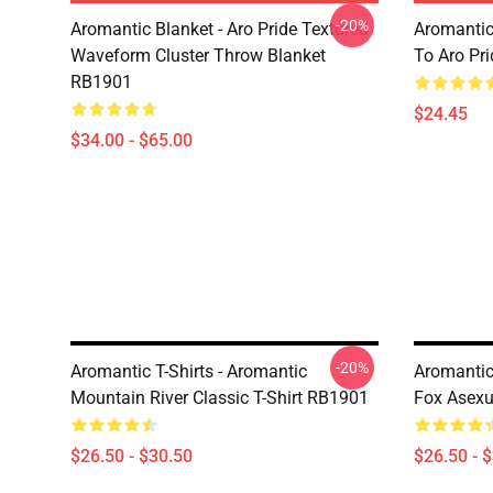
-20%
Aromantic Blanket - Aro Pride Textured
Aromantic
Waveform Cluster Throw Blanket
To Aro Pr
RB1901
$24.45
$34.00 - $65.00
-20%
Aromantic T-Shirts - Aromantic
Aromantic 
Mountain River Classic T-Shirt RB1901
Fox Asexu
$26.50 - $30.50
$26.50 - 