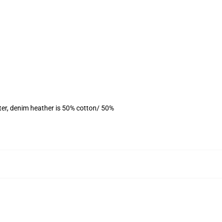
ter, denim heather is 50% cotton/ 50%