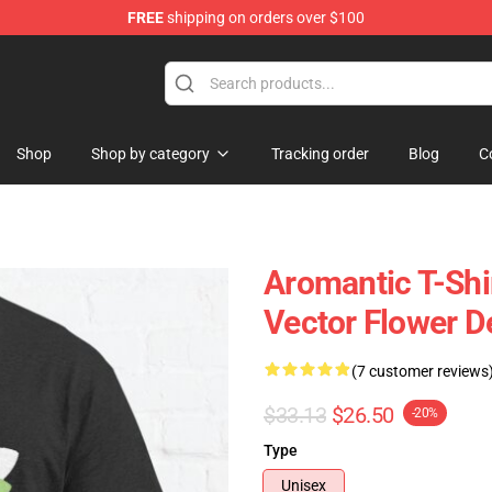
FREE
shipping on orders over $100
ag
Shop
Shop by category
Tracking order
Blog
C
Aromantic T-Shi
Vector Flower D
(7 customer reviews
$33.13
$26.50
-20%
Type
Unisex