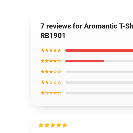
7 reviews for Aromantic T-Sh
RB1901
★★★★★
★★★★☆
★★★☆☆
★★☆☆☆
★☆☆☆☆