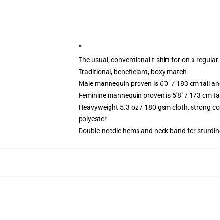
""
The usual, conventional t-shirt for on a regular
Traditional, beneficiant, boxy match
Male mannequin proven is 6'0" / 183 cm tall 
Feminine mannequin proven is 5'8" / 173 cm ta
Heavyweight 5.3 oz / 180 gsm cloth, strong co
polyester
Double-needle hems and neck band for sturdin