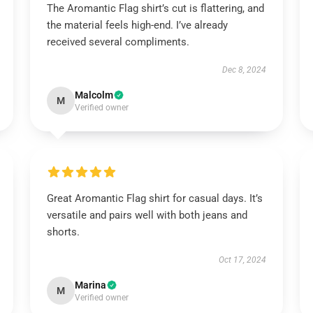
The Aromantic Flag shirt’s cut is flattering, and
the material feels high-end. I’ve already
received several compliments.
Dec 8, 2024
Malcolm
M
Verified owner
Great Aromantic Flag shirt for casual days. It’s
versatile and pairs well with both jeans and
shorts.
Oct 17, 2024
Marina
M
Verified owner