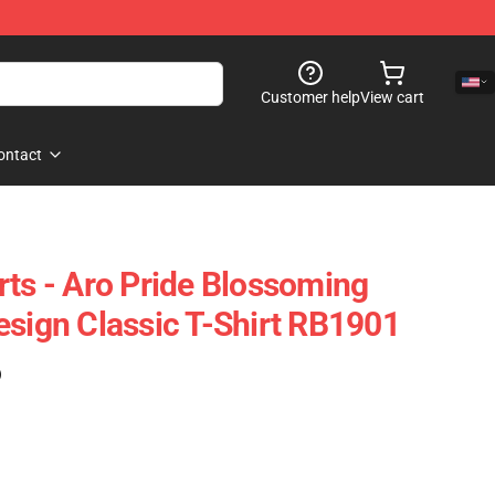
Customer help
View cart
ontact
rts - Aro Pride Blossoming
esign Classic T-Shirt RB1901
)