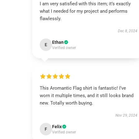
I am very satisfied with this item; it’s exactly
what I needed for my project and performs
flawlessly.
Dec 8, 2024
Ethan
E
Verified owner
This Aromantic Flag shirt is fantastic! I’ve
worn it multiple times, and it still looks brand
new. Totally worth buying.
Nov 29, 2024
Felix
F
Verified owner