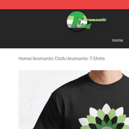
Aromantic Flag Shop - The Best Store of Aromantic Fl
Home
Home
/
Aromantic Cloth
/
Aromantic T-Shirts