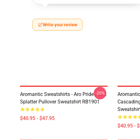
Write your review
-20%
Aromantic Sweatshirts - Aro Pride Paint
Aromantic 
Splatter Pullover Sweatshirt RB1901
Cascading
Sweatshir
$40.95 - $47.95
$40.95 - 