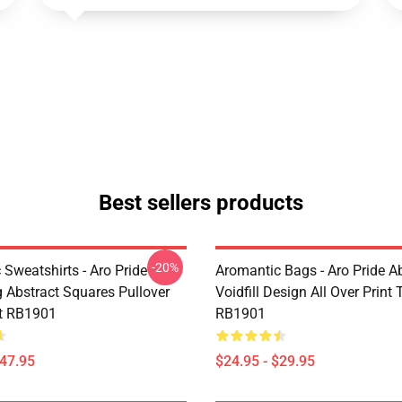
Best sellers products
-20%
Sweatshirts - Aro Pride
Aromantic Bags - Aro Pride A
 Abstract Squares Pullover
Voidfill Design All Over Print
t RB1901
RB1901
$47.95
$24.95 - $29.95