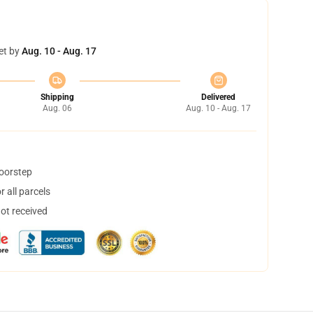
et by
Aug. 10 - Aug. 17
Shipping
Delivered
Aug. 06
Aug. 10 - Aug. 17
doorstep
 all parcels
not received