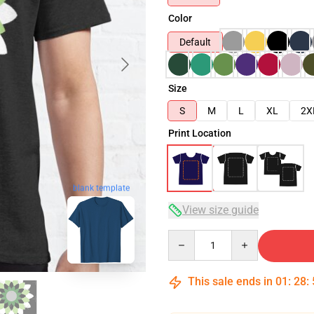
Color
Default
Size
S
M
L
XL
2X
Print Location
blank template
View size guide
Quantity
This sale ends in
01
:
28
: