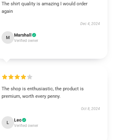
The shirt quality is amazing I would order
again
Dec 4, 2024
Marshall
M
Verified owner
The shop is enthusiastic, the product is
premium, worth every penny.
Oct 8, 2024
Leo
L
Verified owner