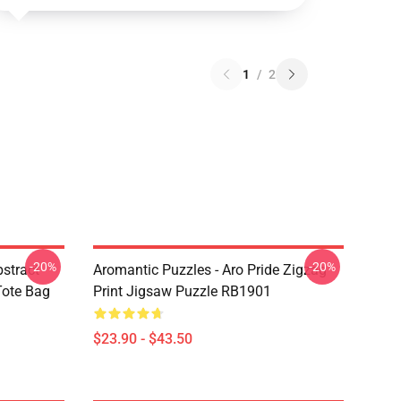
1
/
2
-20%
-20%
bstract
Aromantic Puzzles - Aro Pride Zigzag
 Tote Bag
Print Jigsaw Puzzle RB1901
$23.90 - $43.50