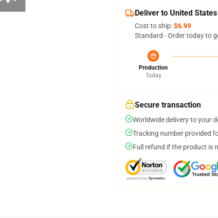
Deliver to United States
Cost to ship:
$6.99
Standard - Order today to g
Production
Today
Secure transaction
Worldwide delivery to your 
Tracking number provided for
Full refund if the product is 