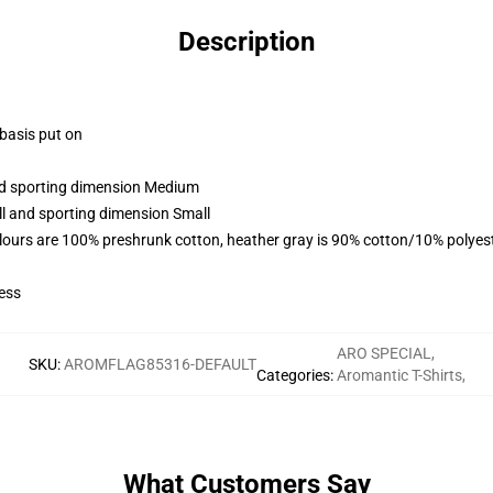
Description
 basis put on
and sporting dimension Medium
ll and sporting dimension Small
lours are 100% preshrunk cotton, heather gray is 90% cotton/10% polyes
ess
ARO SPECIAL
,
SKU
:
AROMFLAG85316-DEFAULT
Categories
:
Aromantic T-Shirts
,
What Customers Say