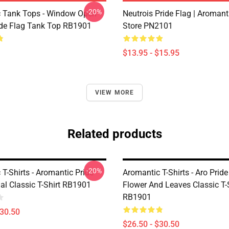
-20%
 Tank Tops - Window Open
Neutrois Pride Flag | Aromant
ide Flag Tank Top RB1901
Store PN2101
$13.95 - $15.95
VIEW MORE
Related products
-20%
T-Shirts - Aromantic Pride
Aromantic T-Shirts - Aro Prid
al Classic T-Shirt RB1901
Flower And Leaves Classic T-
RB1901
$30.50
$26.50 - $30.50