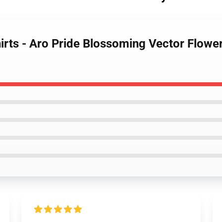
irts - Aro Pride Blossoming Vector Flower