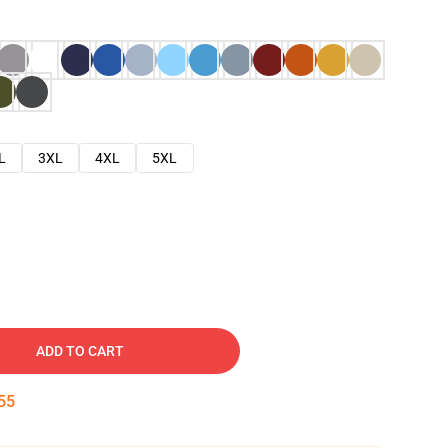
L
3XL
4XL
5XL
ADD TO CART
54