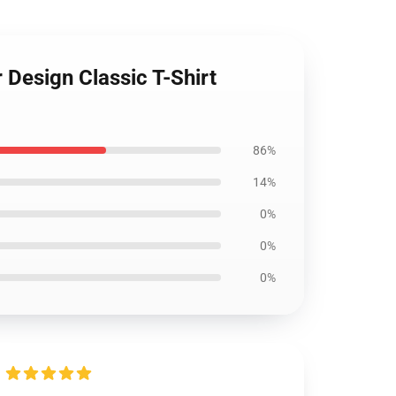
 Design Classic T-Shirt
86%
14%
0%
0%
0%