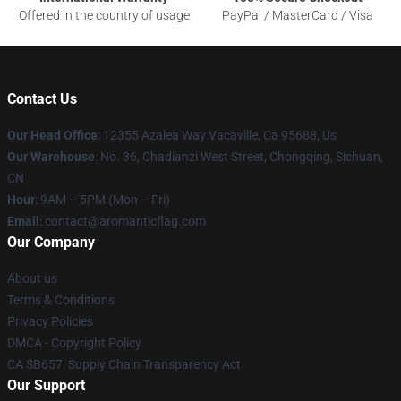
Offered in the country of usage
PayPal / MasterCard / Visa
Contact Us
Our Head Office
: 12355 Azalea Way Vacaville, Ca 95688, Us
Our Warehouse
: No. 36, Chadianzi West Street, Chongqing, Sichuan,
CN
Hour
: 9AM – 5PM (Mon – Fri)
Email
: contact@aromanticflag.com
Our Company
About us
Terms & Conditions
Privacy Policies
DMCA - Copyright Policy
CA SB657: Supply Chain Transparency Act
Our Support