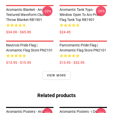
Aromantic Blanket - Aro Pride
Aromantic Tank Tops -
-20%
-20%
Textured Waveform Cluster
Window Open To Aro Pride
Throw Blanket RB1901
Flag Tank Top RB1901
$34.00 - $65.00
$24.45
Neutrois Pride Flag |
Panromantic Pride Flag |
Aromantic Flag Store PN2101
Aromantic Flag Store PN2101
$13.95 - $15.95
$13.95 - $32.95
VIEW MORE
Related products
Aromantic Posters - Aro Pride
Aromantic Posters - I Do Not