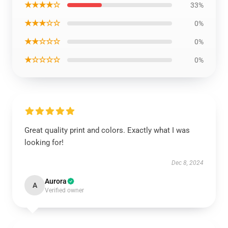
★★★★☆
33%
★★★☆☆
0%
★★☆☆☆
0%
★☆☆☆☆
0%
Great quality print and colors. Exactly what I was
looking for!
Dec 8, 2024
Aurora
A
Verified owner