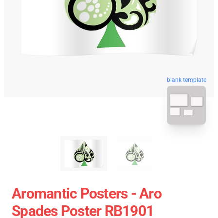
blank template
Aromantic Posters - Aro
Spades Poster RB1901