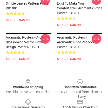
-20%
-20%
Simple Leaves Pattern Poster
Exist To Make You
RB1901
Comfortable - Aromantic Pride
Poster RB1901
$19.80 - $45.90
$19.80 - $45.90
Aromantic Posters - Aro Pride
Aromantic Posters -
-20%
-20%
Blossoming Vector Flower
Aromantic Pride Peacock
Design Poster RB1901
Poster RB1901
$19.80 - $45.90
$19.80 - $45.90
Footer
Worldwide shipping
Shop with confidence
We ship to over 200 countries
24/7 Protected from clicks to
delivery
International Warranty
100% Secure Checkout