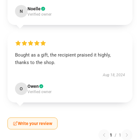
Noelle
N
Verified owner
Bought as a gift, the recipient praised it highly,
thanks to the shop.
Aug 18, 2024
Owen
O
Verified owner
Write your review
1
/
1