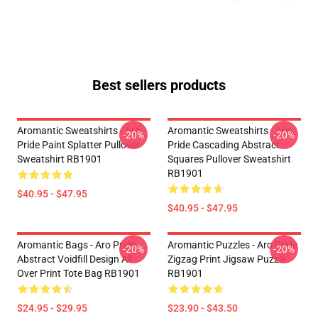
Best sellers products
Aromantic Sweatshirts - Aro
Aromantic Sweatshirts - Aro
-20%
-20%
Pride Paint Splatter Pullover
Pride Cascading Abstract
Sweatshirt RB1901
Squares Pullover Sweatshirt
RB1901
$40.95 - $47.95
$40.95 - $47.95
Aromantic Bags - Aro Pride
Aromantic Puzzles - Aro Pride
-20%
-20%
Abstract Voidfill Design All
Zigzag Print Jigsaw Puzzle
Over Print Tote Bag RB1901
RB1901
$24.95 - $29.95
$23.90 - $43.50