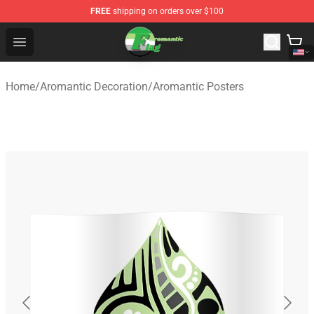
FREE
shipping on orders over $100
Aromantic Flag Shop - The Best Store of Aromantic Flag
Open menu
Home
/
Aromantic Decoration
/
Aromantic Posters