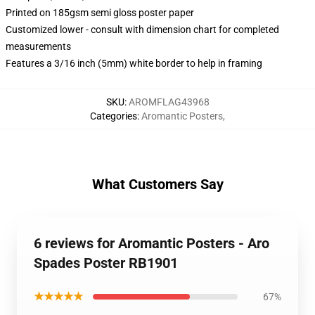
Printed on 185gsm semi gloss poster paper
Customized lower - consult with dimension chart for completed
measurements
Features a 3/16 inch (5mm) white border to help in framing
SKU
:
AROMFLAG43968
Categories
:
Aromantic Posters
,
What Customers Say
6 reviews for Aromantic Posters - Aro
Spades Poster RB1901
★★★★★
67%