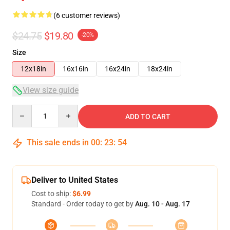
(6 customer reviews)
$24.75
$19.80
-20%
Size
12x18in
16x16in
16x24in
18x24in
View size guide
Quantity
ADD TO CART
This sale ends in
00
:
23
:
54
Deliver to United States
Cost to ship:
$6.99
Standard - Order today to get by
Aug. 10 - Aug. 17