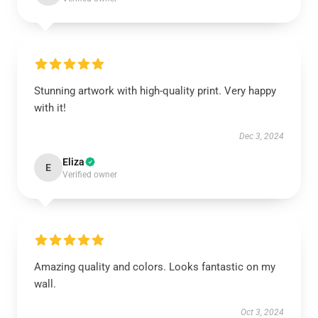
Stunning artwork with high-quality print. Very happy
with it!
Dec 3, 2024
Eliza
E
Verified owner
Amazing quality and colors. Looks fantastic on my
wall.
Oct 3, 2024