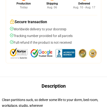
Production
Shipping
Delivered
Today
Aug. 06
Aug. 10 - Aug. 17
Secure transaction
Worldwide delivery to your doorstep
Tracking number provided for all parcels
Full refund if the product is not received
Description
Clean partitions suck, so deliver some life to your dorm, bed room,
workplace, studio, wherever