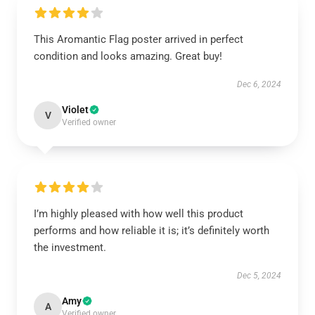
This Aromantic Flag poster arrived in perfect
condition and looks amazing. Great buy!
Dec 6, 2024
Violet
V
Verified owner
I’m highly pleased with how well this product
performs and how reliable it is; it’s definitely worth
the investment.
Dec 5, 2024
Amy
A
Verified owner