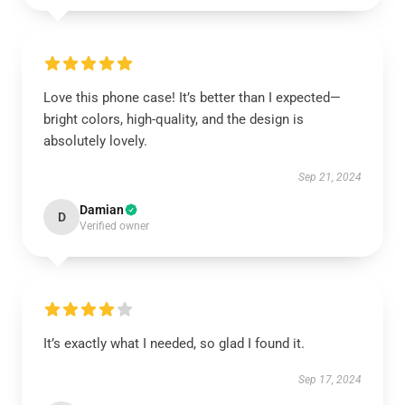
Love this phone case! It’s better than I expected—
bright colors, high-quality, and the design is
absolutely lovely.
Sep 21, 2024
Damian
D
Verified owner
It’s exactly what I needed, so glad I found it.
Sep 17, 2024