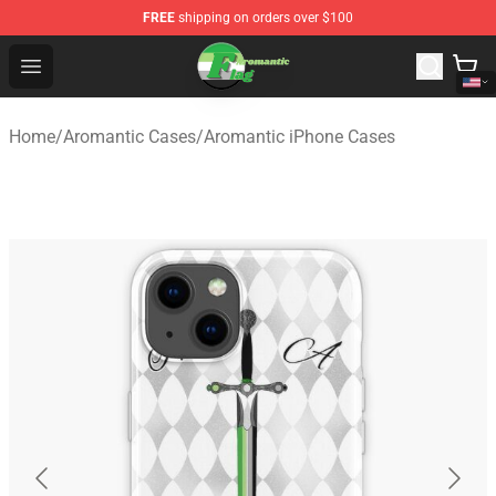
FREE
shipping on orders over $100
Aromantic Flag Shop - The Best Store of Aromantic Flag
Open menu
Home
/
Aromantic Cases
/
Aromantic iPhone Cases