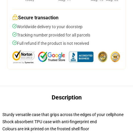
Secure transaction
Worldwide delivery to your doorstep
Tracking number provided for all parcels
Full refund if the product is not received
Description
Sturdy versatile case that grips across the edges of your cellphone
Shock absorbent TPU case with anti-fingerprint end
Colours are ink printed on the frosted shell floor