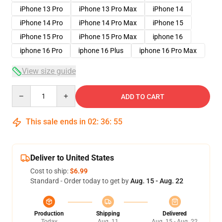
iPhone 13 Pro
iPhone 13 Pro Max
iPhone 14
iPhone 14 Pro
iPhone 14 Pro Max
iPhone 15
iPhone 15 Pro
iPhone 15 Pro Max
iphone 16
iphone 16 Pro
iphone 16 Plus
iphone 16 Pro Max
View size guide
Quantity
ADD TO CART
This sale ends in
02
:
36
:
54
Deliver to United States
Cost to ship:
$6.99
Standard - Order today to get by
Aug. 15 - Aug. 22
Production
Shipping
Delivered
Today
Aug. 11
Aug. 15 - Aug. 22