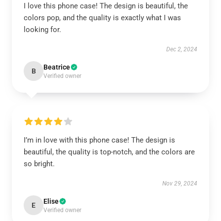
I love this phone case! The design is beautiful, the
colors pop, and the quality is exactly what I was
looking for.
Dec 2, 2024
Beatrice
B
Verified owner
I’m in love with this phone case! The design is
beautiful, the quality is top-notch, and the colors are
so bright.
Nov 29, 2024
Elise
E
Verified owner