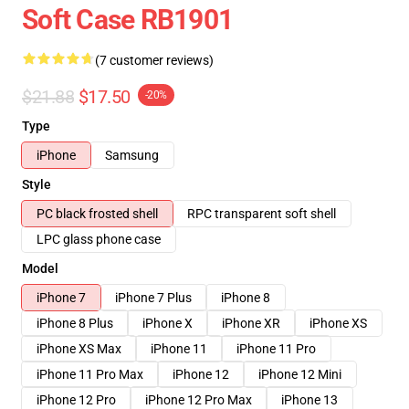
Soft Case RB1901
(7 customer reviews)
$21.88
$17.50
-20%
Type
iPhone
Samsung
Style
PC black frosted shell
RPC transparent soft shell
LPC glass phone case
Model
iPhone 7
iPhone 7 Plus
iPhone 8
iPhone 8 Plus
iPhone X
iPhone XR
iPhone XS
iPhone XS Max
iPhone 11
iPhone 11 Pro
iPhone 11 Pro Max
iPhone 12
iPhone 12 Mini
iPhone 12 Pro
iPhone 12 Pro Max
iPhone 13