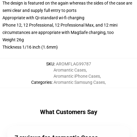
The design is featured on the again whereas the sides of the case are
semi clear and supply full entry to ports
Appropriate with Qi-standard wi-fi charging
iPhone 12, 12 Professional, 12 Professional Max, and 12 mini
circumstances are appropriate with MagSafe charging, too
Weight 26g
Thickness 1/16 inch (1.6mm)
SKU
:
AROMFLAG99787
Aromantic Cases
,
Aromantic iPhone Cases
,
Categories
:
Aromantic Samsung Cases
,
What Customers Say