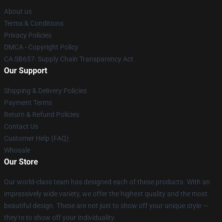
About us
Terms & Conditions
Privacy Policies
DMCA - Copyright Policy
CA SB657: Supply Chain Transparency Act
Our Support
Shipping & Delivery Policies
Payment Terms
Return & Refund Policies
Contact Us
Customer Help (FAQ)
Whosale
Our Store
Our world-class team has designed each of these products. With an
impressively wide variety, we offer the highest quality and the most
beautiful design. These are not just to show off your unique style —
they're to show off your individuality.