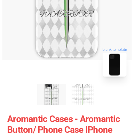
blank template
Aromantic Cases - Aromantic
Button/ Phone Case IPhone