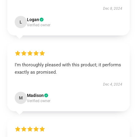
Dec 8, 2024
Logan
L
Verified owner
I’m thoroughly pleased with this product; it performs
exactly as promised.
Dec 4, 2024
Madison
M
Verified owner