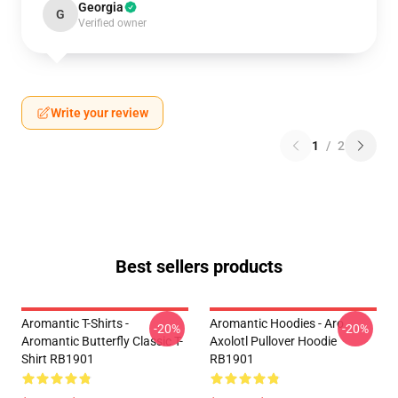
Georgia
G
Verified owner
Write your review
1
/
2
Best sellers products
Aromantic T-Shirts -
Aromantic Hoodies - Aro
-20%
-20%
Aromantic Butterfly Classic T-
Axolotl Pullover Hoodie
Shirt RB1901
RB1901