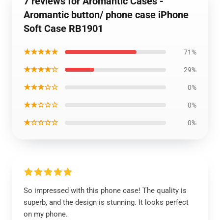
7 reviews for Aromantic Cases -
Aromantic button/ phone case iPhone
Soft Case RB1901
★★★★★
71%
★★★★☆
29%
★★★☆☆
0%
★★☆☆☆
0%
★☆☆☆☆
0%
So impressed with this phone case! The quality is
superb, and the design is stunning. It looks perfect
on my phone.