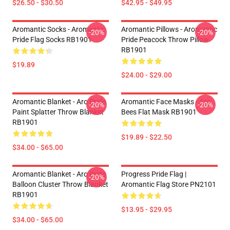
$26.50 - $30.50
$42.95 - $49.95
Aromantic Socks - Aromantic
Aromantic Pillows - Aromantic
-20%
-20%
Pride Flag Socks RB1901
Pride Peacock Throw Pillow
RB1901
$19.89
$24.00 - $29.00
Aromantic Blanket - Aro Pride
Aromantic Face Masks - Aro
-20%
-20%
Paint Splatter Throw Blanket
Bees Flat Mask RB1901
RB1901
$19.89 - $22.50
$34.00 - $65.00
Aromantic Blanket - Aro Pride
Progress Pride Flag |
-20%
Balloon Cluster Throw Blanket
Aromantic Flag Store PN2101
RB1901
$13.95 - $29.95
$34.00 - $65.00