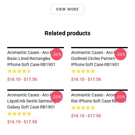
VIEW MORE
Related products
Aromantic Cases - Aro Pride
Aromantic Cases - Aro Pride
-20%
-20%
Basic Lined Rectangles
Outlined Circles Pattern
IPhone Soft Case RB1901
IPhone Soft Case RB1901
$16.10 - $17.50
$16.10 - $17.50
Aromantic Cases - Aro Pride
Aromantic Cases - Aromantic
-20%
-20%
Liquid Ink Swirls Samsung
Rat IPhone Soft Case RB1901
Galaxy Soft Case RB1901
$16.10 - $17.50
$16.10 - $17.50