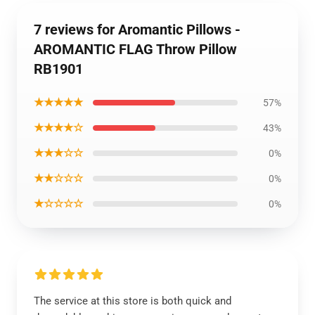
7 reviews for Aromantic Pillows -
AROMANTIC FLAG Throw Pillow
RB1901
★★★★★
57%
★★★★☆
43%
★★★☆☆
0%
★★☆☆☆
0%
★☆☆☆☆
0%
The service at this store is both quick and