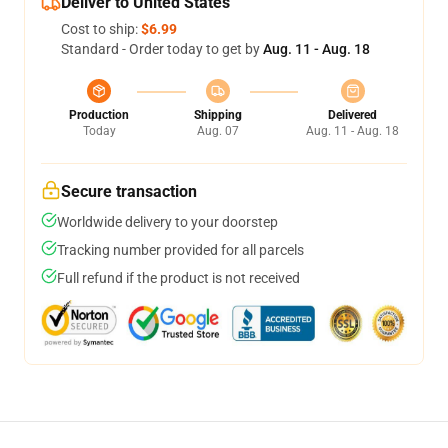
Deliver to United States
Cost to ship:
$6.99
Standard - Order today to get by
Aug. 11 - Aug. 18
Production
Shipping
Delivered
Today
Aug. 07
Aug. 11 - Aug. 18
Secure transaction
Worldwide delivery to your doorstep
Tracking number provided for all parcels
Full refund if the product is not received