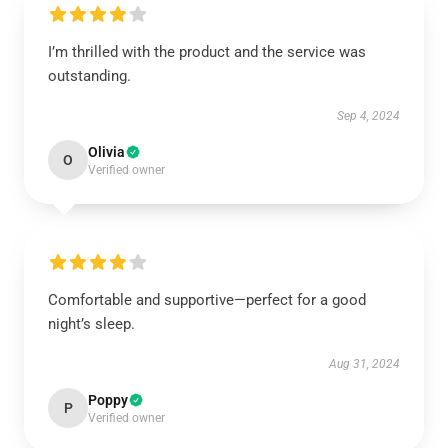
I’m thrilled with the product and the service was
outstanding.
Sep 4, 2024
Olivia
O
Verified owner
Comfortable and supportive—perfect for a good
night’s sleep.
Aug 31, 2024
Poppy
P
Verified owner