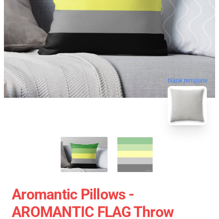
blank template
Aromantic Pillows -
AROMANTIC FLAG Throw