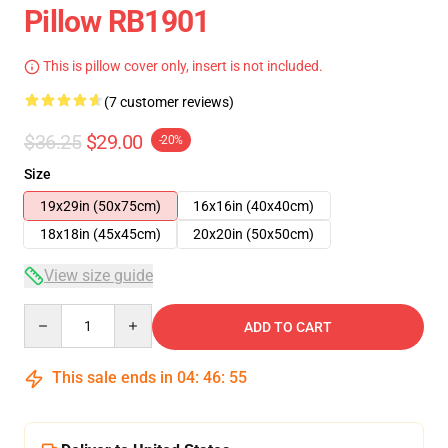
Pillow RB1901
This is pillow cover only, insert is not included.
(7 customer reviews)
$36.25
$29.00
-20%
Size
19x29in (50x75cm)
16x16in (40x40cm)
18x18in (45x45cm)
20x20in (50x50cm)
View size guide
Quantity
ADD TO CART
This sale ends in
04
:
46
:
54