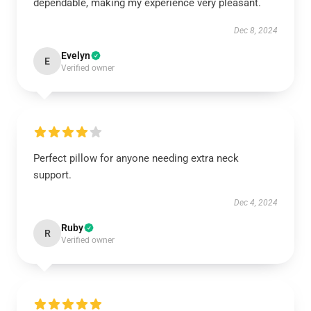
dependable, making my experience very pleasant.
Dec 8, 2024
Evelyn
E
Verified owner
Perfect pillow for anyone needing extra neck
support.
Dec 4, 2024
Ruby
R
Verified owner