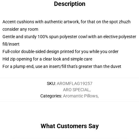
Description
Accent cushions with authentic artwork, for that on the spot zhuzh
consider any room
Gentle and sturdy 100% spun polyester cowl with an elective polyester
fill/insert
Full-color double-sided design printed for you while you order
Hid zip opening for a clear look and simple care
For a plump end, use an insert/fill that's greater than the duvet
SKU
:
AROMFLAG19257
ARO SPECIAL
,
Categories
:
Aromantic Pillows
,
What Customers Say