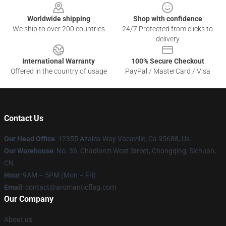
Worldwide shipping
Shop with confidence
We ship to over 200 countries
24/7 Protected from clicks to
delivery
International Warranty
100% Secure Checkout
Offered in the country of usage
PayPal / MasterCard / Visa
Contact Us
Our Head Office
: 12355 Azalea Way Vacaville, Ca 95688, Us
Our Warehouse
: No. 36, Chadianzi West Street, Chongqing, Sichuan,
CN
Hour
: 9AM – 5PM (Mon – Fri)
Email
: contact@aromanticflag.com
Our Company
About us