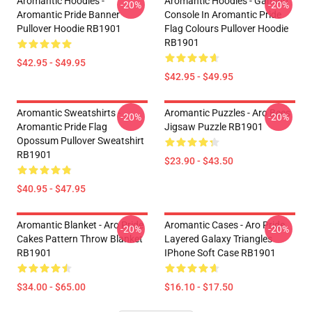
Aromantic Hoodies -
Aromantic Hoodies - Gaming
-20%
-20%
Aromantic Pride Banner
Console In Aromantic Pride
Pullover Hoodie RB1901
Flag Colours Pullover Hoodie
RB1901
$42.95 - $49.95
$42.95 - $49.95
Aromantic Sweatshirts -
Aromantic Puzzles - Aro Bees
-20%
-20%
Aromantic Pride Flag
Jigsaw Puzzle RB1901
Opossum Pullover Sweatshirt
RB1901
$23.90 - $43.50
$40.95 - $47.95
Aromantic Blanket - Aro Pride
Aromantic Cases - Aro Pride
-20%
-20%
Cakes Pattern Throw Blanket
Layered Galaxy Triangles
RB1901
IPhone Soft Case RB1901
$34.00 - $65.00
$16.10 - $17.50