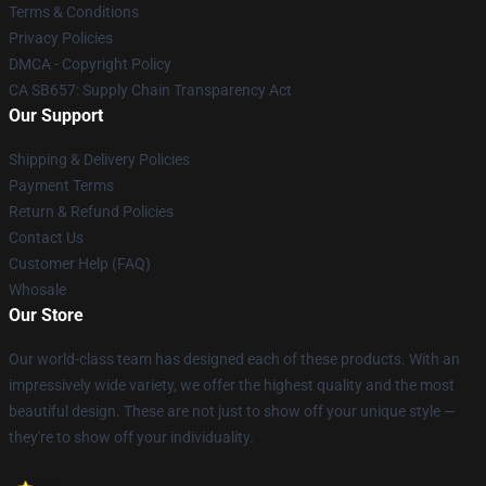
Terms & Conditions
Privacy Policies
DMCA - Copyright Policy
CA SB657: Supply Chain Transparency Act
Our Support
Shipping & Delivery Policies
Payment Terms
Return & Refund Policies
Contact Us
Customer Help (FAQ)
Whosale
Our Store
Our world-class team has designed each of these products. With an
impressively wide variety, we offer the highest quality and the most
beautiful design. These are not just to show off your unique style —
they're to show off your individuality.