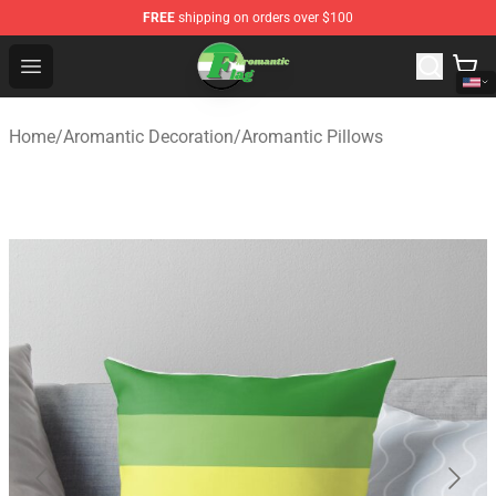
FREE
shipping on orders over $100
Aromantic Flag Shop - The Best Store of Aromantic Flag
Open menu
Home
/
Aromantic Decoration
/
Aromantic Pillows