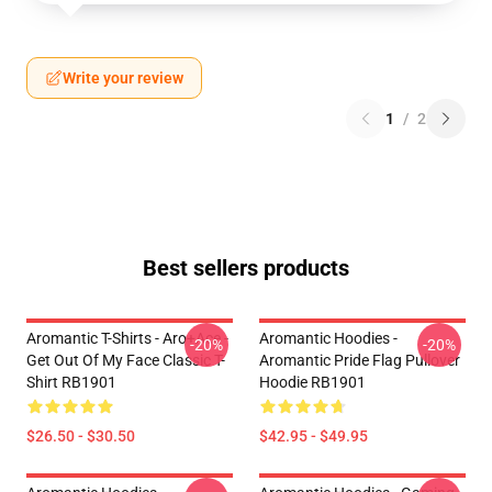
Write your review
1
/
2
Best sellers products
Aromantic T-Shirts - Aro+Ace -
Aromantic Hoodies -
-20%
-20%
Get Out Of My Face Classic T-
Aromantic Pride Flag Pullover
Shirt RB1901
Hoodie RB1901
$26.50 - $30.50
$42.95 - $49.95