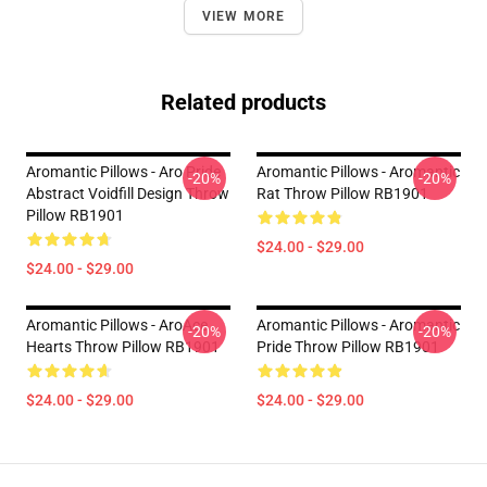
VIEW MORE
Related products
Aromantic Pillows - Aro Pride
Aromantic Pillows - Aromantic
-20%
-20%
Abstract Voidfill Design Throw
Rat Throw Pillow RB1901
Pillow RB1901
$24.00 - $29.00
$24.00 - $29.00
Aromantic Pillows - AroAce
Aromantic Pillows - Aromantic
-20%
-20%
Hearts Throw Pillow RB1901
Pride Throw Pillow RB1901
$24.00 - $29.00
$24.00 - $29.00
Footer