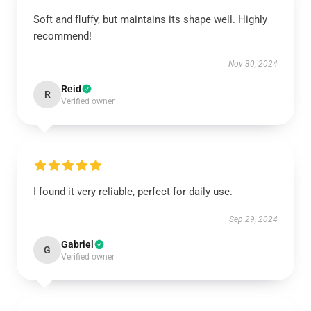
Soft and fluffy, but maintains its shape well. Highly
recommend!
Nov 30, 2024
Reid
R
Verified owner
I found it very reliable, perfect for daily use.
Sep 29, 2024
Gabriel
G
Verified owner