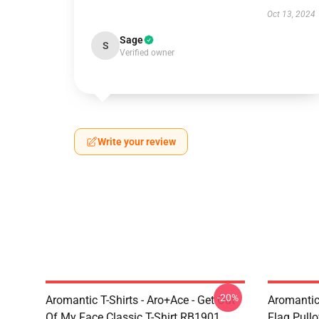
Oct 13, 2024
Sage
S
Verified owner
Write your review
-20%
Aromantic T-Shirts - Aro+Ace - Get Out
Aromantic
Of My Face Classic T-Shirt RB1901
Flag Pull