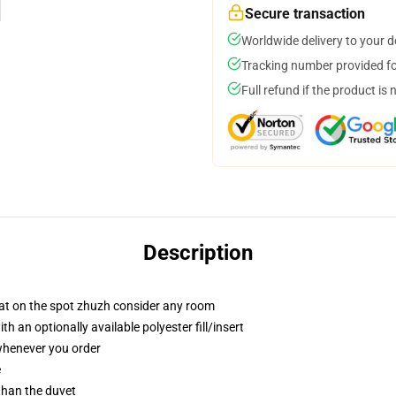
Secure transaction
Worldwide delivery to your 
Tracking number provided for
Full refund if the product is 
Description
hat on the spot zhuzh consider any room
 an optionally available polyester fill/insert
 whenever you order
e
 than the duvet