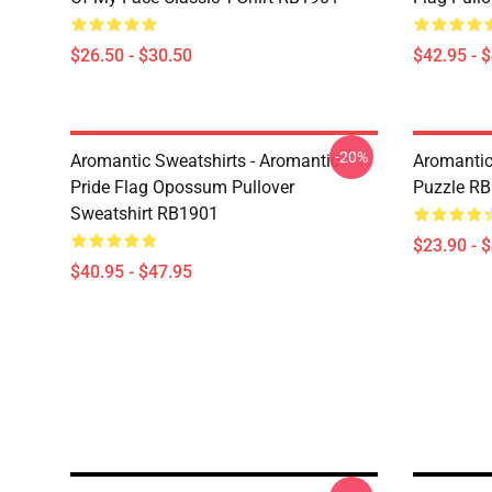
$26.50 - $30.50
$42.95 - 
-20%
Aromantic Sweatshirts - Aromantic
Aromantic
Pride Flag Opossum Pullover
Puzzle R
Sweatshirt RB1901
$23.90 - 
$40.95 - $47.95