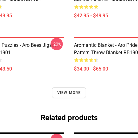
$49.95
$42.95 - $49.95
-20%
 Puzzles - Aro Bees Jigsaw
Aromantic Blanket - Aro Prid
B1901
Pattern Throw Blanket RB19
$43.50
$34.00 - $65.00
VIEW MORE
Related products