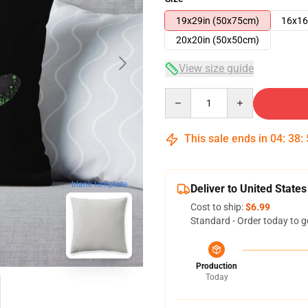
19x29in (50x75cm)
16x16
20x20in (50x50cm)
View size guide
Quantity
This sale ends in
04
:
38
:
blank template
Deliver to United States
Cost to ship:
$6.99
Standard - Order today to g
Production
Today