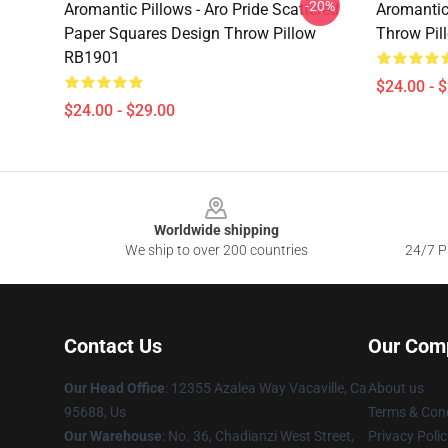
-20%
Aromantic Pillows - Aro Pride Scattered
Aromantic
Paper Squares Design Throw Pillow
Throw Pil
RB1901
$24.00 - 
$24.00 - $29.00
Footer
Worldwide shipping
We ship to over 200 countries
24/7 Pr
Contact Us
Our Com
Our Head Office
: 12355 Azalea Way Vacaville, Ca
About us
95688, Us
Terms & Cond
Our Warehouse
: No. 36, Chadianzi West Street,
Privacy Polic