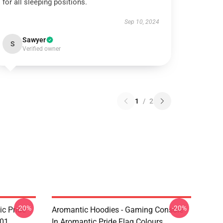
for all sleeping positions.
Sep 10, 2024
Sawyer
S
Verified owner
1
/
2
-20%
-20%
c Pride
Aromantic Hoodies - Gaming Console
901
In Aromantic Pride Flag Colours