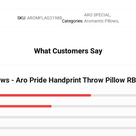
ARO SPECIAL
,
SKU
:
AROMFLAG21988
Categories
:
Aromantic Pillows
,
What Customers Say
lows - Aro Pride Handprint Throw Pillow 