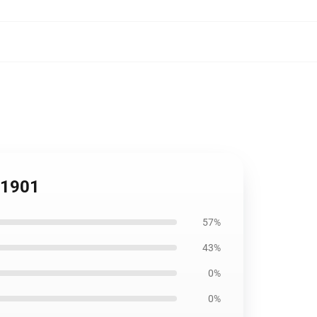
RB1901
57%
43%
0%
0%