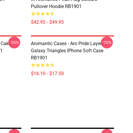
Pullover Hoodie RB1901
$42.95 - $49.95
-20%
-20%
e Cakes
Aromantic Cases - Aro Pride Layered
01
Galaxy Triangles IPhone Soft Case
RB1901
$16.10 - $17.50