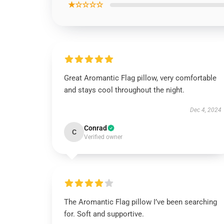
★☆☆☆☆
Great Aromantic Flag pillow, very comfortable
and stays cool throughout the night.
Dec 4, 2024
Conrad
C
Verified owner
The Aromantic Flag pillow I’ve been searching
for. Soft and supportive.