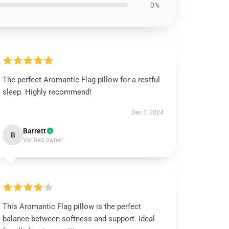
0%
The perfect Aromantic Flag pillow for a restful
sleep. Highly recommend!
Dec 1, 2024
Barrett
B
Verified owner
This Aromantic Flag pillow is the perfect
balance between softness and support. Ideal