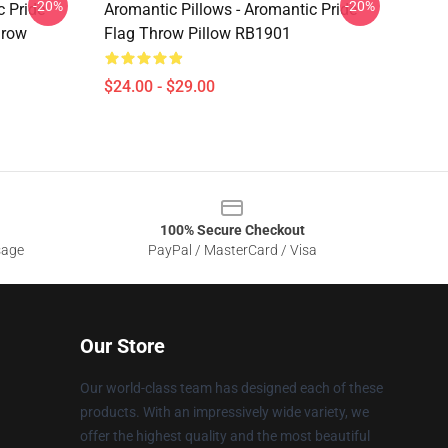
-20%
-20%
c Pride
Aromantic Pillows - Aromantic Pride
hrow
Flag Throw Pillow RB1901
$24.00 - $29.00
100% Secure Checkout
sage
PayPal / MasterCard / Visa
Our Store
Our world-class team has designed each of these
products. With an impressively wide variety, we
offer the highest quality and the most beautiful