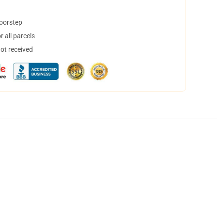
doorstep
 all parcels
not received