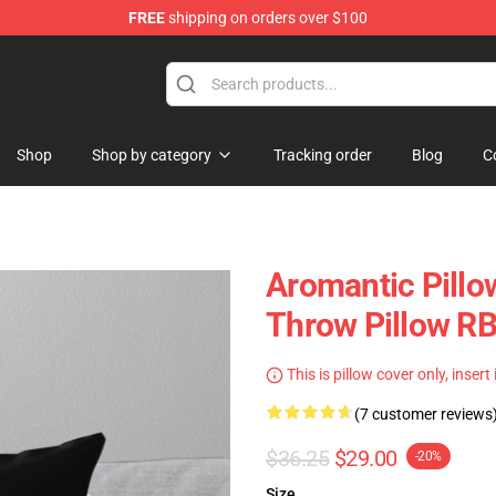
FREE
shipping on orders over $100
ag
Shop
Shop by category
Tracking order
Blog
C
Aromantic Pillo
Throw Pillow R
This is pillow cover only, insert
(7 customer reviews
$36.25
$29.00
-20%
Size