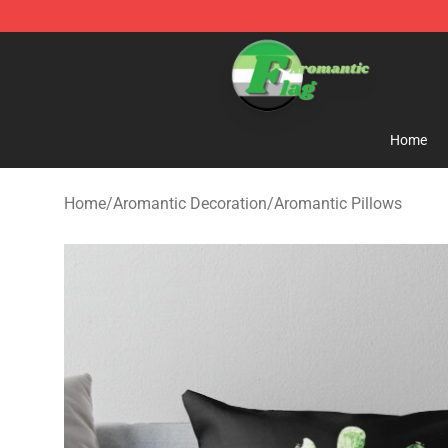
Aromantic Flag Shop - The Best Store of Aromantic Fl
Home
Home
/
Aromantic Decoration
/
Aromantic Pillows