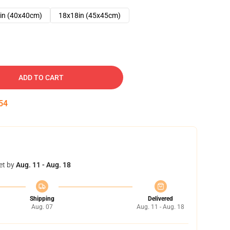
in (40x40cm)
18x18in (45x45cm)
ADD TO CART
53
et by
Aug. 11 - Aug. 18
Shipping
Delivered
Aug. 07
Aug. 11 - Aug. 18