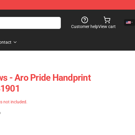
Customer help
View cart
ontact
ws - Aro Pride Handprint
B1901
 is not included.
)