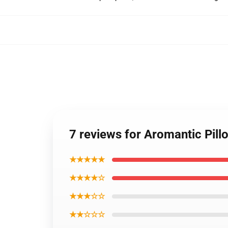
7 reviews for Aromantic Pil
★★★★★
★★★★☆
★★★☆☆
★★☆☆☆