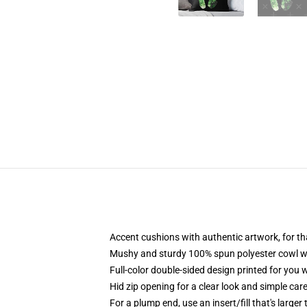
Accent cushions with authentic artwork, for t
Mushy and sturdy 100% spun polyester cowl with
Full-color double-sided design printed for you
Hid zip opening for a clear look and simple car
For a plump end, use an insert/fill that's larger