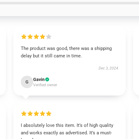
The product was good, there was a shipping
delay but it still came in time.
Dec 3, 2024
Gavin
G
Verified owner
I absolutely love this item. It’s of high quality
and works exactly as advertised. It’s a must-