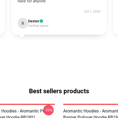
have for anyone.
Oct 1, 2024
Dexter
D
Verified owner
Best sellers products
-20%
 Hoodies - Aromantic Pride
Aromantic Hoodies - Aromanti
over Hoodie RB1901
Banner Pullover Hoodie RB1