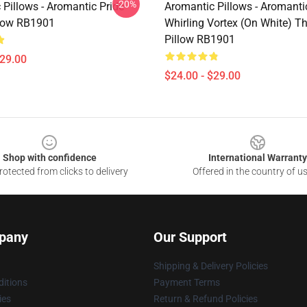
-20%
 Pillows - Aromantic Pride
Aromantic Pillows - Aromanti
low RB1901
Whirling Vortex (On White) T
Pillow RB1901
$29.00
$24.00 - $29.00
Shop with confidence
International Warranty
otected from clicks to delivery
Offered in the country of u
pany
Our Support
Shipping & Delivery Policies
itions
Payment Terms
ies
Return & Refund Policies