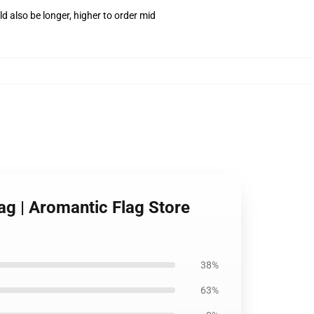
d also be longer, higher to order mid
ag | Aromantic Flag Store
38%
63%