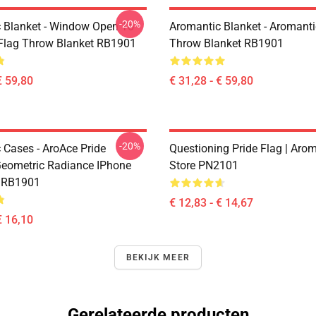
-20%
 Blanket - Window Open To
Aromantic Blanket - Aromanti
 Flag Throw Blanket RB1901
Throw Blanket RB1901
€ 59,80
€ 31,28 - € 59,80
-20%
 Cases - AroAce Pride
Questioning Pride Flag | Aro
Geometric Radiance IPhone
Store PN2101
e RB1901
€ 12,83 - € 14,67
€ 16,10
BEKIJK MEER
Gerelateerde producten