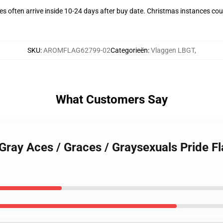
s often arrive inside 10-24 days after buy date. Christmas instances coul
SKU
:
AROMFLAG62799-02
Categorieën
:
Vlaggen LBGT
,
What Customers Say
 Gray Aces / Graces / Graysexuals Pride Fl