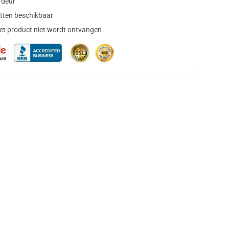
 deur
tten beschikbaar
het product niet wordt ontvangen