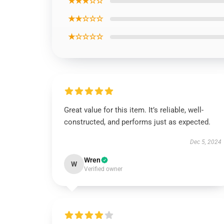
★★★☆☆
★★☆☆☆
★☆☆☆☆
Great value for this item. It’s reliable, well-
constructed, and performs just as expected.
Dec 5, 2024
Wren
W
Verified owner