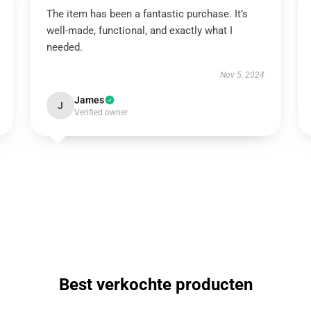
The item has been a fantastic purchase. It’s
well-made, functional, and exactly what I
needed.
Nov 5, 2024
James
J
Verified owner
Best verkochte producten