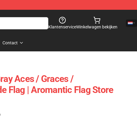
Klantenservice
Winkelwagen bekijken
Contact
ray Aces / Graces /
e Flag | Aromantic Flag Store
)