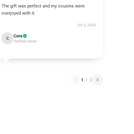
The gift was perfect and my cousins were
overjoyed with it.
Oct 5, 2024
Cora
C
Verified owner
1
/
2