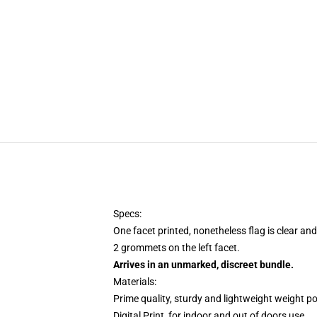
Specs:
One facet printed, nonetheless flag is clear and
2 grommets on the left facet.
Arrives in an unmarked, discreet bundle.
Materials:
Prime quality, sturdy and lightweight weight po
Digital Print, for indoor and out of doors use