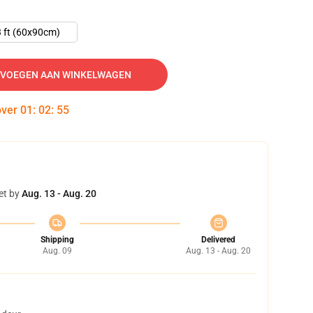
 ft (60x90cm)
VOEGEN AAN WINKELWAGEN
over
01
:
02
:
54
et by
Aug. 13 - Aug. 20
Shipping
Delivered
Aug. 09
Aug. 13 - Aug. 20