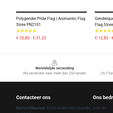
Polygender Pride Flag | Aromantic Flag
Genderque
Store PN2101
Flag Stor
€ 12,83 - € 31,23
€ 12,83 - 
Footer
Wereldwijde verzending
Wij verzenden naar meer dan 200 landen
24/7 bes
Contacteer ons
Ons bedri
Ons hoofdkantoor
: 12355 Azalea Way Vacaville,
Over ons