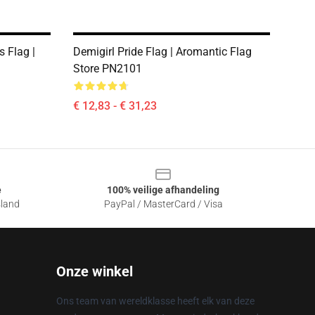
s Flag |
Demigirl Pride Flag | Aromantic Flag
1
Store PN2101
€ 12,83 - € 31,23
e
100% veilige afhandeling
sland
PayPal / MasterCard / Visa
Onze winkel
Ons team van wereldklasse heeft elk van deze