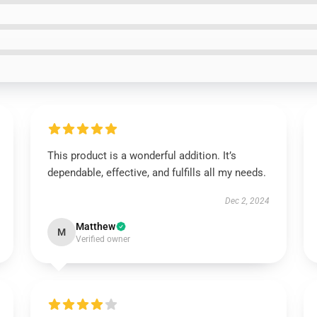
This product is a wonderful addition. It’s
dependable, effective, and fulfills all my needs.
Dec 2, 2024
Matthew
M
Verified owner