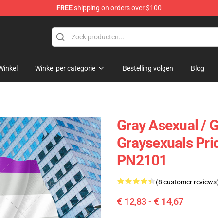
FREE
shipping on orders over $100
ag
Winkel
Winkel per categorie
Bestelling volgen
Blog
Gray Asexual / G
Graysexuals Prid
PN2101
(8 customer reviews
€ 12,83 - € 14,67