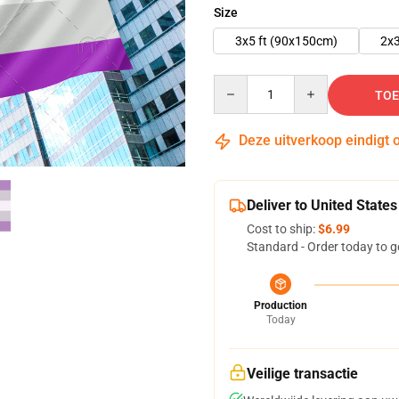
Size
3x5 ft (90x150cm)
2x3
Quantity
TOE
Deze uitverkoop eindigt 
Deliver to United States
Cost to ship:
$6.99
Standard - Order today to g
Production
Today
Veilige transactie