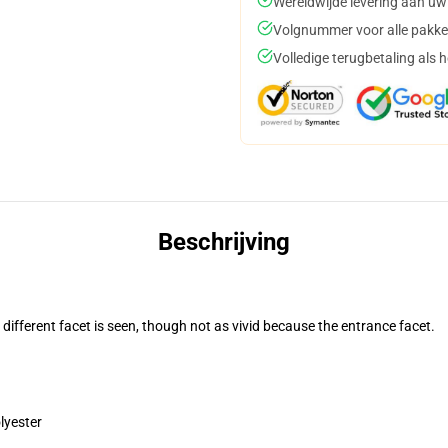
Wereldwijde levering aan uw
Volgnummer voor alle pakke
Volledige terugbetaling als 
Beschrijving
 different facet is seen, though not as vivid because the entrance facet.
lyester