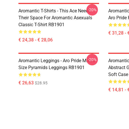
-20%
Aromantic T-Shirts - This Ace Needs
Aromantic
Their Space For Aromantic Asexuals
Aro Pride
Classic T-Shirt RB1901
€ 31,28 - 
€ 24,38 - € 28,06
-20%
Aromantic Leggings - Aro Pride Mixed
Aromantic
Size Pyramids Leggings RB1901
Abstract 
Soft Cas
€ 26,63
$28.95
€ 14,81 - 