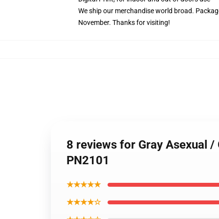
We ship our merchandise world broad.
Package
November. Thanks for visiting!
8 reviews for Gray Asexual /
PN2101
★★★★★
★★★★☆