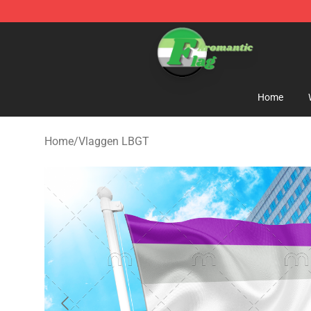
Aromantic Flag Shop - The Best Store of Aromantic Fl
Home
Home
/
Vlaggen LBGT