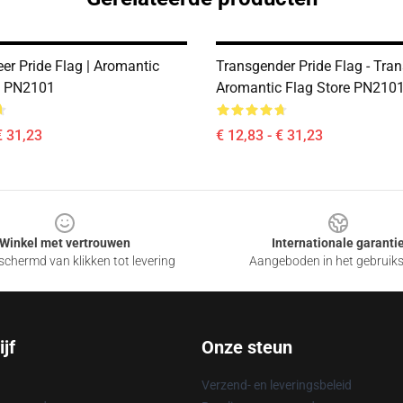
er Pride Flag | Aromantic
Transgender Pride Flag - Tran
e PN2101
Aromantic Flag Store PN210
€ 31,23
€ 12,83 - € 31,23
Winkel met vertrouwen
Internationale garanti
chermd van klikken tot levering
Aangeboden in het gebruik
jf
Onze steun
Verzend- en leveringsbeleid