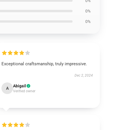
0%
0%
0%
Exceptional craftsmanship, truly impressive.
Dec 2, 2024
Abigail
A
Verified owner