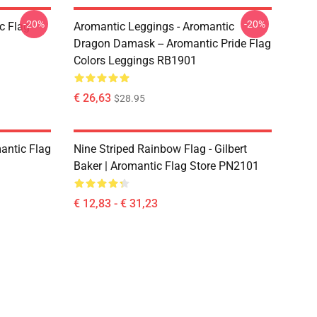
-20%
-20%
c Flag
Aromantic Leggings - Aromantic
Dragon Damask -- Aromantic Pride Flag
Colors Leggings RB1901
€ 26,63
$28.95
mantic Flag
Nine Striped Rainbow Flag - Gilbert
Baker | Aromantic Flag Store PN2101
€ 12,83 - € 31,23