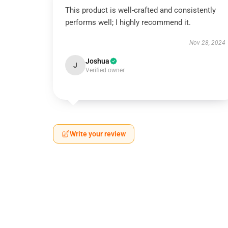
This product is well-crafted and consistently
performs well; I highly recommend it.
Nov 28, 2024
Joshua
J
Verified owner
Write your review