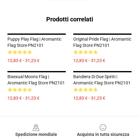
Prodotti correlati
Puppy Play Flag | Aromantic
Original Pride Flag | Aromantic
Flag Store PN2101
Flag Store PN2101
12,83 € - 31,23 €
12,83 € - 31,23 €
Bisexual Moons Flag |
Bandiera Di Due Spiriti |
Aromantic Flag Store PN2101
Aromantic Flag Store PN2101
12,83 € - 31,23 €
12,83 € - 31,23 €
Footer
Spedizione mondiale
Acquista in tutta sicurezza