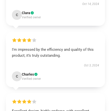
Oct 14, 2024
Clara
C
Verified owner
I’m impressed by the efficiency and quality of this
product; it’s truly outstanding.
Oct 3, 2024
Charles
C
Verified owner