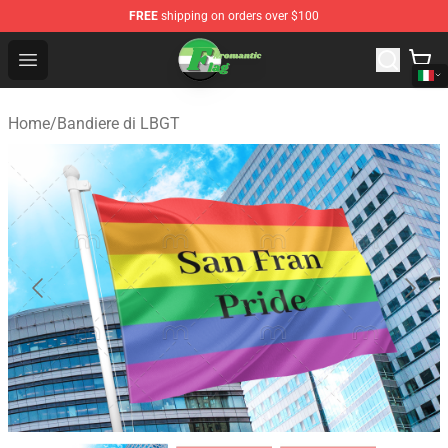
FREE
shipping on orders over $100
Aromantic Flag Shop - The Best Store of Aromantic Flag
Open menu
Home
/
Bandiere di LBGT