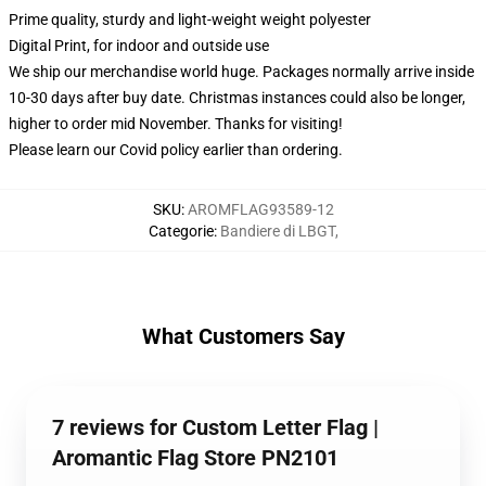
Prime quality, sturdy and light-weight weight polyester
Digital Print, for indoor and outside use
We ship our merchandise world huge.
Packages normally arrive inside
10-30 days after buy date. Christmas instances could also be longer,
higher to order mid November. Thanks for visiting!
Please learn our Covid
policy
earlier than ordering.
SKU
:
AROMFLAG93589-12
Categorie
:
Bandiere di LBGT
,
What Customers Say
7 reviews for Custom Letter Flag |
Aromantic Flag Store PN2101