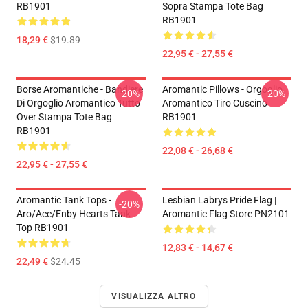
RB1901
Sopra Stampa Tote Bag
RB1901
18,29 €
$19.89
22,95 € - 27,55 €
Borse Aromantiche - Bandiere
Aromantic Pillows - Orgoglio
-20%
-20%
Di Orgoglio Aromantico Tutto
Aromantico Tiro Cuscino
Over Stampa Tote Bag
RB1901
RB1901
22,08 € - 26,68 €
22,95 € - 27,55 €
Aromantic Tank Tops -
Lesbian Labrys Pride Flag |
-20%
Aro/ace/enby Hearts Tank
Aromantic Flag Store PN2101
Top RB1901
12,83 € - 14,67 €
22,49 €
$24.45
VISUALIZZA ALTRO