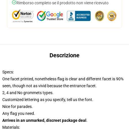
Rimborso completo se il prodotto non viene ricevuto
Descrizione
Specs:
One facet printed, nonetheless flag is clear and different facet is 90%
seen, though not as vivid because the entrance facet.
2, 4 and No grommets types.
Customized lettering as you specify, tell us the font.
Nice for parades.
Any flag you need.
Arrives in an unmarked, discreet package deal
.
Materials: