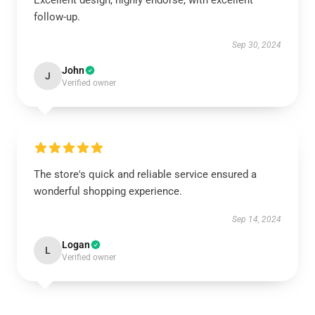
Excellent design, highly endorse, with excellent
follow-up.
Sep 30, 2024
John
J
Verified owner
The store's quick and reliable service ensured a
wonderful shopping experience.
Sep 14, 2024
Logan
L
Verified owner