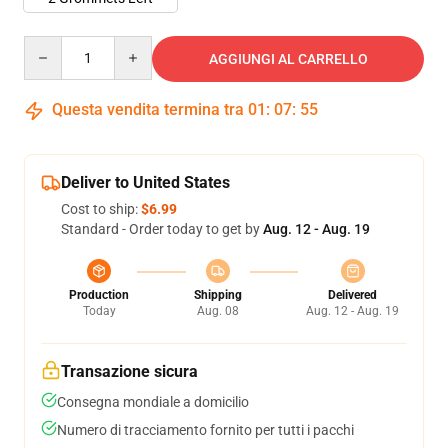
Quantity
AGGIUNGI AL CARRELLO
Questa vendita termina tra
01
:
07
:
54
Deliver to United States
Cost to ship:
$6.99
Standard - Order today to get by
Aug. 12 - Aug. 19
Production
Shipping
Delivered
Today
Aug. 08
Aug. 12 - Aug. 19
Transazione sicura
Consegna mondiale a domicilio
Numero di tracciamento fornito per tutti i pacchi