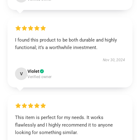
I found this product to be both durable and highly
functional; it’s a worthwhile investment.
Nov 30, 2024
Violet
V
Verified owner
This item is perfect for my needs. It works
flawlessly and I highly recommend it to anyone
looking for something similar.