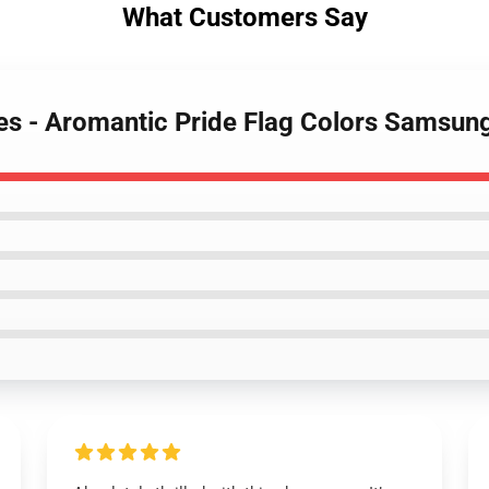
What Customers Say
es - Aromantic Pride Flag Colors Samsun