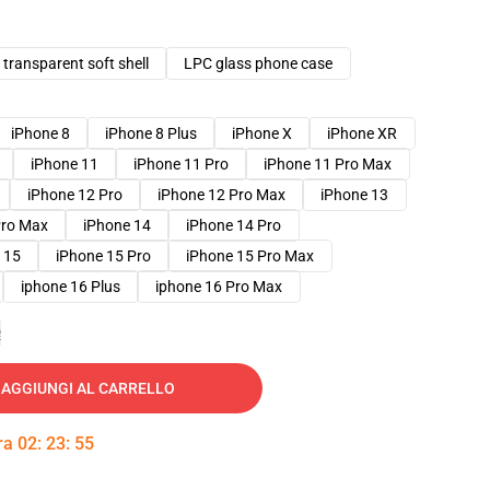
transparent soft shell
LPC glass phone case
iPhone 8
iPhone 8 Plus
iPhone X
iPhone XR
iPhone 11
iPhone 11 Pro
iPhone 11 Pro Max
iPhone 12 Pro
iPhone 12 Pro Max
iPhone 13
Pro Max
iPhone 14
iPhone 14 Pro
 15
iPhone 15 Pro
iPhone 15 Pro Max
iphone 16 Plus
iphone 16 Pro Max
e
AGGIUNGI AL CARRELLO
tra
02
:
23
:
54