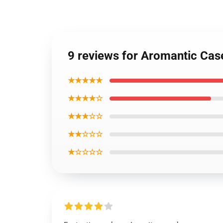
9 reviews for Aromantic Cas
★★★★★
★★★★☆
★★★☆☆
★★☆☆☆
★☆☆☆☆