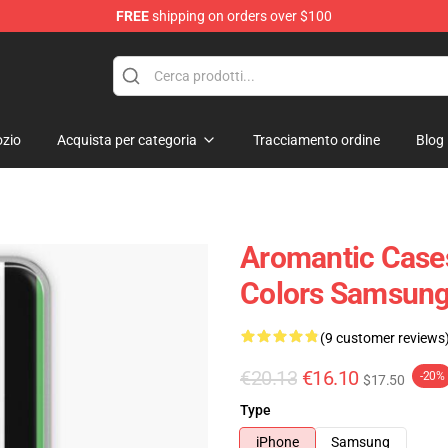
FREE
shipping on orders over $100
ag
zio
Acquista per categoria
Tracciamento ordine
Blog
Aromantic Cases
Colors Samsung
(9 customer reviews
€20.13
€16.10
-20%
$17.50
Type
iPhone
Samsung