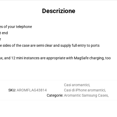
Descrizione
es of your telephone
t end
r
 sides of the case are semi clear and supply full entry to ports
ax, and 12 mini instances are appropriate with MagSafe charging, too
Casi aromantici
,
SKU
:
AROMFLAG43814
Casi di iPhone aromantici
,
Categorie
:
Aromantic Samsung Cases
,