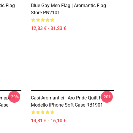
ic Flag
Blue Gay Men Flag | Aromantic Flag
Store PN2101
12,83 € - 31,23 €
-20%
-20%
Dripping
Casi Aromantici - Aro Pride Quilt Forme
Case
Modello IPhone Soft Case RB1901
14,81 € - 16,10 €