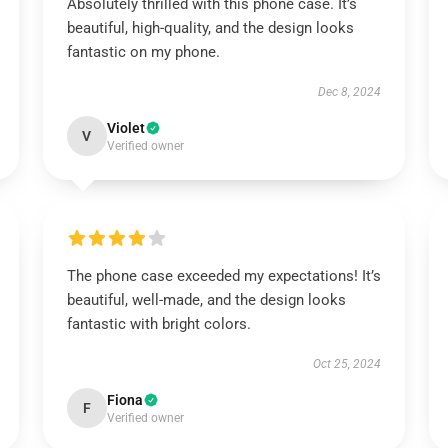
Absolutely thrilled with this phone case. It’s
beautiful, high-quality, and the design looks
fantastic on my phone.
Dec 8, 2024
Violet
V
Verified owner
The phone case exceeded my expectations! It’s
beautiful, well-made, and the design looks
fantastic with bright colors.
Oct 25, 2024
Fiona
F
Verified owner