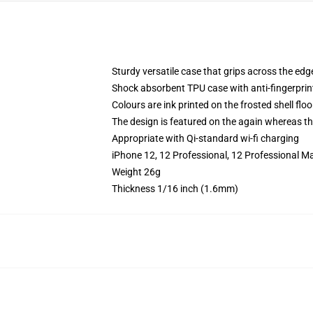
Sturdy versatile case that grips across the edg
Shock absorbent TPU case with anti-fingerprin
Colours are ink printed on the frosted shell floo
The design is featured on the again whereas the
Appropriate with Qi-standard wi-fi charging
iPhone 12, 12 Professional, 12 Professional M
Weight 26g
Thickness 1/16 inch (1.6mm)