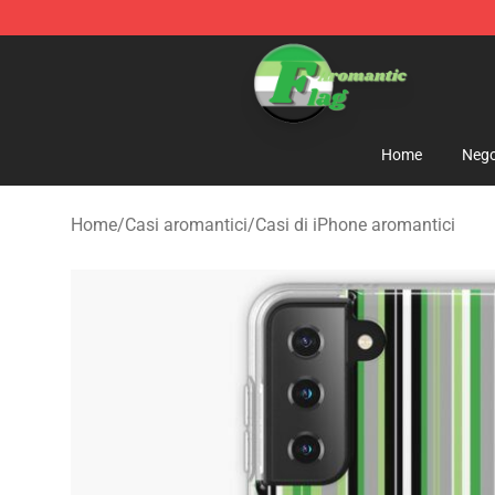
Aromantic Flag Shop - The Best Store of Aromantic Fl
Home
Nego
Home
/
Casi aromantici
/
Casi di iPhone aromantici