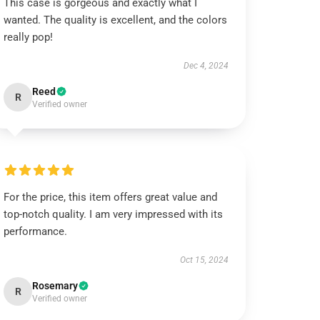
This case is gorgeous and exactly what I
wanted. The quality is excellent, and the colors
really pop!
Dec 4, 2024
Reed
R
Verified owner
For the price, this item offers great value and
top-notch quality. I am very impressed with its
performance.
Oct 15, 2024
Rosemary
R
Verified owner