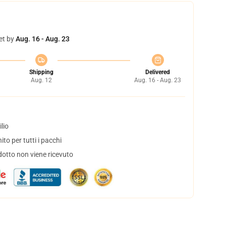
et by
Aug. 16 - Aug. 23
Shipping
Delivered
Aug. 12
Aug. 16 - Aug. 23
lio
to per tutti i pacchi
dotto non viene ricevuto