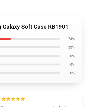
g Galaxy Soft Case RB1901
78%
22%
0%
0%
0%