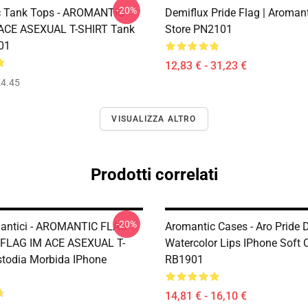
-20%
c Tank Tops - AROMANTIC
Demiflux Pride Flag | Aromant
 ACE ASEXUAL T-SHIRT Tank
Store PN2101
01
12,83 € - 31,23 €
4.45
VISUALIZZA ALTRO
Prodotti correlati
-20%
mantici - AROMANTIC FLAG
Aromantic Cases - Aro Pride 
FLAG IM ACE ASEXUAL T-
Watercolor Lips IPhone Soft 
todia Morbida IPhone
RB1901
14,81 € - 16,10 €