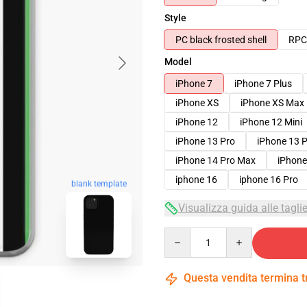
Style
PC black frosted shell
RPC 
Model
iPhone 7
iPhone 7 Plus
iPhone XS
iPhone XS Max
iPhone 12
iPhone 12 Mini
iPhone 13 Pro
iPhone 13 
iPhone 14 Pro Max
iPhone
iphone 16
iphone 16 Pro
blank template
Visualizza guida alle tagli
Quantity
Questa vendita termina 