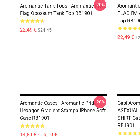
-20%
Aromantic Tank Tops - Aromantic Pride
Aromanti
Flag Opossum Tank Top RB1901
FLAG I'M
Top RB19
22,49 €
$24.45
22,49 €
$2
-20%
Aromantic Cases - Aromantic Pride
Casi Aro
Hexagon Gradient Stampa IPhone Soft
ASEXUAL 
Case RB1901
SHIRT Cus
RB1901
14,81 € - 16,10 €