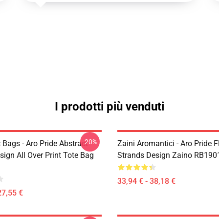
I prodotti più venduti
-20%
Bags - Aro Pride Abstract
Zaini Aromantici - Aro Pride 
esign All Over Print Tote Bag
Strands Design Zaino RB190
33,94 € - 38,18 €
27,55 €