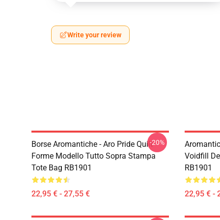
Write your review
-20%
Borse Aromantiche - Aro Pride Quilt
Aromantic 
Forme Modello Tutto Sopra Stampa
Voidfill D
Tote Bag RB1901
RB1901
22,95 € - 27,55 €
22,95 € - 