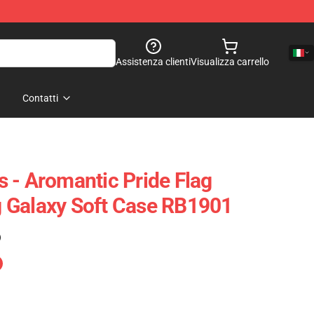
Assistenza clienti
Visualizza carrello
Contatti
 - Aromantic Pride Flag
 Galaxy Soft Case RB1901
)