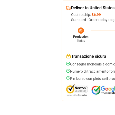
Deliver to United States
Cost to ship:
$6.99
Standard - Order today to g
Production
Today
Transazione sicura
Consegna mondiale a domici
Numero di tracciamento forni
Rimborso completo se il pro