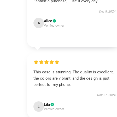
Fantastic purchase, I use it every day.
Dec 8, 2024
Alice
A
Verified owner
This case is stunning! The quality is excellent,
the colors are vibrant, and the design is just
perfect for my phone.
Nov 27, 2024
Lila
L
Verified owner