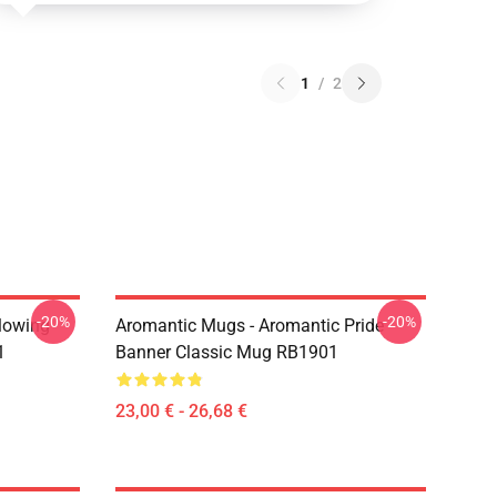
1
/
2
-20%
-20%
Flowing
Aromantic Mugs - Aromantic Pride
1
Banner Classic Mug RB1901
23,00 € - 26,68 €