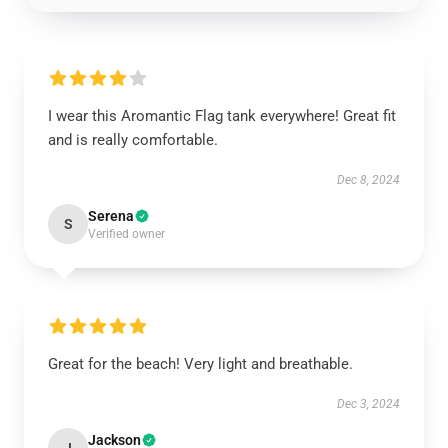
I wear this Aromantic Flag tank everywhere! Great fit
and is really comfortable.
Dec 8, 2024
Serena
S
Verified owner
Great for the beach! Very light and breathable.
Dec 3, 2024
Jackson