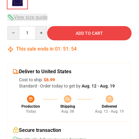
View size guide
Quantity
ADD TO CART
This sale ends in
01
:
51
:
53
Deliver to United States
Cost to ship:
$6.99
Standard - Order today to get by
Aug. 12 - Aug. 19
Production
Shipping
Delivered
Today
Aug. 08
Aug. 12 - Aug. 19
Secure transaction