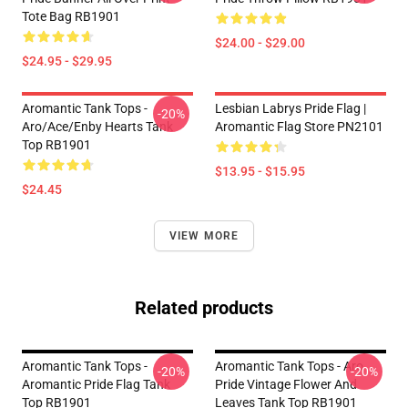
Tote Bag RB1901
$24.00 - $29.00
$24.95 - $29.95
Aromantic Tank Tops -
Lesbian Labrys Pride Flag |
-20%
Aro/ace/enby Hearts Tank
Aromantic Flag Store PN2101
Top RB1901
$13.95 - $15.95
$24.45
VIEW MORE
Related products
Aromantic Tank Tops -
Aromantic Tank Tops - Aro
-20%
-20%
Aromantic Pride Flag Tank
Pride Vintage Flower And
Top RB1901
Leaves Tank Top RB1901