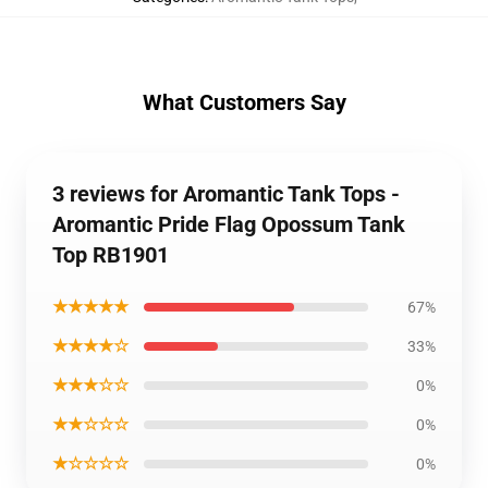
What Customers Say
3 reviews for Aromantic Tank Tops -
Aromantic Pride Flag Opossum Tank
Top RB1901
★★★★★
67%
★★★★☆
33%
★★★☆☆
0%
★★☆☆☆
0%
★☆☆☆☆
0%