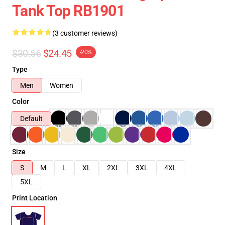
Tank Top RB1901
(3 customer reviews)
$30.56
$24.45
-20%
Type
Men
Women
Color
Default
Size
S
M
L
XL
2XL
3XL
4XL
5XL
Print Location