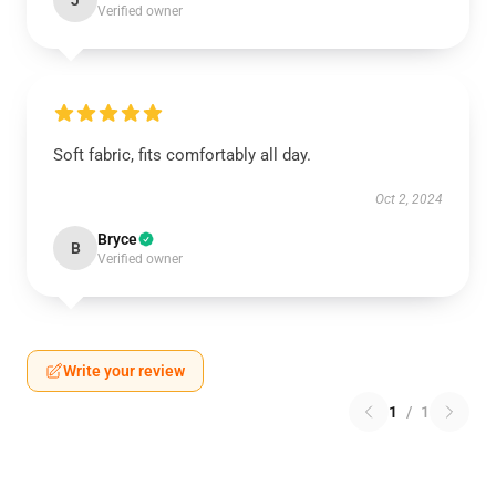
J
Verified owner
Soft fabric, fits comfortably all day.
Oct 2, 2024
Bryce
B
Verified owner
Write your review
1
/
1