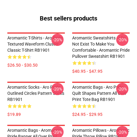
Best sellers products
Aromantic T-Shirts - Aro Pride
Aromantic Sweatshirts - I Do
-20%
-20%
Textured Waveform Cluster
Not Exist To Make You
Classic T-Shirt RB1901
Comfortable - Aromantic Pride
Pullover Sweatshirt RB1901
$26.50 - $30.50
$40.95 - $47.95
Aromantic Socks - Aro Pride
Aromantic Bags - Aro Pride
-20%
-20%
Outlined Circles Pattern Socks
Quilt Shapes Pattern All Over
RB1901
Print Tote Bag RB1901
$19.89
$24.95 - $29.95
Aromantic Bags - Aromantic
Aromantic Pillows - Aromantic
-20%
-20%
Pride Banner All Over Print
Pride Throw Pillow RB1901