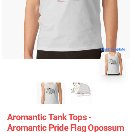
blank template
Aromantic Tank Tops -
Aromantic Pride Flag Opossum