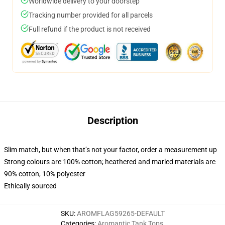
Worldwide delivery to your doorstep
Tracking number provided for all parcels
Full refund if the product is not received
Description
Slim match, but when that’s not your factor, order a measurement up
Strong colours are 100% cotton; heathered and marled materials are
90% cotton, 10% polyester
Ethically sourced
SKU
:
AROMFLAG59265-DEFAULT
Categories
:
Aromantic Tank Tops
,