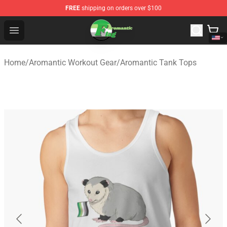
FREE
shipping on orders over $100
Aromantic Flag Shop - The Best Store of Aromantic Flag
Open menu
Home
/
Aromantic Workout Gear
/
Aromantic Tank Tops