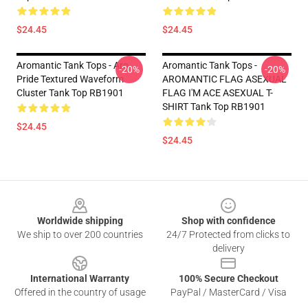
$24.45
$24.45
Aromantic Tank Tops - Aro
Aromantic Tank Tops -
-20%
-20%
Pride Textured Waveform
AROMANTIC FLAG ASEXUAL
Cluster Tank Top RB1901
FLAG I'M ACE ASEXUAL T-
SHIRT Tank Top RB1901
$24.45
$24.45
Footer
Worldwide shipping
Shop with confidence
We ship to over 200 countries
24/7 Protected from clicks to
delivery
International Warranty
100% Secure Checkout
Offered in the country of usage
PayPal / MasterCard / Visa