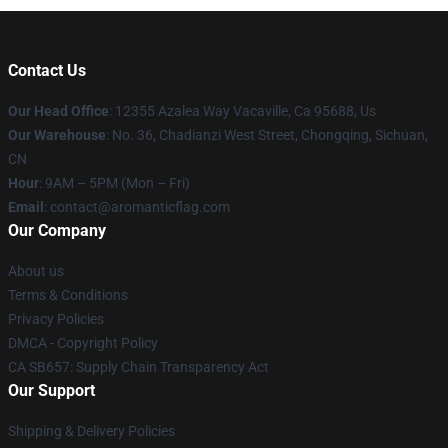
Contact Us
Our Head Office
: 12355 Azalea Way Vacaville, Ca 95688, Us
Our Warehouse
: No. 36, Chadianzi West Street, Chongqing, Sichuan,
CN
Hour
: 9AM – 5PM (Mon – Fri)
Email
: contact@aromanticflag.com
Our Company
About us
Terms & Conditions
Privacy Policies
DMCA - Copyright Policy
CA SB657: Supply Chain Transparency Act
Our Support
Shipping & Delivery Policies