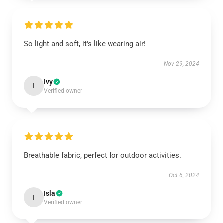
So light and soft, it's like wearing air!
Nov 29, 2024
Ivy
I
Verified owner
Breathable fabric, perfect for outdoor activities.
Oct 6, 2024
Isla
I
Verified owner