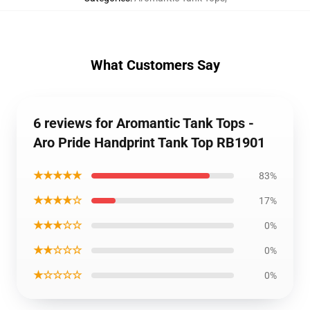
What Customers Say
6 reviews for Aromantic Tank Tops -
Aro Pride Handprint Tank Top RB1901
★★★★★
83%
★★★★☆
17%
★★★☆☆
0%
★★☆☆☆
0%
★☆☆☆☆
0%