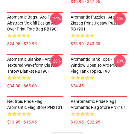
$40.95 - $47.95
Aromantic Bags - Aro Pride
Aromantic Puzzles - Aro Pride
-20%
-20%
Abstract Voidfill Design All
Zigzag Print Jigsaw Puzzle
Over Print Tote Bag RB1901
RB1901
$24.95 - $29.95
$23.90 - $43.50
Aromantic Blanket - Aro Pride
Aromantic Tank Tops -
-20%
-20%
Textured Waveform Cluster
Window Open To Aro Pride
Throw Blanket RB1901
Flag Tank Top RB1901
$34.00 - $65.00
$24.45
Neutrois Pride Flag |
Panromantic Pride Flag |
Aromantic Flag Store PN2101
Aromantic Flag Store PN2101
$13.95 - $15.95
$13.95 - $32.95