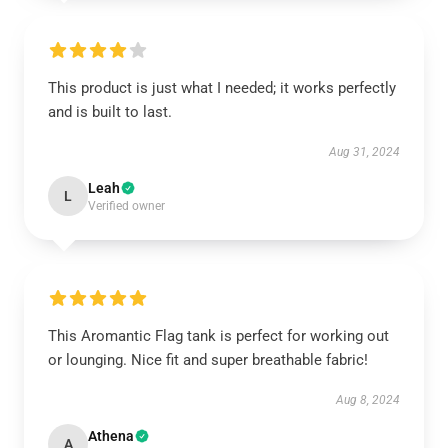
This product is just what I needed; it works perfectly
and is built to last.
Aug 31, 2024
Leah
L
Verified owner
This Aromantic Flag tank is perfect for working out
or lounging. Nice fit and super breathable fabric!
Aug 8, 2024
Athena
A