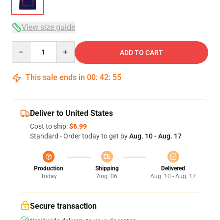
View size guide
Quantity
ADD TO CART
This sale ends in
00
:
42
:
54
Deliver to United States
Cost to ship:
$6.99
Standard - Order today to get by
Aug. 10 - Aug. 17
Production
Shipping
Delivered
Today
Aug. 06
Aug. 10 - Aug. 17
Secure transaction