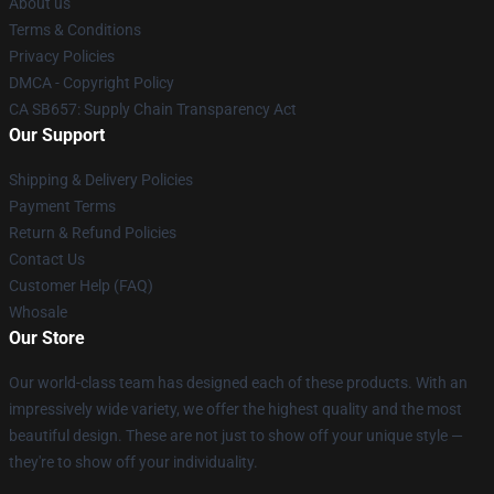
About us
Terms & Conditions
Privacy Policies
DMCA - Copyright Policy
CA SB657: Supply Chain Transparency Act
Our Support
Shipping & Delivery Policies
Payment Terms
Return & Refund Policies
Contact Us
Customer Help (FAQ)
Whosale
Our Store
Our world-class team has designed each of these products. With an
impressively wide variety, we offer the highest quality and the most
beautiful design. These are not just to show off your unique style —
they're to show off your individuality.