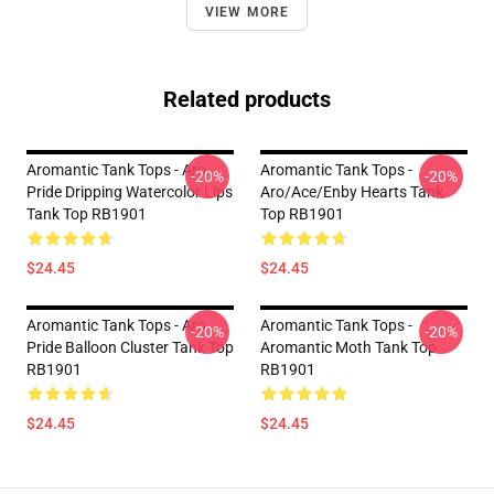
VIEW MORE
Related products
Aromantic Tank Tops - Aro
Aromantic Tank Tops -
-20%
-20%
Pride Dripping Watercolor Lips
Aro/ace/enby Hearts Tank
Tank Top RB1901
Top RB1901
$24.45
$24.45
Aromantic Tank Tops - Aro
Aromantic Tank Tops -
-20%
-20%
Pride Balloon Cluster Tank Top
Aromantic Moth Tank Top
RB1901
RB1901
$24.45
$24.45