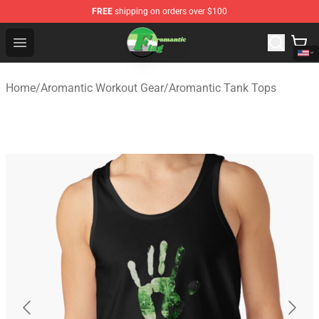
FREE
shipping on orders over $100
Aromantic Flag Shop - The Best Store of Aromantic Flag
Open menu
Home
/
Aromantic Workout Gear
/
Aromantic Tank Tops