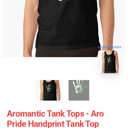
blank template
Aromantic Tank Tops - Aro
Pride Handprint Tank Top