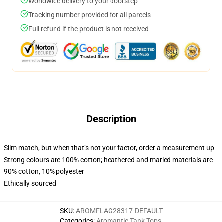
Worldwide delivery to your doorstep
Tracking number provided for all parcels
Full refund if the product is not received
Description
Slim match, but when that’s not your factor, order a measurement up
Strong colours are 100% cotton; heathered and marled materials are
90% cotton, 10% polyester
Ethically sourced
SKU
:
AROMFLAG28317-DEFAULT
Categories
:
Aromantic Tank Tops
,