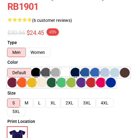
RB1901
(6 customer reviews)
$30.56
$24.45
-20%
Type
Men
Women
Color
Default
Size
S
M
L
XL
2XL
3XL
4XL
5XL
Print Location