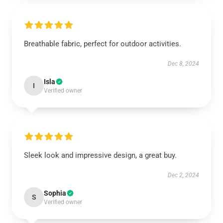
Breathable fabric, perfect for outdoor activities.
Dec 8, 2024
Isla
I
Verified owner
Sleek look and impressive design, a great buy.
Dec 2, 2024
Sophia
S
Verified owner