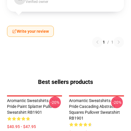
Verified owner
Write your review
1
/
1
Best sellers products
Aromantic Sweatshirts - Aro
Aromantic Sweatshirts - Aro
-20%
-20%
Pride Paint Splatter Pullover
Pride Cascading Abstract
Sweatshirt RB1901
Squares Pullover Sweatshirt
RB1901
$40.95 - $47.95