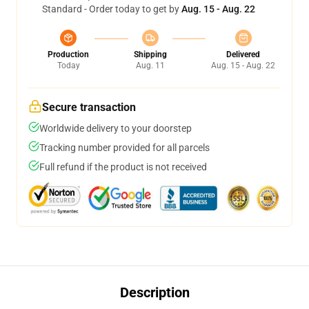
Standard - Order today to get by
Aug. 15 - Aug. 22
Production
Shipping
Delivered
Today
Aug. 11
Aug. 15 - Aug. 22
Secure transaction
Worldwide delivery to your doorstep
Tracking number provided for all parcels
Full refund if the product is not received
Description