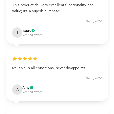
This product delivers excellent functionality and
value; it’s a superb purchase.
Dec 8, 2024
Isaac
I
Verified owner
Reliable in all conditions, never disappoints.
Dec 8, 2024
Amy
A
Verified owner