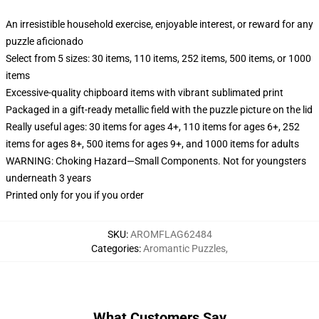
An irresistible household exercise, enjoyable interest, or reward for any
puzzle aficionado
Select from 5 sizes: 30 items, 110 items, 252 items, 500 items, or 1000
items
Excessive-quality chipboard items with vibrant sublimated print
Packaged in a gift-ready metallic field with the puzzle picture on the lid
Really useful ages: 30 items for ages 4+, 110 items for ages 6+, 252
items for ages 8+, 500 items for ages 9+, and 1000 items for adults
WARNING: Choking Hazard—Small Components. Not for youngsters
underneath 3 years
Printed only for you if you order
SKU
:
AROMFLAG62484
Categories
:
Aromantic Puzzles
,
What Customers Say