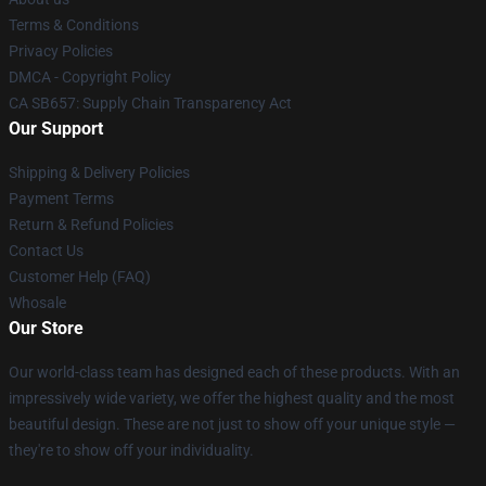
Terms & Conditions
Privacy Policies
DMCA - Copyright Policy
CA SB657: Supply Chain Transparency Act
Our Support
Shipping & Delivery Policies
Payment Terms
Return & Refund Policies
Contact Us
Customer Help (FAQ)
Whosale
Our Store
Our world-class team has designed each of these products. With an
impressively wide variety, we offer the highest quality and the most
beautiful design. These are not just to show off your unique style —
they're to show off your individuality.