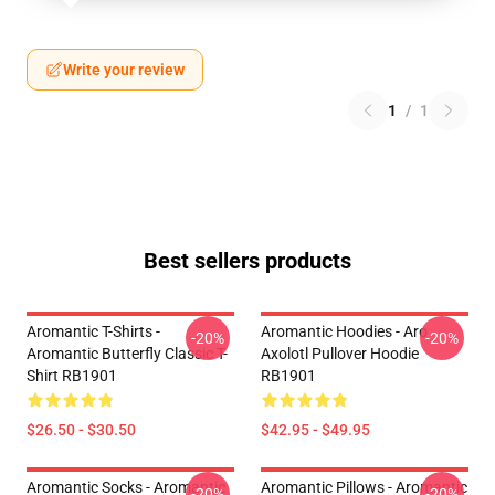
Write your review
1
/
1
Best sellers products
Aromantic T-Shirts -
Aromantic Hoodies - Aro
-20%
-20%
Aromantic Butterfly Classic T-
Axolotl Pullover Hoodie
Shirt RB1901
RB1901
$26.50 - $30.50
$42.95 - $49.95
Aromantic Socks - Aromantic
Aromantic Pillows - Aromantic
-20%
-20%