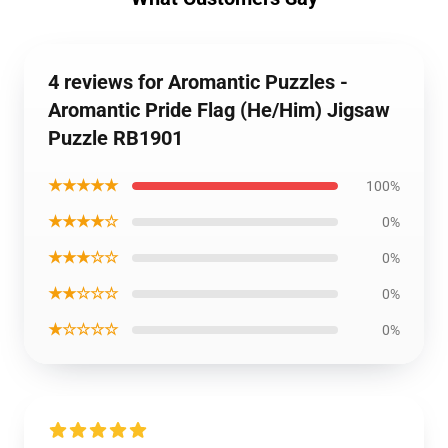
4 reviews for Aromantic Puzzles -
Aromantic Pride Flag (He/Him) Jigsaw
Puzzle RB1901
★★★★★
100%
★★★★☆
0%
★★★☆☆
0%
★★☆☆☆
0%
★☆☆☆☆
0%