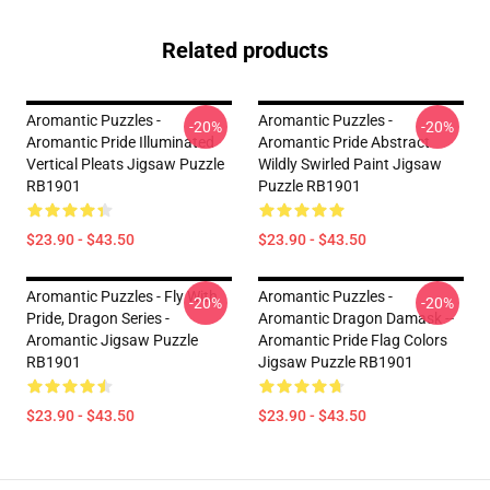
Related products
Aromantic Puzzles -
Aromantic Puzzles -
-20%
-20%
Aromantic Pride Illuminated
Aromantic Pride Abstract
Vertical Pleats Jigsaw Puzzle
Wildly Swirled Paint Jigsaw
RB1901
Puzzle RB1901
$23.90 - $43.50
$23.90 - $43.50
Aromantic Puzzles - Fly With
Aromantic Puzzles -
-20%
-20%
Pride, Dragon Series -
Aromantic Dragon Damask --
Aromantic Jigsaw Puzzle
Aromantic Pride Flag Colors
RB1901
Jigsaw Puzzle RB1901
$23.90 - $43.50
$23.90 - $43.50