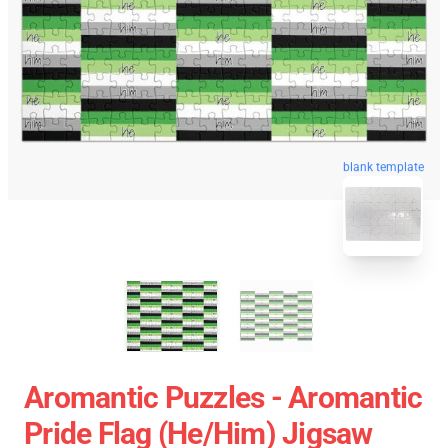
blank template
Aromantic Puzzles - Aromantic
Pride Flag (He/Him) Jigsaw