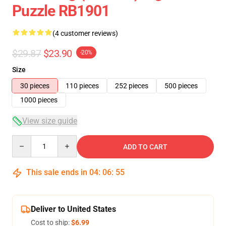
Puzzle RB1901
(4 customer reviews)
$29.87
$23.90
-20%
Size
30 pieces
110 pieces
252 pieces
500 pieces
1000 pieces
View size guide
Quantity
ADD TO CART
This sale ends in
04
:
06
:
54
Deliver to United States
Cost to ship:
$6.99