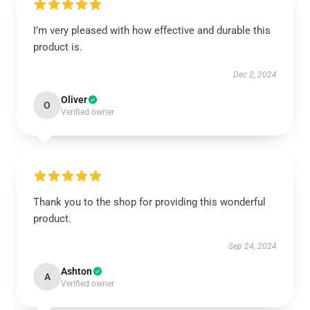
I’m very pleased with how effective and durable this
product is.
Dec 2, 2024
Oliver
O
Verified owner
Thank you to the shop for providing this wonderful
product.
Sep 24, 2024
Ashton
A
Verified owner