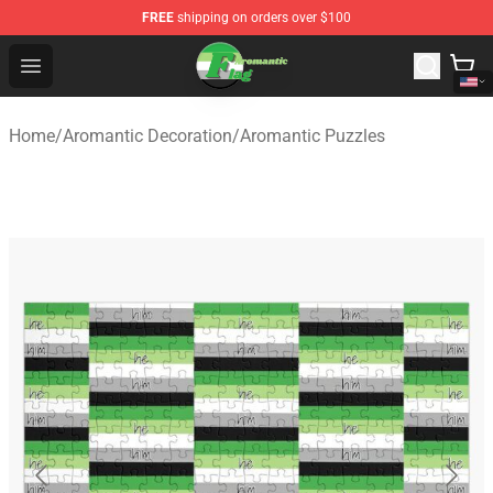
FREE
shipping on orders over $100
Aromantic Flag Shop - The Best Store of Aromantic Flag
Open menu
Home
/
Aromantic Decoration
/
Aromantic Puzzles