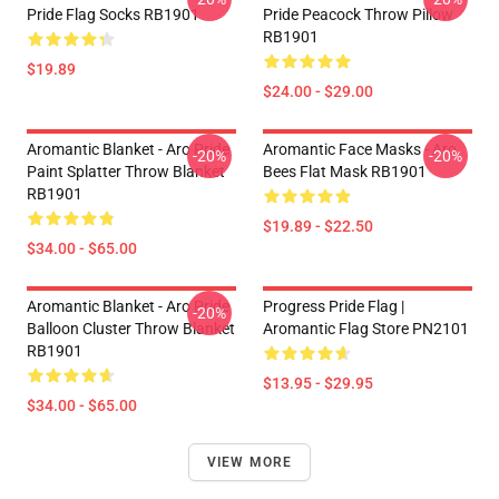
Pride Flag Socks RB1901
Pride Peacock Throw Pillow
RB1901
$19.89
$24.00 - $29.00
Aromantic Blanket - Aro Pride
Aromantic Face Masks - Aro
-20%
-20%
Paint Splatter Throw Blanket
Bees Flat Mask RB1901
RB1901
$19.89 - $22.50
$34.00 - $65.00
Aromantic Blanket - Aro Pride
Progress Pride Flag |
-20%
Balloon Cluster Throw Blanket
Aromantic Flag Store PN2101
RB1901
$13.95 - $29.95
$34.00 - $65.00
VIEW MORE