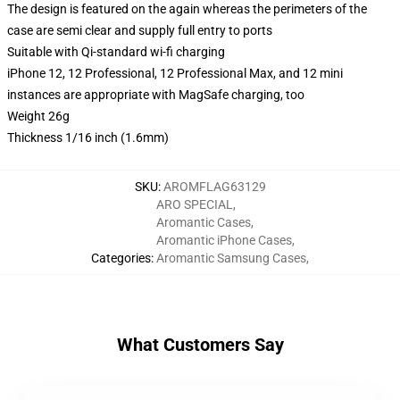
The design is featured on the again whereas the perimeters of the
case are semi clear and supply full entry to ports
Suitable with Qi-standard wi-fi charging
iPhone 12, 12 Professional, 12 Professional Max, and 12 mini
instances are appropriate with MagSafe charging, too
Weight 26g
Thickness 1/16 inch (1.6mm)
SKU
:
AROMFLAG63129
ARO SPECIAL
,
Aromantic Cases
,
Aromantic iPhone Cases
,
Categories
:
Aromantic Samsung Cases
,
What Customers Say