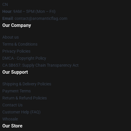
CN
Hour
: 9AM – 5PM (Mon – Fri)
Email
: contact@aromanticflag.com
Our Company
About us
Terms & Conditions
Privacy Policies
DMCA - Copyright Policy
CA SB657: Supply Chain Transparency Act
Our Support
Shipping & Delivery Policies
Payment Terms
Return & Refund Policies
Contact Us
Customer Help (FAQ)
Whosale
Our Store