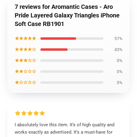
7 reviews for Aromantic Cases - Aro
Pride Layered Galaxy Triangles iPhone
Soft Case RB1901
★★★★★
57%
★★★★☆
43%
★★★☆☆
0%
★★☆☆☆
0%
★☆☆☆☆
0%
I absolutely love this item. It’s of high quality and
works exactly as advertised. It’s a must-have for