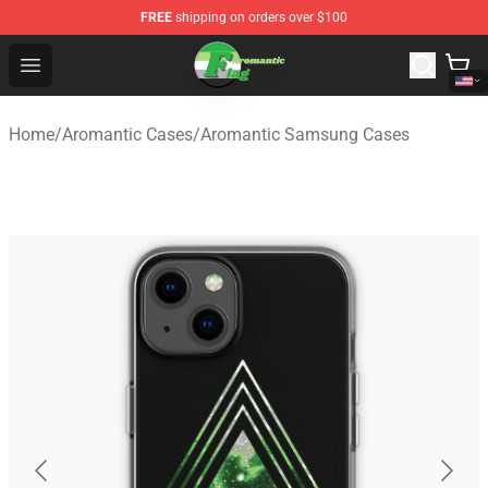
FREE
shipping on orders over $100
Aromantic Flag Shop - The Best Store of Aromantic Flag
Open menu
Home
/
Aromantic Cases
/
Aromantic Samsung Cases