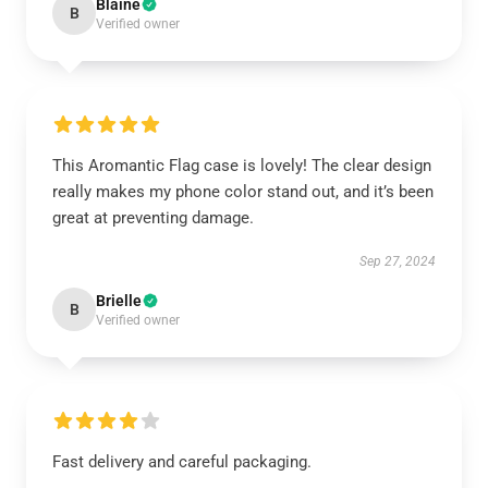
Blaine
B
Verified owner
This Aromantic Flag case is lovely! The clear design
really makes my phone color stand out, and it’s been
great at preventing damage.
Sep 27, 2024
Brielle
B
Verified owner
Fast delivery and careful packaging.