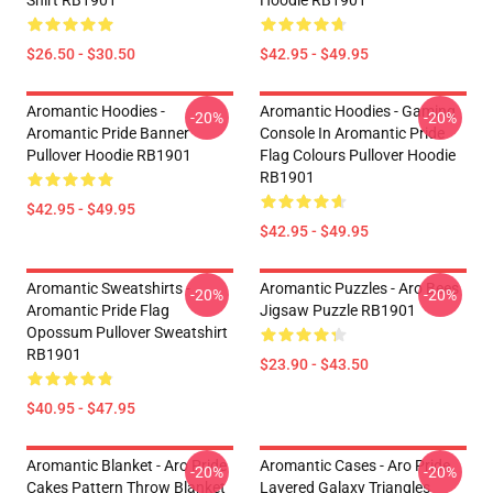
Shirt RB1901
Hoodie RB1901
$26.50 - $30.50
$42.95 - $49.95
Aromantic Hoodies -
Aromantic Hoodies - Gaming
-20%
-20%
Aromantic Pride Banner
Console In Aromantic Pride
Pullover Hoodie RB1901
Flag Colours Pullover Hoodie
RB1901
$42.95 - $49.95
$42.95 - $49.95
Aromantic Sweatshirts -
Aromantic Puzzles - Aro Bees
-20%
-20%
Aromantic Pride Flag
Jigsaw Puzzle RB1901
Opossum Pullover Sweatshirt
RB1901
$23.90 - $43.50
$40.95 - $47.95
Aromantic Blanket - Aro Pride
Aromantic Cases - Aro Pride
-20%
-20%
Cakes Pattern Throw Blanket
Layered Galaxy Triangles