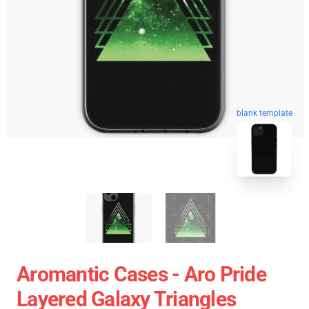
blank template
Aromantic Cases - Aro Pride
Layered Galaxy Triangles