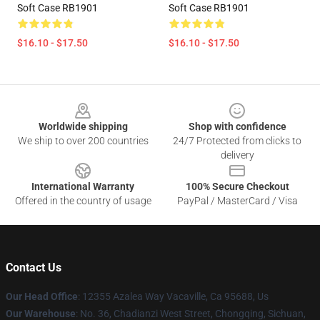
Soft Case RB1901
Soft Case RB1901
$16.10 - $17.50
$16.10 - $17.50
Footer
Worldwide shipping
Shop with confidence
We ship to over 200 countries
24/7 Protected from clicks to
delivery
International Warranty
100% Secure Checkout
Offered in the country of usage
PayPal / MasterCard / Visa
Contact Us
Our Head Office
: 12355 Azalea Way Vacaville, Ca 95688, Us
Our Warehouse
: No. 36, Chadianzi West Street, Chongqing, Sichuan,