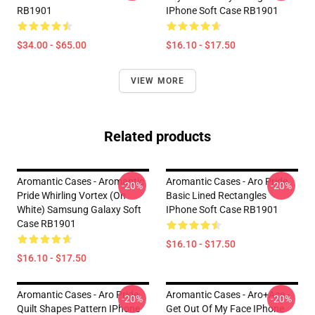
RB1901
IPhone Soft Case RB1901
$34.00 - $65.00
$16.10 - $17.50
VIEW MORE
Related products
Aromantic Cases - Aromantic
Aromantic Cases - Aro Pride
-20%
-20%
Pride Whirling Vortex (On
Basic Lined Rectangles
White) Samsung Galaxy Soft
IPhone Soft Case RB1901
Case RB1901
$16.10 - $17.50
$16.10 - $17.50
Aromantic Cases - Aro Pride
Aromantic Cases - Aro+Ace -
-20%
-20%
Quilt Shapes Pattern IPhone
Get Out Of My Face IPhone