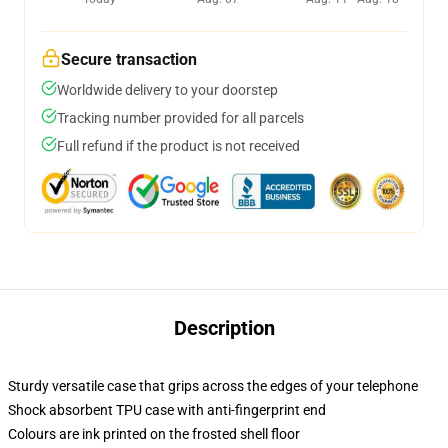
Secure transaction
Worldwide delivery to your doorstep
Tracking number provided for all parcels
Full refund if the product is not received
Description
Sturdy versatile case that grips across the edges of your telephone
Shock absorbent TPU case with anti-fingerprint end
Colours are ink printed on the frosted shell floor