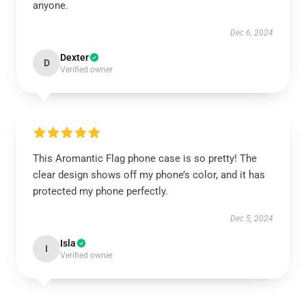
anyone.
Dec 6, 2024
Dexter
D
Verified owner
This Aromantic Flag phone case is so pretty! The
clear design shows off my phone’s color, and it has
protected my phone perfectly.
Dec 5, 2024
Isla
I
Verified owner