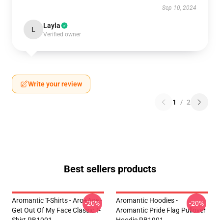
Sep 10, 2024
Layla
L
Verified owner
Write your review
1
/
2
Best sellers products
Aromantic T-Shirts - Aro+Ace -
Aromantic Hoodies -
-20%
-20%
Get Out Of My Face Classic T-
Aromantic Pride Flag Pullover