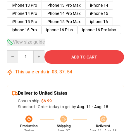
iPhone 13 Pro
iPhone 13 Pro Max
iPhone 14
iPhone 14 Pro
iPhone 14 Pro Max
iPhone 15
iPhone 15 Pro
iPhone 15 Pro Max
iphone 16
iphone 16 Pro
iphone 16 Plus
iphone 16 Pro Max
View size guide
Quantity
ADD TO CART
This sale ends in
03
:
37
:
54
Deliver to United States
Cost to ship:
$6.99
Standard - Order today to get by
Aug. 11 - Aug. 18
Production
Shipping
Delivered
Today
Aug. 07
Aug. 11 - Aug. 18