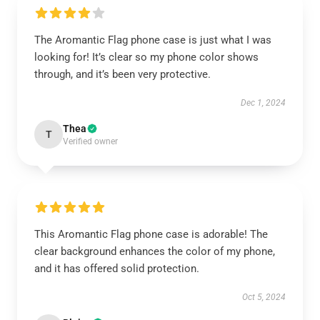
The Aromantic Flag phone case is just what I was
looking for! It’s clear so my phone color shows
through, and it’s been very protective.
Dec 1, 2024
Thea
T
Verified owner
This Aromantic Flag phone case is adorable! The
clear background enhances the color of my phone,
and it has offered solid protection.
Oct 5, 2024