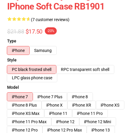
IPhone Soft Case RB1901
(7 customer reviews)
$21.88
$17.50
-20%
Type
iPhone
Samsung
Style
PC black frosted shell
RPC transparent soft shell
LPC glass phone case
Model
iPhone 7
iPhone 7 Plus
iPhone 8
iPhone 8 Plus
iPhone X
iPhone XR
iPhone XS
iPhone XS Max
iPhone 11
iPhone 11 Pro
iPhone 11 Pro Max
iPhone 12
iPhone 12 Mini
iPhone 12 Pro
iPhone 12 Pro Max
iPhone 13