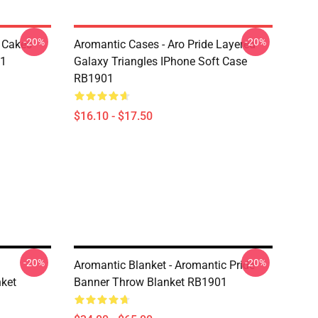
-20%
-20%
e Cakes
Aromantic Cases - Aro Pride Layered
01
Galaxy Triangles IPhone Soft Case
RB1901
$16.10 - $17.50
-20%
-20%
Aromantic Blanket - Aromantic Pride
nket
Banner Throw Blanket RB1901