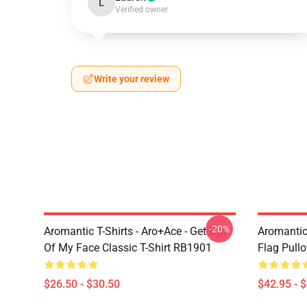
L
Verified owner
Write your review
-20%
Aromantic T-Shirts - Aro+Ace - Get Out
Aromantic
Of My Face Classic T-Shirt RB1901
Flag Pull
$26.50 - $30.50
$42.95 - 