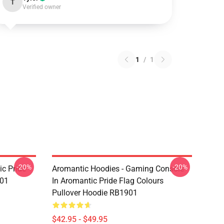
T
Verified owner
1
/
1
-20%
-20%
c Pride
Aromantic Hoodies - Gaming Console
901
In Aromantic Pride Flag Colours
Pullover Hoodie RB1901
$42.95 - $49.95