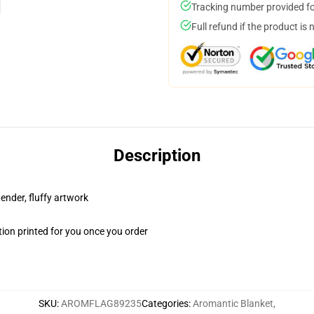
Tracking number provided for
Full refund if the product is 
Description
tender, fluffy artwork
ion printed for you once you order
SKU
:
AROMFLAG89235
Categories
:
Aromantic Blanket
,