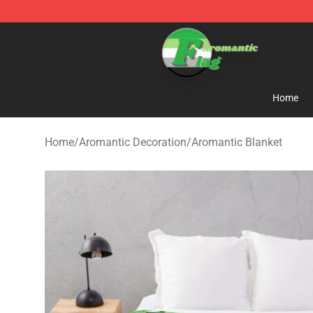
Aromantic Flag Shop - The Best Store of Aromantic Fl
Home
Home
/
Aromantic Decoration
/
Aromantic Blanket