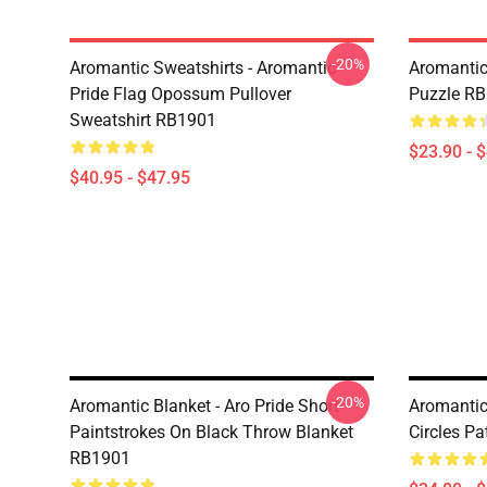
-20%
Aromantic Sweatshirts - Aromantic
Aromantic
Pride Flag Opossum Pullover
Puzzle R
Sweatshirt RB1901
$23.90 - 
$40.95 - $47.95
-20%
Aromantic Blanket - Aro Pride Short
Aromantic 
Paintstrokes On Black Throw Blanket
Circles P
RB1901