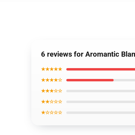
6 reviews for Aromantic Bla
★★★★★
★★★★☆
★★★☆☆
★★☆☆☆
★☆☆☆☆