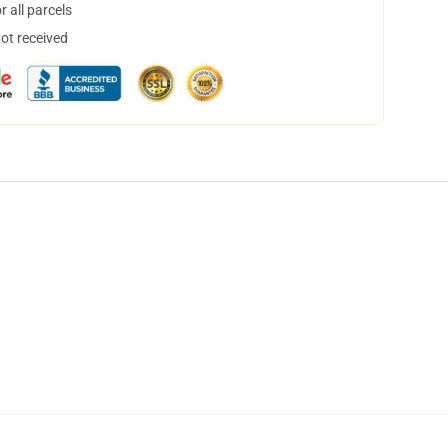
 all parcels
not received