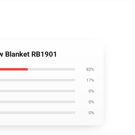
ow Blanket RB1901
83%
17%
0%
0%
0%