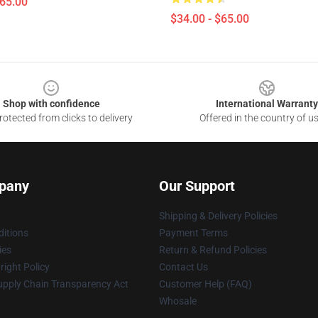
$65.00
$34.00 - $65.00
Shop with confidence
International Warranty
otected from clicks to delivery
Offered in the country of u
pany
Our Support
Shipping & Delivery Policies
itions
Payment Terms
ies
Return & Refund Policies
ight Policy
Contact Us
upply Chain Transparency Act
Customer Help (FAQ)
Whosale