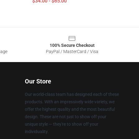
$34.00 - $65.00
100% Secure Checkout
sage
PayPal / MasterCard / Visa
Our Store
Our world-class team has designed each of these
products. With an impressively wide variety, we
offer the highest quality and the most beautiful
design. These are not just to show off your
unique style — they're to show off your
individuality.