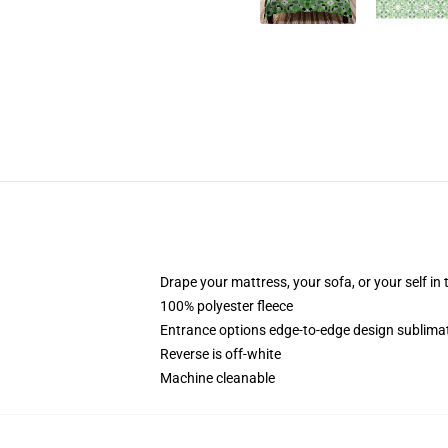
Drape your mattress, your sofa, or your self in 
100% polyester fleece
Entrance options edge-to-edge design sublimat
Reverse is off-white
Machine cleanable