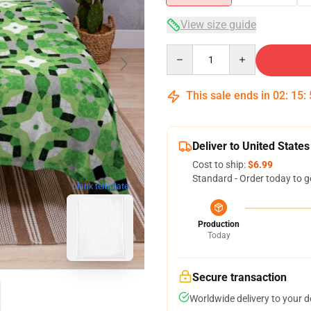
View size guide
Quantity
This sale ends in
02
:
15
:
Deliver to United States
Cost to ship:
$6.99
Standard - Order today to g
blank template
Production
Today
Secure transaction
Worldwide delivery to your 