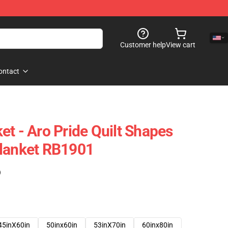
Customer help
View cart
ontact
et - Aro Pride Quilt Shapes
Blanket RB1901
)
45inX60in
50inx60in
53inX70in
60inx80in