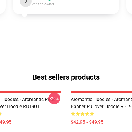
J
Verified owner
Best sellers products
-20%
 Hoodies - Aromantic Pride
Aromantic Hoodies - Aromanti
over Hoodie RB1901
Banner Pullover Hoodie RB1
$49.95
$42.95 - $49.95