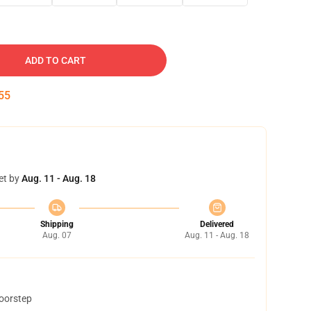
ADD TO CART
54
et by
Aug. 11 - Aug. 18
Shipping
Delivered
Aug. 07
Aug. 11 - Aug. 18
doorstep