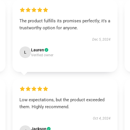
The product fulfills its promises perfectly; it's a
trustworthy option for anyone.
Dec 5, 2024
Lauren
L
Verified owner
Low expectations, but the product exceeded
them. Highly recommend.
Oct 4, 2024
Jackson