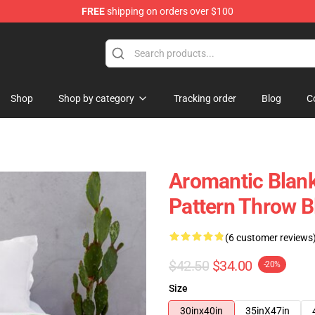
FREE
shipping on orders over $100
ag
Shop
Shop by category
Tracking order
Blog
C
Aromantic Blank
Pattern Throw 
(6 customer reviews
$42.50
$34.00
-20%
Size
30inx40in
35inX47in