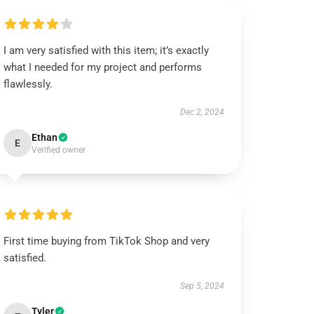
I am very satisfied with this item; it’s exactly
what I needed for my project and performs
flawlessly.
Dec 2, 2024
Ethan
E
Verified owner
First time buying from TikTok Shop and very
satisfied.
Sep 5, 2024
Tyler