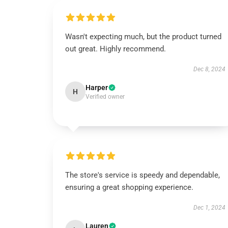
Wasn't expecting much, but the product turned
out great. Highly recommend.
Dec 8, 2024
Harper
H
Verified owner
The store's service is speedy and dependable,
ensuring a great shopping experience.
Dec 1, 2024
Lauren