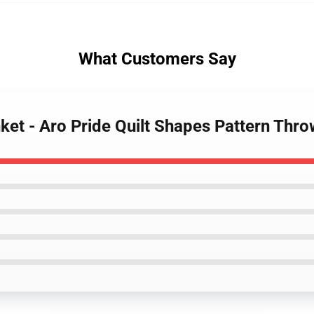
What Customers Say
nket - Aro Pride Quilt Shapes Pattern Thr