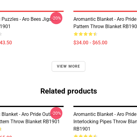
-20%
 Puzzles - Aro Bees Jigsaw
Aromantic Blanket - Aro Prid
B1901
Pattern Throw Blanket RB19
$43.50
$34.00 - $65.00
VIEW MORE
Related products
-20%
Blanket - Aro Pride Outlined
Aromantic Blanket - Aro Pride
attern Throw Blanket RB1901
Interlocking Pipes Throw Bla
RB1901