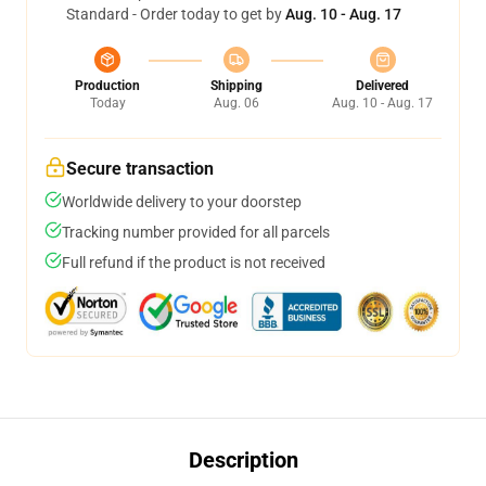
Standard - Order today to get by
Aug. 10 - Aug. 17
Production
Shipping
Delivered
Today
Aug. 06
Aug. 10 - Aug. 17
Secure transaction
Worldwide delivery to your doorstep
Tracking number provided for all parcels
Full refund if the product is not received
Description