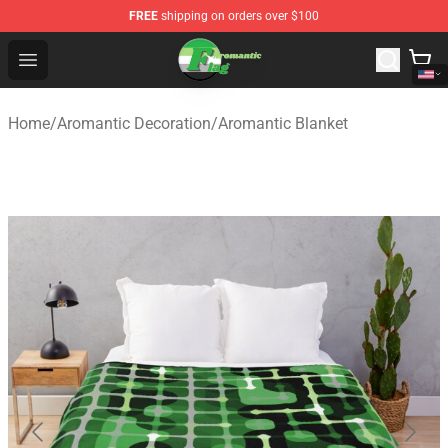
FREE
shipping on orders over $100
Aromantic Flag Shop - The Best Store of Aromantic Flag
Open menu
Home
/
Aromantic Decoration
/
Aromantic Blanket