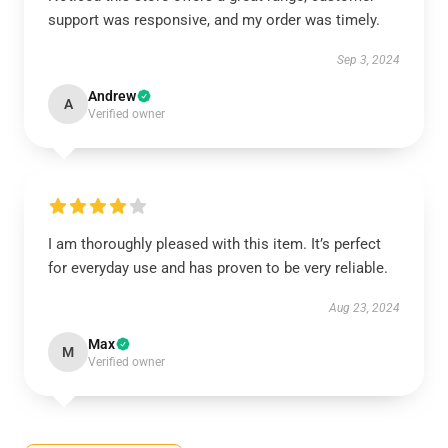
support was responsive, and my order was timely.
Sep 3, 2024
Andrew
A
Verified owner
I am thoroughly pleased with this item. It’s perfect
for everyday use and has proven to be very reliable.
Aug 23, 2024
Max
M
Verified owner