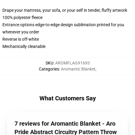
Drape your mattress, your sofa, or your self in tender, fluffy artwork
100% polyester fleece
Entrance options edge-to-edge design sublimation printed for you
whenever you order
Reverse is off-white
Mechanically cleanable
SKU
:
AROMFLAG91693
Categories
:
Aromantic Blanket
,
What Customers Say
7 reviews for Aromantic Blanket - Aro
Pride Abstract Circuitry Pattern Throw