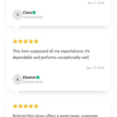
Nov 3, 2024
Clara
C
Verified owner
This item surpassed all my expectations; it’s
dependable and performs exceptionally well.
Sep 15, 2024
Eleanor
E
Verified owner
Noticed this store offers a great range, customer