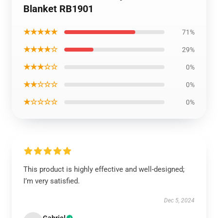
Blanket RB1901
★★★★★
71%
★★★★☆
29%
★★★☆☆
0%
★★☆☆☆
0%
★☆☆☆☆
0%
This product is highly effective and well-designed;
I’m very satisfied.
Dec 5, 2024