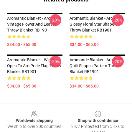
Aromantic Blanket - Aro Pride
Aromantic Blanket - Aro Pride
-20%
-20%
Vintage Flower And Leaves
Glossy Floral Star Shape
Throw Blanket RB1901
Throw Blanket RB1901
$34.00 - $65.00
$34.00 - $65.00
Aromantic Blanket - Window
Aromantic Blanket - Aro Pride
-20%
-20%
Open To Aro Pride Flag Throw
Quilt Shapes Pattern Throw
Blanket RB1901
Blanket RB1901
$34.00 - $65.00
$34.00 - $65.00
Footer
Worldwide shipping
Shop with confidence
We ship to over 200 countries
24/7 Protected from clicks to