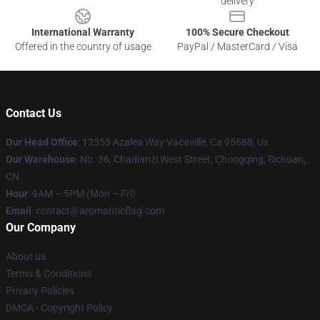
delivery
International Warranty
100% Secure Checkout
Offered in the country of usage
PayPal / MasterCard / Visa
Contact Us
Our Head Office
: 12355 Azalea Way Vacaville, Ca 95688, Us
Our Warehouse
: No. 36, Chadianzi West Street, Chongqing, Sichuan,
CN
Hour
: 9AM – 5PM (Mon – Fri)
Email
: contact@aromanticflag.com
Our Company
About us
Terms & Conditions
Privacy Policies
DMCA - Copyright Policy