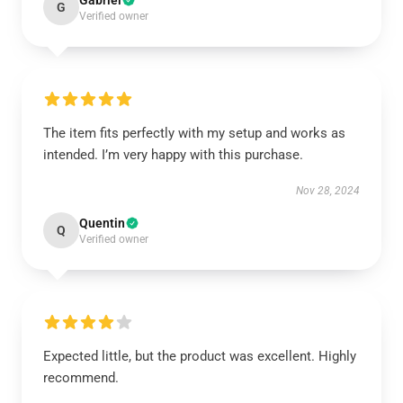
Gabriel
G
Verified owner
The item fits perfectly with my setup and works as
intended. I’m very happy with this purchase.
Nov 28, 2024
Quentin
Q
Verified owner
Expected little, but the product was excellent. Highly
recommend.