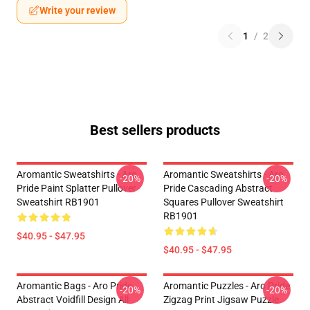
Write your review
1
/
2
Best sellers products
Aromantic Sweatshirts - Aro
Aromantic Sweatshirts - Aro
-20%
-20%
Pride Paint Splatter Pullover
Pride Cascading Abstract
Sweatshirt RB1901
Squares Pullover Sweatshirt
RB1901
$40.95 - $47.95
$40.95 - $47.95
Aromantic Bags - Aro Pride
Aromantic Puzzles - Aro Pride
-20%
-20%
Abstract Voidfill Design All
Zigzag Print Jigsaw Puzzle