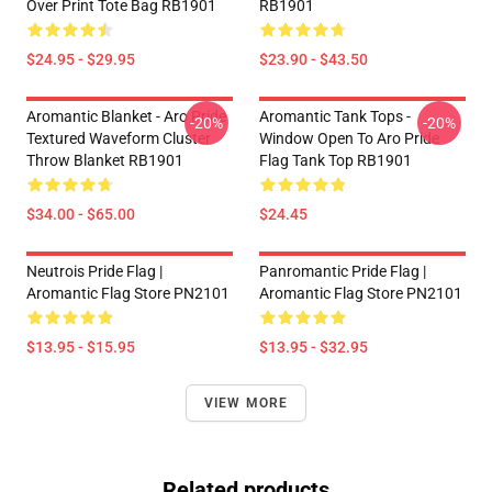
Over Print Tote Bag RB1901
RB1901
$24.95 - $29.95
$23.90 - $43.50
Aromantic Blanket - Aro Pride
Aromantic Tank Tops -
-20%
-20%
Textured Waveform Cluster
Window Open To Aro Pride
Throw Blanket RB1901
Flag Tank Top RB1901
$34.00 - $65.00
$24.45
Neutrois Pride Flag |
Panromantic Pride Flag |
Aromantic Flag Store PN2101
Aromantic Flag Store PN2101
$13.95 - $15.95
$13.95 - $32.95
VIEW MORE
Related products