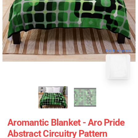
blank template
Aromantic Blanket - Aro Pride
Abstract Circuitry Pattern