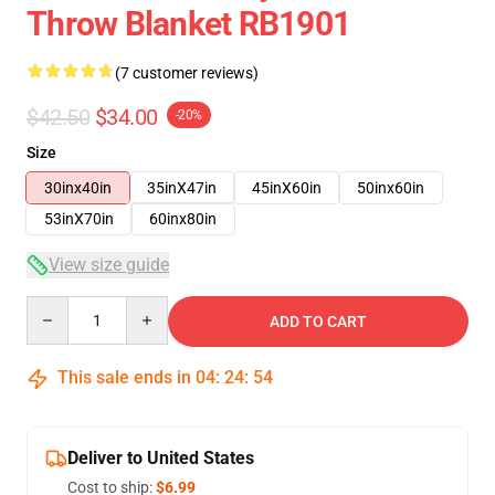
Throw Blanket RB1901
(7 customer reviews)
$42.50
$34.00
-20%
Size
30inx40in
35inX47in
45inX60in
50inx60in
53inX70in
60inx80in
View size guide
Quantity
ADD TO CART
This sale ends in
04
:
24
:
53
Deliver to United States
Cost to ship:
$6.99