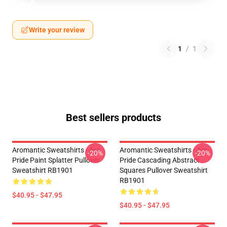
Write your review
1
/
1
Best sellers products
Aromantic Sweatshirts - Aro
Aromantic Sweatshirts - Aro
-20%
-20%
Pride Paint Splatter Pullover
Pride Cascading Abstract
Sweatshirt RB1901
Squares Pullover Sweatshirt
RB1901
$40.95 - $47.95
$40.95 - $47.95