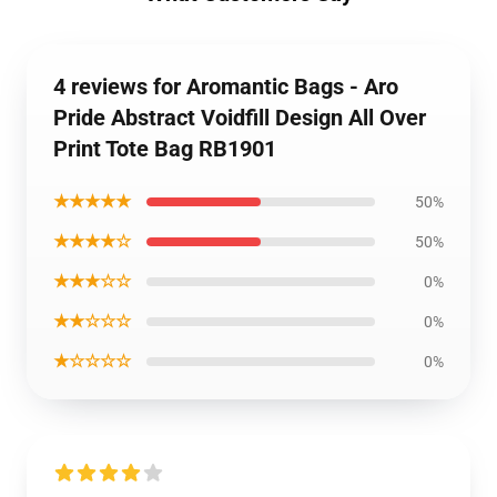
4 reviews for Aromantic Bags - Aro
Pride Abstract Voidfill Design All Over
Print Tote Bag RB1901
★★★★★
50%
★★★★☆
50%
★★★☆☆
0%
★★☆☆☆
0%
★☆☆☆☆
0%