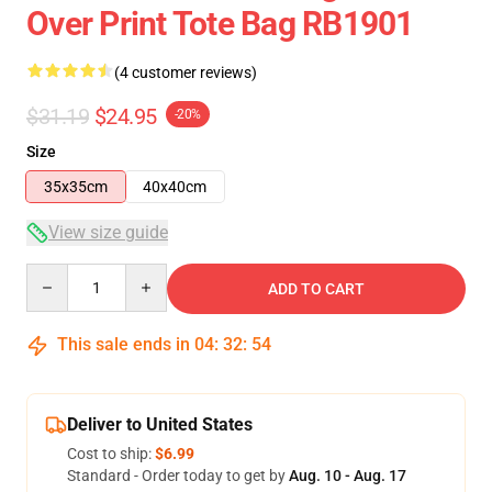
Over Print Tote Bag RB1901
(4 customer reviews)
$31.19
$24.95
-20%
Size
35x35cm
40x40cm
View size guide
Quantity
ADD TO CART
This sale ends in
04
:
32
:
54
Deliver to United States
Cost to ship:
$6.99
Standard - Order today to get by
Aug. 10 - Aug. 17