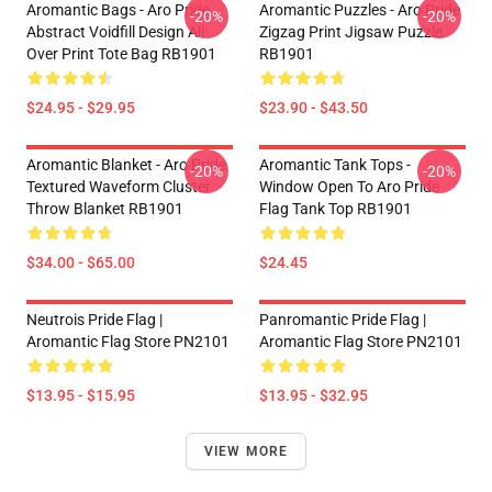
Aromantic Bags - Aro Pride
Aromantic Puzzles - Aro Pride
-20%
-20%
Abstract Voidfill Design All
Zigzag Print Jigsaw Puzzle
Over Print Tote Bag RB1901
RB1901
$24.95 - $29.95
$23.90 - $43.50
Aromantic Blanket - Aro Pride
Aromantic Tank Tops -
-20%
-20%
Textured Waveform Cluster
Window Open To Aro Pride
Throw Blanket RB1901
Flag Tank Top RB1901
$34.00 - $65.00
$24.45
Neutrois Pride Flag |
Panromantic Pride Flag |
Aromantic Flag Store PN2101
Aromantic Flag Store PN2101
$13.95 - $15.95
$13.95 - $32.95
VIEW MORE