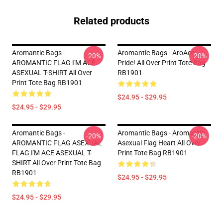
Related products
Aromantic Bags -
Aromantic Bags - AroAce
-20%
-20%
AROMANTIC FLAG I'M ACE
Pride! All Over Print Tote Bag
ASEXUAL T-SHIRT All Over
RB1901
Print Tote Bag RB1901
$24.95 - $29.95
$24.95 - $29.95
Aromantic Bags -
Aromantic Bags - Aromantic
-20%
-20%
AROMANTIC FLAG ASEXUAL
Asexual Flag Heart All Over
FLAG I'M ACE ASEXUAL T-
Print Tote Bag RB1901
SHIRT All Over Print Tote Bag
RB1901
$24.95 - $29.95
$24.95 - $29.95