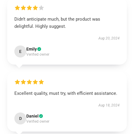
Didn’t anticipate much, but the product was
delightful. Highly suggest.
Aug 20, 2024
Emily
E
Verified owner
Excellent quality, must try, with efficient assistance.
Aug 18, 2024
Daniel
D
Verified owner