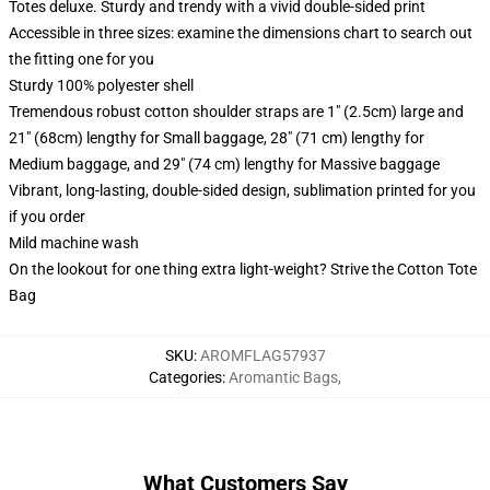
Totes deluxe. Sturdy and trendy with a vivid double-sided print
Accessible in three sizes: examine the dimensions chart to search out
the fitting one for you
Sturdy 100% polyester shell
Tremendous robust cotton shoulder straps are 1" (2.5cm) large and
21" (68cm) lengthy for Small baggage, 28" (71 cm) lengthy for
Medium baggage, and 29" (74 cm) lengthy for Massive baggage
Vibrant, long-lasting, double-sided design, sublimation printed for you
if you order
Mild machine wash
On the lookout for one thing extra light-weight? Strive the Cotton Tote
Bag
SKU
:
AROMFLAG57937
Categories
:
Aromantic Bags
,
What Customers Say