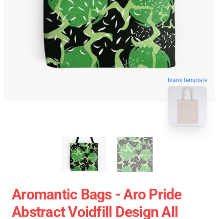
blank template
Aromantic Bags - Aro Pride
Abstract Voidfill Design All