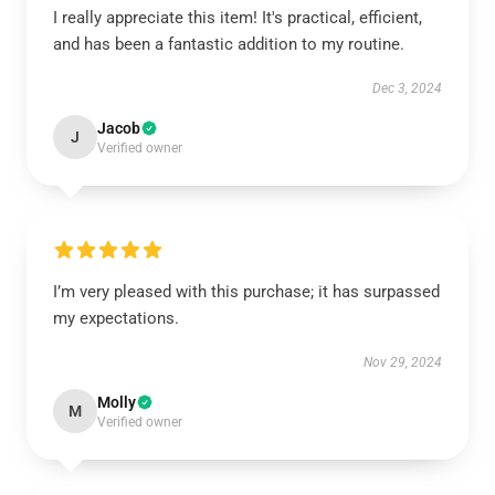
I really appreciate this item! It's practical, efficient,
and has been a fantastic addition to my routine.
Dec 3, 2024
Jacob
J
Verified owner
I’m very pleased with this purchase; it has surpassed
my expectations.
Nov 29, 2024
Molly
M
Verified owner