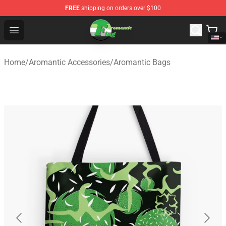
FREE
shipping on orders over $100
Aromantic Flag Shop - The Best Store of Aromantic Flag
Open menu
Home
/
Aromantic Accessories
/
Aromantic Bags