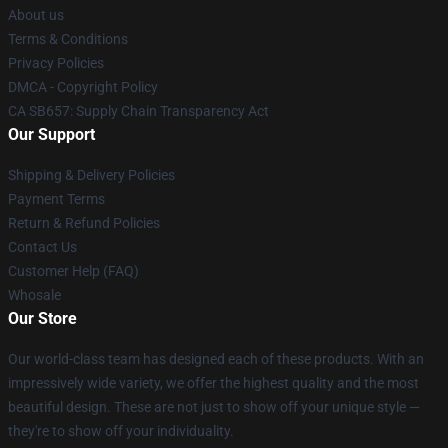
About us
Terms & Conditions
Privacy Policies
DMCA - Copyright Policy
CA SB657: Supply Chain Transparency Act
Our Support
Shipping & Delivery Policies
Payment Terms
Return & Refund Policies
Contact Us
Customer Help (FAQ)
Whosale
Our Store
Our world-class team has designed each of these products. With an
impressively wide variety, we offer the highest quality and the most
beautiful design. These are not just to show off your unique style —
they're to show off your individuality.