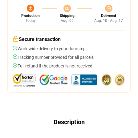
Production
Shipping
Delivered
Today
Aug. 06
Aug. 10 - Aug. 17
Secure transaction
Worldwide delivery to your doorstep
Tracking number provided for all parcels
Full refund if the product is not received
Description