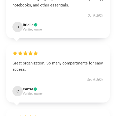
notebooks, and other essentials.
Oct 9, 2024
Brielle
B
Verified owner
Great organization. So many compartments for easy
access.
Sep 9, 2024
Carter
C
Verified owner