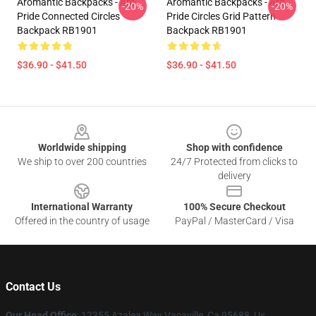
Aromantic Backpacks - Aro
Aromantic Backpacks - Aro
-20%
-20%
Pride Connected Circles
Pride Circles Grid Pattern
Backpack RB1901
Backpack RB1901
$36.90 - $41.50
$36.90 - $41.50
Footer
Worldwide shipping
Shop with confidence
We ship to over 200 countries
24/7 Protected from clicks to
delivery
International Warranty
100% Secure Checkout
Offered in the country of usage
PayPal / MasterCard / Visa
Contact Us
Our Head Office
: 12355 Azalea Way Vacaville, Ca 95688, Us