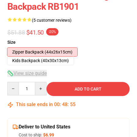
Backpack RB1901
(5 customer reviews)
$51.88
$41.50
-20%
Size
Zipper Backpack (44x26x15cm)
Kids Backpack (40x30x13cm)
View size guide
Quantity
ADD TO CART
This sale ends in
00
:
48
:
54
Deliver to United States
Cost to ship:
$6.99