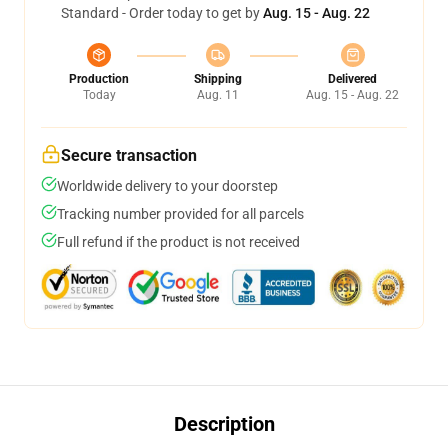
Standard - Order today to get by
Aug. 15 - Aug. 22
Production
Shipping
Delivered
Today
Aug. 11
Aug. 15 - Aug. 22
Secure transaction
Worldwide delivery to your doorstep
Tracking number provided for all parcels
Full refund if the product is not received
Description