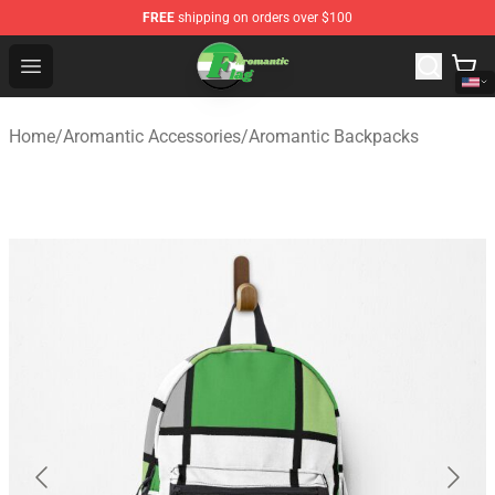
FREE
shipping on orders over $100
Aromantic Flag Shop - The Best Store of Aromantic Flag
Open menu
Home
/
Aromantic Accessories
/
Aromantic Backpacks