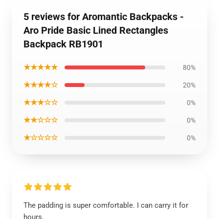
5 reviews for Aromantic Backpacks -
Aro Pride Basic Lined Rectangles
Backpack RB1901
★★★★★
80%
★★★★☆
20%
★★★☆☆
0%
★★☆☆☆
0%
★☆☆☆☆
0%
The padding is super comfortable. I can carry it for
hours.