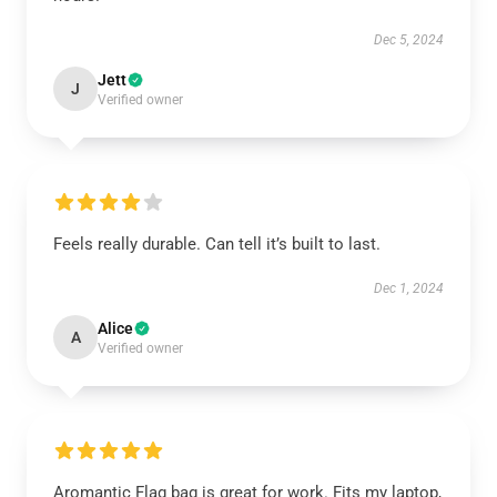
Dec 5, 2024
Jett
J
Verified owner
Feels really durable. Can tell it’s built to last.
Dec 1, 2024
Alice
A
Verified owner
Aromantic Flag bag is great for work. Fits my laptop,