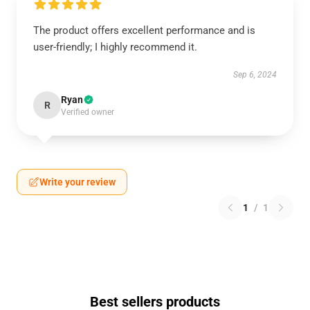
The product offers excellent performance and is
user-friendly; I highly recommend it.
Sep 6, 2024
Ryan
R
Verified owner
Write your review
1
/
1
Best sellers products