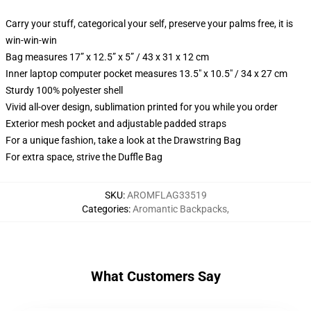
Carry your stuff, categorical your self, preserve your palms free, it is
win-win-win
Bag measures 17” x 12.5” x 5” / 43 x 31 x 12 cm
Inner laptop computer pocket measures 13.5" x 10.5" / 34 x 27 cm
Sturdy 100% polyester shell
Vivid all-over design, sublimation printed for you while you order
Exterior mesh pocket and adjustable padded straps
For a unique fashion, take a look at the Drawstring Bag
For extra space, strive the Duffle Bag
SKU
:
AROMFLAG33519
Categories
:
Aromantic Backpacks
,
What Customers Say