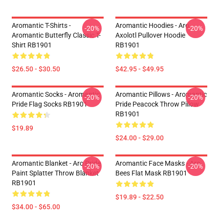
Aromantic T-Shirts -
Aromantic Hoodies - Aro
-20%
-20%
Aromantic Butterfly Classic T-
Axolotl Pullover Hoodie
Shirt RB1901
RB1901
$26.50 - $30.50
$42.95 - $49.95
Aromantic Socks - Aromantic
Aromantic Pillows - Aromantic
-20%
-20%
Pride Flag Socks RB1901
Pride Peacock Throw Pillow
RB1901
$19.89
$24.00 - $29.00
Aromantic Blanket - Aro Pride
Aromantic Face Masks - Aro
-20%
-20%
Paint Splatter Throw Blanket
Bees Flat Mask RB1901
RB1901
$19.89 - $22.50
$34.00 - $65.00