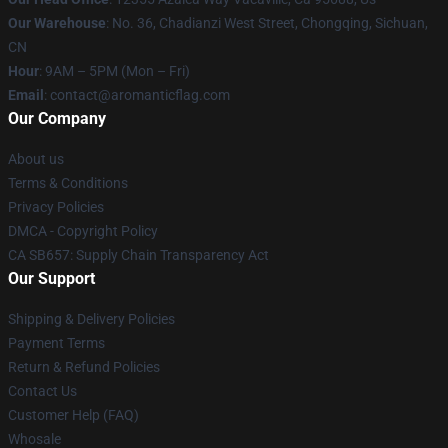
Our Warehouse
: No. 36, Chadianzi West Street, Chongqing, Sichuan,
CN
Hour
: 9AM – 5PM (Mon – Fri)
Email
: contact@aromanticflag.com
Our Company
About us
Terms & Conditions
Privacy Policies
DMCA - Copyright Policy
CA SB657: Supply Chain Transparency Act
Our Support
Shipping & Delivery Policies
Payment Terms
Return & Refund Policies
Contact Us
Customer Help (FAQ)
Whosale