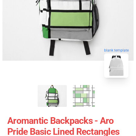
blank template
Aromantic Backpacks - Aro
Pride Basic Lined Rectangles