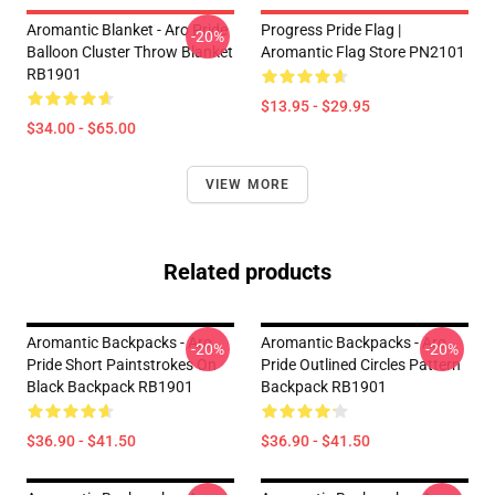
Aromantic Blanket - Aro Pride
Progress Pride Flag |
-20%
Balloon Cluster Throw Blanket
Aromantic Flag Store PN2101
RB1901
$13.95 - $29.95
$34.00 - $65.00
VIEW MORE
Related products
Aromantic Backpacks - Aro
Aromantic Backpacks - Aro
-20%
-20%
Pride Short Paintstrokes On
Pride Outlined Circles Pattern
Black Backpack RB1901
Backpack RB1901
$36.90 - $41.50
$36.90 - $41.50