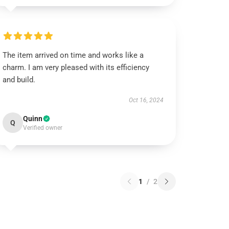
The item arrived on time and works like a
charm. I am very pleased with its efficiency
and build.
Oct 16, 2024
Quinn
Q
Verified owner
1
/
2