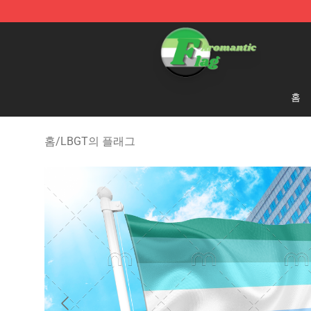
Aromantic Flag Shop - The Best Store of Aromantic Fl
홈
홈
/
LBGT의 플래그