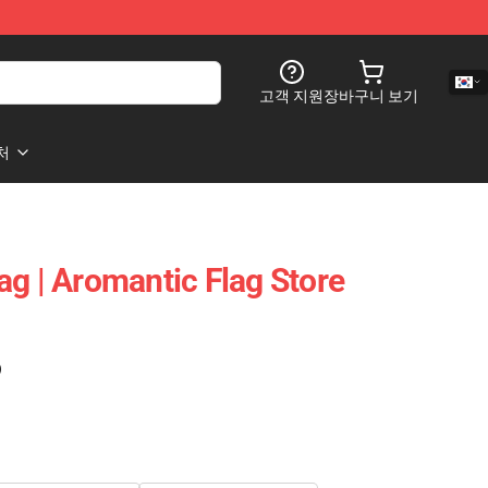
고객 지원
장바구니 보기
처
ag | Aromantic Flag Store
)