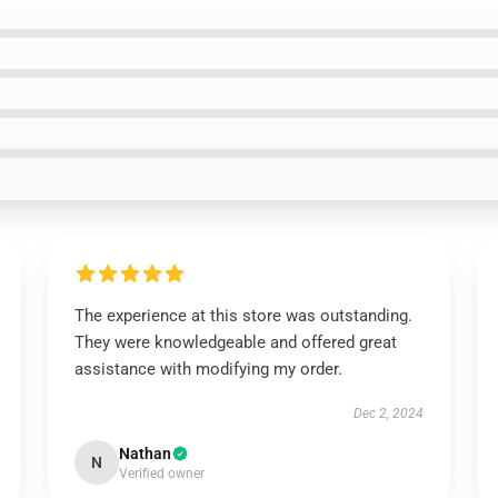
The experience at this store was outstanding.
They were knowledgeable and offered great
assistance with modifying my order.
Dec 2, 2024
Nathan
N
Verified owner