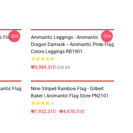
-20%
-20%
c Flag
Aromantic Leggings - Aromantic
Dragon Damask -- Aromantic Pride Flag
Colors Leggings RB1901
₩3,989,310
$28.95
mantic Flag
Nine Striped Rainbow Flag - Gilbert
Baker | Aromantic Flag Store PN2101
₩1,922,310 - ₩4,678,310