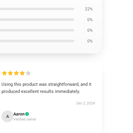
22%
0%
0%
0%
Using this product was straightforward, and it
produced excellent results immediately.
Dec 2, 2024
Aaron
A
Verified owner