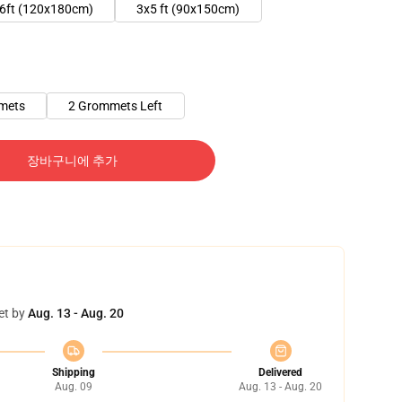
6ft (120x180cm)
3x5 ft (90x150cm)
mets
2 Grommets Left
장바구니에 추가
et by
Aug. 13 - Aug. 20
Shipping
Delivered
Aug. 09
Aug. 13 - Aug. 20