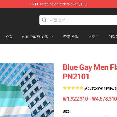
FREE
shipping on orders over $100
ag
쇼핑
카테고리별 쇼핑
주문 추적
블로그
연락
Blue Gay Men Fl
PN2101
(9 customer reviews
₩1,922,310 - ₩4,678,310
Size