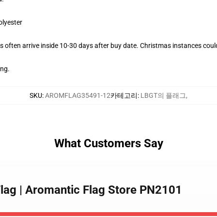
olyester
 often arrive inside 10-30 days after buy date. Christmas instances coul
ing.
SKU
:
AROMFLAG35491-12
카테고리
:
LBGT의 플래그
,
What Customers Say
Flag | Aromantic Flag Store PN2101