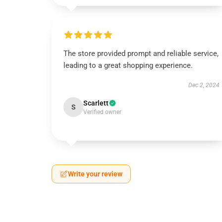
The store provided prompt and reliable service,
leading to a great shopping experience.
Dec 2, 2024
Scarlett
S
Verified owner
Write your review