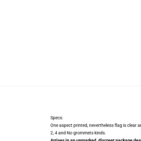
Specs:
One aspect printed, nevertheless flag is clear 
2, 4 and No grommets kinds.
Arrives in an unmarked, discreet package dea