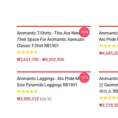
-20%
Aromantic T-Shirts - This Ace Needs
Aromantic
Their Space For Aromantic Asexuals
Aro Pride
Classic T-Shirt RB1901
₩4,685,20
₩3,651,700 - ₩4,202,900
-20%
Aromantic Leggings - Aro Pride Mixed
Aromanti
Size Pyramids Leggings RB1901
인 Geomet
케이스 RB
₩3,989,310
$28.95
₩2,218,58