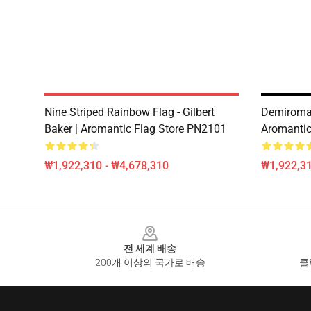
Nine Striped Rainbow Flag - Gilbert
Demiroman
Baker | Aromantic Flag Store PN2101
Aromantic
₩1,922,310 - ₩4,678,310
₩1,922,31
Footer
전 세계 배송
200개 이상의 국가로 배송
클