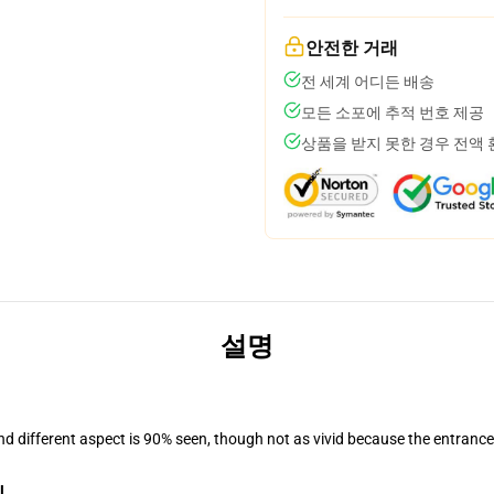
안전한 거래
전 세계 어디든 배송
모든 소포에 추적 번호 제공
상품을 받지 못한 경우 전액
설명
and different aspect is 90% seen, though not as vivid because the entranc
l
.