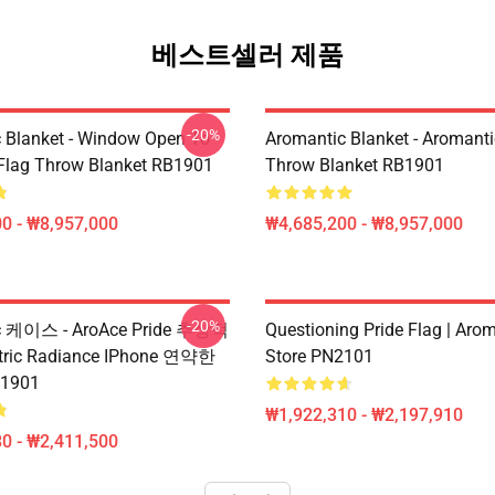
베스트셀러 제품
-20%
 Blanket - Window Open To
Aromantic Blanket - Aromanti
 Flag Throw Blanket RB1901
Throw Blanket RB1901
0 - ₩8,957,000
₩4,685,200 - ₩8,957,000
-20%
c 케이스 - AroAce Pride 추상적
Questioning Pride Flag | Aro
ric Radiance IPhone 연약한
Store PN2101
1901
₩1,922,310 - ₩2,197,910
0 - ₩2,411,500