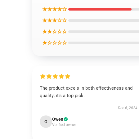
★★★★☆
★★★☆☆
★★☆☆☆
★☆☆☆☆
The product excels in both effectiveness and
quality; it’s a top pick.
Dec 6, 2024
Owen
O
Verified owner