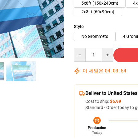
5x8ft (150x240cm)
4x
2x3 ft (60x90cm)
Style
No Grommets
4 Grom
Quantity
이 세일은
04
:
03
:
54
Deliver to United States
Cost to ship:
$6.99
Standard - Order today to g
Production
Today