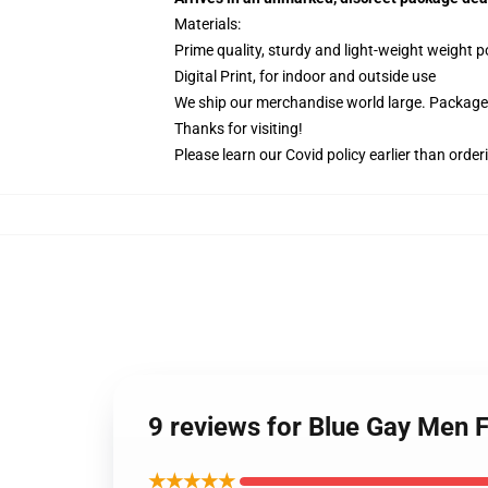
Materials:
Prime quality, sturdy and light-weight weight p
Digital Print, for indoor and outside use
We ship our merchandise world large.
Packages
Thanks for visiting!
Please learn our Covid
policy
earlier than order
9 reviews for Blue Gay Men 
★★★★★