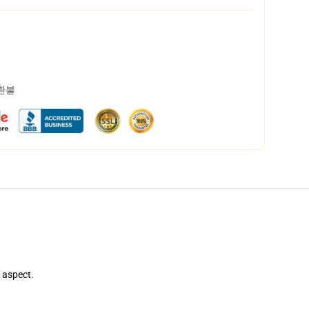
 환불
e aspect.