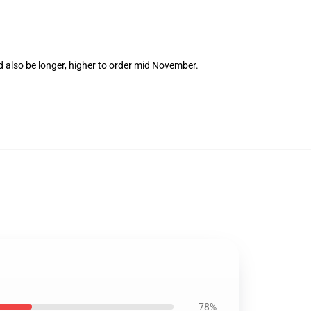
d also be longer, higher to order mid November.
78%