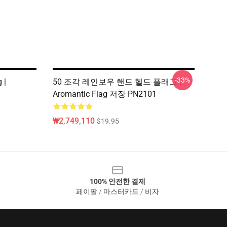
-33%
 |
50 조각 레인보우 핸드 헬드 플래그 |
1
Aromantic Flag 저장 PN2101
₩2,749,110
$19.95
100% 안전한 결제
페이팔 / 마스터카드 / 비자