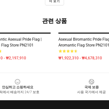
더 보기
관련 상품
tic Asexual Pride Flag |
Asexual Biromantic Pride Flag
 Flag Store PN2101
Aromantic Flag Store PN210
0 - ₩2,197,910
₩1,922,310 - ₩4,678,310
안심하고 쇼핑하세요
국제 보증
릭에서 배송까지 24/7 보호
사용 국가에서 제공