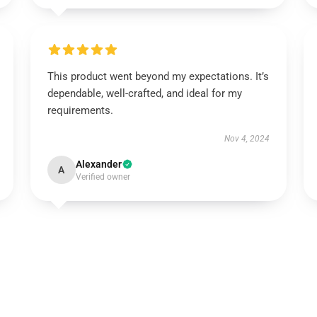
This product went beyond my expectations. It’s
dependable, well-crafted, and ideal for my
requirements.
Nov 4, 2024
Alexander
A
Verified owner