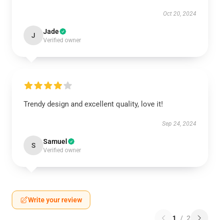
Oct 20, 2024
Jade
J
Verified owner
Trendy design and excellent quality, love it!
Sep 24, 2024
Samuel
S
Verified owner
Write your review
1
/
2