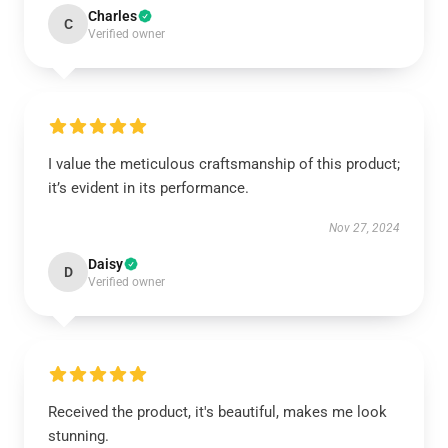
Charles
C
Verified owner
I value the meticulous craftsmanship of this product;
it’s evident in its performance.
Nov 27, 2024
Daisy
D
Verified owner
Received the product, it's beautiful, makes me look
stunning.