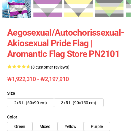
Aegosexual/Autochorissexual-
Akiosexual Pride Flag |
Aromantic Flag Store PN2101
(8 customer reviews)
₩1,922,310 - ₩2,197,910
Size
2x3 ft (60x90 cm)
3x5 ft (90x150 cm)
Color
Green
Mixed
Yellow
Purple