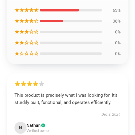
★★★★★
63%
★★★★☆
38%
★★★☆☆
0%
★★☆☆☆
0%
★☆☆☆☆
0%
This product is precisely what I was looking for. It’s
sturdily built, functional, and operates efficiently.
Dec 8, 2024
Nathan
N
Verified owner