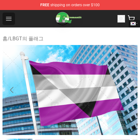
FREE
shipping on orders over $100
Aromantic Flag Shop - The Best Store of Aromantic Flag
Open menu
홈
/
LBGT의 플래그