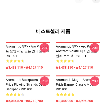
베스트셀러 제품
Aromantic 부대 - Aro Pride 퀼
Aromantic 부대 - Aro Pride
-20%
-20%
트 모양 패턴 모든 인쇄 토트 백
Abstract Voidfill 디자인 모든
RB1901
인쇄 토트 백 RB1901
₩3,438,110 - ₩4,127,110
₩3,438,110 - ₩4,127,110
Aromantic Backpacks - Aro
Aromantic Mugs - Aromantic
-20%
-20%
Pride Flowing Strands Design
Pride Banner Classic Mug
Backpack RB1901
RB1901
₩5,084,820 - ₩5,718,700
₩3,445,000 - ₩3,996,200