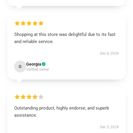
Shopping at this store was delightful due to its fast
and reliable service.
Dec 8, 2024
Georgia
G
Verified owner
Outstanding product, highly endorse, and superb
assistance.
Dec 5, 2024