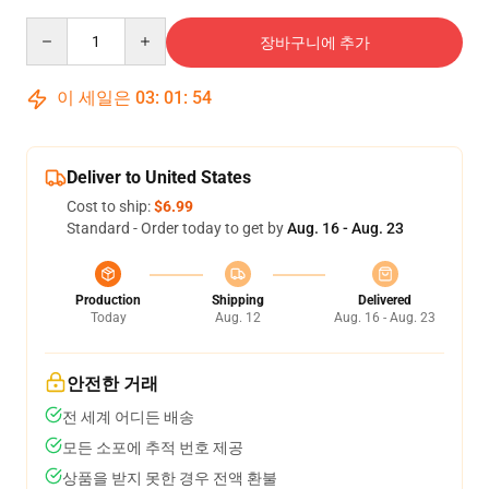
Quantity
장바구니에 추가
이 세일은
03
:
01
:
53
Deliver to United States
Cost to ship:
$6.99
Standard - Order today to get by
Aug. 16 - Aug. 23
Production
Shipping
Delivered
Today
Aug. 12
Aug. 16 - Aug. 23
안전한 거래
전 세계 어디든 배송
모든 소포에 추적 번호 제공
상품을 받지 못한 경우 전액 환불