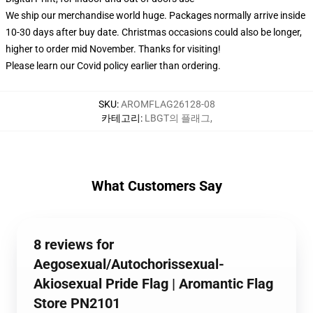
We ship our merchandise world huge.
Packages normally arrive inside
10-30 days after buy date. Christmas occasions could also be longer,
higher to order mid November. Thanks for visiting!
Please learn our Covid
policy
earlier than ordering.
SKU
:
AROMFLAG26128-08
카테고리
:
LBGT의 플래그
,
What Customers Say
8 reviews for
Aegosexual/Autochorissexual-
Akiosexual Pride Flag | Aromantic Flag
Store PN2101