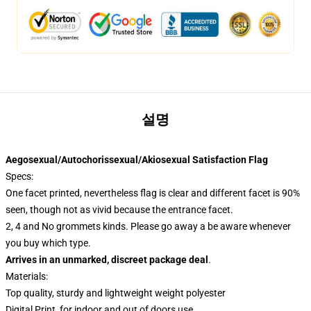
설명
Aegosexual/Autochorissexual/Akiosexual Satisfaction Flag
Specs:
One facet printed, nevertheless flag is clear and different facet is 90%
seen, though not as vivid because the entrance facet.
2, 4 and No grommets kinds. Please go away a be aware whenever
you buy which type.
Arrives in an unmarked, discreet package deal
.
Materials:
Top quality, sturdy and lightweight weight polyester
Digital Print, for indoor and out of doors use