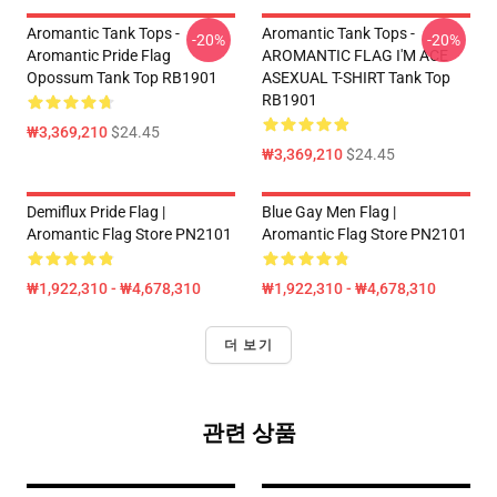
Aromantic Tank Tops -
Aromantic Tank Tops -
-20%
-20%
Aromantic Pride Flag
AROMANTIC FLAG I'M ACE
Opossum Tank Top RB1901
ASEXUAL T-SHIRT Tank Top
RB1901
₩3,369,210
$24.45
₩3,369,210
$24.45
Demiflux Pride Flag |
Blue Gay Men Flag |
Aromantic Flag Store PN2101
Aromantic Flag Store PN2101
₩1,922,310 - ₩4,678,310
₩1,922,310 - ₩4,678,310
더 보기
관련 상품