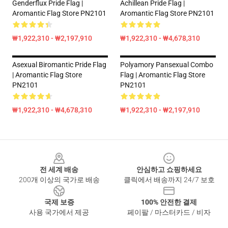
Genderflux Pride Flag |
Achillean Pride Flag |
Aromantic Flag Store PN2101
Aromantic Flag Store PN2101
₩1,922,310 - ₩2,197,910
₩1,922,310 - ₩4,678,310
Asexual Biromantic Pride Flag
Polyamory Pansexual Combo
| Aromantic Flag Store
Flag | Aromantic Flag Store
PN2101
PN2101
₩1,922,310 - ₩4,678,310
₩1,922,310 - ₩2,197,910
Footer
전 세계 배송
안심하고 쇼핑하세요
200개 이상의 국가로 배송
클릭에서 배송까지 24/7 보호
국제 보증
100% 안전한 결제
사용 국가에서 제공
페이팔 / 마스터카드 / 비자