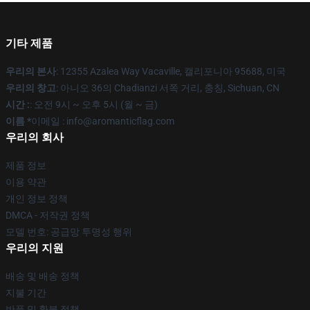
기타 제품
우리의 본사
: 12355 Azalea Way Vacaville, 캘리포니아 95688, 미국
우리의 창고
: 아니오 36의 Chadianzi 서쪽 거리, 충칭, Sichuan, CN
시간 :
: 오전 9시 ~ 오후 5시 (월 ~ 금)
이름 *
이메일 : info@aromanticflag.com
우리의 회사
제품 정보
이용 약관
개인 정보 정책
DMCA - 저작권 정책
모델 번호: 공급망 투명성 행위
우리의 지원
배송 및 배송 정책
지불 기간
반품 및 환불 정책