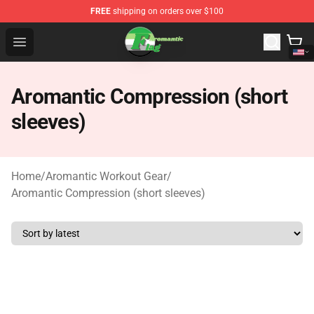
FREE
shipping on orders over $100
Aromantic Flag Shop - The Best Store of Aromantic Flag
Open menu
Aromantic Compression (short
sleeves)
Home
/
Aromantic Workout Gear
/
Aromantic Compression (short sleeves)