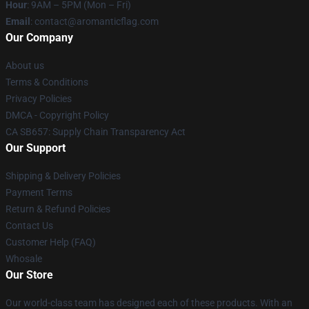
Hour
: 9AM – 5PM (Mon – Fri)
Email
: contact@aromanticflag.com
Our Company
About us
Terms & Conditions
Privacy Policies
DMCA - Copyright Policy
CA SB657: Supply Chain Transparency Act
Our Support
Shipping & Delivery Policies
Payment Terms
Return & Refund Policies
Contact Us
Customer Help (FAQ)
Whosale
Our Store
Our world-class team has designed each of these products. With an