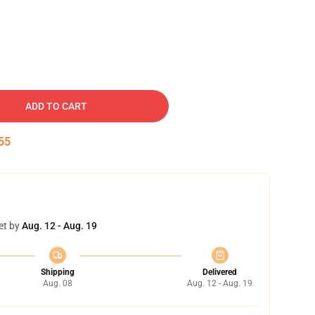
ADD TO CART
54
et by
Aug. 12 - Aug. 19
Shipping
Delivered
Aug. 08
Aug. 12 - Aug. 19