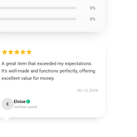
0%
0%
A great item that exceeded my expectations.
It’s well-made and functions perfectly, offering
excellent value for money.
Oct 12, 2024
Eloise
E
Verified owner