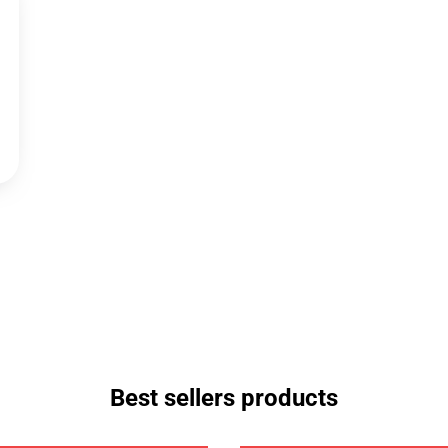
Best sellers products