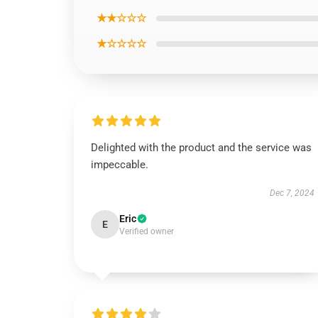
★★☆☆☆
★☆☆☆☆
Delighted with the product and the service was
impeccable.
Dec 7, 2024
Eric
E
Verified owner