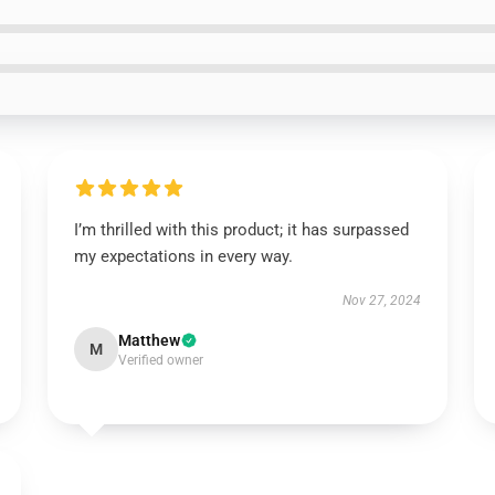
I’m thrilled with this product; it has surpassed
my expectations in every way.
Nov 27, 2024
Matthew
M
Verified owner