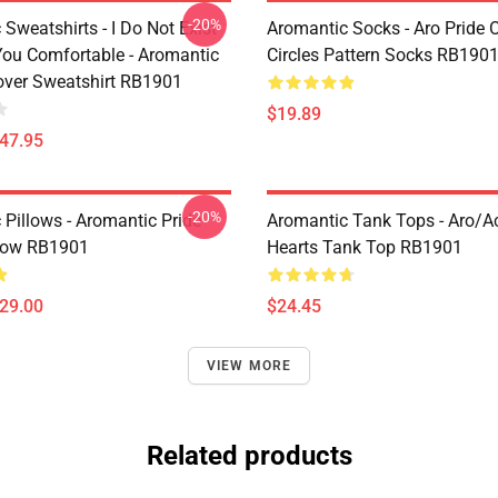
-20%
Sweatshirts - I Do Not Exist
Aromantic Socks - Aro Pride 
ou Comfortable - Aromantic
Circles Pattern Socks RB190
lover Sweatshirt RB1901
$19.89
$47.95
-20%
 Pillows - Aromantic Pride
Aromantic Tank Tops - Aro/
low RB1901
Hearts Tank Top RB1901
$29.00
$24.45
VIEW MORE
Related products