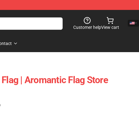
Customer help
View cart
ontact
Flag | Aromantic Flag Store
)