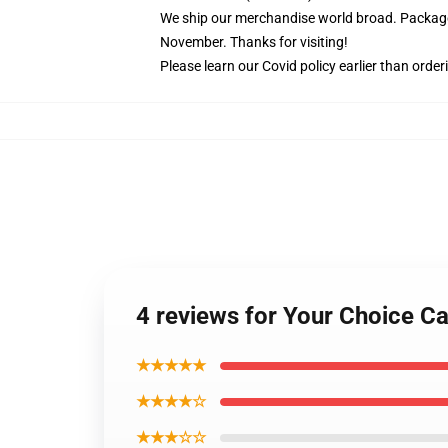
We ship our merchandise world broad.
Package
November. Thanks for visiting!
Please learn our Covid
policy
earlier than order
4 reviews for Your Choice C
★★★★★
★★★★☆
★★★☆☆