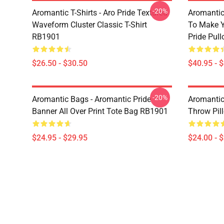
-20%
Aromantic T-Shirts - Aro Pride Textured
Aromantic 
Waveform Cluster Classic T-Shirt
To Make Y
RB1901
Pride Pul
$26.50 - $30.50
$40.95 - 
-20%
Aromantic Bags - Aromantic Pride
Aromantic
Banner All Over Print Tote Bag RB1901
Throw Pil
$24.95 - $29.95
$24.00 - 