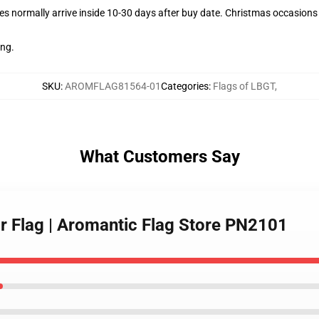
s normally arrive inside 10-30 days after buy date. Christmas occasions c
ing.
SKU
:
AROMFLAG81564-01
Categories
:
Flags of LBGT
,
What Customers Say
ar Flag | Aromantic Flag Store PN2101