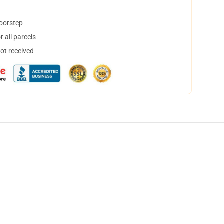
doorstep
 all parcels
not received