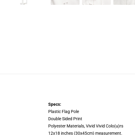
Specs:
Plastic Flag Pole
Double Sided Print
Polyester Materials, Vivid Vivid Colo(u)rs
12x18 inches (30x45cm) measurement.