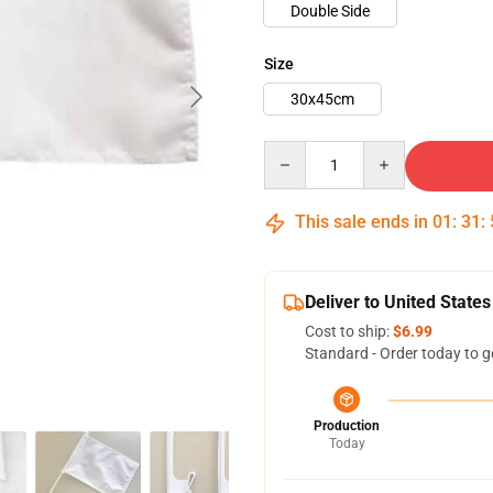
Double Side
Size
30x45cm
Quantity
This sale ends in
01
:
31
:
Deliver to United States
Cost to ship:
$6.99
Standard - Order today to g
Production
Today