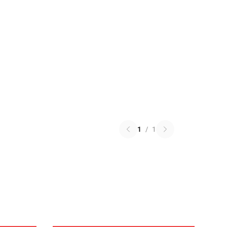
1
/
1