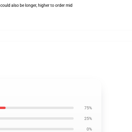
ould also be longer, higher to order mid
75%
25%
0%