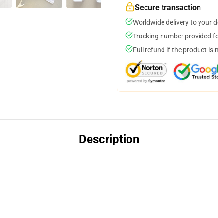
Secure transaction
Worldwide delivery to your 
Tracking number provided for
Full refund if the product is 
Description