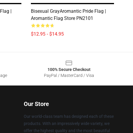
Flag |
Bisexual GrayAromantic Pride Flag |
1
Aromantic Flag Store PN2101
$12.95 - $14.95
100% Secure Checkout
sage
PayPal / MasterCard / Visa
Our Store
Our world-class team has designed each of these
products. With an impressively wide variety, we
offer the highest quality and the most beautiful