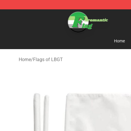
Aromantic Flag Shop - The Best Store of Aromantic Fl
Home
Home
/
Flags of LBGT