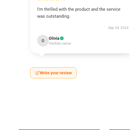
I’m thrilled with the product and the service
was outstanding.
Sep 24, 2024
Olivia
O
Verified owner
Write your review