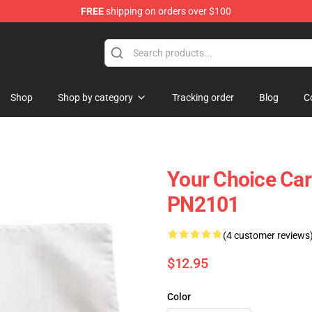
FREE
shipping on orders over $100
ag
Shop
Shop by category
Tracking order
Blog
C
Your Choice Car 
PN2101
(4 customer reviews
$12.95
Color