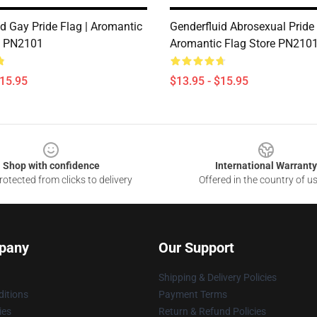
d Gay Pride Flag | Aromantic
Genderfluid Abrosexual Pride 
e PN2101
Aromantic Flag Store PN210
$15.95
$13.95 - $15.95
Shop with confidence
International Warranty
otected from clicks to delivery
Offered in the country of u
pany
Our Support
Shipping & Delivery Policies
itions
Payment Terms
ies
Return & Refund Policies