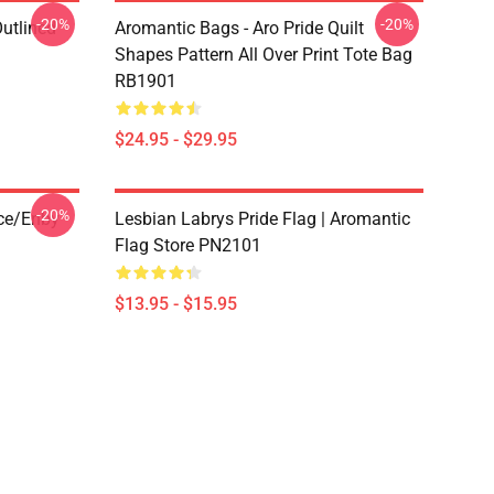
-20%
-20%
Outlined
Aromantic Bags - Aro Pride Quilt
1
Shapes Pattern All Over Print Tote Bag
RB1901
$24.95 - $29.95
-20%
ace/enby
Lesbian Labrys Pride Flag | Aromantic
Flag Store PN2101
$13.95 - $15.95