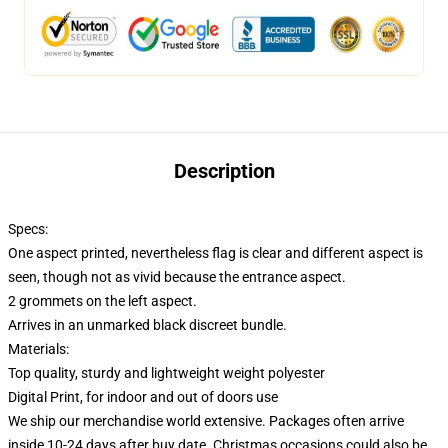
Description
Specs:
One aspect printed, nevertheless flag is clear and different aspect is
seen, though not as vivid because the entrance aspect.
2 grommets on the left aspect.
Arrives in an unmarked black discreet bundle.
Materials:
Top quality, sturdy and lightweight weight polyester
Digital Print, for indoor and out of doors use
We ship our merchandise world extensive.
Packages often arrive
inside 10-24 days after buy date. Christmas occasions could also be