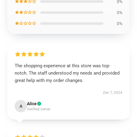
★★★☆☆
0%
★★☆☆☆
0%
★☆☆☆☆
0%
The shopping experience at this store was top-
notch. The staff understood my needs and provided
great help with my order changes.
Dec 7, 2024
Alice
A
Verified owner