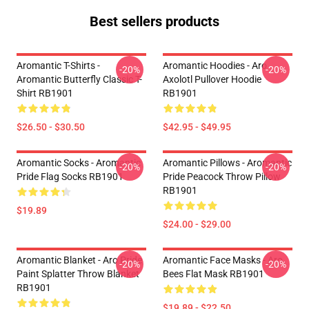
Best sellers products
Aromantic T-Shirts -
Aromantic Hoodies - Aro
-20%
-20%
Aromantic Butterfly Classic T-
Axolotl Pullover Hoodie
Shirt RB1901
RB1901
$26.50 - $30.50
$42.95 - $49.95
Aromantic Socks - Aromantic
Aromantic Pillows - Aromantic
-20%
-20%
Pride Flag Socks RB1901
Pride Peacock Throw Pillow
RB1901
$19.89
$24.00 - $29.00
Aromantic Blanket - Aro Pride
Aromantic Face Masks - Aro
-20%
-20%
Paint Splatter Throw Blanket
Bees Flat Mask RB1901
RB1901
$19.89 - $22.50