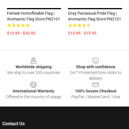
Female Homoflexible Flag |
Gray Pansexual Pride Flag |
Aromantic Flag Store PN2101
Aromantic Flag Store PN2101
$13.95 - $33.95
$13.95 - $15.95
Footer
Worldwide shipping
Shop with confidence
We ship to over 200 countries
24/7 Protected from clicks to
delivery
International Warranty
100% Secure Checkout
Offered in the country of usage
PayPal / MasterCard / Visa
Contact Us