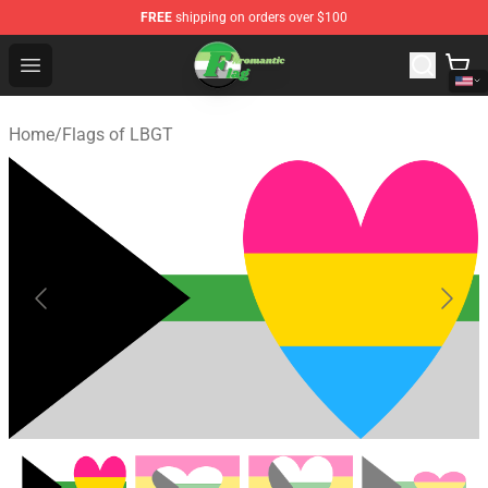
FREE
shipping on orders over $100
Aromantic Flag Shop - The Best Store of Aromantic Flag
Open menu
Home
/
Flags of LBGT