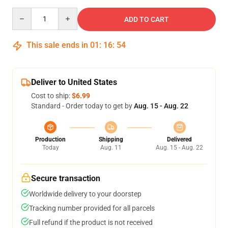
Quantity
ADD TO CART
This sale ends in
01
:
16
:
54
Deliver to United States
Cost to ship:
$6.99
Standard - Order today to get by
Aug. 15 - Aug. 22
Production
Shipping
Delivered
Today
Aug. 11
Aug. 15 - Aug. 22
Secure transaction
Worldwide delivery to your doorstep
Tracking number provided for all parcels
Full refund if the product is not received