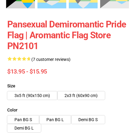
Pansexual Demiromantic Pride
Flag | Aromantic Flag Store
PN2101
(7 customer reviews)
$13.95 - $15.95
Size
3x5 ft (90x150 cm)
2x3 ft (60x90 cm)
Color
Pan BG S
Pan BG L
Demi BG S
Demi BG L