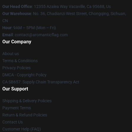
Our Head Office
: 12355 Azalea Way Vacaville, Ca 95688, Us
Our Warehouse
: No. 36, Chadianzi West Street, Chongqing, Sichuan,
CN
Hour
: 9AM – 5PM (Mon – Fri)
Email
: contact@aromanticflag.com
Our Company
About us
Terms & Conditions
Privacy Policies
DMCA - Copyright Policy
CA SB657: Supply Chain Transparency Act
Our Support
Shipping & Delivery Policies
Payment Terms
Return & Refund Policies
Contact Us
Customer Help (FAQ)