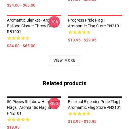
$34.00 - $65.00
Aromantic Blanket - Aro Pride
Progress Pride Flag |
-20%
Balloon Cluster Throw Blanket
Aromantic Flag Store PN2101
RB1901
$13.95 - $29.95
$34.00 - $65.00
VIEW MORE
Related products
50 Pieces Rainbow Hand Held
Bisexual Bigender Pride Flag |
-33%
Flags | Aromantic Flag Store
Aromantic Flag Store PN2101
PN2101
$13.95 - $15.95
$19.95