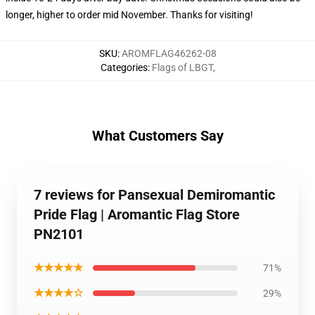
longer, higher to order mid November. Thanks for visiting!
SKU
:
AROMFLAG46262-08
Categories
:
Flags of LBGT
,
What Customers Say
7 reviews for Pansexual Demiromantic
Pride Flag | Aromantic Flag Store
PN2101
★★★★★
71%
★★★★☆
29%