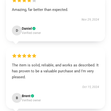
Amazing, far better than expected.
Nov 29, 2024
Daniel
D
Verified owner
The item is solid, reliable, and works as described. It
has proven to be a valuable purchase and I’m very
pleased.
Oct 15, 2024
Brent
B
Verified owner