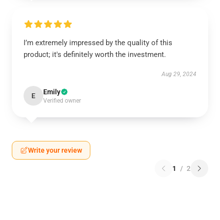
I’m extremely impressed by the quality of this
product; it's definitely worth the investment.
Aug 29, 2024
Emily
E
Verified owner
Write your review
1
/
2