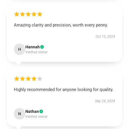
Amazing clarity and precision, worth every penny.
Oct 10, 2024
Hannah
H
Verified owner
Highly recommended for anyone looking for quality.
Sep 24, 2024
Nathan
N
Verified owner