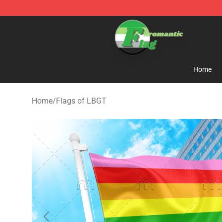
Aromantic Flag Shop - The Best Store of Aromantic Fl
Home
Home
/
Flags of LBGT