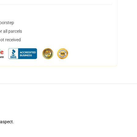
doorstep
 all parcels
not received
 aspect.