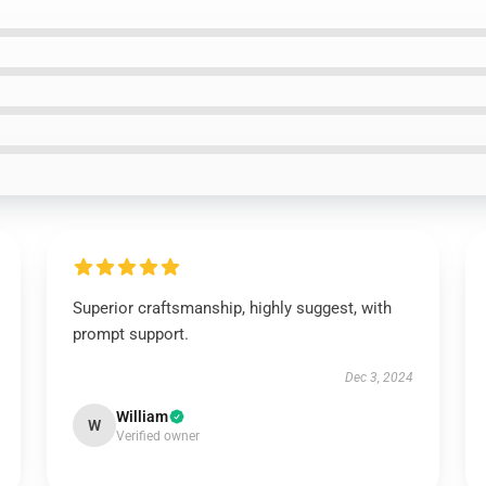
Superior craftsmanship, highly suggest, with
prompt support.
Dec 3, 2024
William
W
Verified owner