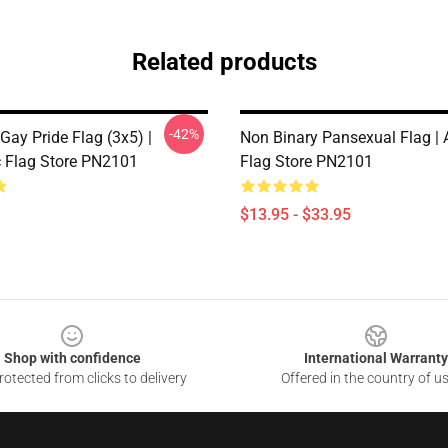
Related products
-42%
Gay Pride Flag (3x5) |
Non Binary Pansexual Flag |
 Flag Store PN2101
Flag Store PN2101
$13.95 - $33.95
Shop with confidence
International Warranty
otected from clicks to delivery
Offered in the country of u