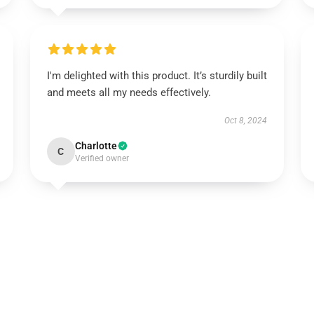
I'm delighted with this product. It’s sturdily built
and meets all my needs effectively.
Oct 8, 2024
Charlotte
C
Verified owner