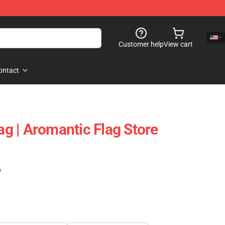
Customer help
View cart
ontact
lag | Aromantic Flag Store
)