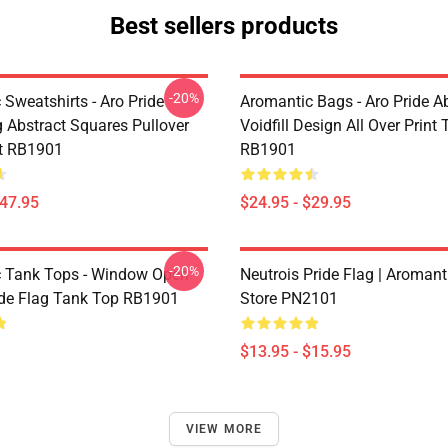
Best sellers products
-20%
Sweatshirts - Aro Pride
Aromantic Bags - Aro Pride A
 Abstract Squares Pullover
Voidfill Design All Over Print
t RB1901
RB1901
$47.95
$24.95 - $29.95
-20%
 Tank Tops - Window Open
Neutrois Pride Flag | Aromant
ide Flag Tank Top RB1901
Store PN2101
$13.95 - $15.95
VIEW MORE