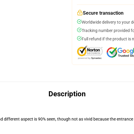
Secure transaction
Worldwide delivery to your 
Tracking number provided for
Full refund if the product is 
Description
nd different aspect is 90% seen, though not as vivid because the entrance
.