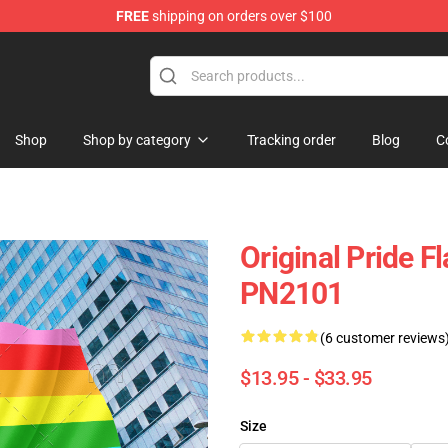
FREE
shipping on orders over $100
ag
Shop
Shop by category
Tracking order
Blog
C
Original Pride F
PN2101
(6 customer reviews
$13.95 - $33.95
Size