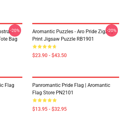
-20%
-20%
bstract
Aromantic Puzzles - Aro Pride Zigzag
 Tote Bag
Print Jigsaw Puzzle RB1901
$23.90 - $43.50
ic Flag
Panromantic Pride Flag | Aromantic
Flag Store PN2101
$13.95 - $32.95