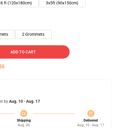
x6 ft (120x180cm)
3x5ft (90x150cm)
mets
2 Grommets
ADD TO CART
54
et by
Aug. 10 - Aug. 17
Shipping
Delivered
Aug. 06
Aug. 10 - Aug. 17