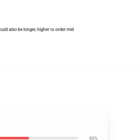
uld also be longer, higher to order mid
83%