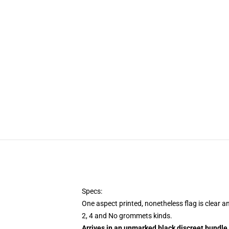
Specs:
One aspect printed, nonetheless flag is clear a
2, 4 and No grommets kinds.
Arrives in an unmarked black discreet bundle