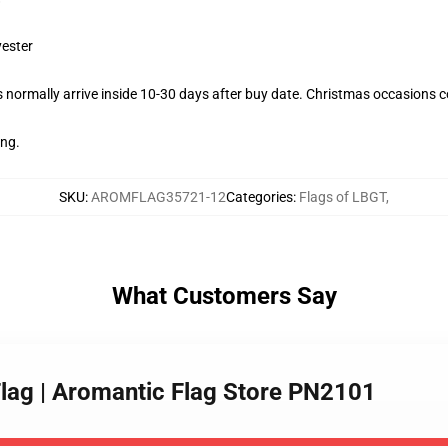
yester
normally arrive inside 10-30 days after buy date. Christmas occasions co
ing.
SKU
:
AROMFLAG35721-12
Categories
:
Flags of LBGT
,
What Customers Say
 Flag | Aromantic Flag Store PN2101