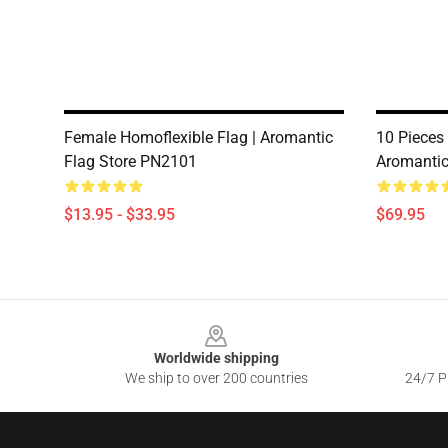
Female Homoflexible Flag | Aromantic
10 Pieces 
Flag Store PN2101
Aromantic
$13.95 - $33.95
$69.95
Footer
Worldwide shipping
We ship to over 200 countries
24/7 Pr