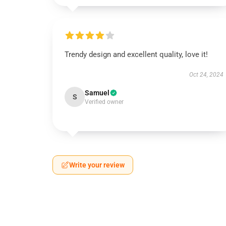
Trendy design and excellent quality, love it!
Oct 24, 2024
Samuel
S
Verified owner
Write your review