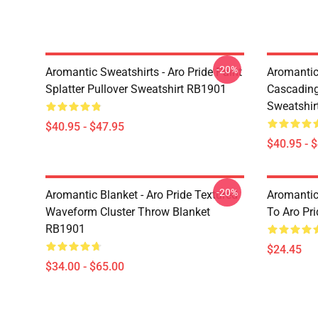
-20%
Aromantic Sweatshirts - Aro Pride Paint
Aromantic 
Splatter Pullover Sweatshirt RB1901
Cascading
Sweatshir
$40.95 - $47.95
$40.95 - 
-20%
Aromantic Blanket - Aro Pride Textured
Aromantic
Waveform Cluster Throw Blanket
To Aro Pr
RB1901
$24.45
$34.00 - $65.00