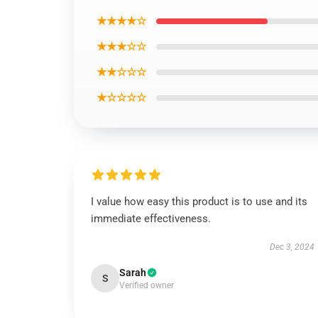
★★★★☆
★★★☆☆
★★☆☆☆
★☆☆☆☆
I value how easy this product is to use and its
immediate effectiveness.
Dec 3, 2024
Sarah
S
Verified owner