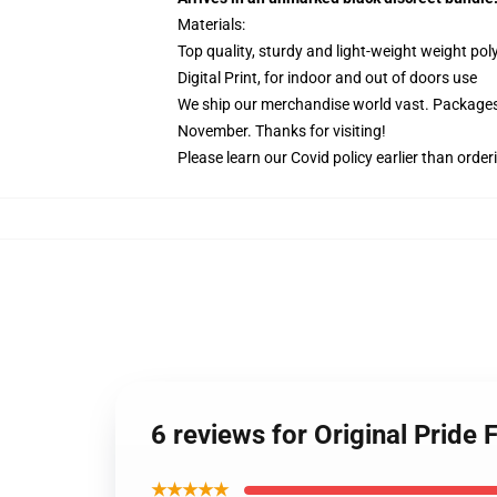
Materials:
Top quality, sturdy and light-weight weight pol
Digital Print, for indoor and out of doors use
We ship our merchandise world vast.
Packages 
November. Thanks for visiting!
Please learn our Covid
policy
earlier than order
6 reviews for Original Pride
★★★★★