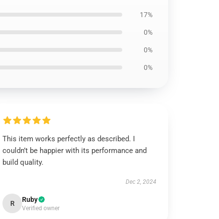
17%
0%
0%
0%
This item works perfectly as described. I
couldn’t be happier with its performance and
build quality.
Dec 2, 2024
Ruby
R
Verified owner