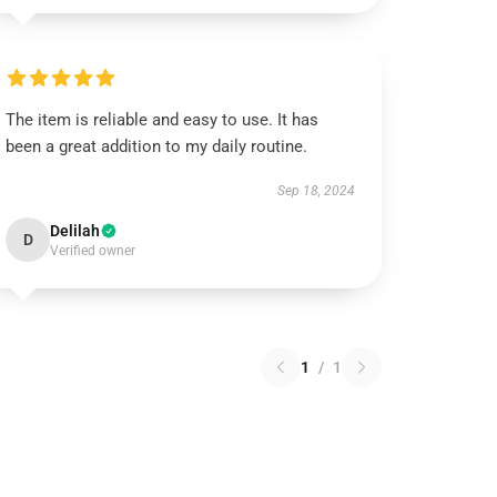
The item is reliable and easy to use. It has
been a great addition to my daily routine.
Sep 18, 2024
Delilah
D
Verified owner
1
/
1