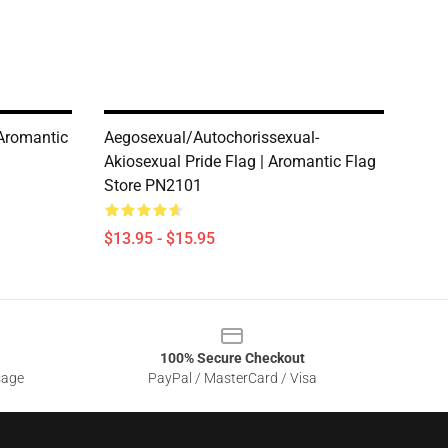
 Aromantic
Aegosexual/Autochorissexual-
Akiosexual Pride Flag | Aromantic Flag
Store PN2101
$13.95 - $15.95
100% Secure Checkout
sage
PayPal / MasterCard / Visa