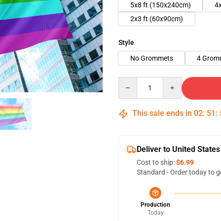
5x8 ft (150x240cm)
4
2x3 ft (60x90cm)
Style
No Grommets
4 Grom
Quantity
This sale ends in
02
:
51
:
Deliver to United States
Cost to ship:
$6.99
Standard - Order today to g
Production
Today