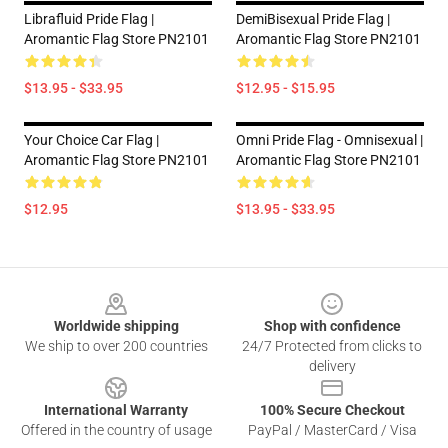
Librafluid Pride Flag |
DemiBisexual Pride Flag |
Aromantic Flag Store PN2101
Aromantic Flag Store PN2101
$13.95 - $33.95
$12.95 - $15.95
Your Choice Car Flag |
Omni Pride Flag - Omnisexual |
Aromantic Flag Store PN2101
Aromantic Flag Store PN2101
$12.95
$13.95 - $33.95
Footer
Worldwide shipping
Shop with confidence
We ship to over 200 countries
24/7 Protected from clicks to
delivery
International Warranty
100% Secure Checkout
Offered in the country of usage
PayPal / MasterCard / Visa