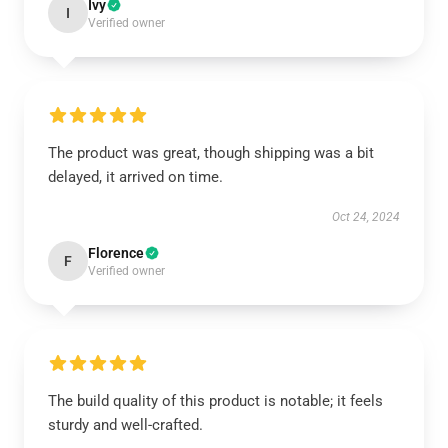
Ivy
I
Verified owner
The product was great, though shipping was a bit
delayed, it arrived on time.
Oct 24, 2024
Florence
F
Verified owner
The build quality of this product is notable; it feels
sturdy and well-crafted.