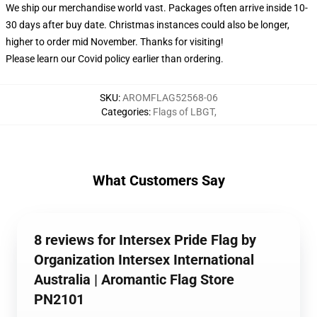
We ship our merchandise world vast.
Packages often arrive inside 10-
30 days after buy date. Christmas instances could also be longer,
higher to order mid November. Thanks for visiting!
Please learn our Covid
policy
earlier than ordering.
SKU
:
AROMFLAG52568-06
Categories
:
Flags of LBGT
,
What Customers Say
8 reviews for Intersex Pride Flag by
Organization Intersex International
Australia | Aromantic Flag Store
PN2101