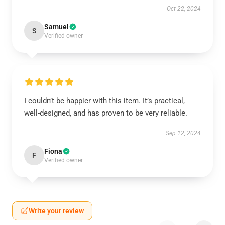
Oct 22, 2024
Samuel
S
Verified owner
I couldn’t be happier with this item. It’s practical,
well-designed, and has proven to be very reliable.
Sep 12, 2024
Fiona
F
Verified owner
Write your review