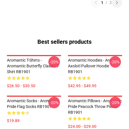
1
/
2
Best sellers products
Aromantic T-Shirts -
Aromantic Hoodies - Aro
-20%
-20%
Aromantic Butterfly Classic T-
Axolotl Pullover Hoodie
Shirt RB1901
RB1901
$26.50 - $30.50
$42.95 - $49.95
Aromantic Socks - Aromantic
Aromantic Pillows - Aromantic
-20%
-20%
Pride Flag Socks RB1901
Pride Peacock Throw Pillow
RB1901
$19.89
$24.00 - $29.00