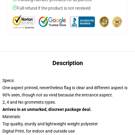
Full refund if the product is not received
Description
Specs:
One aspect printed, nevertheless flag is clear and different aspect is
90% seen, though not as vivid because the entrance aspect.
2, 4 and No grommets types.
Arrives in an unmarked, discreet package deal.
Materials:
Top quality, sturdy and lightweight weight polyester
Digital Print, for indoor and outside use