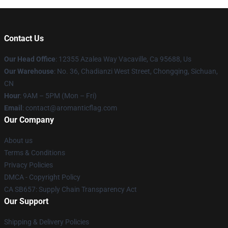
Contact Us
Our Head Office
: 12355 Azalea Way Vacaville, Ca 95688, Us
Our Warehouse
: No. 36, Chadianzi West Street, Chongqing, Sichuan,
CN
Hour
: 9AM – 5PM (Mon – Fri)
Email
: contact@aromanticflag.com
Our Company
About us
Terms & Conditions
Privacy Policies
DMCA - Copyright Policy
CA SB657: Supply Chain Transparency Act
Our Support
Shipping & Delivery Policies