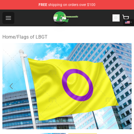
FREE
shipping on orders over $100
Aromantic Flag Shop - The Best Store of Aromantic Flag
Open menu
Home
/
Flags of LBGT