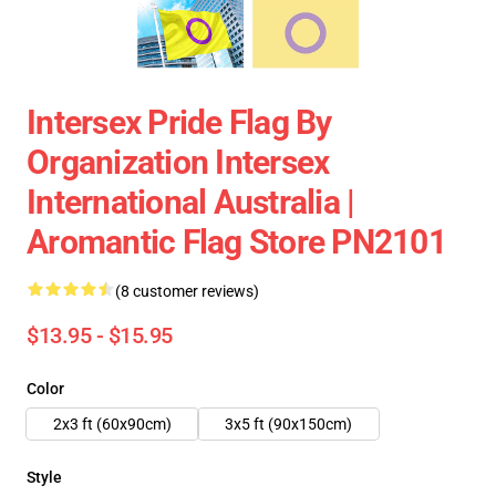
Intersex Pride Flag By
Organization Intersex
International Australia |
Aromantic Flag Store PN2101
(8 customer reviews)
$13.95 - $15.95
Color
2x3 ft (60x90cm)
3x5 ft (90x150cm)
Style