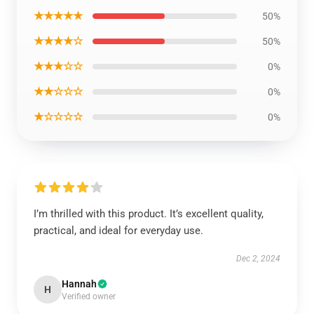
★★★★★
50%
★★★★☆
50%
★★★☆☆
0%
★★☆☆☆
0%
★☆☆☆☆
0%
I’m thrilled with this product. It’s excellent quality,
practical, and ideal for everyday use.
Dec 2, 2024
Hannah
H
Verified owner