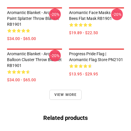
Aromantic Blanket - Aro Pride
Aromantic Face Masks - Aro
-20%
-20%
Paint Splatter Throw Blanket
Bees Flat Mask RB1901
RB1901
$19.89 - $22.50
$34.00 - $65.00
Aromantic Blanket - Aro Pride
Progress Pride Flag |
-20%
Balloon Cluster Throw Blanket
Aromantic Flag Store PN2101
RB1901
$13.95 - $29.95
$34.00 - $65.00
VIEW MORE
Related products