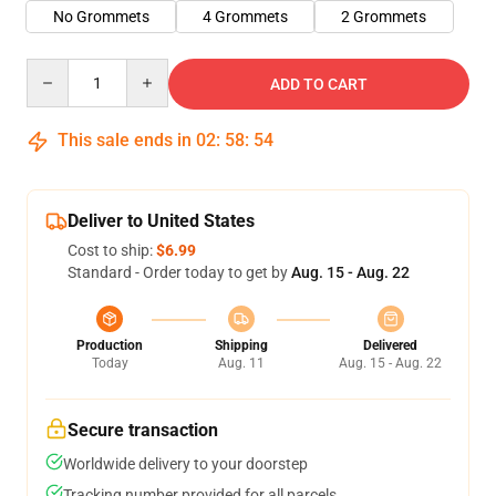
No Grommets
4 Grommets
2 Grommets
Quantity
ADD TO CART
This sale ends in
02
:
58
:
54
Deliver to United States
Cost to ship:
$6.99
Standard - Order today to get by
Aug. 15 - Aug. 22
Production
Shipping
Delivered
Today
Aug. 11
Aug. 15 - Aug. 22
Secure transaction
Worldwide delivery to your doorstep
Tracking number provided for all parcels