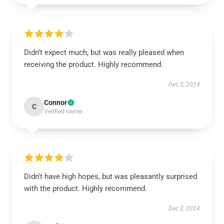
Didn’t expect much, but was really pleased when
receiving the product. Highly recommend.
Dec 2, 2024
Connor
C
Verified owner
Didn't have high hopes, but was pleasantly surprised
with the product. Highly recommend.
Dec 2, 2024