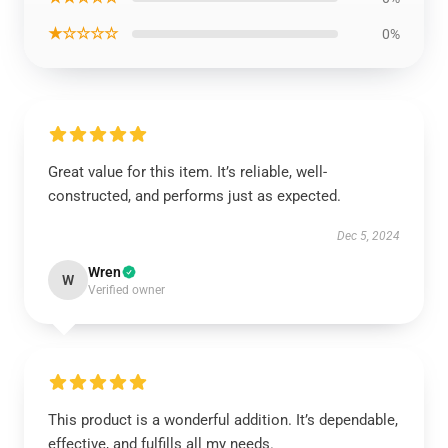
★☆☆☆☆
0%
Great value for this item. It’s reliable, well-
constructed, and performs just as expected.
Dec 5, 2024
Wren
W
Verified owner
This product is a wonderful addition. It’s dependable,
effective, and fulfills all my needs.