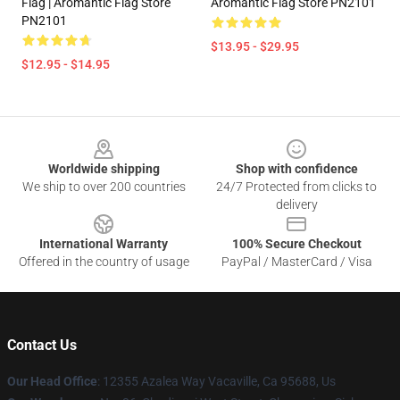
Flag | Aromantic Flag Store
Aromantic Flag Store PN2101
PN2101
$13.95 - $29.95
$12.95 - $14.95
Footer
Worldwide shipping
Shop with confidence
We ship to over 200 countries
24/7 Protected from clicks to
delivery
International Warranty
100% Secure Checkout
Offered in the country of usage
PayPal / MasterCard / Visa
Contact Us
Our Head Office
: 12355 Azalea Way Vacaville, Ca 95688, Us