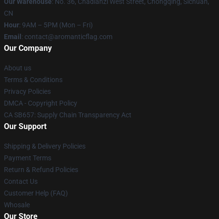
Our Warehouse
: No. 36, Chadianzi West Street, Chongqing, Sichuan,
CN
Hour
: 9AM – 5PM (Mon – Fri)
Email
: contact@aromanticflag.com
Our Company
About us
Terms & Conditions
Privacy Policies
DMCA - Copyright Policy
CA SB657: Supply Chain Transparency Act
Our Support
Shipping & Delivery Policies
Payment Terms
Return & Refund Policies
Contact Us
Customer Help (FAQ)
Whosale
Our Store