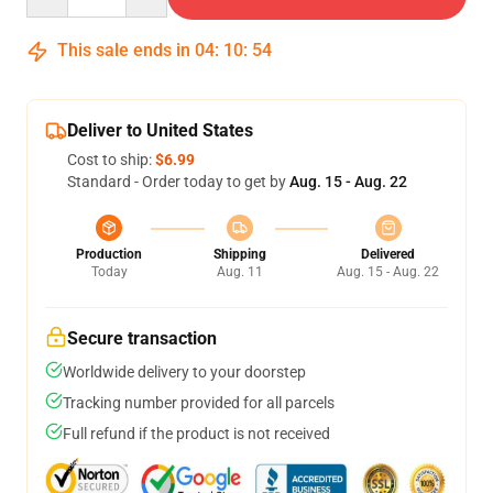
This sale ends in
04
:
10
:
54
Deliver to United States
Cost to ship:
$6.99
Standard - Order today to get by
Aug. 15 - Aug. 22
Production
Shipping
Delivered
Today
Aug. 11
Aug. 15 - Aug. 22
Secure transaction
Worldwide delivery to your doorstep
Tracking number provided for all parcels
Full refund if the product is not received