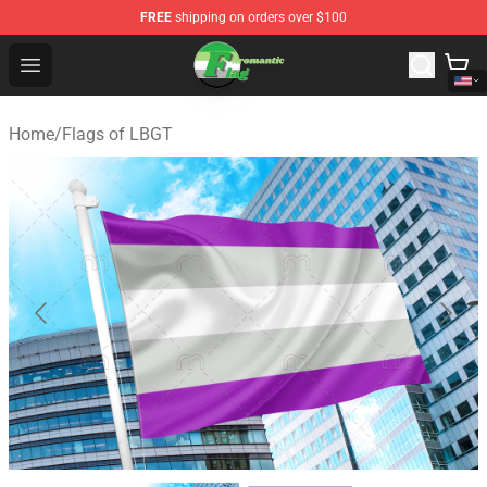
FREE
shipping on orders over $100
Aromantic Flag Shop - The Best Store of Aromantic Flag
Open menu
Home
/
Flags of LBGT