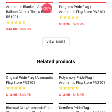
Aromantic Blanket - Aro Pride
Progress Pride Flag |
-20%
Balloon Cluster Throw Blanket
Aromantic Flag Store PN2101
RB1901
$13.95 - $29.95
$34.00 - $65.00
VIEW MORE
Related products
Original Pride Flag | Aromantic
Polyamory Pride Flag |
Flag Store PN2101
Aromantic Flag Store PN2101
$13.95 - $33.95
$13.95 - $15.95
Bisexual GrayAromantic Pride
Demifem Pride Flag |