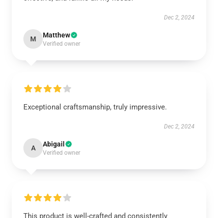
Dec 2, 2024
Matthew
M
Verified owner
Exceptional craftsmanship, truly impressive.
Dec 2, 2024
Abigail
A
Verified owner
This product is well-crafted and consistently