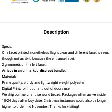
Description
Specs:
One facet printed, nonetheless flag is clear and different facet is seen,
though not as vivid because the entrance facet.
2 grommets on the left facet.
Arrives in an unmarked, discreet bundle.
Materials:
Prime quality, sturdy and lightweight weight polyester
Digital Print, for indoor and out of doors use
We ship our merchandise world broad.
Packages often arrive inside
10-24 days after buy date. Christmas instances could also be longer,
higher to order mid November. Thanks for visiting!