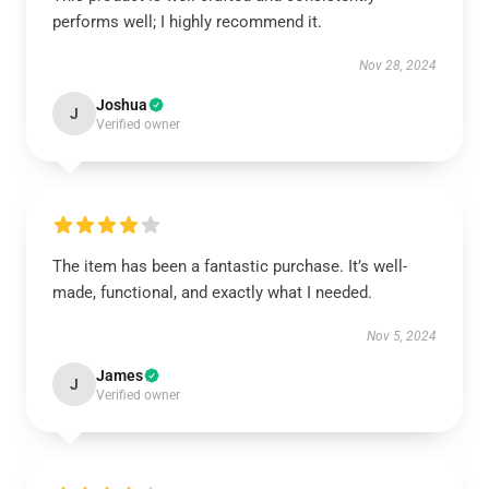
performs well; I highly recommend it.
Nov 28, 2024
Joshua
J
Verified owner
The item has been a fantastic purchase. It’s well-
made, functional, and exactly what I needed.
Nov 5, 2024
James
J
Verified owner