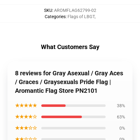
SKU
:
AROMFLAG62799-02
Categories
:
Flags of LBGT
,
What Customers Say
8 reviews for Gray Asexual / Gray Aces
/ Graces / Graysexuals Pride Flag |
Aromantic Flag Store PN2101
★★★★★
38%
★★★★☆
63%
★★★☆☆
0%
★★☆☆☆
0%