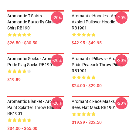
Aromantic T-Shirts -
Aromantic Hoodies - Aro
-20%
-20%
Aromantic Butterfly Classic T-
Axolotl Pullover Hoodie
Shirt RB1901
RB1901
$26.50 - $30.50
$42.95 - $49.95
Aromantic Socks - Aromantic
Aromantic Pillows - Aromantic
-20%
-20%
Pride Flag Socks RB1901
Pride Peacock Throw Pillow
RB1901
$19.89
$24.00 - $29.00
Aromantic Blanket - Aro Pride
Aromantic Face Masks - Aro
-20%
-20%
Paint Splatter Throw Blanket
Bees Flat Mask RB1901
RB1901
$19.89 - $22.50
$34.00 - $65.00