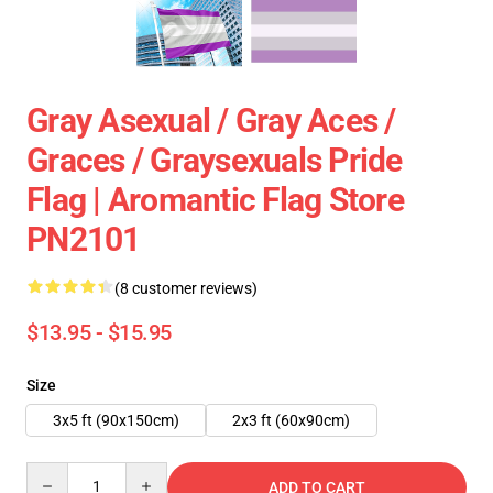
Gray Asexual / Gray Aces /
Graces / Graysexuals Pride
Flag | Aromantic Flag Store
PN2101
(8 customer reviews)
$13.95 - $15.95
Size
3x5 ft (90x150cm)
2x3 ft (60x90cm)
Quantity
ADD TO CART