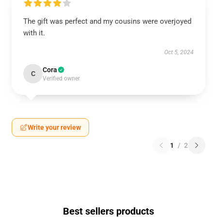
The gift was perfect and my cousins were overjoyed
with it.
Oct 5, 2024
Cora
C
Verified owner
Write your review
1
/
2
Best sellers products