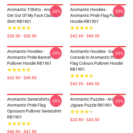
Aromantic T-Shirts - Aro+Ace -
Aromantic Hoodies -
-20%
-20%
Get Out Of My Face Classic T-
Aromantic Pride Flag Pullover
Shirt RB1901
Hoodie RB1901
$26.50 - $30.50
$42.95 - $49.95
Aromantic Hoodies -
Aromantic Hoodies - Gaming
-20%
-20%
Aromantic Pride Banner
Console In Aromantic Pride
Pullover Hoodie RB1901
Flag Colours Pullover Hoodie
RB1901
$42.95 - $49.95
$42.95 - $49.95
Aromantic Sweatshirts -
Aromantic Puzzles - Aro Bees
-20%
-20%
Aromantic Pride Flag
Jigsaw Puzzle RB1901
Opossum Pullover Sweatshirt
RB1901
$23.90 - $43.50
$40.95 - $47.95