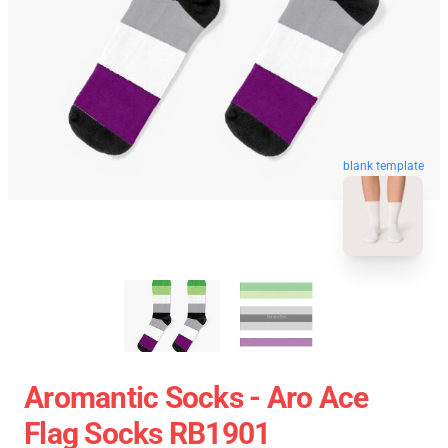
blank template
Aromantic Socks - Aro Ace
Flag Socks RB1901