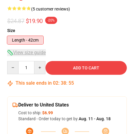
(5 customer reviews)
$24.87
$19.90
-20%
Size
Length - 42cm
View size guide
Quantity
ADD TO CART
This sale ends in
02
:
38
:
54
Deliver to United States
Cost to ship:
$6.99
Standard - Order today to get by
Aug. 11 - Aug. 18