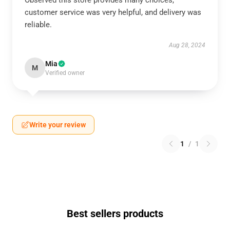
Observed this store provides many choices,
customer service was very helpful, and delivery was
reliable.
Aug 28, 2024
Mia
M
Verified owner
Write your review
1
/
1
Best sellers products