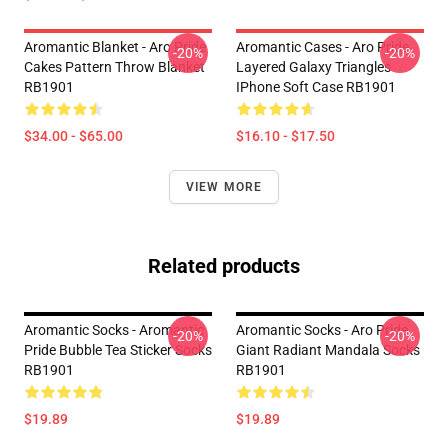
Aromantic Blanket - Aro Pride
Aromantic Cases - Aro Pride
-20%
-20%
Cakes Pattern Throw Blanket
Layered Galaxy Triangles
RB1901
IPhone Soft Case RB1901
$34.00 - $65.00
$16.10 - $17.50
VIEW MORE
Related products
Aromantic Socks - Aromantic
Aromantic Socks - Aro Pride
-20%
-20%
Pride Bubble Tea Sticker Socks
Giant Radiant Mandala Socks
RB1901
RB1901
$19.89
$19.89