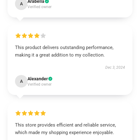
Arabella
A
Verified owner
This product delivers outstanding performance,
making it a great addition to my collection.
Dec 3, 2024
Alexander
A
Verified owner
This store provides efficient and reliable service,
which made my shopping experience enjoyable.