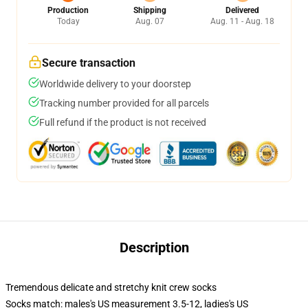
Production
Shipping
Delivered
Today
Aug. 07
Aug. 11 - Aug. 18
Secure transaction
Worldwide delivery to your doorstep
Tracking number provided for all parcels
Full refund if the product is not received
Description
Tremendous delicate and stretchy knit crew socks
Socks match: males's US measurement 3.5-12, ladies's US