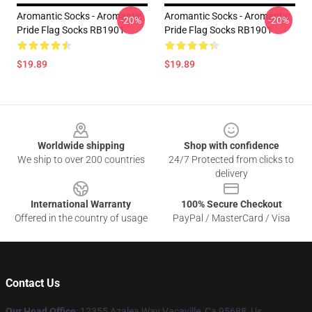
Aromantic Socks - Aromantic
Aromantic Socks - Aromantic
-20%
-20%
Pride Flag Socks RB1901
Pride Flag Socks RB1901
$19.89
$19.89
Footer
Worldwide shipping
Shop with confidence
We ship to over 200 countries
24/7 Protected from clicks to
delivery
International Warranty
100% Secure Checkout
Offered in the country of usage
PayPal / MasterCard / Visa
Contact Us
Our Head Office
: 12355 Azalea Way Vacaville, Ca 95688, Us