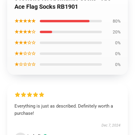
Ace Flag Socks RB1901
★★★★★
80%
★★★★☆
20%
★★★☆☆
0%
★★☆☆☆
0%
★☆☆☆☆
0%
Everything is just as described. Definitely worth a
purchase!
Dec 7, 2024