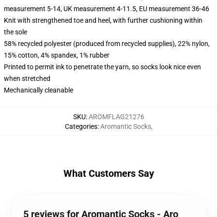
measurement 5-14, UK measurement 4-11.5, EU measurement 36-46
Knit with strengthened toe and heel, with further cushioning within
the sole
58% recycled polyester (produced from recycled supplies), 22% nylon,
15% cotton, 4% spandex, 1% rubber
Printed to permit ink to penetrate the yarn, so socks look nice even
when stretched
Mechanically cleanable
SKU
:
AROMFLAG21276
Categories
:
Aromantic Socks
,
What Customers Say
5 reviews for Aromantic Socks - Aro