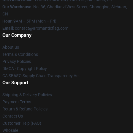
Our Warehouse
: No. 36, Chadianzi West Street, Chongqing, Sichuan,
CN
Hour
: 9AM – 5PM (Mon – Fri)
Email
: contact@aromanticflag.com
Our Company
About us
Terms & Conditions
Privacy Policies
DMCA - Copyright Policy
CA SB657: Supply Chain Transparency Act
Our Support
Shipping & Delivery Policies
Payment Terms
Return & Refund Policies
Contact Us
Customer Help (FAQ)
Whosale