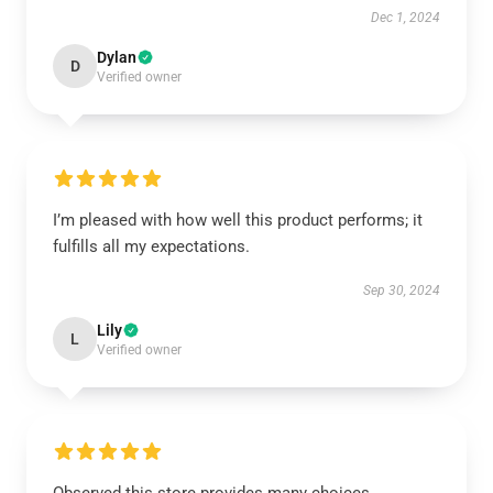
Dec 1, 2024
Dylan
D
Verified owner
I’m pleased with how well this product performs; it
fulfills all my expectations.
Sep 30, 2024
Lily
L
Verified owner