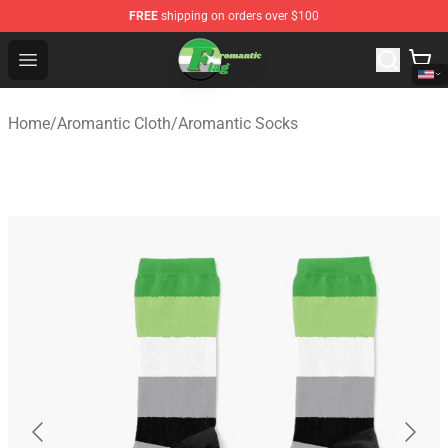
FREE
shipping on orders over $100
Aromantic Flag Shop - The Best Store of Aromantic Flag
Open menu
Home
/
Aromantic Cloth
/
Aromantic Socks