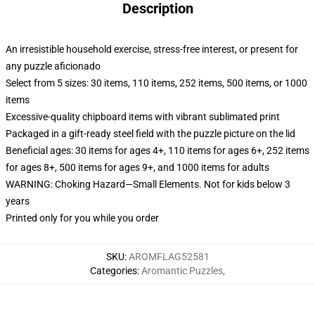
Description
An irresistible household exercise, stress-free interest, or present for
any puzzle aficionado
Select from 5 sizes: 30 items, 110 items, 252 items, 500 items, or 1000
items
Excessive-quality chipboard items with vibrant sublimated print
Packaged in a gift-ready steel field with the puzzle picture on the lid
Beneficial ages: 30 items for ages 4+, 110 items for ages 6+, 252 items
for ages 8+, 500 items for ages 9+, and 1000 items for adults
WARNING: Choking Hazard—Small Elements. Not for kids below 3
years
Printed only for you while you order
SKU
:
AROMFLAG52581
Categories
:
Aromantic Puzzles
,