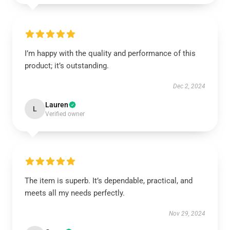
I’m happy with the quality and performance of this
product; it’s outstanding.
Dec 2, 2024
Lauren
L
Verified owner
The item is superb. It’s dependable, practical, and
meets all my needs perfectly.
Nov 29, 2024