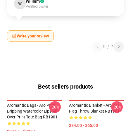
William
W
Verified owner
Write your review
1
/
2
Best sellers products
Aromantic Bags - Aro Pride
Aromantic Blanket - Aro Ace
-20%
-20%
Dripping Watercolor Lips All
Flag Throw Blanket RB1901
Over Print Tote Bag RB1901
$34.00 - $65.00