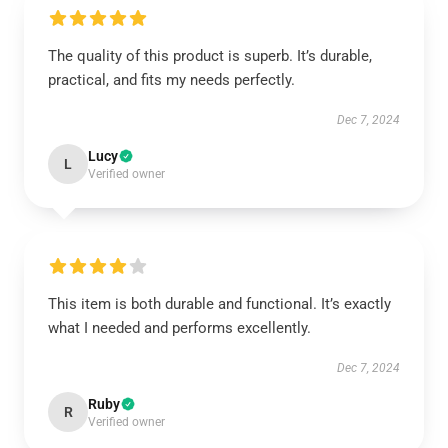
The quality of this product is superb. It’s durable,
practical, and fits my needs perfectly.
Dec 7, 2024
Lucy
L
Verified owner
This item is both durable and functional. It’s exactly
what I needed and performs excellently.
Dec 7, 2024
Ruby
R
Verified owner