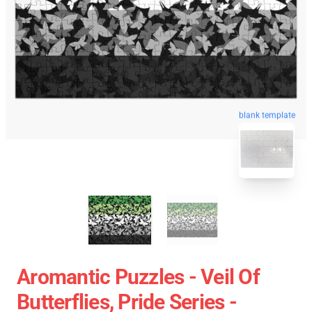
blank template
Aromantic Puzzles - Veil Of
Butterflies, Pride Series -