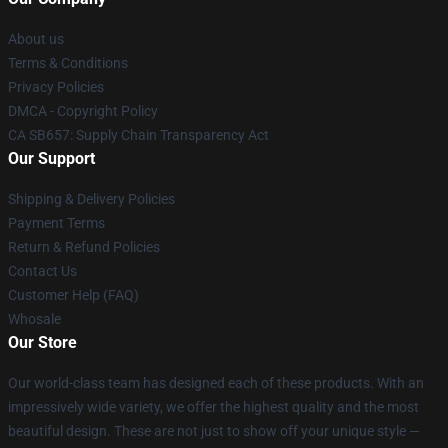
About us
Terms & Conditions
Privacy Policies
DMCA - Copyright Policy
CA SB657: Supply Chain Transparency Act
Our Support
Shipping & Delivery Policies
Payment Terms
Return & Refund Policies
Contact Us
Customer Help (FAQ)
Whosale
Our Store
Our world-class team has designed each of these products. With an
impressively wide variety, we offer the highest quality and the most
beautiful design. These are not just to show off your unique style —