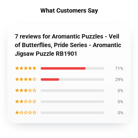
What Customers Say
7 reviews for Aromantic Puzzles - Veil
of Butterflies, Pride Series - Aromantic
Jigsaw Puzzle RB1901
★★★★★
71%
★★★★☆
29%
★★★☆☆
0%
★★☆☆☆
0%
★☆☆☆☆
0%