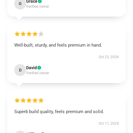
Grace
G
Verified owner
Well-built, sturdy, and feels premium in hand.
Oct 23, 2024
David
D
Verified owner
Superb build quality, feels premium and solid.
Oct 11, 2024