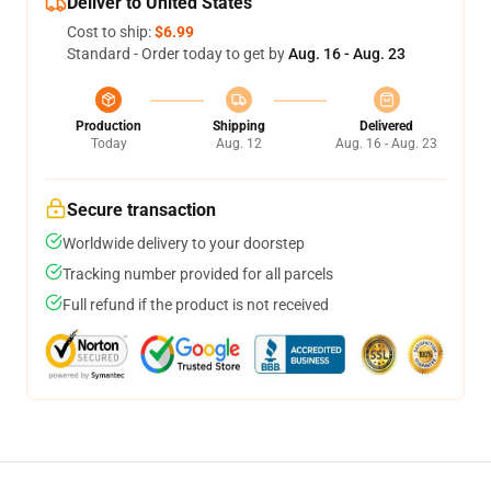
Deliver to United States
Cost to ship:
$6.99
Standard - Order today to get by
Aug. 16 - Aug. 23
Production
Shipping
Delivered
Today
Aug. 12
Aug. 16 - Aug. 23
Secure transaction
Worldwide delivery to your doorstep
Tracking number provided for all parcels
Full refund if the product is not received