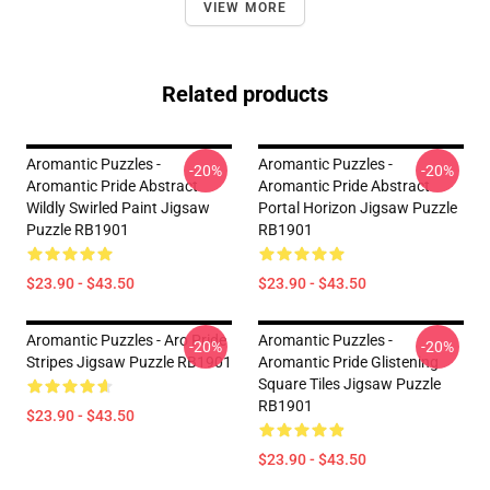
VIEW MORE
Related products
Aromantic Puzzles -
Aromantic Puzzles -
-20%
-20%
Aromantic Pride Abstract
Aromantic Pride Abstract
Wildly Swirled Paint Jigsaw
Portal Horizon Jigsaw Puzzle
Puzzle RB1901
RB1901
$23.90 - $43.50
$23.90 - $43.50
Aromantic Puzzles - Aro Pride
Aromantic Puzzles -
-20%
-20%
Stripes Jigsaw Puzzle RB1901
Aromantic Pride Glistening
Square Tiles Jigsaw Puzzle
RB1901
$23.90 - $43.50
$23.90 - $43.50