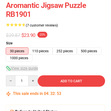
Aromantic Jigsaw Puzzle
RB1901
(7 customer reviews)
$29.87
$23.90
-20%
Size
30 pieces
110 pieces
252 pieces
500 pieces
1000 pieces
View size guide
Quantity
ADD TO CART
This sale ends in
04
:
32
:
52