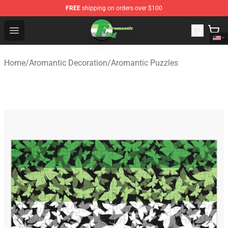
FREE
shipping on orders over $100
Aromantic Flag Shop - The Best Store of Aromantic Flag
Open menu
Home
/
Aromantic Decoration
/
Aromantic Puzzles