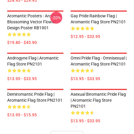
$24.95 - $29.95
Aromantic Posters - Aro Pride
Gay Pride Rainbow Flag |
-20%
Blossoming Vector Flower
Aromantic Flag Store PN2101
Design Poster RB1901
$12.95 - $33.95
$19.80 - $45.90
Androgyne Flag | Aromantic
Omni Pride Flag - Omnisexual |
Flag Store PN2101
Aromantic Flag Store PN2101
$13.95 - $33.95
$13.95 - $33.95
Demiromantic Pride Flag |
Asexual Biromantic Pride Flag
Aromantic Flag Store PN2101
| Aromantic Flag Store
PN2101
$13.95 - $15.95
$13.95 - $33.95