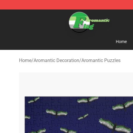
Aromantic Flag Shop - The Best Store of Aromantic Fl
Home
Home
/
Aromantic Decoration
/
Aromantic Puzzles