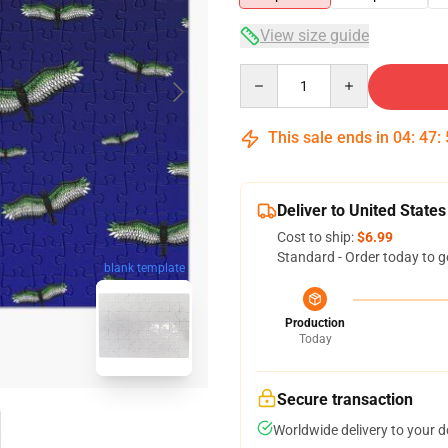
View size guide
Quantity
This sale ends in
04
:
47
:
Deliver to United States
Cost to ship:
$6.99
Standard - Order today to g
blank template
Production
Today
Secure transaction
Worldwide delivery to your 