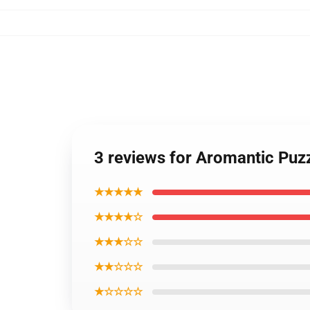
3 reviews for Aromantic Puzz
★★★★★
★★★★☆
★★★☆☆
★★☆☆☆
★☆☆☆☆