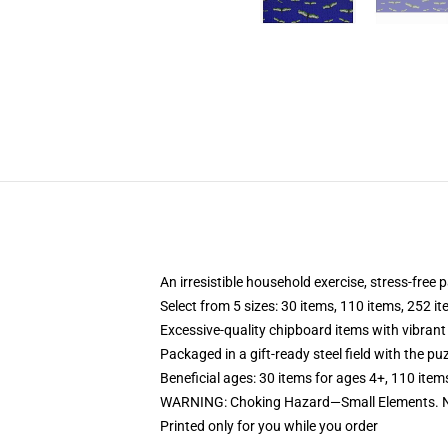
An irresistible household exercise, stress-free 
Select from 5 sizes: 30 items, 110 items, 252 i
Excessive-quality chipboard items with vibrant
Packaged in a gift-ready steel field with the puz
Beneficial ages: 30 items for ages 4+, 110 item
WARNING: Choking Hazard—Small Elements. No
Printed only for you while you order