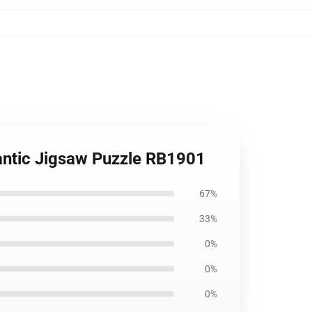
mantic Jigsaw Puzzle RB1901
67%
33%
0%
0%
0%