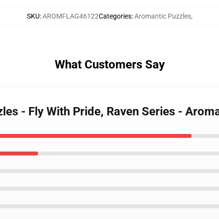
SKU
:
AROMFLAG46122
Categories
:
Aromantic Puzzles
,
What Customers Say
les - Fly With Pride, Raven Series - Aro