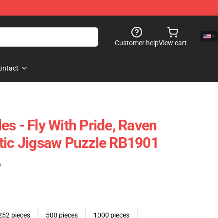
Customer help
View cart
ontact
s - Fly With Pride, Raven
tic Jigsaw Puzzle RB1901
)
252 pieces
500 pieces
1000 pieces