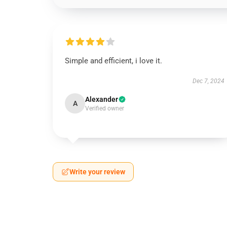
Simple and efficient, i love it.
Dec 7, 2024
Alexander
A
Verified owner
Write your review