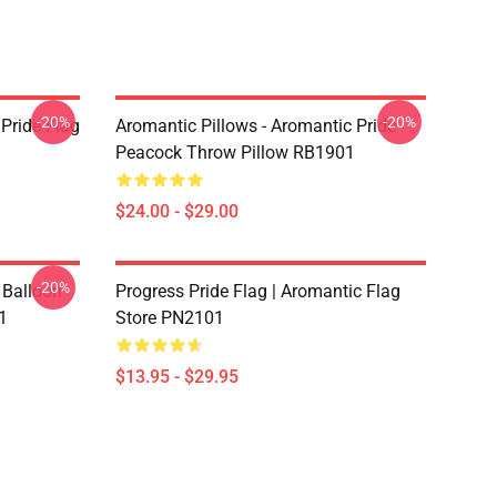
-20%
-20%
Pride Flag
Aromantic Pillows - Aromantic Pride
Peacock Throw Pillow RB1901
$24.00 - $29.00
-20%
 Balloon
Progress Pride Flag | Aromantic Flag
1
Store PN2101
$13.95 - $29.95