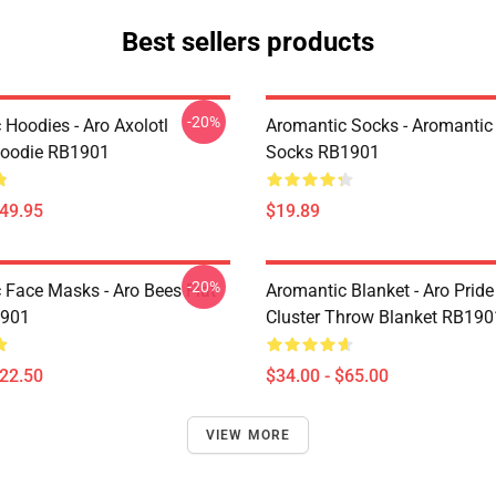
Best sellers products
-20%
 Hoodies - Aro Axolotl
Aromantic Socks - Aromantic 
Hoodie RB1901
Socks RB1901
$49.95
$19.89
-20%
 Face Masks - Aro Bees Flat
Aromantic Blanket - Aro Pride
901
Cluster Throw Blanket RB190
$22.50
$34.00 - $65.00
VIEW MORE