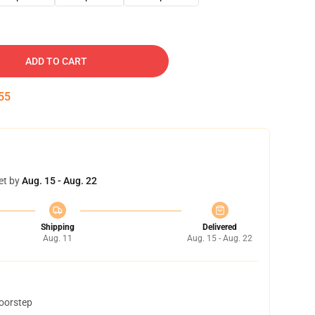
ADD TO CART
54
et by
Aug. 15 - Aug. 22
Shipping
Delivered
Aug. 11
Aug. 15 - Aug. 22
doorstep