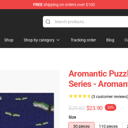
FREE
shipping on orders over $100
ag
Shop
Shop by category
Tracking order
Blog
C
Aromantic Puzzle
Series - Aroman
(3 customer reviews
$29.87
$23.90
-20%
Size
30 pieces
110 pieces