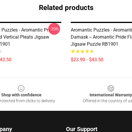
Related products
-20%
 Puzzles - Aromantic Pride
Aromantic Puzzles - Aromant
d Vertical Pleats Jigsaw
Damask -- Aromantic Pride Fl
B1901
Jigsaw Puzzle RB1901
$43.50
$23.90 - $43.50
Shop with confidence
International Warranty
otected from clicks to delivery
Offered in the country of u
pany
Our Support