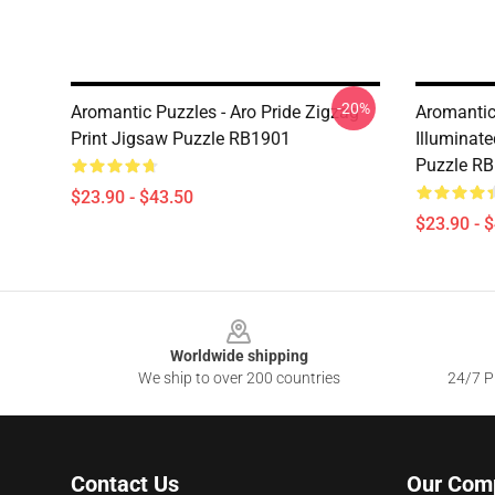
-20%
Aromantic Puzzles - Aro Pride Zigzag
Aromantic
Print Jigsaw Puzzle RB1901
Illuminate
Puzzle R
$23.90 - $43.50
$23.90 - 
Footer
Worldwide shipping
We ship to over 200 countries
24/7 Pr
Contact Us
Our Com