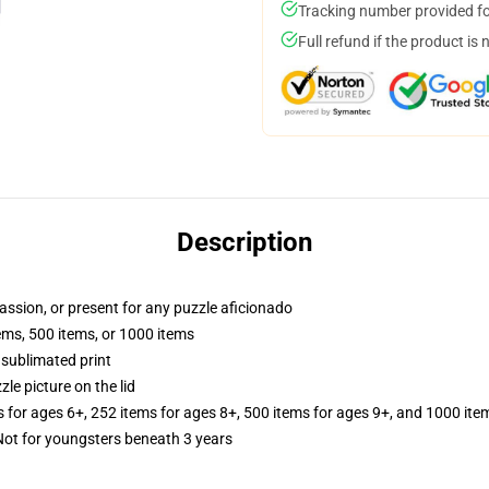
Tracking number provided for
Full refund if the product is 
Description
passion, or present for any puzzle aficionado
tems, 500 items, or 1000 items
 sublimated print
zle picture on the lid
s for ages 6+, 252 items for ages 8+, 500 items for ages 9+, and 1000 ite
t for youngsters beneath 3 years