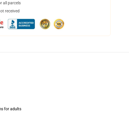
 all parcels
not received
ms for adults