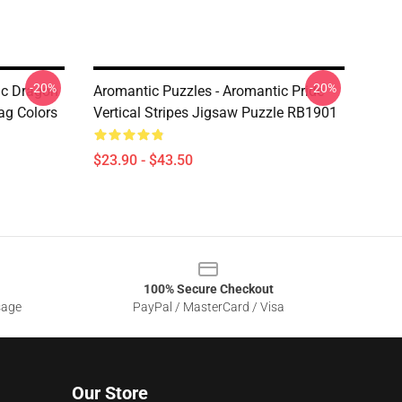
-20%
-20%
ic Dragon
Aromantic Puzzles - Aromantic Pride
ag Colors
Vertical Stripes Jigsaw Puzzle RB1901
$23.90 - $43.50
100% Secure Checkout
sage
PayPal / MasterCard / Visa
Our Store