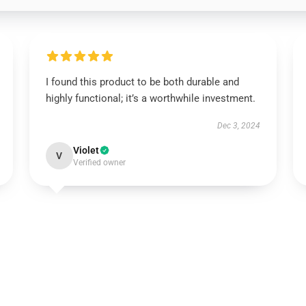
I found this product to be both durable and
highly functional; it’s a worthwhile investment.
Dec 3, 2024
Violet
V
Verified owner