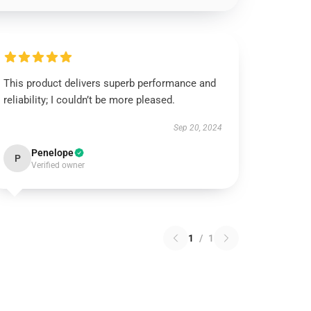
This product delivers superb performance and
reliability; I couldn’t be more pleased.
Sep 20, 2024
Penelope
P
Verified owner
1
/
1