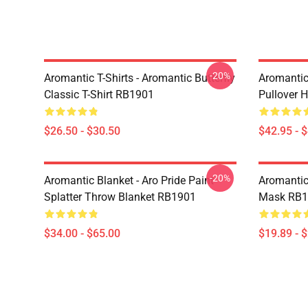
-20%
Aromantic T-Shirts - Aromantic Butterfly
Aromantic
Classic T-Shirt RB1901
Pullover 
$26.50 - $30.50
$42.95 - 
-20%
Aromantic Blanket - Aro Pride Paint
Aromantic
Splatter Throw Blanket RB1901
Mask RB1
$34.00 - $65.00
$19.89 - 