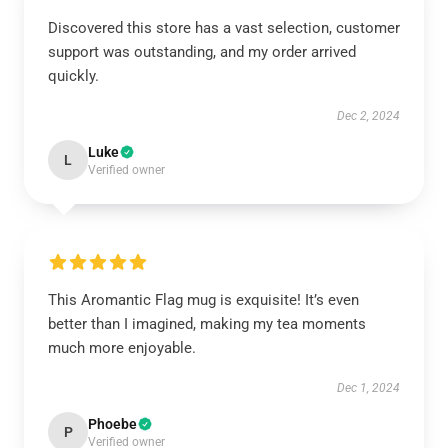
Discovered this store has a vast selection, customer
support was outstanding, and my order arrived
quickly.
Dec 2, 2024
Luke
L
Verified owner
This Aromantic Flag mug is exquisite! It’s even
better than I imagined, making my tea moments
much more enjoyable.
Dec 1, 2024
Phoebe
P
Verified owner