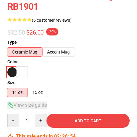
RB1901
(6 customer reviews)
$32.50
$26.00
-20%
Type
Ceramic Mug
Accent Mug
Color
Size
11 oz
15 oz
View size guide
Quantity
ADD TO CART
This sale ends in
02
:
26
:
53