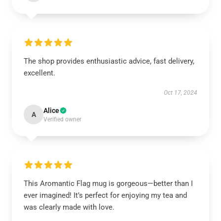
The shop provides enthusiastic advice, fast delivery,
excellent.
Oct 17, 2024
Alice
A
Verified owner
This Aromantic Flag mug is gorgeous—better than I
ever imagined! It’s perfect for enjoying my tea and
was clearly made with love.