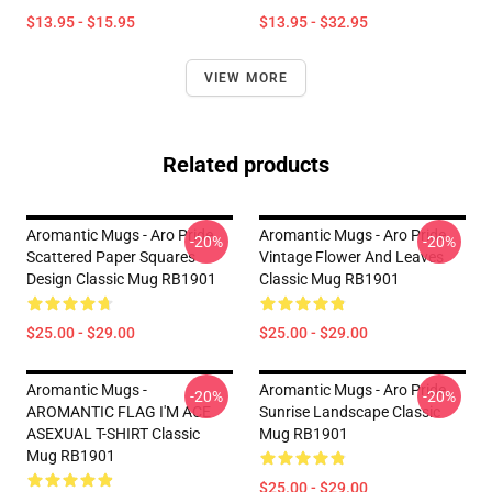
$13.95 - $15.95
$13.95 - $32.95
VIEW MORE
Related products
Aromantic Mugs - Aro Pride
Aromantic Mugs - Aro Pride
-20%
-20%
Scattered Paper Squares
Vintage Flower And Leaves
Design Classic Mug RB1901
Classic Mug RB1901
$25.00 - $29.00
$25.00 - $29.00
Aromantic Mugs -
Aromantic Mugs - Aro Pride
-20%
-20%
AROMANTIC FLAG I'M ACE
Sunrise Landscape Classic
ASEXUAL T-SHIRT Classic
Mug RB1901
Mug RB1901
$25.00 - $29.00