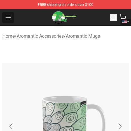
FREE
shipping on orders over $100
Aromantic Flag Shop - The Best Store of Aromantic Flag
Open menu
Home
/
Aromantic Accessories
/
Aromantic Mugs