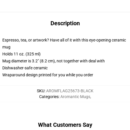
Description
Espresso, tea, or artwork? Have all of it with this eye-opening ceramic
mug
Holds 11 oz. (325 ml)
Mug diameter is 3.2" (8.2 cm), not together with deal with
Dishwasher-safe ceramic
Wraparound design printed for you while you order
SKU
:
AROMFLAG25673-BLACK
Categories
:
Aromantic Mugs
,
What Customers Say