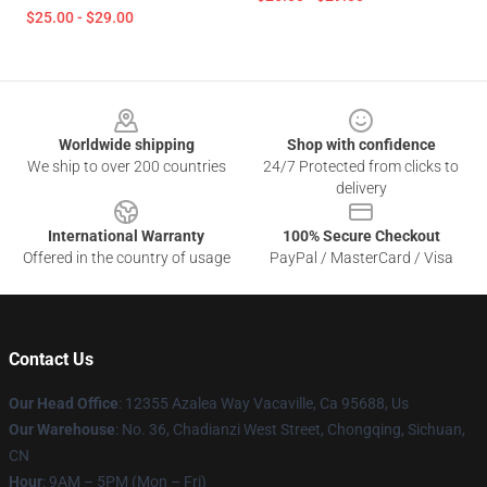
$25.00 - $29.00
Footer
Worldwide shipping
Shop with confidence
We ship to over 200 countries
24/7 Protected from clicks to
delivery
International Warranty
100% Secure Checkout
Offered in the country of usage
PayPal / MasterCard / Visa
Contact Us
Our Head Office
: 12355 Azalea Way Vacaville, Ca 95688, Us
Our Warehouse
: No. 36, Chadianzi West Street, Chongqing, Sichuan,
CN
Hour
: 9AM – 5PM (Mon – Fri)