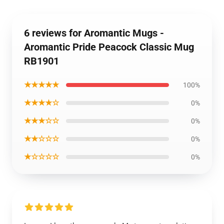
6 reviews for Aromantic Mugs -
Aromantic Pride Peacock Classic Mug
RB1901
★★★★★
100%
★★★★☆
0%
★★★☆☆
0%
★★☆☆☆
0%
★☆☆☆☆
0%