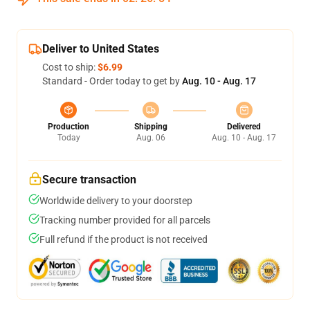
Deliver to United States
Cost to ship:
$6.99
Standard - Order today to get by
Aug. 10 - Aug. 17
Production
Shipping
Delivered
Today
Aug. 06
Aug. 10 - Aug. 17
Secure transaction
Worldwide delivery to your doorstep
Tracking number provided for all parcels
Full refund if the product is not received