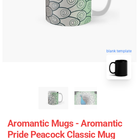
blank template
Aromantic Mugs - Aromantic
Pride Peacock Classic Mug