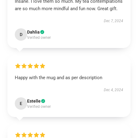
Insane. I love them so much. My tea contemplations
are so much more mindful and fun now. Great gift.
Dec 7, 2024
Dahlia
D
Verified owner
Happy with the mug and as per description
Dec 4, 2024
Estelle
E
Verified owner