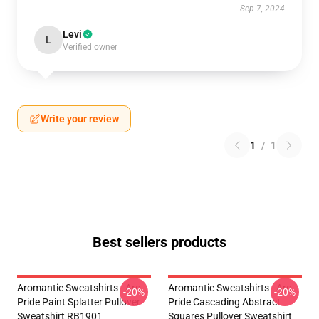
Sep 7, 2024
Levi
L
Verified owner
Write your review
1
/
1
Best sellers products
Aromantic Sweatshirts - Aro
Aromantic Sweatshirts - Aro
-20%
-20%
Pride Paint Splatter Pullover
Pride Cascading Abstract
Sweatshirt RB1901
Squares Pullover Sweatshirt