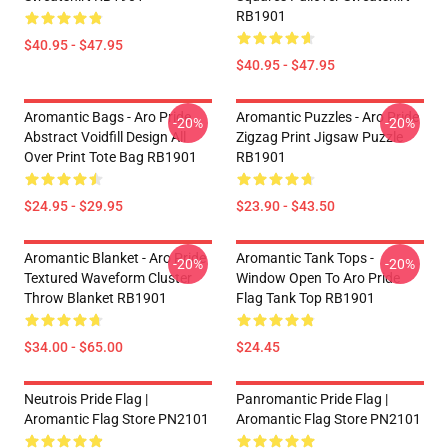
RB1901
$40.95 - $47.95
$40.95 - $47.95
Aromantic Bags - Aro Pride
Aromantic Puzzles - Aro Pride
-20%
-20%
Abstract Voidfill Design All
Zigzag Print Jigsaw Puzzle
Over Print Tote Bag RB1901
RB1901
$24.95 - $29.95
$23.90 - $43.50
Aromantic Blanket - Aro Pride
Aromantic Tank Tops -
-20%
-20%
Textured Waveform Cluster
Window Open To Aro Pride
Throw Blanket RB1901
Flag Tank Top RB1901
$34.00 - $65.00
$24.45
Neutrois Pride Flag |
Panromantic Pride Flag |
Aromantic Flag Store PN2101
Aromantic Flag Store PN2101