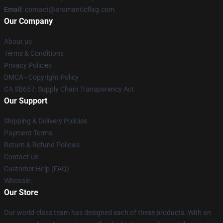
Email
: contact@aromanticflag.com
Our Company
About us
Terms & Conditions
Privacy Policies
DMCA - Copyright Policy
CA SB657: Supply Chain Transparency Act
Our Support
Shipping & Delivery Policies
Payment Terms
Return & Refund Policies
Contact Us
Customer Help (FAQ)
Whosale
Our Store
Our world-class team has designed each of these products. With an