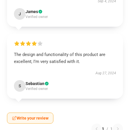
Sep 4, 2024
James
J
Verified owner
The design and functionality of this product are
excellent; I’m very satisfied with it.
Aug 27, 2024
Sebastian
S
Verified owner
Write your review
1
/
1