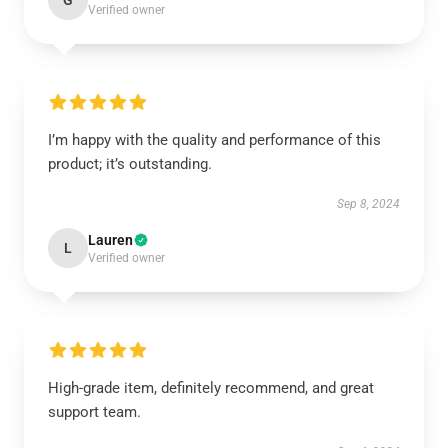
G
Verified owner
I’m happy with the quality and performance of this
product; it’s outstanding.
Sep 8, 2024
Lauren
L
Verified owner
High-grade item, definitely recommend, and great
support team.