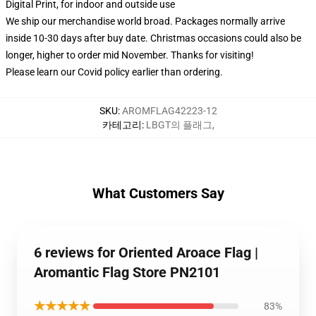
Digital Print, for indoor and outside use
We ship our merchandise world broad.
Packages normally arrive
inside 10-30 days after buy date. Christmas occasions could also be
longer, higher to order mid November. Thanks for visiting!
Please learn our Covid
policy
earlier than ordering.
SKU
:
AROMFLAG42223-12
카테고리
:
LBGT의 플래그
,
What Customers Say
6 reviews for Oriented Aroace Flag |
Aromantic Flag Store PN2101
★★★★★
83%