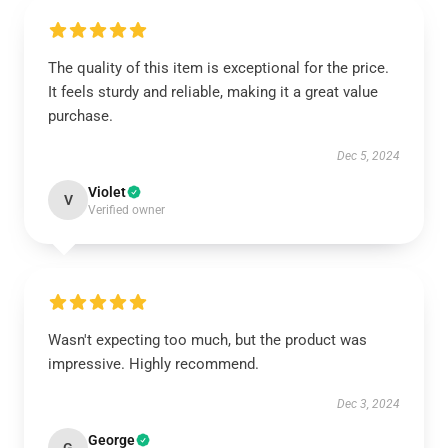
The quality of this item is exceptional for the price.
It feels sturdy and reliable, making it a great value
purchase.
Dec 5, 2024
Violet
V
Verified owner
Wasn't expecting too much, but the product was
impressive. Highly recommend.
Dec 3, 2024
George