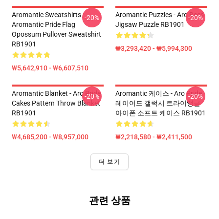
Aromantic Sweatshirts -
Aromantic Puzzles - Aro Bees
-20%
-20%
Aromantic Pride Flag
Jigsaw Puzzle RB1901
Opossum Pullover Sweatshirt
RB1901
₩3,293,420 - ₩5,994,300
₩5,642,910 - ₩6,607,510
Aromantic Blanket - Aro Pride
Aromantic 케이스 - Aro Pride
-20%
-20%
Cakes Pattern Throw Blanket
레이어드 갤럭시 트라이앵글
RB1901
아이폰 소프트 케이스 RB1901
₩4,685,200 - ₩8,957,000
₩2,218,580 - ₩2,411,500
더 보기
관련 상품