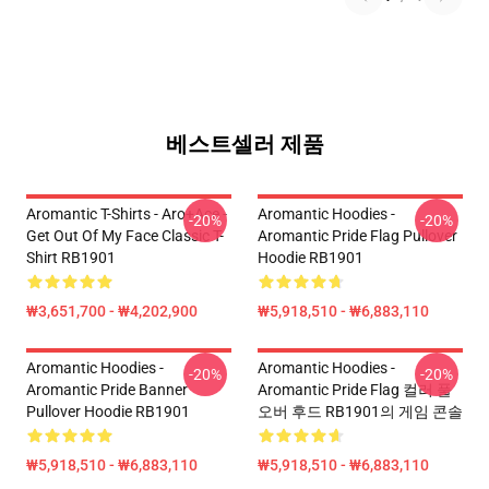
베스트셀러 제품
Aromantic T-Shirts - Aro+Ace -
Aromantic Hoodies -
-20%
-20%
Get Out Of My Face Classic T-
Aromantic Pride Flag Pullover
Shirt RB1901
Hoodie RB1901
₩3,651,700 - ₩4,202,900
₩5,918,510 - ₩6,883,110
Aromantic Hoodies -
Aromantic Hoodies -
-20%
-20%
Aromantic Pride Banner
Aromantic Pride Flag 컬러 풀
Pullover Hoodie RB1901
오버 후드 RB1901의 게임 콘솔
₩5,918,510 - ₩6,883,110
₩5,918,510 - ₩6,883,110