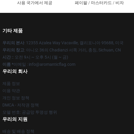
사용 국가에서 제공
페이팔 / 마스터카드 / 비자
기타 제품
우리의 본사
: 12355 Azalea Way Vacaville, 캘리포니아 95688, 미국
우리의 창고
: 아니오 36의 Chadianzi 서쪽 거리, 충칭, Sichuan, CN
시간 :
: 오전 9시 ~ 오후 5시 (월 ~ 금)
이름 *
이메일 : info@aromanticflag.com
우리의 회사
제품 정보
이용 약관
개인 정보 정책
DMCA - 저작권 정책
모델 번호: 공급망 투명성 행위
우리의 지원
배송 및 배송 정책