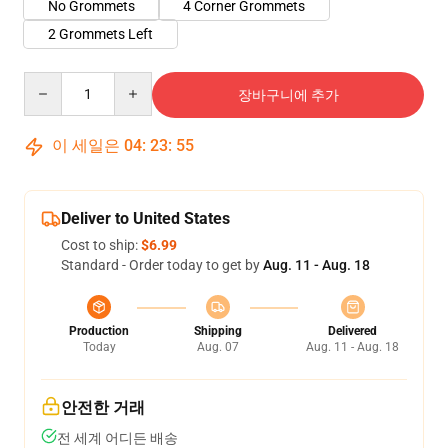
No Grommets
4 Corner Grommets
2 Grommets Left
Quantity
장바구니에 추가
이 세일은
04
:
23
:
54
Deliver to United States
Cost to ship:
$6.99
Standard - Order today to get by
Aug. 11 - Aug. 18
Production
Shipping
Delivered
Today
Aug. 07
Aug. 11 - Aug. 18
안전한 거래
전 세계 어디든 배송