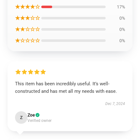
★★★★☆
17%
★★★☆☆
0%
★★☆☆☆
0%
★☆☆☆☆
0%
This item has been incredibly useful. It’s well-
constructed and has met all my needs with ease.
Dec 7, 2024
Zoe
Z
Verified owner