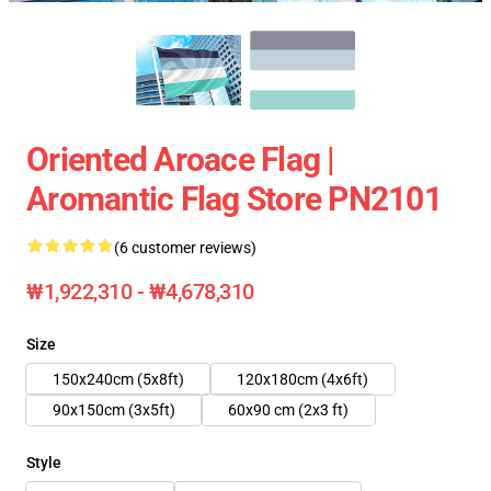
Oriented Aroace Flag |
Aromantic Flag Store PN2101
(6 customer reviews)
₩1,922,310 - ₩4,678,310
Size
150x240cm (5x8ft)
120x180cm (4x6ft)
90x150cm (3x5ft)
60x90 cm (2x3 ft)
Style