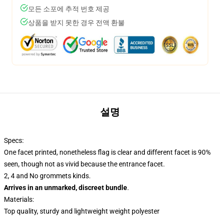
모든 소포에 추적 번호 제공
상품을 받지 못한 경우 전액 환불
설명
Specs:
One facet printed, nonetheless flag is clear and different facet is 90%
seen, though not as vivid because the entrance facet.
2, 4 and No grommets kinds.
Arrives in an unmarked, discreet bundle
.
Materials:
Top quality, sturdy and lightweight weight polyester