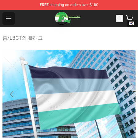
FREE
shipping on orders over $100
Aromantic Flag Shop - The Best Store of Aromantic Flag
Open menu
홈
/
LBGT의 플래그