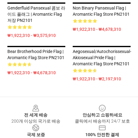
Genderfluid Pansexual 콤보 라
Non Binary Pansexual Flag |
이드 플래그 | Aromantic Flag
Aromantic Flag Store PN2101
저장 PN2101
₩1,922,310 - ₩4,678,310
₩1,922,310 - ₩3,575,910
Bear Brotherhood Pride Flag |
Aegosexual/Autochorissexual-
Aromantic Flag Store PN2101
Akiosexual Pride Flag |
Aromantic Flag Store PN2101
₩1,922,310 - ₩4,678,310
₩1,922,310 - ₩2,197,910
Footer
전 세계 배송
안심하고 쇼핑하세요
200개 이상의 국가로 배송
클릭에서 배송까지 24/7 보호
국제 보증
100% 안전한 결제