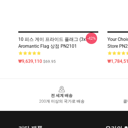
-42%
10 피스 게이 프라이드 플래그 (3x5) |
Your Choi
Aromantic Flag 상점 PN2101
Store PN
₩9,639,110
₩1,784,5
$69.95
Footer
전 세계 배송
200개 이상의 국가로 배송
클