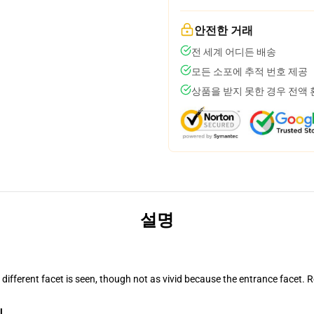
안전한 거래
전 세계 어디든 배송
모든 소포에 추적 번호 제공
상품을 받지 못한 경우 전액
설명
d different facet is seen, though not as vivid because the entrance facet.
l.