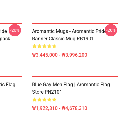
-20%
-20%
ide
Aromantic Mugs - Aromantic Pride
kpack
Banner Classic Mug RB1901
₩3,445,000 - ₩3,996,200
ic Flag
Blue Gay Men Flag | Aromantic Flag
Store PN2101
₩1,922,310 - ₩4,678,310