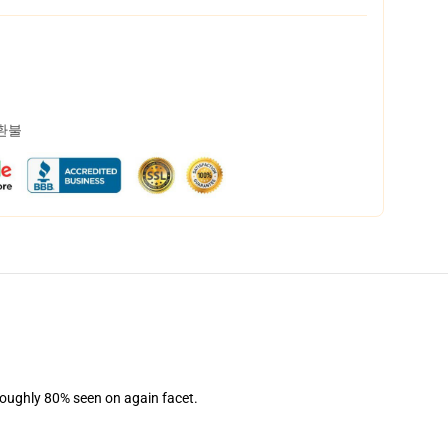
 환불
 Roughly 80% seen on again facet.