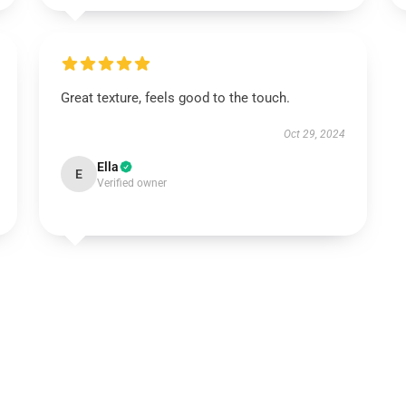
Great texture, feels good to the touch.
Oct 29, 2024
Ella
E
Verified owner