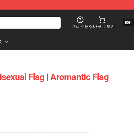
고객 지원
장바구니 보기
처
sexual Flag | Aromantic Flag
)