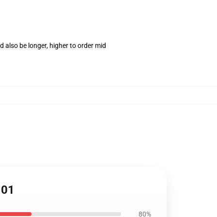
 also be longer, higher to order mid
101
80%