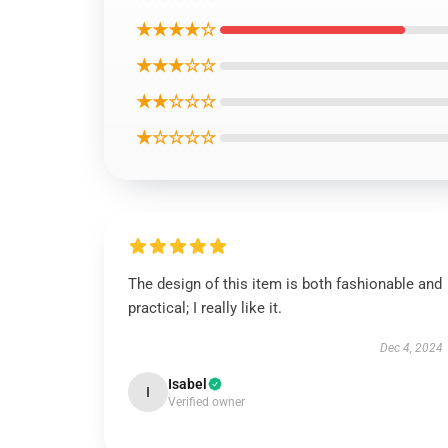
★★★★☆
★★★☆☆
★★☆☆☆
★☆☆☆☆
The design of this item is both fashionable and
practical; I really like it.
Dec 4, 2024
Isabel
I
Verified owner