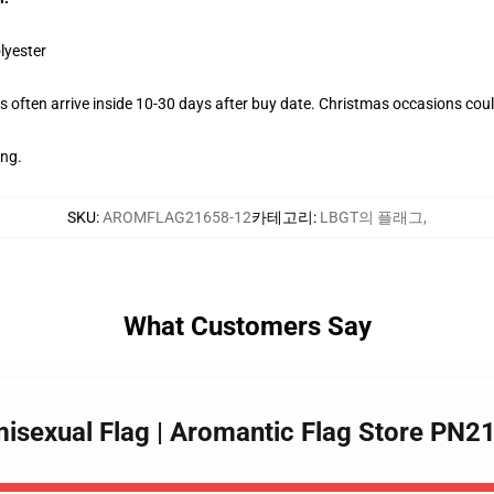
lyester
 often arrive inside 10-30 days after buy date. Christmas occasions could
ing.
SKU
:
AROMFLAG21658-12
카테고리
:
LBGT의 플래그
,
What Customers Say
misexual Flag | Aromantic Flag Store PN2