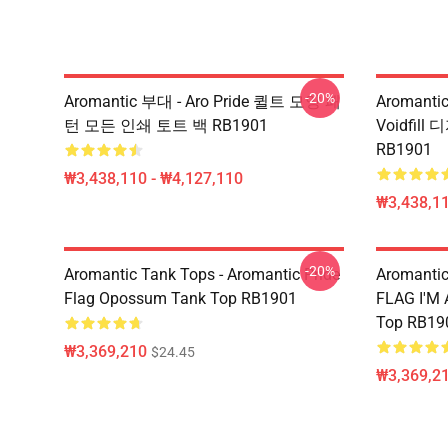
-20%
Aromantic 부대 - Aro Pride 퀼트 모양 패
Aromantic
턴 모든 인쇄 토트 백 RB1901
Voidfil
RB1901
₩3,438,110 - ₩4,127,110
₩3,438,11
-20%
Aromantic Tank Tops - Aromantic Pride
Aromanti
Flag Opossum Tank Top RB1901
FLAG I'M
Top RB19
₩3,369,210
$24.45
₩3,369,2