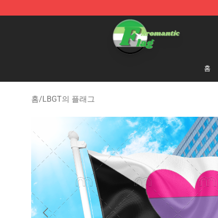
Aromantic Flag Shop - The Best Store of Aromantic Fl
홈
홈
/
LBGT의 플래그