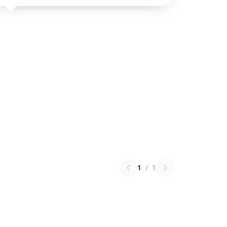
1
/
1