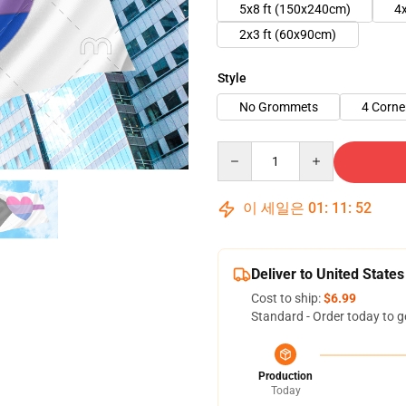
5x8 ft (150x240cm)
4
2x3 ft (60x90cm)
Style
No Grommets
4 Corn
Quantity
이 세일은
01
:
11
:
51
Deliver to United States
Cost to ship:
$6.99
Standard - Order today to g
Production
Today