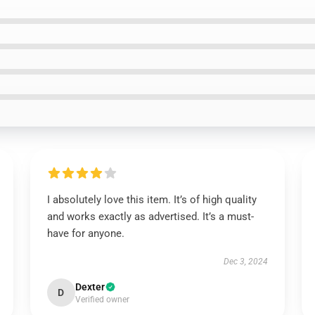
I absolutely love this item. It’s of high quality
and works exactly as advertised. It’s a must-
have for anyone.
Dec 3, 2024
Dexter
D
Verified owner