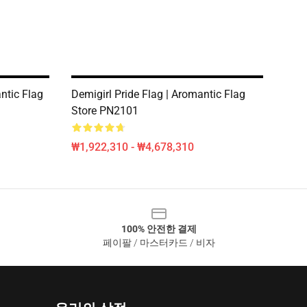
ntic Flag
Demigirl Pride Flag | Aromantic Flag
Store PN2101
₩1,922,310 - ₩4,678,310
100% 안전한 결제
페이팔 / 마스터카드 / 비자