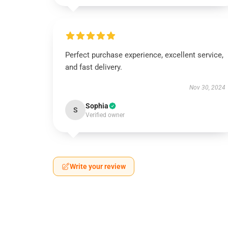
Perfect purchase experience, excellent service,
and fast delivery.
Nov 30, 2024
Sophia
S
Verified owner
Write your review