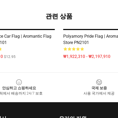
관련 상품
ce Car Flag | Aromantic Flag
Polyamory Pride Flag | Aroma
2101
Store PN2101
10
₩1,922,310 - ₩2,197,910
$12.95
안심하고 쇼핑하세요
국제 보증
릭에서 배송까지 24/7 보호
사용 국가에서 제공