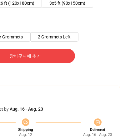
x6 ft (120x180cm)
3x5 ft (90x150cm)
er Grommets
2 Grommets Left
장바구니에 추가
et by
Aug. 16 - Aug. 23
Shipping
Delivered
Aug. 12
Aug. 16 - Aug. 23