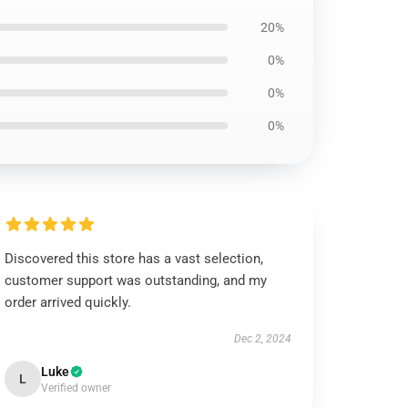
20%
0%
0%
0%
Discovered this store has a vast selection,
customer support was outstanding, and my
order arrived quickly.
Dec 2, 2024
Luke
L
Verified owner