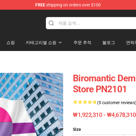
FREE
shipping on orders over $100
ag
쇼핑
카테고리별 쇼핑
주문 추적
블로그
연락
Biromantic Demi
Store PN2101
(5 customer reviews
₩1,922,310 - ₩4,678,310
Size