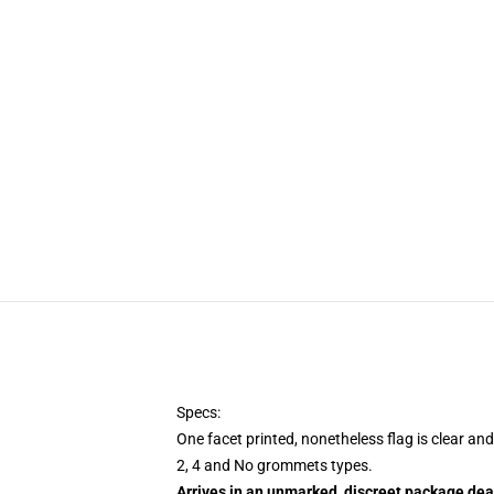
Specs:
One facet printed, nonetheless flag is clear an
2, 4 and No grommets types.
Arrives in an unmarked, discreet package dea