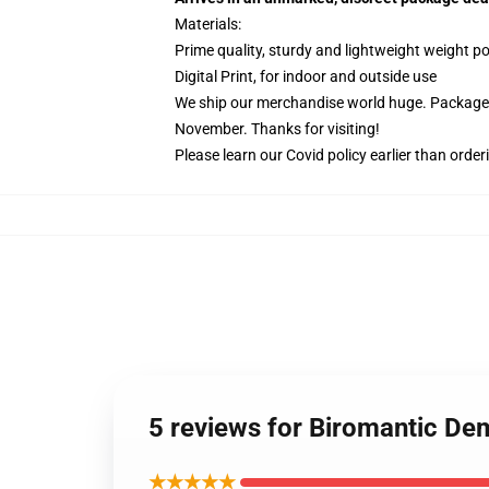
Materials:
Prime quality, sturdy and lightweight weight po
Digital Print, for indoor and outside use
We ship our merchandise world huge.
Packages
November. Thanks for visiting!
Please learn our Covid
policy
earlier than order
5 reviews for Biromantic De
★★★★★