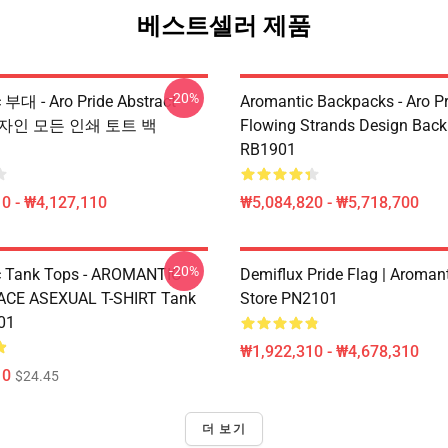
베스트셀러 제품
-20%
 부대 - Aro Pride Abstract
Aromantic Backpacks - Aro Pr
l 디자인 모든 인쇄 토트 백
Flowing Strands Design Bac
RB1901
0 - ₩4,127,110
₩5,084,820 - ₩5,718,700
-20%
c Tank Tops - AROMANTIC
Demiflux Pride Flag | Aromant
 ACE ASEXUAL T-SHIRT Tank
Store PN2101
01
₩1,922,310 - ₩4,678,310
10
$24.45
더 보기