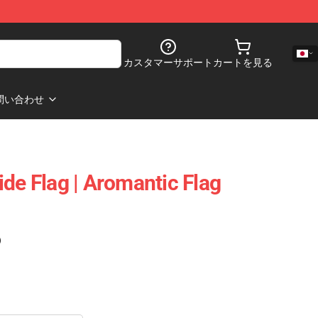
カスタマーサポート
カートを見る
問い合わせ
de Flag | Aromantic Flag
)