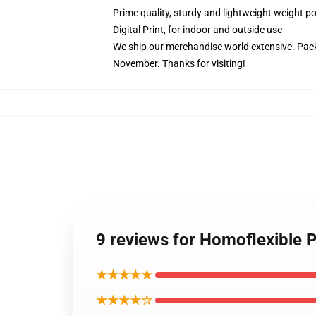
Prime quality, sturdy and lightweight weight po
Digital Print, for indoor and outside use
We ship our merchandise world extensive.
Pack
November. Thanks for visiting!
9 reviews for Homoflexible 
★★★★★
★★★★☆