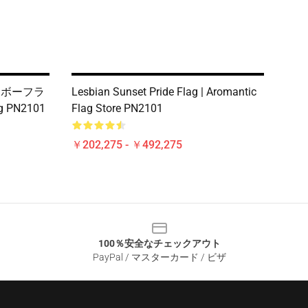
インボーフラ
Lesbian Sunset Pride Flag | Aromantic
ag PN2101
Flag Store PN2101
￥202,275 - ￥492,275
100％安全なチェックアウト
PayPal / マスターカード / ビザ