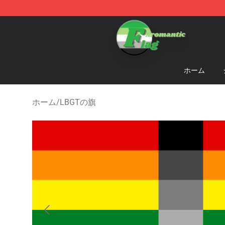
Aromantic Flag Shop - The Best Store of Aromantic Fl
ホーム
ホーム
/
LBGTの旗