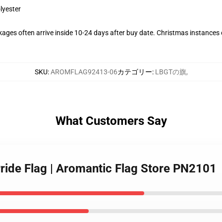
lyester
ages often arrive inside 10-24 days after buy date. Christmas instances c
SKU
:
AROMFLAG92413-06
カテゴリー
:
LBGTの旗
,
What Customers Say
Pride Flag | Aromantic Flag Store PN2101