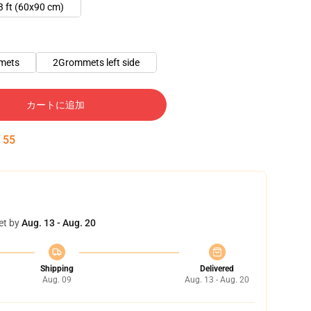
3 ft (60x90 cm)
mets
2Grommets left side
カートに追加
:
54
et by
Aug. 13 - Aug. 20
Shipping
Delivered
Aug. 09
Aug. 13 - Aug. 20