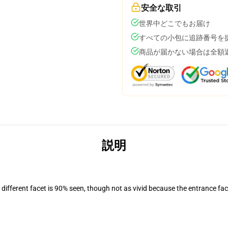
安全な取引
世界中どこでもお届け
すべての小包に追跡番号を
商品が届かない場合は全額
説明
d different facet is 90% seen, though not as vivid because the entrance fac