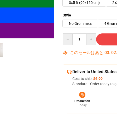
3x5 ft (90x150 cm)
2x
Style
No Grommets
4 Grom
Quantity
このセールはあと
03
:
02
Deliver to United States
Cost to ship:
$6.99
Standard - Order today to g
Production
Today