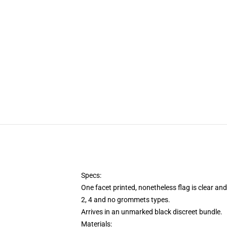
Specs:
One facet printed, nonetheless flag is clear an
2, 4 and no grommets types.
Arrives in an unmarked black discreet bundle.
Materials: