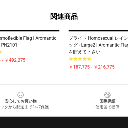
関連商品
moflexible Flag | Aromantic
プライド Homosexual レ
e PN2101
ッグ - Large2 | Aromantic Fl
を貯えて下さい
 - ￥492,275
￥187,775 - ￥216,775
安心してお買い物
国際保証
ックから配送まで24/7保護
使用国で提供