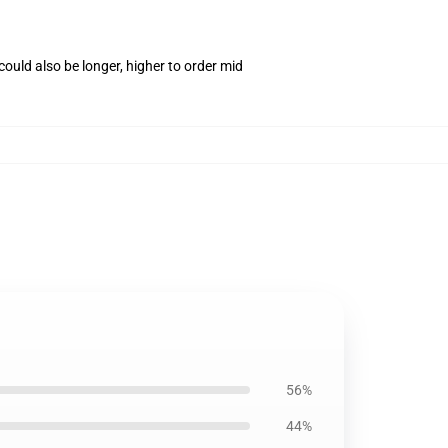
ould also be longer, higher to order mid
56%
44%