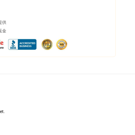
提供
返金
et.