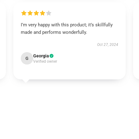
I’m very happy with this product; it’s skillfully
made and performs wonderfully.
Oct 27, 2024
Georgia
G
Verified owner