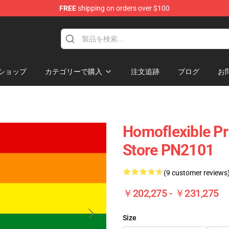
FREE
shipping on orders over $100
ag
ショップ
カテゴリーで購入
注文追跡
ブログ
お
Homoflexible Pri
Store PN2101
(9 customer reviews
￥202,275 - ￥231,275
Size