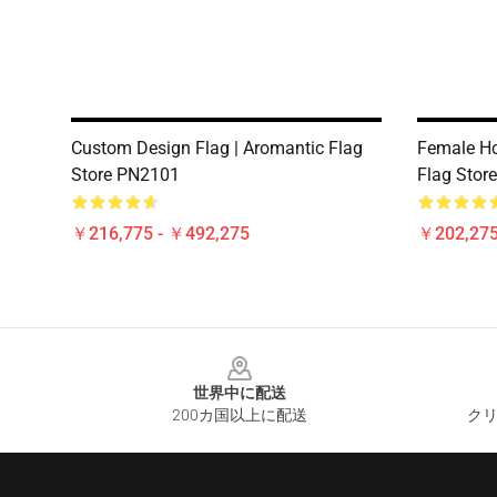
Custom Design Flag | Aromantic Flag
Female Ho
Store PN2101
Flag Stor
￥216,775 - ￥492,275
￥202,275
Footer
世界中に配送
200カ国以上に配送
クリ