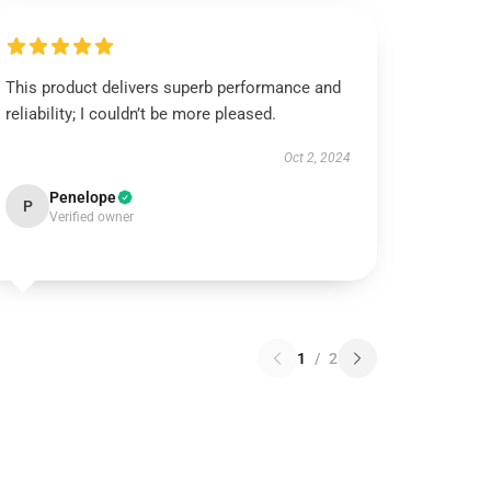
This product delivers superb performance and
reliability; I couldn’t be more pleased.
Oct 2, 2024
Penelope
P
Verified owner
1
/
2