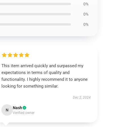
0%
0%
0%
This item arrived quickly and surpassed my
expectations in terms of quality and
functionality. I highly recommend it to anyone
looking for something similar.
Dec 2, 2024
Nash
N
Verified owner