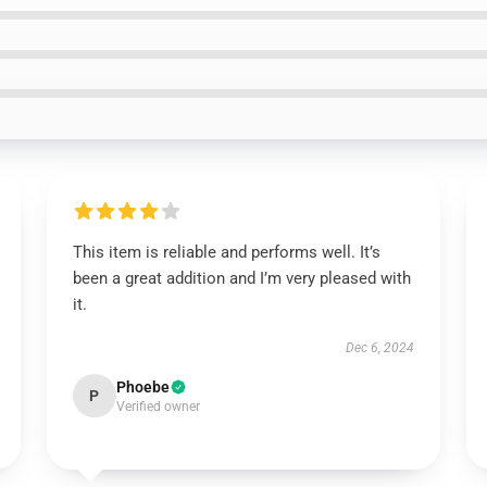
This item is reliable and performs well. It’s
been a great addition and I’m very pleased with
it.
Dec 6, 2024
Phoebe
P
Verified owner