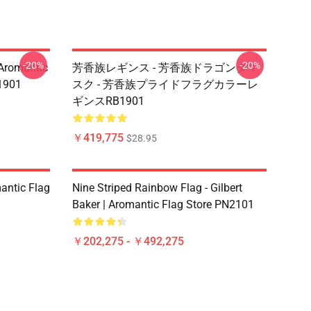
-20%
-20%
mantic
芳香族レギンス - 芳香族ドラゴンダマ
901
スク - 芳香族プライドフラグカラーレ
ギンスRB1901
￥419,775
$28.95
mantic Flag
Nine Striped Rainbow Flag - Gilbert
Baker | Aromantic Flag Store PN2101
￥202,275 - ￥492,275