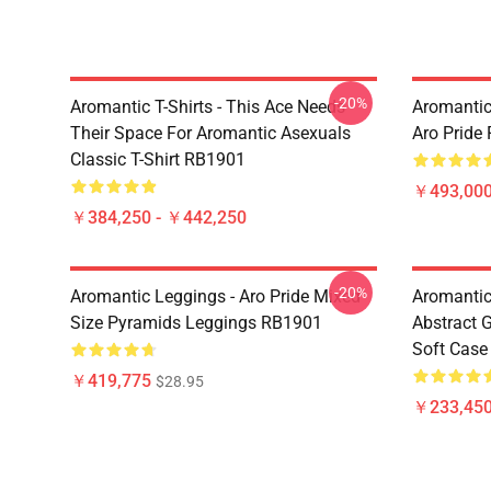
-20%
Aromantic T-Shirts - This Ace Needs
Aromantic
Their Space For Aromantic Asexuals
Aro Pride
Classic T-Shirt RB1901
￥493,000
￥384,250 - ￥442,250
-20%
Aromantic Leggings - Aro Pride Mixed
Aromantic
Size Pyramids Leggings RB1901
Abstract 
Soft Cas
￥419,775
$28.95
￥233,450