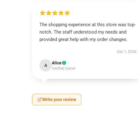
The shopping experience at this store was top-
notch. The staff understood my needs and
provided great help with my order changes.
Dec 1, 2024
Alice
A
Verified owner
Write your review