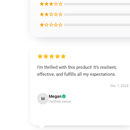
★★★☆☆
★★☆☆☆
★☆☆☆☆
I’m thrilled with this product! It’s resilient,
effective, and fulfills all my expectations.
Dec 7, 2024
Megan
M
Verified owner