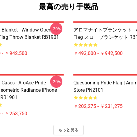
最高の売り手製品
-20%
 Blanket - Window Open To
アロマナイトブランケット - Aro
 Flag Throw Blanket RB1901
Flag スローブランケット RB1
 - ￥942,500
￥493,000 - ￥942,500
-20%
 Cases - AroAce Pride
Questioning Pride Flag | Aro
Geometric Radiance IPhone
Store PN2101
e RB1901
￥202,275 - ￥231,275
 - ￥253,750
もっと見る