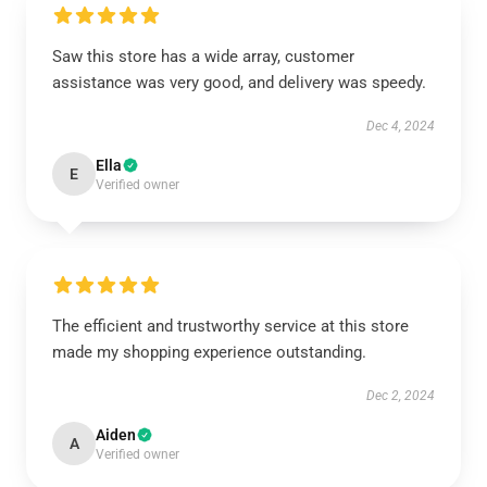
Saw this store has a wide array, customer
assistance was very good, and delivery was speedy.
Dec 4, 2024
Ella
E
Verified owner
The efficient and trustworthy service at this store
made my shopping experience outstanding.
Dec 2, 2024
Aiden
A
Verified owner