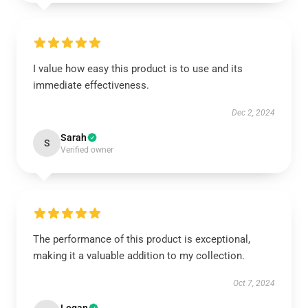
I value how easy this product is to use and its
immediate effectiveness.
Dec 2, 2024
Sarah
S
Verified owner
The performance of this product is exceptional,
making it a valuable addition to my collection.
Oct 7, 2024