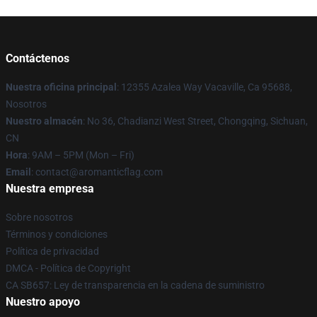
Contáctenos
Nuestra oficina principal
: 12355 Azalea Way Vacaville, Ca 95688,
Nosotros
Nuestro almacén
: No 36, Chadianzi West Street, Chongqing, Sichuan,
CN
Hora
: 9AM – 5PM (Mon – Fri)
Email
: contact@aromanticflag.com
Nuestra empresa
Sobre nosotros
Términos y condiciones
Política de privacidad
DMCA - Política de Copyright
CA SB657: Ley de transparencia en la cadena de suministro
Nuestro apoyo