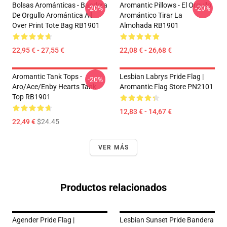
Bolsas Arománticas - Bandera
Aromantic Pillows - El Orgullo
-20%
-20%
De Orgullo Aromántica All
Aromántico Tirar La
Over Print Tote Bag RB1901
Almohada RB1901
22,95 € - 27,55 €
22,08 € - 26,68 €
Aromantic Tank Tops -
Lesbian Labrys Pride Flag |
-20%
Aro/ace/enby Hearts Tank
Aromantic Flag Store PN2101
Top RB1901
12,83 € - 14,67 €
22,49 €
$24.45
VER MÁS
Productos relacionados
Agender Pride Flag |
Lesbian Sunset Pride Bandera