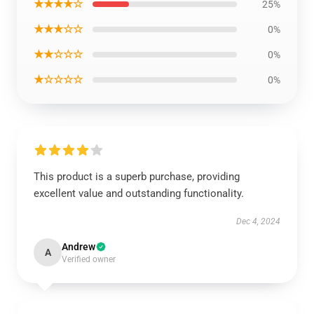
★★★★☆
25%
★★★☆☆
0%
★★☆☆☆
0%
★☆☆☆☆
0%
This product is a superb purchase, providing
excellent value and outstanding functionality.
Dec 4, 2024
Andrew
A
Verified owner