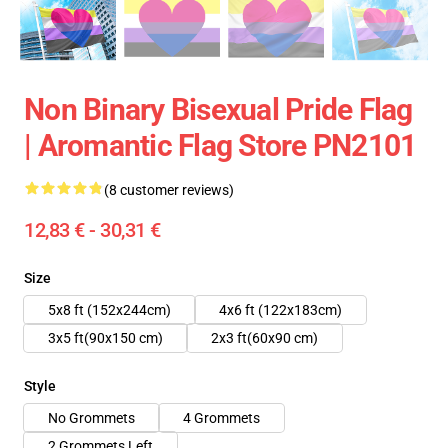
Non Binary Bisexual Pride Flag
| Aromantic Flag Store PN2101
(8 customer reviews)
12,83 € - 30,31 €
Size
5x8 ft (152x244cm)
4x6 ft (122x183cm)
3x5 ft(90x150 cm)
2x3 ft(60x90 cm)
Style
No Grommets
4 Grommets
2 Grommets Left