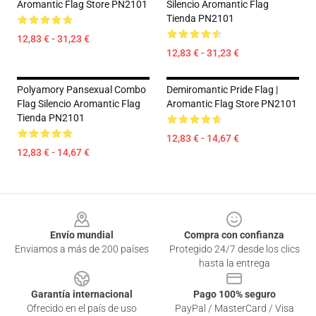
Aromantic Flag Store PN2101
Silencio Aromantic Flag
Tienda PN2101
12,83 € - 31,23 €
12,83 € - 31,23 €
Polyamory Pansexual Combo
Demiromantic Pride Flag |
Flag Silencio Aromantic Flag
Aromantic Flag Store PN2101
Tienda PN2101
12,83 € - 14,67 €
12,83 € - 14,67 €
Footer
Envío mundial
Compra con confianza
Enviamos a más de 200 países
Protegido 24/7 desde los clics
hasta la entrega
Garantía internacional
Pago 100% seguro
Ofrecido en el país de uso
PayPal / MasterCard / Visa