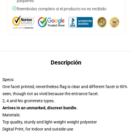
paquetes
Reembolso completo si el producto no es recibido
Descripción
Specs:
One facet printed, nevertheless flag is clear and different facet is 90%
seen, though not as vivid because the entrance facet.
2, 4 and No grommets types.
Arrives in an unmarked, discreet bundle.
Materials:
Top quality, sturdy and light-weight weight polyester
Digital Print, for indoor and outside use