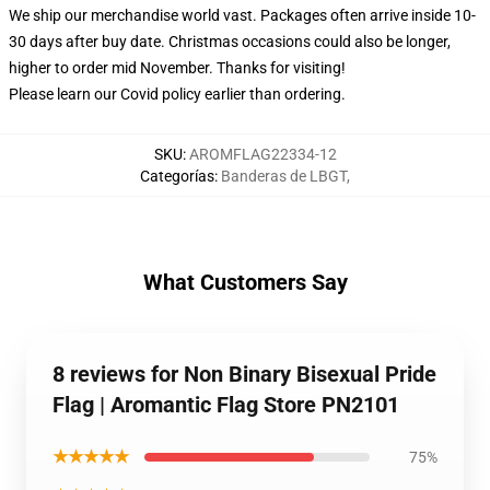
We ship our merchandise world vast.
Packages often arrive inside 10-
30 days after buy date. Christmas occasions could also be longer,
higher to order mid November. Thanks for visiting!
Please learn our Covid
policy
earlier than ordering.
SKU
:
AROMFLAG22334-12
Categorías
:
Banderas de LBGT
,
What Customers Say
8 reviews for Non Binary Bisexual Pride
Flag | Aromantic Flag Store PN2101
★★★★★
75%