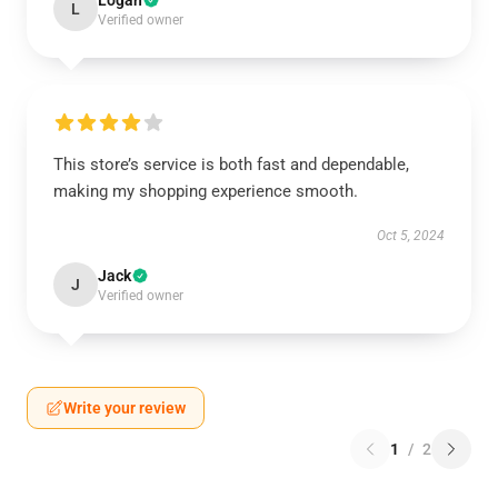
Logan
L
Verified owner
This store’s service is both fast and dependable,
making my shopping experience smooth.
Oct 5, 2024
Jack
J
Verified owner
Write your review
1
/
2