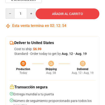
Quantity
AÑADIR AL CARRITO
Esta venta termina en
02
:
12
:
54
Deliver to United States
Cost to ship:
$6.99
Standard - Order today to get by
Aug. 12 - Aug. 19
Production
Shipping
Delivered
Today
Aug. 08
Aug. 12 - Aug. 19
Transacción segura
Entrega mundial a tu puerta
Número de seguimiento proporcionado para todos los