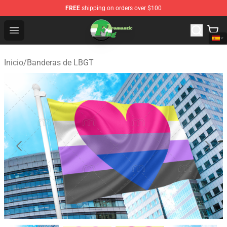
FREE
shipping on orders over $100
Aromantic Flag Shop - The Best Store of Aromantic Flag
Open menu
Inicio
/
Banderas de LBGT