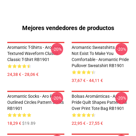
Mejores vendedores de productos
Aromantic T-Shirts - Aro Pride
Aromantic Sweatshirts - I Do
-20%
-20%
Textured Waveform Cluster
Not Exist To Make You
Classic T-Shirt RB1901
Comfortable - Aromantic Pride
Pullover Sweatshirt RB1901
24,38 € - 28,06 €
37,67 € - 44,11 €
Aromantic Socks - Aro Pride
Bolsas Arománticas - Aro
-20%
-20%
Outlined Circles Pattern Socks
Pride Quilt Shapes Pattern All
RB1901
Over Print Tote Bag RB1901
18,29 €
$19.89
22,95 € - 27,55 €