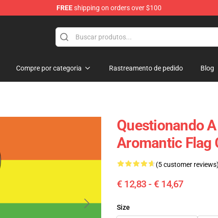
FREE
shipping on orders over $100
ag
Compre por categoria
Rastreamento de pedido
Blog
Questionando A 
Aromantic Flag
(5 customer reviews
€ 12,83 - € 14,67
Size