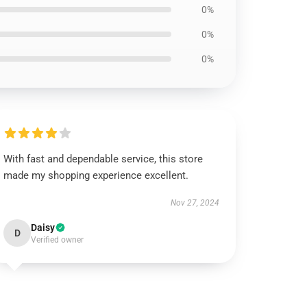
0%
0%
0%
With fast and dependable service, this store
made my shopping experience excellent.
Nov 27, 2024
Daisy
D
Verified owner