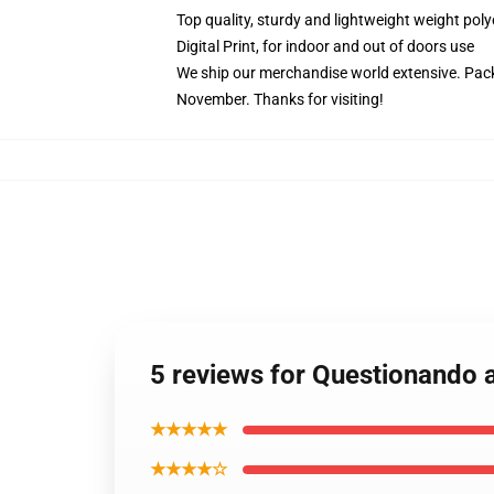
Top quality, sturdy and lightweight weight poly
Digital Print, for indoor and out of doors use
We ship our merchandise world extensive.
Pack
November. Thanks for visiting!
5 reviews for Questionando 
★★★★★
★★★★☆