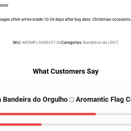
ester
ages often arrive inside 10-24 days after buy date. Christmas occasions c
SKU
:
AROMFLAG86257-06
Categorias
:
Bandeiras da LBGT
,
What Customers Say
a Bandeira do Orgulho □ Aromantic Flag