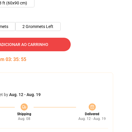
3 ft (60x90 cm)
mets
2 Grommets Left
ADICIONAR AO CARRINHO
 em
03
:
35
:
55
et by
Aug. 12 - Aug. 19
Shipping
Delivered
Aug. 08
Aug. 12 - Aug. 19