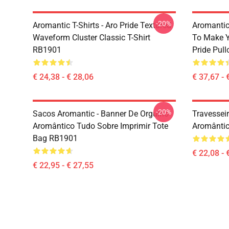
-20%
Aromantic T-Shirts - Aro Pride Textured
Aromantic 
Waveform Cluster Classic T-Shirt
To Make Y
RB1901
Pride Pul
€ 24,38 - € 28,06
€ 37,67 - 
-20%
Sacos Aromantic - Banner De Orgulho
Travessei
Aromântico Tudo Sobre Imprimir Tote
Aromântic
Bag RB1901
€ 22,08 - 
€ 22,95 - € 27,55