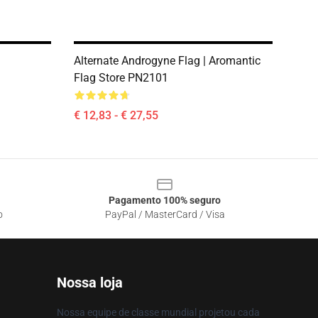
Alternate Androgyne Flag | Aromantic
1
Flag Store PN2101
€ 12,83 - € 27,55
Pagamento 100% seguro
o
PayPal / MasterCard / Visa
Nossa loja
Nossa equipe de classe mundial projetou cada