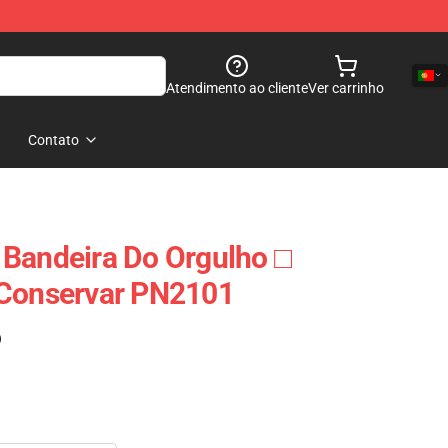
Atendimento ao cliente
Ver carrinho
Contato
Bandeira Do Orgulho □
 Conservar PN2101
)