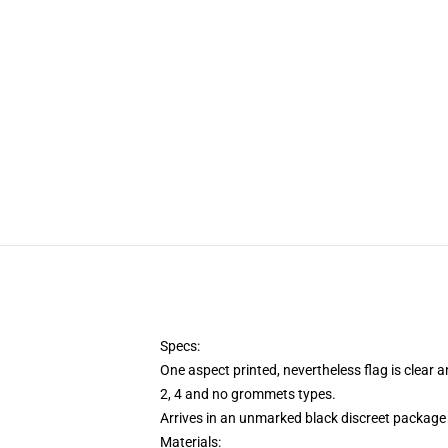
Specs:
One aspect printed, nevertheless flag is clear 
2, 4 and no grommets types.
Arrives in an unmarked black discreet package 
Materials: