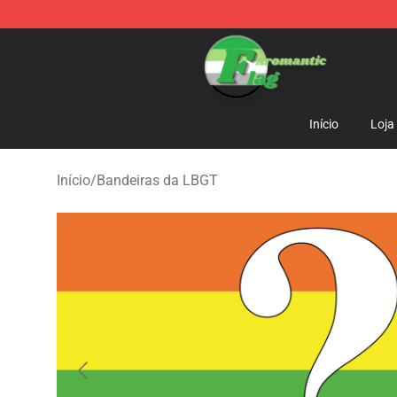
Aromantic Flag Shop - The Best Store of Aromantic Fl
Início
Loja
Início
/
Bandeiras da LBGT