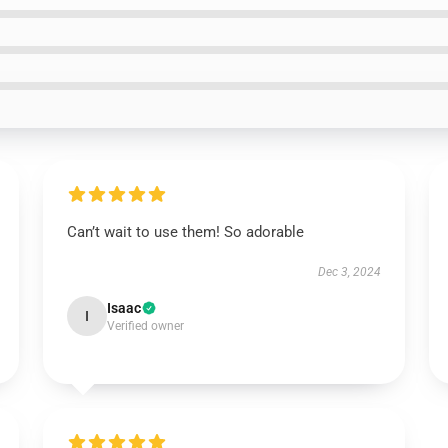
Can’t wait to use them! So adorable
Dec 3, 2024
Isaac
I
Verified owner