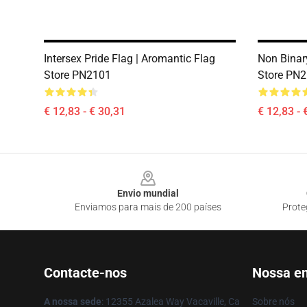
Intersex Pride Flag | Aromantic Flag
Non Binary
Store PN2101
Store PN
€ 12,83 - € 30,31
€ 12,83 - 
Footer
Envio mundial
Enviamos para mais de 200 países
Prote
Contacte-nos
Nossa e
A nossa sede
: 12355 Azalea Way Vacaville, Ca
Sobre nós