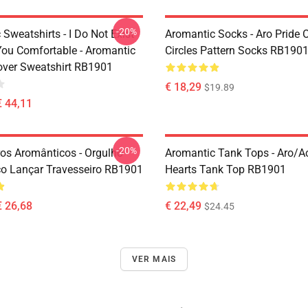
-20%
Sweatshirts - I Do Not Exist
Aromantic Socks - Aro Pride 
ou Comfortable - Aromantic
Circles Pattern Socks RB190
lover Sweatshirt RB1901
€ 18,29
$19.89
€ 44,11
-20%
ros Aromânticos - Orgulho
Aromantic Tank Tops - Aro/
o Lançar Travesseiro RB1901
Hearts Tank Top RB1901
€ 26,68
€ 22,49
$24.45
VER MAIS