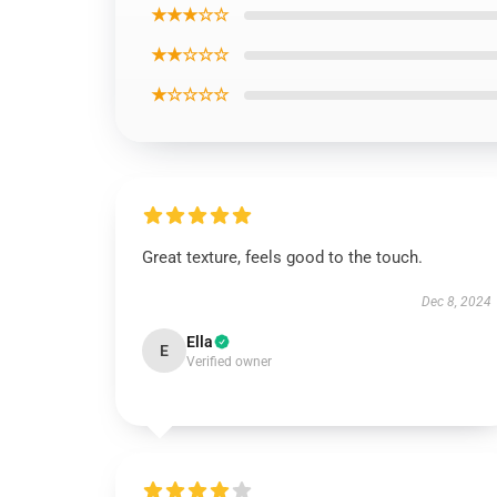
★★★☆☆
★★☆☆☆
★☆☆☆☆
Great texture, feels good to the touch.
Dec 8, 2024
Ella
E
Verified owner