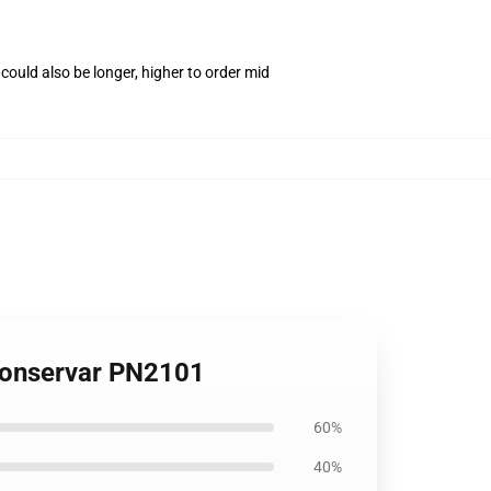
ould also be longer, higher to order mid
 Conservar PN2101
60%
40%