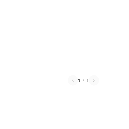
1
/
1