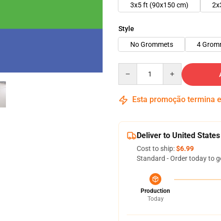
3x5 ft (90x150 cm)
2x
Style
No Grommets
4 Grom
Quantity
Esta promoção termina
Deliver to United States
Cost to ship:
$6.99
Standard - Order today to g
Production
Today