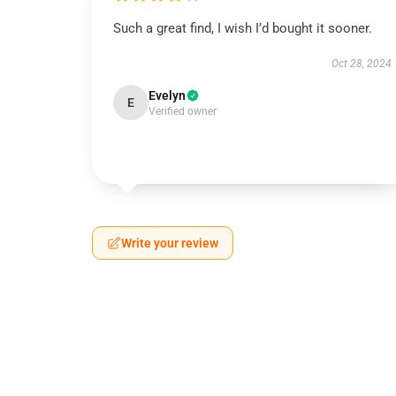
Such a great find, I wish I’d bought it sooner.
Oct 28, 2024
Evelyn
E
Verified owner
Write your review