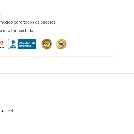
ta
necido para todos os pacotes
o não for recebido
e aspect.