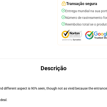
Transação segura
Entrega mundial na sua por
Número de rastreamento for
Reembolso total se o produt
Descrição
and different aspect is 90% seen, though not as vivid because the entranc
deal.