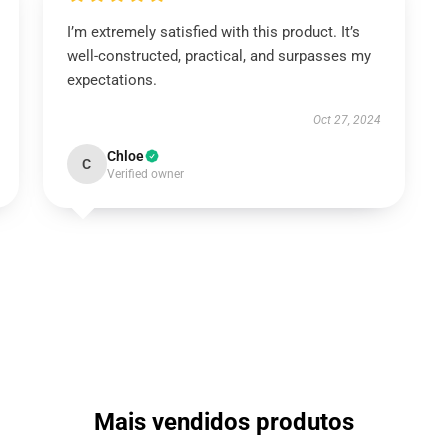
I’m extremely satisfied with this product. It’s
well-constructed, practical, and surpasses my
expectations.
Oct 27, 2024
Chloe
C
Verified owner
Mais vendidos produtos