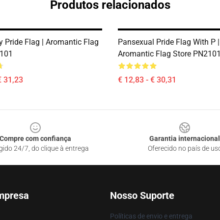
Produtos relacionados
 Pride Flag | Aromantic Flag
Pansexual Pride Flag With P |
2101
Aromantic Flag Store PN210
€ 31,23
€ 12,83 - € 30,31
Compre com confiança
Garantia internacional
gido 24/7, do clique à entrega
Oferecido no país de us
mpresa
Nosso Suporte
Políticas de envio e entrega