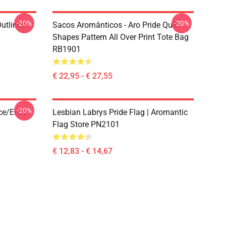
-20%
-20%
Outlined
Sacos Aromânticos - Aro Pride Quilt
1
Shapes Pattern All Over Print Tote Bag
RB1901
€ 22,95 - € 27,55
-20%
ace/enby
Lesbian Labrys Pride Flag | Aromantic
Flag Store PN2101
€ 12,83 - € 14,67