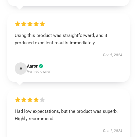
Using this product was straightforward, and it
produced excellent results immediately.
Dec 5, 2024
Aaron
A
Verified owner
Had low expectations, but the product was superb.
Highly recommend.
Dec 1, 2024