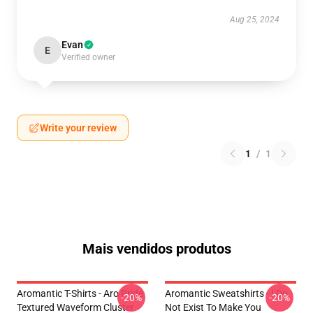
Aug 25, 2024
Evan
E
Verified owner
Write your review
1
/
1
Mais vendidos produtos
Aromantic T-Shirts - Aro Pride
Aromantic Sweatshirts - I Do
-20%
-20%
Textured Waveform Cluster
Not Exist To Make You