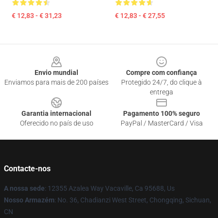
€ 12,83 - € 31,23
€ 12,83 - € 27,55
Footer
Envio mundial
Compre com confiança
Enviamos para mais de 200 países
Protegido 24/7, do clique à
entrega
Garantia internacional
Pagamento 100% seguro
Oferecido no país de uso
PayPal / MasterCard / Visa
Contacte-nos
A nossa sede
: 12355 Azalea Way Vacaville, Ca 95688, Us
Nosso Armazém
: No. 36, Chadianzi West Street, Chongqing, Sichuan,
CN