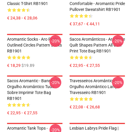
Classic T-Shirt RB1901
Comfortable - Aromantic Pride
Pullover Sweatshirt RB1901
€ 24,38 - € 28,06
€ 37,67 - € 44,11
Aromantic Socks - Aro Pride
Sacos Aromânticos - Aro Pride
-20%
-20%
Outlined Circles Pattern Socks
Quilt Shapes Pattern All Over
RB1901
Print Tote Bag RB1901
€ 18,29
$19.89
€ 22,95 - € 27,55
Sacos Aromantic - Banner De
Travesseiros Aromânticos -
-20%
-20%
Orgulho Aromântico Tudo
Orgulho Aromântico Lançar
Sobre Imprimir Tote Bag
Travesseiro RB1901
RB1901
€ 22,08 - € 26,68
€ 22,95 - € 27,55
Aromantic Tank Tops -
Lesbian Labrys Pride Flag |
-20%