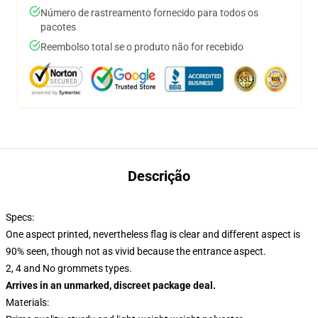
Número de rastreamento fornecido para todos os
pacotes
Reembolso total se o produto não for recebido
Descrição
Specs:
One aspect printed, nevertheless flag is clear and different aspect is
90% seen, though not as vivid because the entrance aspect.
2, 4 and No grommets types.
Arrives in an unmarked, discreet package deal.
Materials: