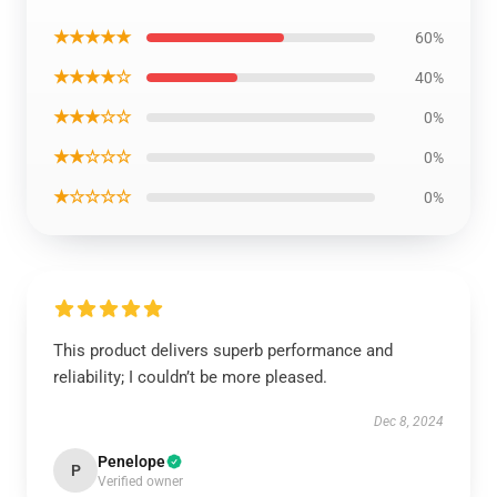
★★★★★
60%
★★★★☆
40%
★★★☆☆
0%
★★☆☆☆
0%
★☆☆☆☆
0%
This product delivers superb performance and
reliability; I couldn’t be more pleased.
Dec 8, 2024
Penelope
P
Verified owner