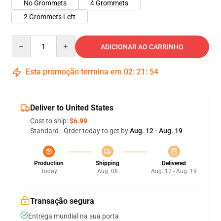
No Grommets
4 Grommets
2 Grommets Left
Quantity
ADICIONAR AO CARRINHO
Esta promoção termina em
02
:
21
:
54
Deliver to United States
Cost to ship:
$6.99
Standard - Order today to get by
Aug. 12 - Aug. 19
Production
Shipping
Delivered
Today
Aug. 08
Aug. 12 - Aug. 19
Transação segura
Entrega mundial na sua porta