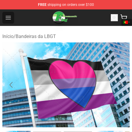
FREE
shipping on orders over $100
Aromantic Flag Shop - The Best Store of Aromantic Flag
Open menu
Início
/
Bandeiras da LBGT