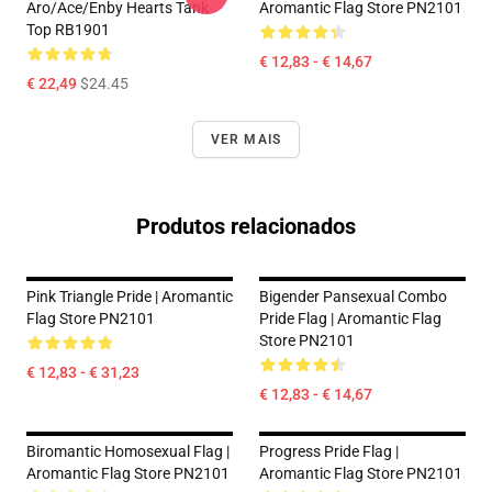
Aro/ace/enby Hearts Tank
Aromantic Flag Store PN2101
Top RB1901
€ 12,83 - € 14,67
€ 22,49
$24.45
VER MAIS
Produtos relacionados
Pink Triangle Pride | Aromantic
Bigender Pansexual Combo
Flag Store PN2101
Pride Flag | Aromantic Flag
Store PN2101
€ 12,83 - € 31,23
€ 12,83 - € 14,67
Biromantic Homosexual Flag |
Progress Pride Flag |
Aromantic Flag Store PN2101
Aromantic Flag Store PN2101