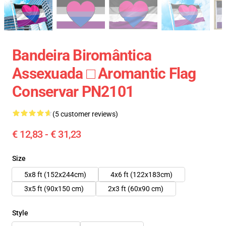
Bandeira Biromântica
Assexuada □ Aromantic Flag
Conservar PN2101
(5 customer reviews)
€ 12,83 - € 31,23
Size
5x8 ft (152x244cm)
4x6 ft (122x183cm)
3x5 ft (90x150 cm)
2x3 ft (60x90 cm)
Style