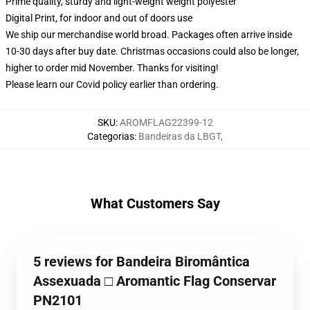
Prime quality, sturdy and light-weight weight polyester
Digital Print, for indoor and out of doors use
We ship our merchandise world broad.
Packages often arrive inside
10-30 days after buy date. Christmas occasions could also be longer,
higher to order mid November. Thanks for visiting!
Please learn our Covid
policy
earlier than ordering.
SKU
:
AROMFLAG22399-12
Categorias
:
Bandeiras da LBGT
,
What Customers Say
5 reviews for Bandeira Biromântica
Assexuada □ Aromantic Flag Conservar
PN2101