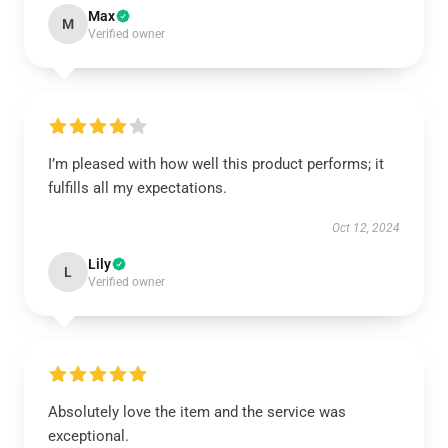
Max
M
Verified owner
I’m pleased with how well this product performs; it
fulfills all my expectations.
Oct 12, 2024
Lily
L
Verified owner
Absolutely love the item and the service was
exceptional.