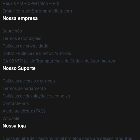
Hour
: 9AM – 5PM (Mon – Fri)
Email
: contact@aromanticflag.com
Nossa empresa
Sobre nós
Termos e Condições
Políticas de privacidade
DMCA - Política de Direitos Autorais
CA SB657: Lei de Transparência de Cadeia de Suprimentos
Nosso Suporte
Políticas de envio e entrega
Termos de pagamento
Políticas de devolução e reembolso
Contacte-nos
Ajuda ao cliente (FAQ)
Whosale
Nossa loja
Nossa equipe de classe mundial projetou cada um desses produtos.