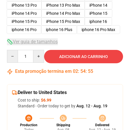
iPhone 13 Pro
iPhone 13 Pro Max
iPhone 14
iPhone 14 Pro
iPhone 14 Pro Max
iPhone 15
iPhone 15 Pro
iPhone 15 Pro Max
iphone 16
iphone 16 Pro
iphone 16 Plus
iphone 16 Pro Max
Ver guia de tamanhos
Quantity
ADICIONAR AO CARRINHO
Esta promoção termina em
02
:
54
:
54
Deliver to United States
Cost to ship:
$6.99
Standard - Order today to get by
Aug. 12 - Aug. 19
Production
Shipping
Delivered
Today
Aug. 08
Aug. 12 - Aug. 19