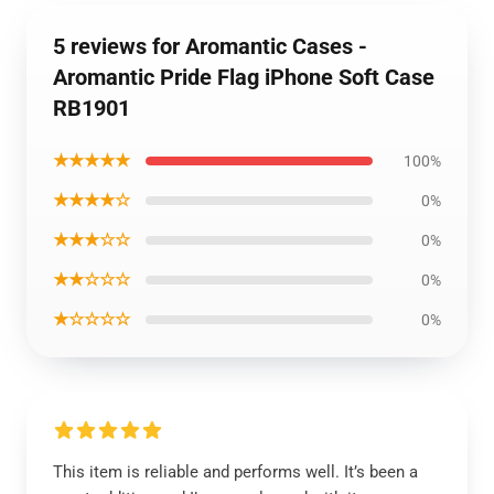
5 reviews for Aromantic Cases -
Aromantic Pride Flag iPhone Soft Case
RB1901
★★★★★
100%
★★★★☆
0%
★★★☆☆
0%
★★☆☆☆
0%
★☆☆☆☆
0%
This item is reliable and performs well. It’s been a