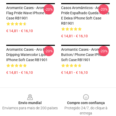
Aromantic Cases - Aromantic
Casos Aromânticos - Aro
-20%
-20%
Flag Pride Wave IPhone Soft
Pride Espalhado Queda Flores
Case RB1901
E Deixa IPhone Soft Case
RB1901
€ 14,81 - € 16,10
€ 14,81 - € 16,10
Aromantic Cases - Aro Pride
Aromantic Cases - Aromantic
-20%
-20%
Dripping Watercolor Lips
Button/ Phone Case IPhone
IPhone Soft Case RB1901
Soft Case RB1901
€ 14,81 - € 16,10
€ 14,81 - € 16,10
Footer
Envio mundial
Compre com confiança
Enviamos para mais de 200 países
Protegido 24/7, do clique à
entrega