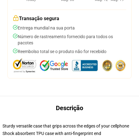
Transação segura
Entrega mundial na sua porta
Número de rastreamento fornecido para todos os
pacotes
Reembolso total se o produto não for recebido
Descrição
Sturdy versatile case that grips across the edges of your cellphone
Shock absorbent TPU case with anti-fingerprint end