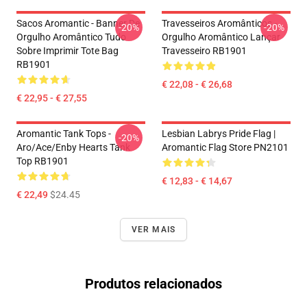
Sacos Aromantic - Banner De
Travesseiros Aromânticos -
-20%
-20%
Orgulho Aromântico Tudo
Orgulho Aromântico Lançar
Sobre Imprimir Tote Bag
Travesseiro RB1901
RB1901
€ 22,08 - € 26,68
€ 22,95 - € 27,55
Aromantic Tank Tops -
Lesbian Labrys Pride Flag |
-20%
Aro/ace/enby Hearts Tank
Aromantic Flag Store PN2101
Top RB1901
€ 12,83 - € 14,67
€ 22,49
$24.45
VER MAIS
Produtos relacionados