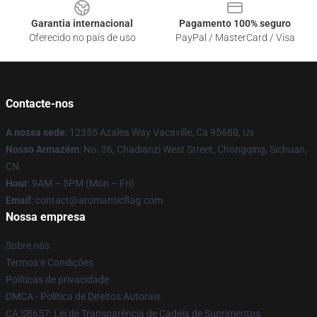
Garantia internacional
Pagamento 100% seguro
Oferecido no país de uso
PayPal / MasterCard / Visa
Contacte-nos
A nossa sede
: 12355 Azalea Way Vacaville, Ca 95688, Us
Nosso Armazém
: No. 36, Chadianzi West Street, Chongqing, Sichuan,
CN
Hour
: 9AM – 5PM (Mon – Fri)
Email
: contact@aromanticflag.com
Nossa empresa
Sobre nós
Termos e Condições
Políticas de privacidade
DMCA - Política de Direitos Autorais
CA SB657: Lei de Transparência de Cadeia de Suprimentos