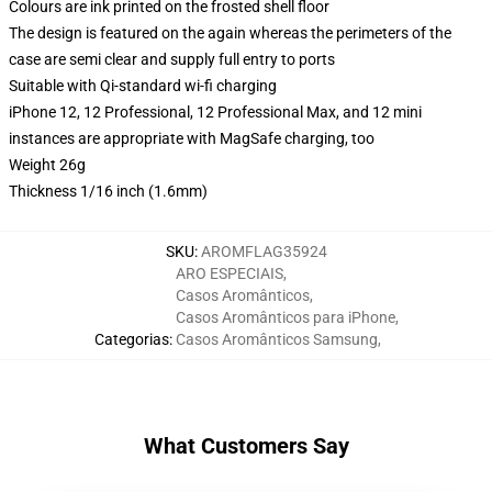
Colours are ink printed on the frosted shell floor
The design is featured on the again whereas the perimeters of the
case are semi clear and supply full entry to ports
Suitable with Qi-standard wi-fi charging
iPhone 12, 12 Professional, 12 Professional Max, and 12 mini
instances are appropriate with MagSafe charging, too
Weight 26g
Thickness 1/16 inch (1.6mm)
SKU
:
AROMFLAG35924
ARO ESPECIAIS
,
Casos Aromânticos
,
Casos Aromânticos para iPhone
,
Categorias
:
Casos Aromânticos Samsung
,
What Customers Say