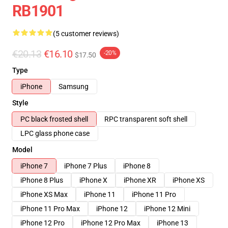
RB1901
(5 customer reviews)
€20.13
€16.10
-20%
$17.50
Type
iPhone
Samsung
Style
PC black frosted shell
RPC transparent soft shell
LPC glass phone case
Model
iPhone 7
iPhone 7 Plus
iPhone 8
iPhone 8 Plus
iPhone X
iPhone XR
iPhone XS
iPhone XS Max
iPhone 11
iPhone 11 Pro
iPhone 11 Pro Max
iPhone 12
iPhone 12 Mini
iPhone 12 Pro
iPhone 12 Pro Max
iPhone 13