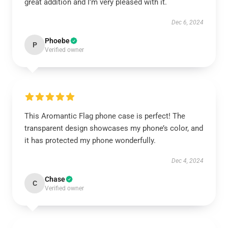
great addition and I’m very pleased with it.
Dec 6, 2024
Phoebe
P
Verified owner
This Aromantic Flag phone case is perfect! The
transparent design showcases my phone’s color, and
it has protected my phone wonderfully.
Dec 4, 2024
Chase
C
Verified owner