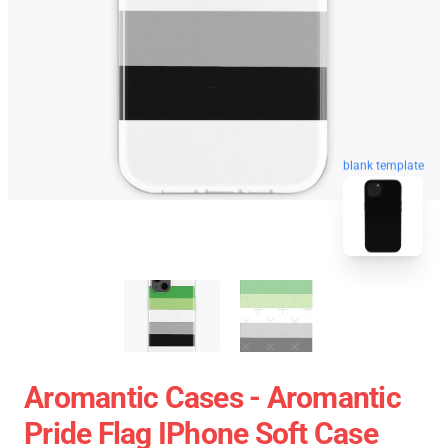
blank template
Aromantic Cases - Aromantic
Pride Flag IPhone Soft Case