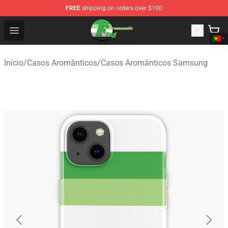
FREE
shipping on orders over $100
Aromantic Flag Shop - The Best Store of Aromantic Flag
Open menu
Início
/
Casos Aromânticos
/
Casos Aromânticos Samsung