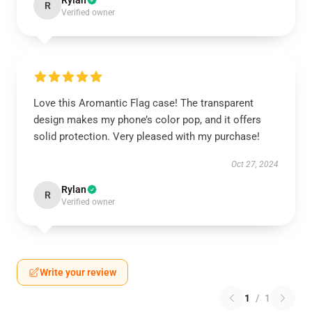
Rylan
R
Verified owner
Love this Aromantic Flag case! The transparent
design makes my phone’s color pop, and it offers
solid protection. Very pleased with my purchase!
Oct 27, 2024
Rylan
R
Verified owner
Write your review
1
/
1