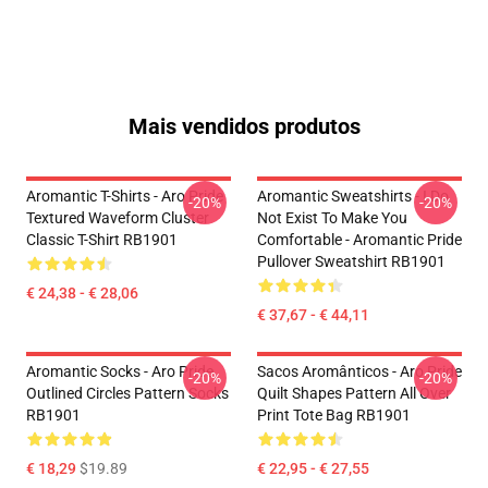
Mais vendidos produtos
Aromantic T-Shirts - Aro Pride
Aromantic Sweatshirts - I Do
-20%
-20%
Textured Waveform Cluster
Not Exist To Make You
Classic T-Shirt RB1901
Comfortable - Aromantic Pride
Pullover Sweatshirt RB1901
€ 24,38 - € 28,06
€ 37,67 - € 44,11
Aromantic Socks - Aro Pride
Sacos Aromânticos - Aro Pride
-20%
-20%
Outlined Circles Pattern Socks
Quilt Shapes Pattern All Over
RB1901
Print Tote Bag RB1901
€ 18,29
$19.89
€ 22,95 - € 27,55