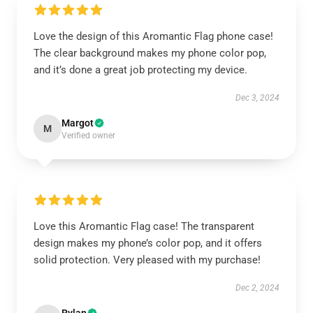
Love the design of this Aromantic Flag phone case!
The clear background makes my phone color pop,
and it’s done a great job protecting my device.
Dec 3, 2024
Margot
M
Verified owner
Love this Aromantic Flag case! The transparent
design makes my phone’s color pop, and it offers
solid protection. Very pleased with my purchase!
Dec 2, 2024