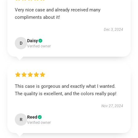
Very nice case and already received many
compliments about it!
Dec 3, 2024
Daisy
D
Verified owner
This case is gorgeous and exactly what I wanted.
The quality is excellent, and the colors really pop!
Nov 27, 2024
Reed
R
Verified owner