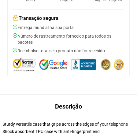
Transação segura
Entrega mundial na sua porta
Número de rastreamento fornecido para todos os
pacotes
Reembolso total se o produto não for recebido
Descrição
Sturdy versatile case that grips across the edges of your telephone
Shock absorbent TPU case with anti-fingerprint end