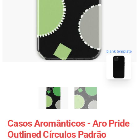
blank template
Casos Aromânticos - Aro Pride
Outlined Círculos Padrão