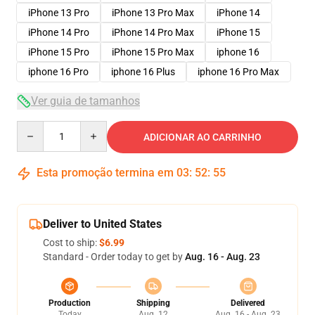
iPhone 13 Pro
iPhone 13 Pro Max
iPhone 14
iPhone 14 Pro
iPhone 14 Pro Max
iPhone 15
iPhone 15 Pro
iPhone 15 Pro Max
iphone 16
iphone 16 Pro
iphone 16 Plus
iphone 16 Pro Max
Ver guia de tamanhos
Quantity
ADICIONAR AO CARRINHO
Esta promoção termina em
03
:
52
:
54
Deliver to United States
Cost to ship:
$6.99
Standard - Order today to get by
Aug. 16 - Aug. 23
Production
Shipping
Delivered
Today
Aug. 12
Aug. 16 - Aug. 23