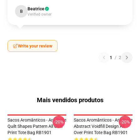
Beatrice
B
Verified owner
Write your review
1
/
2
Mais vendidos produtos
Sacos Aromânticos - Aro Pride
Sacos Aromânticos - Aro Pride
-20%
-20%
Quilt Shapes Pattern All Over
Abstract Voidfill Design All
Print Tote Bag RB1901
Over Print Tote Bag RB1901