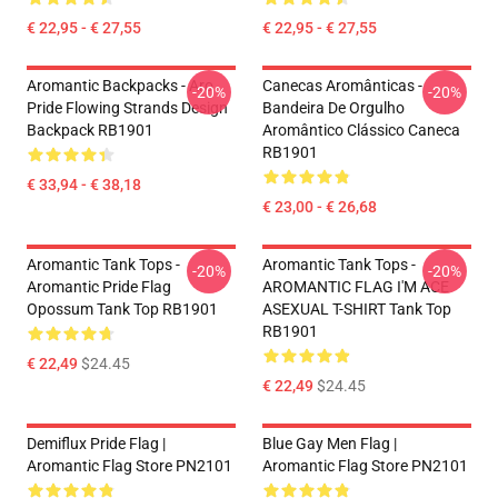
€ 22,95 - € 27,55
€ 22,95 - € 27,55
Aromantic Backpacks - Aro
Canecas Aromânticas -
-20%
-20%
Pride Flowing Strands Design
Bandeira De Orgulho
Backpack RB1901
Aromântico Clássico Caneca
RB1901
€ 33,94 - € 38,18
€ 23,00 - € 26,68
Aromantic Tank Tops -
Aromantic Tank Tops -
-20%
-20%
Aromantic Pride Flag
AROMANTIC FLAG I'M ACE
Opossum Tank Top RB1901
ASEXUAL T-SHIRT Tank Top
RB1901
€ 22,49
$24.45
€ 22,49
$24.45
Demiflux Pride Flag |
Blue Gay Men Flag |
Aromantic Flag Store PN2101
Aromantic Flag Store PN2101