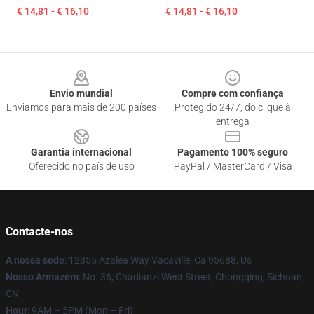
€ 14,81 - € 16,10
€ 14,81 - € 16,10
Footer
Envio mundial
Compre com confiança
Enviamos para mais de 200 países
Protegido 24/7, do clique à
entrega
Garantia internacional
Pagamento 100% seguro
Oferecido no país de uso
PayPal / MasterCard / Visa
Contacte-nos
A nossa sede
: 12355 Azalea Way Vacaville, Ca 95688, Us
Nosso Armazém
: No. 36, Chadianzi West Street, Chongqing, Sichuan,
CN
Hour
: 9AM – 5PM (Mon – Fri)