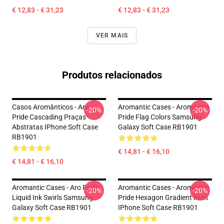
€ 12,83 - € 31,23
€ 12,83 - € 31,23
VER MAIS
Produtos relacionados
Casos Aromânticos - Aro
Aromantic Cases - Aromantic
-20%
-20%
Pride Cascading Praças
Pride Flag Colors Samsung
Abstratas IPhone Soft Case
Galaxy Soft Case RB1901
RB1901
€ 14,81 - € 16,10
€ 14,81 - € 16,10
Aromantic Cases - Aro Pride
Aromantic Cases - Aromantic
-20%
-20%
Liquid Ink Swirls Samsung
Pride Hexagon Gradient Print
Galaxy Soft Case RB1901
IPhone Soft Case RB1901