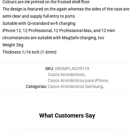
Colours are ink printed on the frosted shell floor
The design is featured on the again whereas the sides of the case are
semi clear and supply full entry to ports
Suitable with Qi-standard wi-fi charging
iPhone 12, 12 Professional, 12 Professional Max, and 12 mini
circumstances are suitable with MagSafe charging, too
Weight 26g
Thickness 1/16 inch (1.6mm)
SKU
:
AROMFLAG35119
Casos Aromânticos
,
Casos Aromânticos para iPhone
,
Categorias
:
Casos Aromânticos Samsung
,
What Customers Say