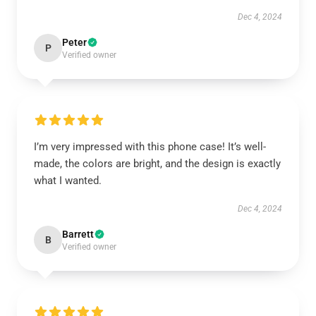
Dec 4, 2024
Peter
P
Verified owner
I’m very impressed with this phone case! It’s well-
made, the colors are bright, and the design is exactly
what I wanted.
Dec 4, 2024
Barrett
B
Verified owner