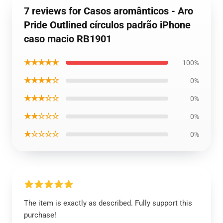
7 reviews for Casos aromânticos - Aro
Pride Outlined círculos padrão iPhone
caso macio RB1901
★★★★★
100%
★★★★☆
0%
★★★☆☆
0%
★★☆☆☆
0%
★☆☆☆☆
0%
The item is exactly as described. Fully support this
purchase!