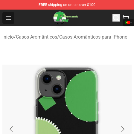
FREE
shipping on orders over $100
Aromantic Flag Shop - The Best Store of Aromantic Flag
Open menu
Início
/
Casos Aromânticos
/
Casos Aromânticos para iPhone