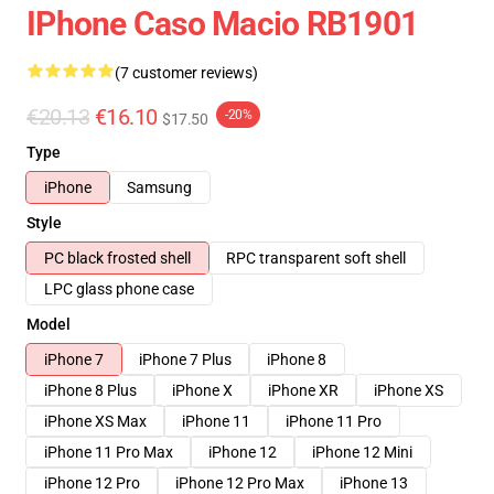
IPhone Caso Macio RB1901
(7 customer reviews)
€20.13
€16.10
-20%
$17.50
Type
iPhone
Samsung
Style
PC black frosted shell
RPC transparent soft shell
LPC glass phone case
Model
iPhone 7
iPhone 7 Plus
iPhone 8
iPhone 8 Plus
iPhone X
iPhone XR
iPhone XS
iPhone XS Max
iPhone 11
iPhone 11 Pro
iPhone 11 Pro Max
iPhone 12
iPhone 12 Mini
iPhone 12 Pro
iPhone 12 Pro Max
iPhone 13