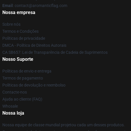
Email
: contact@aromanticflag.com
Nossa empresa
Sobre nós
Termos e Condições
Políticas de privacidade
DMCA - Política de Direitos Autorais
CA SB657: Lei de Transparência de Cadeia de Suprimentos
Nosso Suporte
Políticas de envio e entrega
Termos de pagamento
Políticas de devolução e reembolso
Contacte-nos
Ajuda ao cliente (FAQ)
Whosale
Nossa loja
Nossa equipe de classe mundial projetou cada um desses produtos.