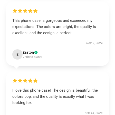
This phone case is gorgeous and exceeded my
expectations. The colors are bright, the quality is
excellent, and the design is perfect.
Nov 3, 2024
Easton
E
Verified owner
I love this phone case! The design is beautiful, the
colors pop, and the quality is exactly what I was
looking for.
Sep 14, 2024