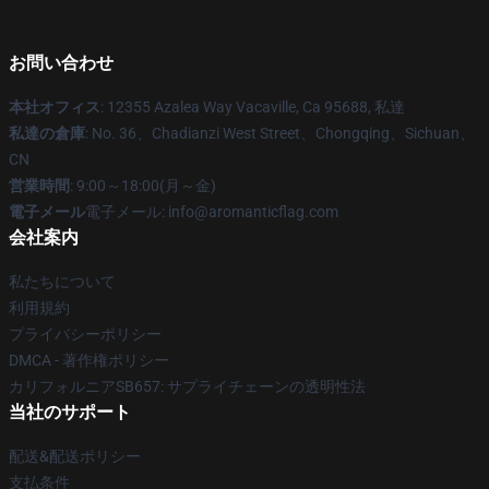
お問い合わせ
本社オフィス
: 12355 Azalea Way Vacaville, Ca 95688, 私達
私達の倉庫
: No. 36、Chadianzi West Street、Chongqing、Sichuan、
CN
営業時間
: 9:00～18:00(月～金)
電子メール
電子メール: info@aromanticflag.com
会社案内
私たちについて
利用規約
プライバシーポリシー
DMCA - 著作権ポリシー
カリフォルニアSB657: サプライチェーンの透明性法
当社のサポート
配送&配送ポリシー
支払条件