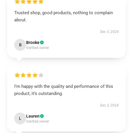
Trusted shop, good products, nothing to complain
about.
Dec 3, 2024
Brooke
B
Verified owner
I’m happy with the quality and performance of this
product; it’s outstanding.
Dec 3, 2024
Lauren
L
Verified owner