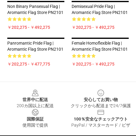
Non Binary Pansexual Flag |
Demisexual Pride Flag |
Aromantic Flag Store PN2101
Aromantic Flag Store PN2101
￥202,275 - ￥492,275
￥202,275 - ￥492,275
Panromantic Pride Flag |
Female Homoflexible Flag |
Aromantic Flag Store PN2101
Aromantic Flag Store PN2101
￥202,275 - ￥477,775
￥202,275 - ￥492,275
Footer
世界中に配送
安心してお買い物
200カ国以上に配送
クリックから配送まで24/7保護
国際保証
100％安全なチェックアウト
使用国で提供
PayPal / マスターカード / ビザ