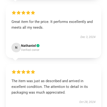
Great item for the price. It performs excellently and
meets all my needs.
Dec 3, 2024
Nathaniel
N
Verified owner
The item was just as described and arrived in
excellent condition. The attention to detail in its
packaging was much appreciated.
Oct 28, 2024