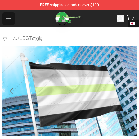
FREE
shipping on orders over $100
Aromantic Flag Shop - The Best Store of Aromantic Flag
Open menu
ホーム
/
LBGTの旗