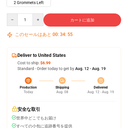
2 Grommets Left
Quantity
カートに追加
このセールはあと
00
:
34
:
54
Deliver to United States
Cost to ship:
$6.99
Standard - Order today to get by
Aug. 12 - Aug. 19
Production
Shipping
Delivered
Today
Aug. 08
Aug. 12 - Aug. 19
安全な取引
世界中どこでもお届け
すべての小包に追跡番号を提供