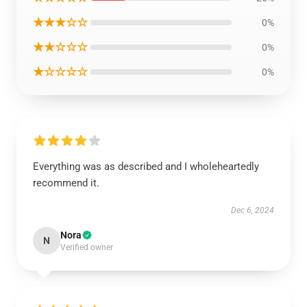
★★★☆☆
0%
★★☆☆☆
0%
★☆☆☆☆
0%
Everything was as described and I wholeheartedly
recommend it.
Dec 6, 2024
Nora
N
Verified owner