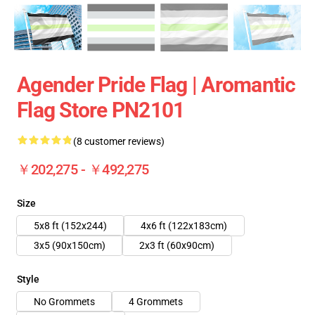
Agender Pride Flag | Aromantic
Flag Store PN2101
(8 customer reviews)
￥202,275 - ￥492,275
Size
5x8 ft (152x244)
4x6 ft (122x183cm)
3x5 (90x150cm)
2x3 ft (60x90cm)
Style
No Grommets
4 Grommets