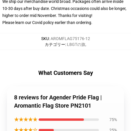
We ship our merchandise world broad.
Packages often arrive inside
10-30 days after buy date. Christmas occasions could also be longer,
higher to order mid November. Thanks for visiting!
Please learn our Covid
policy
earlier than ordering.
SKU
:
AROMFLAG75176-12
カテゴリー
:
LBGTの旗
,
What Customers Say
8 reviews for Agender Pride Flag |
Aromantic Flag Store PN2101
★★★★★
75%
★★★★☆
25%