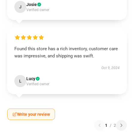
Josie
J
Verified owner
Found this store has a rich inventory, customer care
was impressive, and shipping was swift.
Oct 9, 2024
Lucy
L
Verified owner
Write your review
1
/
2