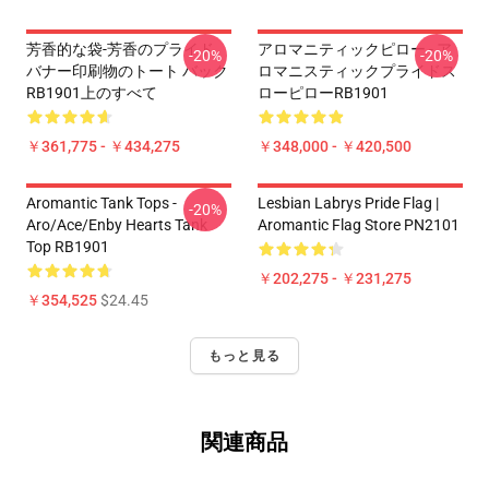
芳香的な袋-芳香のプライド
アロマニティックピロー - ア
-20%
-20%
バナー印刷物のトート バック
ロマニスティックプライドス
RB1901上のすべて
ローピローRB1901
￥361,775 - ￥434,275
￥348,000 - ￥420,500
Aromantic Tank Tops -
Lesbian Labrys Pride Flag |
-20%
Aro/ace/enby Hearts Tank
Aromantic Flag Store PN2101
Top RB1901
￥202,275 - ￥231,275
￥354,525
$24.45
もっと見る
関連商品