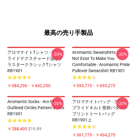
最高の売り手製品
アロマナイトTシャツ - アロプ
Aromantic Sweatshirts - I Do
-20%
-20%
ライドテクスチャード波形ク
Not Exist To Make You
ラスタークラシックTシャツ
Comfortable - Aromantic Pride
RB1901
Pullover Sweatshirt RB1901
￥384,250 - ￥442,250
￥593,775 - ￥695,275
Aromantic Socks - Aro Pride
アロマナイトバッグ - アロー
-20%
-20%
Outlined Circles Pattern Socks
プライドキルト形状パターン
RB1901
プリントトートバッグ
RB1901上
￥288,405
$19.89
￥361,775 - ￥434,275