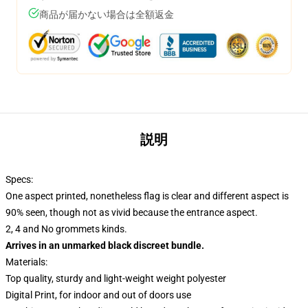
商品が届かない場合は全額返金
説明
Specs:
One aspect printed, nonetheless flag is clear and different aspect is
90% seen, though not as vivid because the entrance aspect.
2, 4 and No grommets kinds.
Arrives in an unmarked black discreet bundle.
Materials:
Top quality, sturdy and light-weight weight polyester
Digital Print, for indoor and out of doors use