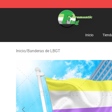
Aromantic Flag Shop - The Best Store of Aromantic Fl
Inicio
Tiend
Inicio
/
Banderas de LBGT