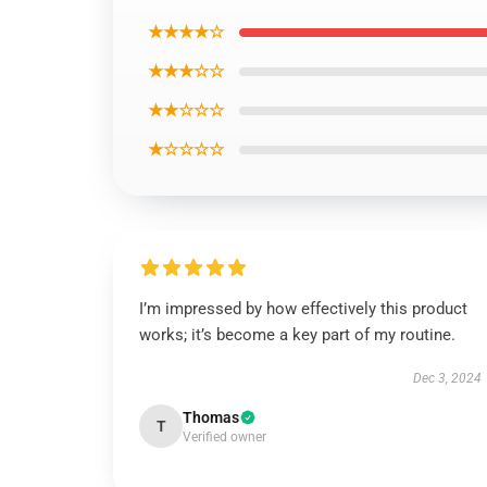
★★★★☆
★★★☆☆
★★☆☆☆
★☆☆☆☆
I’m impressed by how effectively this product
works; it’s become a key part of my routine.
Dec 3, 2024
Thomas
T
Verified owner