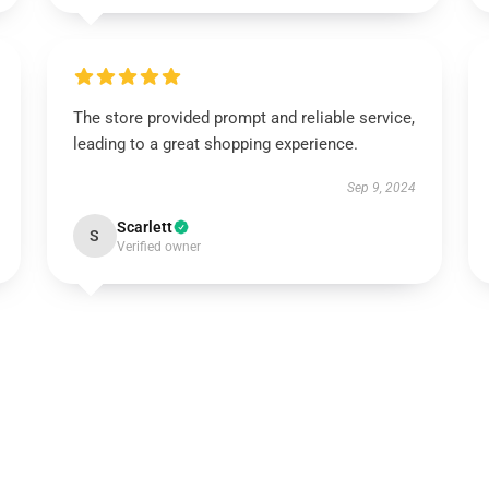
The store provided prompt and reliable service,
leading to a great shopping experience.
Sep 9, 2024
Scarlett
S
Verified owner