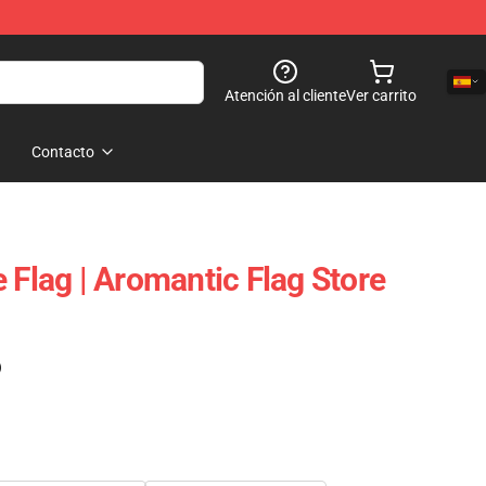
Atención al cliente
Ver carrito
Contacto
 Flag | Aromantic Flag Store
)