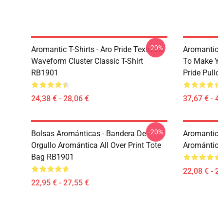
-20%
Aromantic T-Shirts - Aro Pride Textured
Aromantic 
Waveform Cluster Classic T-Shirt
To Make Y
RB1901
Pride Pul
24,38 € - 28,06 €
37,67 € - 
-20%
Bolsas Arománticas - Bandera De
Aromantic 
Orgullo Aromántica All Over Print Tote
Aromántic
Bag RB1901
22,08 € - 
22,95 € - 27,55 €