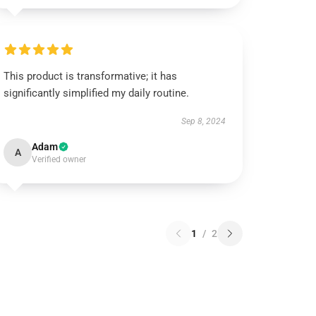
This product is transformative; it has
significantly simplified my daily routine.
Sep 8, 2024
Adam
A
Verified owner
1
/
2