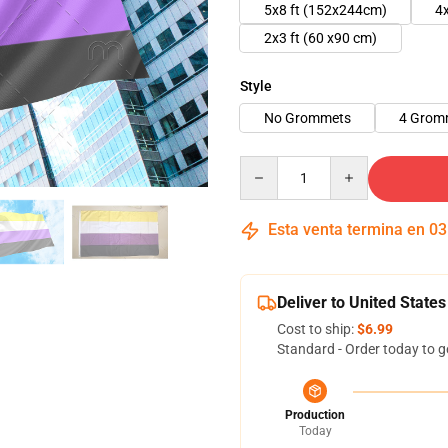
5x8 ft (152x244cm)
4
2x3 ft (60 x90 cm)
Style
No Grommets
4 Grom
Quantity
Esta venta termina en
03
Deliver to United States
Cost to ship:
$6.99
Standard - Order today to g
Production
Today