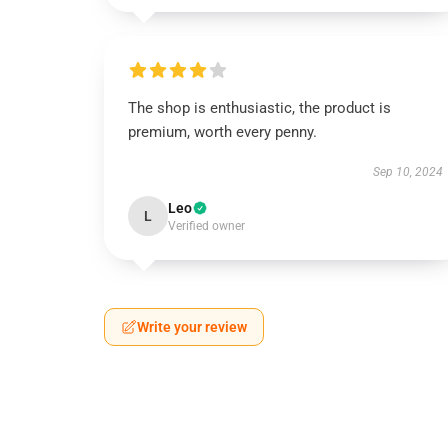
The shop is enthusiastic, the product is
premium, worth every penny.
Sep 10, 2024
Leo
L
Verified owner
Write your review