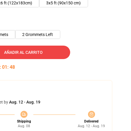
x6 ft (122x183cm)
3x5 ft (90x150 cm)
mets
2 Grommets Left
AÑADIR AL CARRITO
:
01
:
47
et by
Aug. 12 - Aug. 19
Shipping
Delivered
Aug. 08
Aug. 12 - Aug. 19