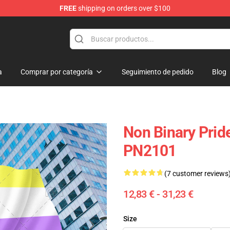
FREE
shipping on orders over $100
ag
a
Comprar por categoría
Seguimiento de pedido
Blog
Non Binary Pride
PN2101
(7 customer reviews
12,83 € - 31,23 €
Size