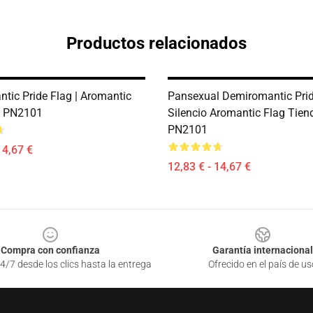
Productos relacionados
tic Pride Flag | Aromantic
Pansexual Demiromantic Prid
e PN2101
Silencio Aromantic Flag Tien
PN2101
14,67 €
12,83 € - 14,67 €
Compra con confianza
Garantía internacional
4/7 desde los clics hasta la entrega
Ofrecido en el país de us