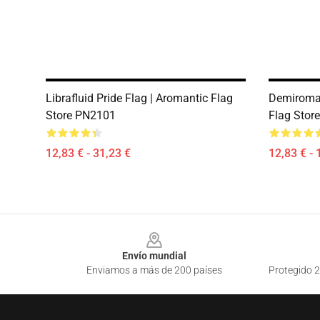
Librafluid Pride Flag | Aromantic Flag
Demiroman
Store PN2101
Flag Stor
12,83 € - 31,23 €
12,83 € - 
Footer
Envío mundial
Enviamos a más de 200 países
Protegido 2