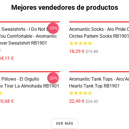
Mejores vendedores de productos
-20%
Sweatshirts - I Do Not Exist
Aromantic Socks - Aro Pride 
ou Comfortable - Aromantic
Circles Pattern Socks RB190
lover Sweatshirt RB1901
18,29 €
$19.89
44,11 €
-20%
Pillows - El Orgullo
Aromantic Tank Tops - Aro/
o Tirar La Almohada RB1901
Hearts Tank Top RB1901
26,68 €
22,49 €
$24.45
VER MÁS