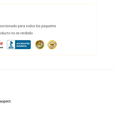
orcionado para todos los paquetes
oducto no es recibido
 aspect.