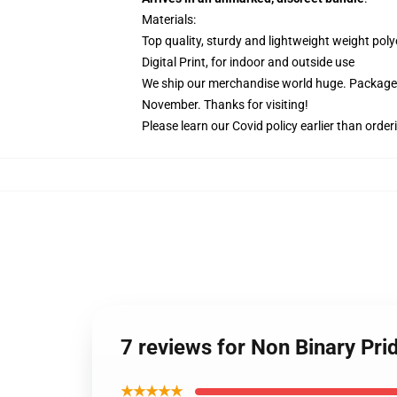
Materials:
Top quality, sturdy and lightweight weight poly
Digital Print, for indoor and outside use
We ship our merchandise world huge.
Packages
November. Thanks for visiting!
Please learn our Covid
policy
earlier than order
7 reviews for Non Binary Pri
★★★★★