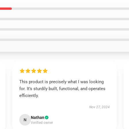
This product is precisely what I was looking
for. It’s sturdily built, functional, and operates
efficiently.
Nov 27, 2024
Nathan
N
Verified owner