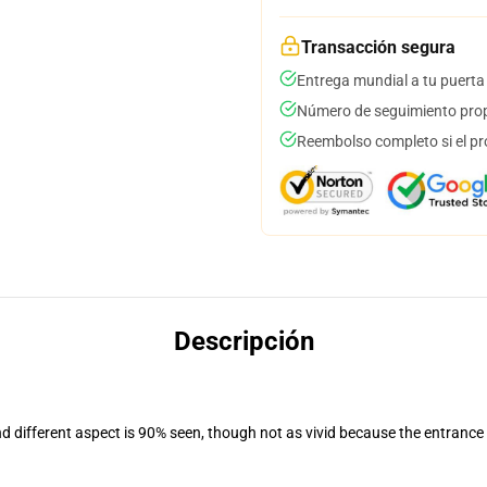
Transacción segura
Entrega mundial a tu puerta
Número de seguimiento prop
Reembolso completo si el pr
Descripción
nd different aspect is 90% seen, though not as vivid because the entrance