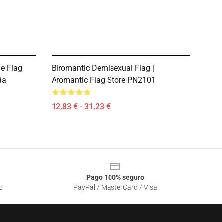
e Flag
Biromantic Demisexual Flag |
da
Aromantic Flag Store PN2101
12,83 € - 31,23 €
Pago 100% seguro
o
PayPal / MasterCard / Visa