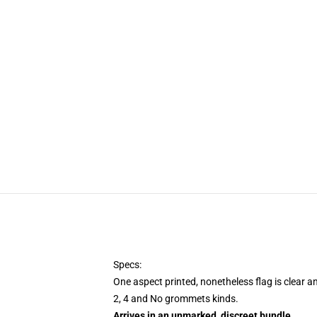
Specs:
One aspect printed, nonetheless flag is clear a
2, 4 and No grommets kinds.
Arrives in an unmarked, discreet bundle
.