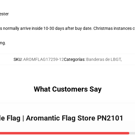
ester
 normally arrive inside 10-30 days after buy date. Christmas instances co
ing.
SKU
:
AROMFLAG17259-12
Categorías
:
Banderas de LBGT
,
What Customers Say
de Flag | Aromantic Flag Store PN2101