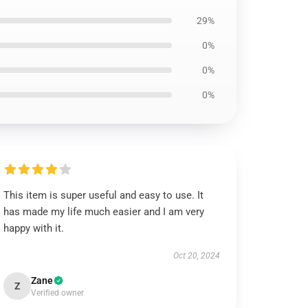
29%
0%
0%
0%
This item is super useful and easy to use. It
has made my life much easier and I am very
happy with it.
Oct 20, 2024
Zane
Z
Verified owner