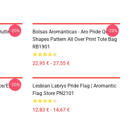
-20%
-20%
Outlined
Bolsas Arománticas - Aro Pride Quilt
1
Shapes Pattern All Over Print Tote Bag
RB1901
22,95 € - 27,55 €
-20%
ace/enby
Lesbian Labrys Pride Flag | Aromantic
Flag Store PN2101
12,83 € - 14,67 €