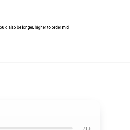
uld also be longer, higher to order mid
71%