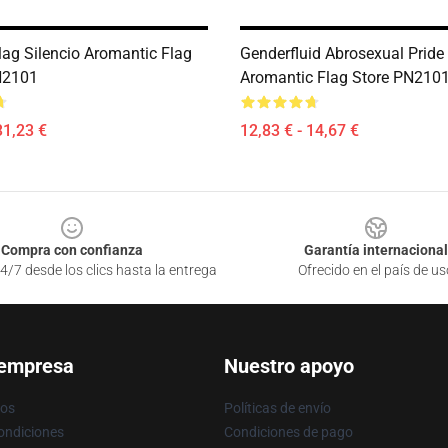
ag Silencio Aromantic Flag
Genderfluid Abrosexual Pride 
N2101
Aromantic Flag Store PN210
31,23 €
12,83 € - 14,67 €
Compra con confianza
Garantía internacional
4/7 desde los clics hasta la entrega
Ofrecido en el país de us
 empresa
Nuestro apoyo
ros
Políticas de envío
ondiciones
Condiciones de pago