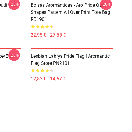
-20%
-20%
Outlined
Bolsas Arománticas - Aro Pride Quilt
1
Shapes Pattern All Over Print Tote Bag
RB1901
22,95 € - 27,55 €
-20%
ace/enby
Lesbian Labrys Pride Flag | Aromantic
Flag Store PN2101
12,83 € - 14,67 €