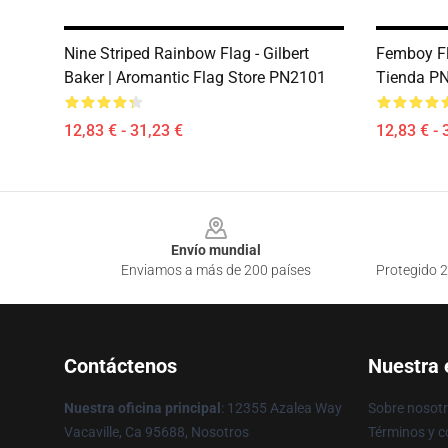
Nine Striped Rainbow Flag - Gilbert
Femboy Fl
Baker | Aromantic Flag Store PN2101
Tienda P
12,83 € - 31,23 €
12,83 € - 
Footer
Envío mundial
Enviamos a más de 200 países
Protegido 2
Contáctenos
Nuestra
Nuestra oficina principal
: 12355 Azalea Way
Sobre nosot
Vacaville, Ca 95688, Nosotros
Términos y c