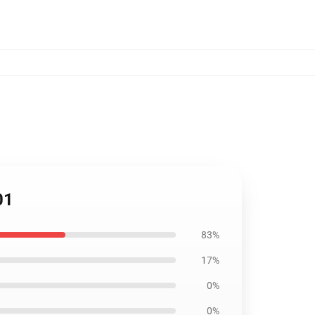
01
83%
17%
0%
0%