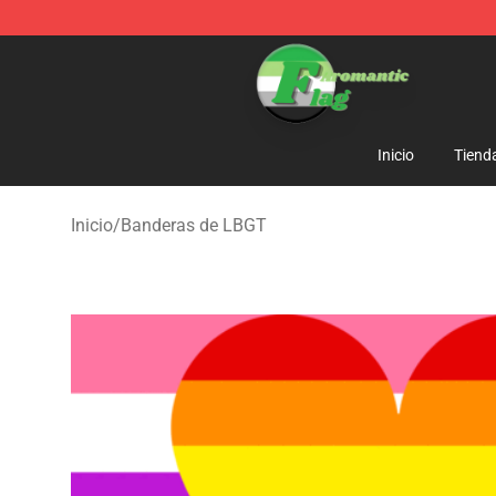
Aromantic Flag Shop - The Best Store of Aromantic Fl
Inicio
Tiend
Inicio
/
Banderas de LBGT