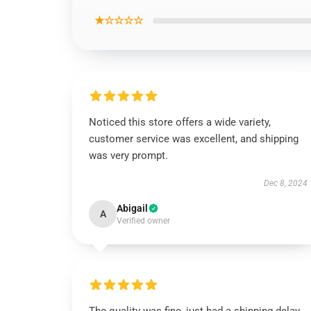
★☆☆☆☆
Noticed this store offers a wide variety,
customer service was excellent, and shipping
was very prompt.
Dec 8, 2024
Abigail
A
Verified owner