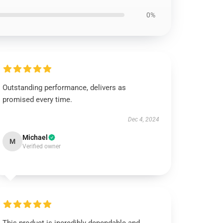
0%
Outstanding performance, delivers as
promised every time.
Dec 4, 2024
Michael
M
Verified owner