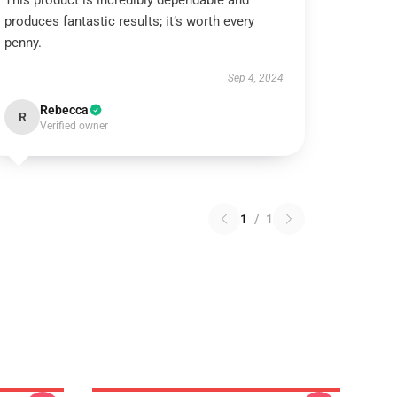
This product is incredibly dependable and
produces fantastic results; it’s worth every
penny.
Sep 4, 2024
Rebecca
R
Verified owner
1
/
1