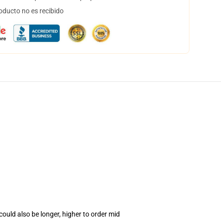
oducto no es recibido
ould also be longer, higher to order mid