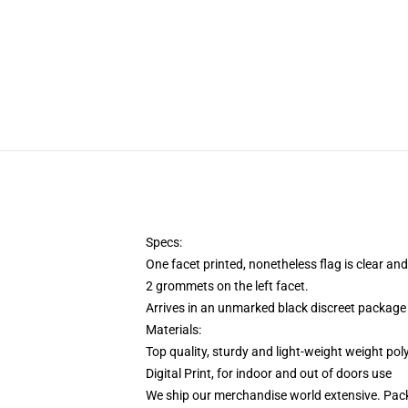
Specs:
One facet printed, nonetheless flag is clear and
2 grommets on the left facet.
Arrives in an unmarked black discreet package 
Materials:
Top quality, sturdy and light-weight weight pol
Digital Print, for indoor and out of doors use
We ship our merchandise world extensive.
Pack