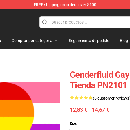
FREE
shipping on orders over $100
ag
a
Comprar por categoría
Seguimiento de pedido
Blog
Genderfluid Gay
Tienda PN2101
(6 customer reviews
12,83 € - 14,67 €
Size