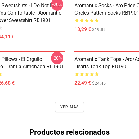
-20%
Sweatshirts - I Do Not Exist
Aromantic Socks - Aro Pride 
ou Comfortable - Aromantic
Circles Pattern Socks RB190
lover Sweatshirt RB1901
18,29 €
$19.89
44,11 €
-20%
Pillows - El Orgullo
Aromantic Tank Tops - Aro/
o Tirar La Almohada RB1901
Hearts Tank Top RB1901
26,68 €
22,49 €
$24.45
VER MÁS
Productos relacionados