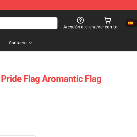
Atención al cliente
Ver carrito
Contacto
 Pride Flag Aromantic Flag
)