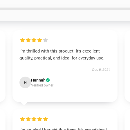
I’m thrilled with this product. It’s excellent
quality, practical, and ideal for everyday use.
Dec 6, 2024
Hannah
H
Verified owner