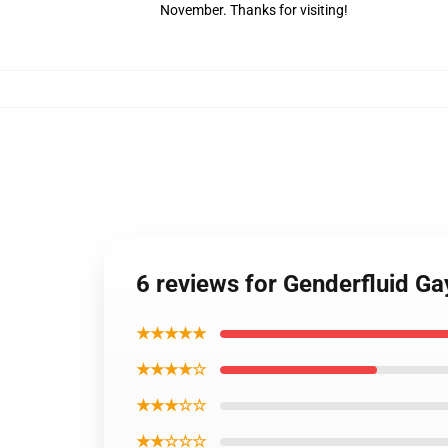
November. Thanks for visiting!
6 reviews for Genderfluid G
★★★★★
★★★★☆
★★★☆☆
★★☆☆☆