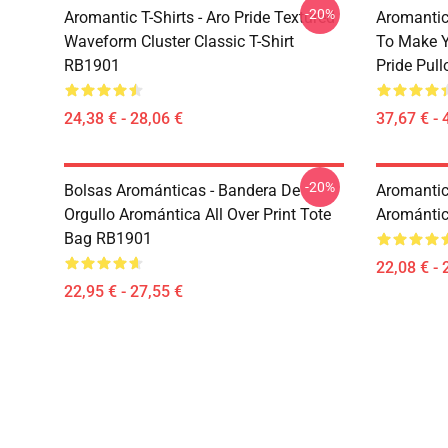
-20%
Aromantic T-Shirts - Aro Pride Textured
Aromantic 
Waveform Cluster Classic T-Shirt
To Make Y
RB1901
Pride Pul
24,38 € - 28,06 €
37,67 € - 
-20%
Bolsas Arománticas - Bandera De
Aromantic 
Orgullo Aromántica All Over Print Tote
Aromántic
Bag RB1901
22,08 € - 
22,95 € - 27,55 €