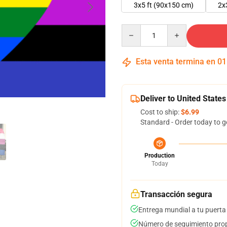
3x5 ft (90x150 cm)
2x
Quantity
Esta venta termina en
01
Deliver to United States
Cost to ship:
$6.99
Standard - Order today to g
Production
Today
Transacción segura
Entrega mundial a tu puerta
Número de seguimiento prop