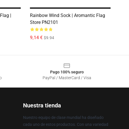
Flag |
Rainbow Wind Sock | Aromantic Flag
1
Store PN2101
9,14 €
$9.94
Pago 100% seguro
o
PayPal / MasterCard / Visa
Nuestra tienda
Nuestro equipo de clase mundial ha diseñado
cada uno de estos productos. Con una variedad