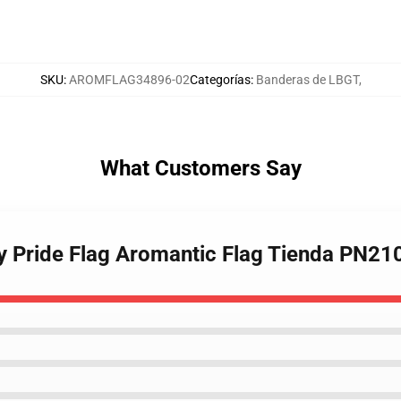
SKU
:
AROMFLAG34896-02
Categorías
:
Banderas de LBGT
,
What Customers Say
ay Pride Flag Aromantic Flag Tienda PN21