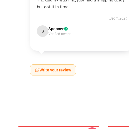
The quality was fine, just had a shipping delay
but got it in time.
Dec 1, 2024
Spencer
S
Verified owner
Write your review