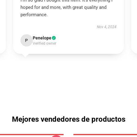
I’m so glad I bought this item. It’s everything I
hoped for and more, with great quality and
performance.
Nov 4, 2024
Penelope
P
Verified owner
Mejores vendedores de productos