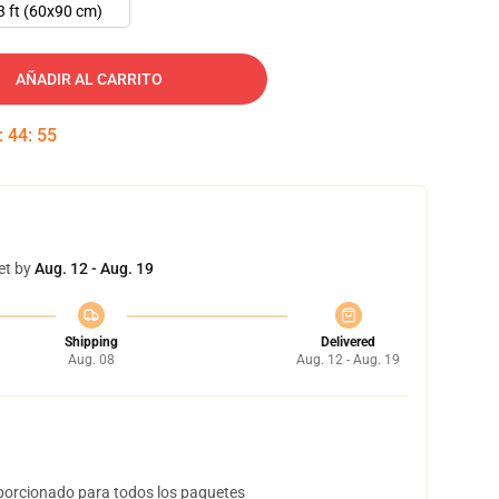
3 ft (60x90 cm)
AÑADIR AL CARRITO
:
44
:
54
et by
Aug. 12 - Aug. 19
Shipping
Delivered
Aug. 08
Aug. 12 - Aug. 19
orcionado para todos los paquetes