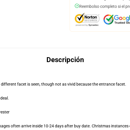
Reembolso completo si el pr
Descripción
 different facet is seen, though not as vivid because the entrance facet.
deal.
yester
ages often arrive inside 10-24 days after buy date. Christmas instances c